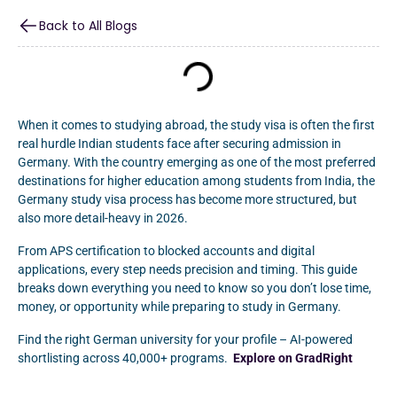
Back to All Blogs
When it comes to studying abroad, the study visa is often the first
real hurdle Indian students face after securing admission in
Germany. With the country emerging as one of the most preferred
destinations for higher education among students from India, the
Germany study visa process has become more structured, but
also more detail-heavy in 2026.
From APS certification to blocked accounts and digital
applications, every step needs precision and timing. This guide
breaks down everything you need to know so you don’t lose time,
money, or opportunity while preparing to study in Germany.
Find the right German university for your profile – AI-powered
shortlisting across 40,000+ programs.
Explore on GradRight