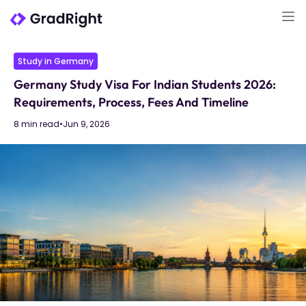
Study in Germany
Germany Study Visa For Indian Students 2026:
Requirements, Process, Fees And Timeline
8 min read
•
Jun 9, 2026