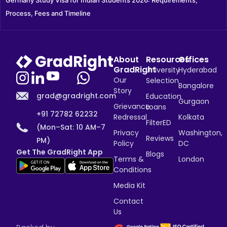
Germany Study Visa for Indian Students 2026: Requirements, 
Process, Fees and Timeline
About
Resources
Offices
GradRight
University
Hyderabad
Our
Selection
Bangalore
Story
grad@gradright.com
Education
Gurgaon
Grievance
Loans
+91 72782 62232
Redressal
Kolkata
FilterED
(Mon–Sat: 10 AM–7
Privacy
Washington,
Reviews
PM)
Policy
DC
Get The GradRight App
Blogs
Terms &
London
Conditions
Media Kit
Contact
Us