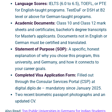
Language Scores:
IELTS (6.0 to 6.5), TOEFL, or PTE
for English-taught programs. TestDaF or DSH at B2
level or above for German-taught programs.
Academic Documents:
Class 10 and Class 12 mark
sheets and certificates; bachelor’s degree transcripts
for Master’s applicants. Documents not in English or
German must be certified and translated.
Statement of Purpose (SOP):
A specific, honest
explanation of why you chose this program, this
university, and Germany, and how it connects to
your career goals.
Completed Visa Application Form:
Filled out
through the Consular Services Portal (CSP) at
digital.diplo.de – mandatory since January 2025.
Two recent biometric passport photographs and an
updated CV.
Also Read:
Top Public Universities in Germany for Indian Students