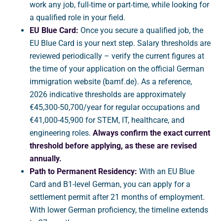
work any job, full-time or part-time, while looking for
a qualified role in your field.
EU Blue Card:
Once you secure a qualified job, the
EU Blue Card is your next step. Salary thresholds are
reviewed periodically – verify the current figures at
the time of your application on the official German
immigration website (bamf.de). As a reference,
2026 indicative thresholds are approximately
€45,300-50,700/year for regular occupations and
€41,000-45,900 for STEM, IT, healthcare, and
engineering roles.
Always confirm the exact current
threshold before applying, as these are revised
annually.
Path to Permanent Residency:
With an EU Blue
Card and B1-level German, you can apply for a
settlement permit after 21 months of employment.
With lower German proficiency, the timeline extends