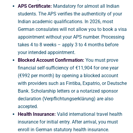
APS Certificate:
Mandatory for almost all Indian
students. The APS verifies the authenticity of your
Indian academic qualifications. In 2026, most
German consulates will not allow you to book a visa
appointment without your APS number. Processing
takes 4 to 8 weeks – apply 3 to 4 months before
your intended appointment.
Blocked Account Confirmation:
You must prove
financial self-sufficiency of €11,904 for one year
(€992 per month) by opening a blocked account
with providers such as Fintiba, Expatrio, or Deutsche
Bank. Scholarship letters or a notarized sponsor
declaration (Verpflichtungserklärung) are also
accepted.
Health Insurance:
Valid international travel health
insurance for initial entry. After arrival, you must
enroll in German statutory health insurance.