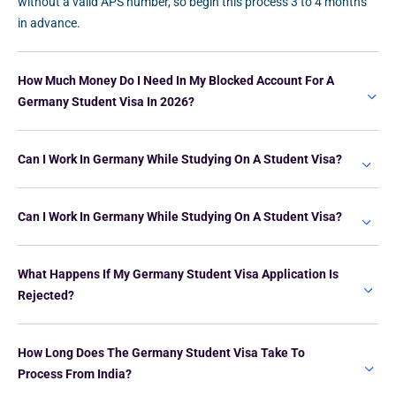
without a valid APS number, so begin this process 3 to 4 months
in advance.
How Much Money Do I Need In My Blocked Account For A
Germany Student Visa In 2026?
Can I Work In Germany While Studying On A Student Visa?
Can I Work In Germany While Studying On A Student Visa?
What Happens If My Germany Student Visa Application Is
Rejected?
How Long Does The Germany Student Visa Take To
Process From India?