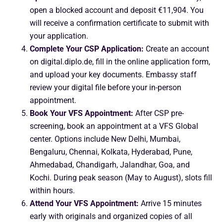
open a blocked account and deposit €11,904. You
will receive a confirmation certificate to submit with
your application.
Complete Your CSP Application:
Create an account
on digital.diplo.de, fill in the online application form,
and upload your key documents. Embassy staff
review your digital file before your in-person
appointment.
Book Your VFS Appointment:
After CSP pre-
screening, book an appointment at a VFS Global
center. Options include New Delhi, Mumbai,
Bengaluru, Chennai, Kolkata, Hyderabad, Pune,
Ahmedabad, Chandigarh, Jalandhar, Goa, and
Kochi. During peak season (May to August), slots fill
within hours.
Attend Your VFS Appointment:
Arrive 15 minutes
early with originals and organized copies of all