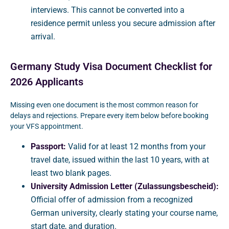
interviews. This cannot be converted into a
residence permit unless you secure admission after
arrival.
Germany Study Visa Document Checklist for
2026 Applicants
Missing even one document is the most common reason for
delays and rejections. Prepare every item below before booking
your VFS appointment.
Passport:
Valid for at least 12 months from your
travel date, issued within the last 10 years, with at
least two blank pages.
University Admission Letter (Zulassungsbescheid):
Official offer of admission from a recognized
German university, clearly stating your course name,
start date, and duration.