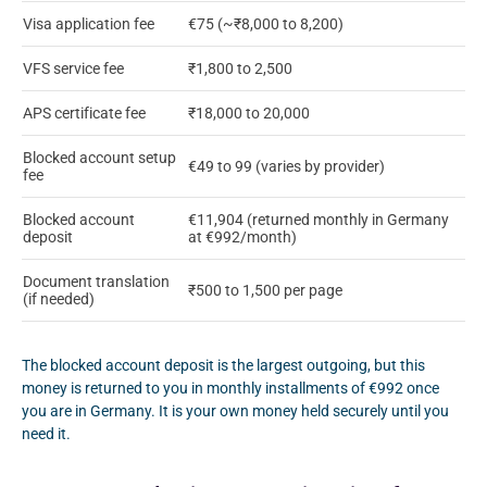
Visa application fee
€75 (~₹8,000 to 8,200)
VFS service fee
₹1,800 to 2,500
APS certificate fee
₹18,000 to 20,000
Blocked account setup
€49 to 99 (varies by provider)
fee
Blocked account
€11,904 (returned monthly in Germany
deposit
at €992/month)
Document translation
₹500 to 1,500 per page
(if needed)
The blocked account deposit is the largest outgoing, but this
money is returned to you in monthly installments of €992 once
you are in Germany. It is your own money held securely until you
need it.