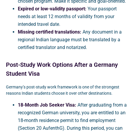
chosen program. Make it specific and goal-oriented.
Expired or low-validity passport:
Your passport
needs at least 12 months of validity from your
intended travel date.
Missing certified translations:
Any document in a
regional Indian language must be translated by a
certified translator and notarized.
Post-Study Work Options After a Germany
Student Visa
Germany’s post-study work framework is one of the strongest
reasons Indian students choose it over other destinations.
18-Month Job Seeker Visa:
After graduating from a
recognized German university, you are entitled to an
18-month residence permit to find employment
(Section 20 AufenthG). During this period, you can