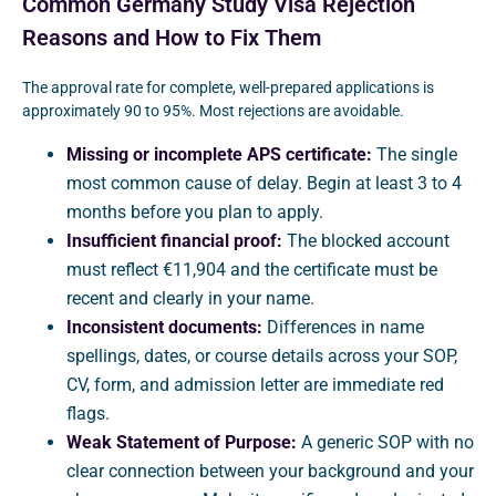
Common Germany Study Visa Rejection
Reasons and How to Fix Them
The approval rate for complete, well-prepared applications is
approximately 90 to 95%. Most rejections are avoidable.
Missing or incomplete APS certificate:
The single
most common cause of delay. Begin at least 3 to 4
months before you plan to apply.
Insufficient financial proof:
The blocked account
must reflect €11,904 and the certificate must be
recent and clearly in your name.
Inconsistent documents:
Differences in name
spellings, dates, or course details across your SOP,
CV, form, and admission letter are immediate red
flags.
Weak Statement of Purpose:
A generic SOP with no
clear connection between your background and your