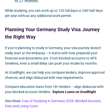
to 27 months.
While studying, you can work up to 120 full days or 240 half days
per year without any additional work permit.
Planning Your Germany Study Visa Journey
the Right Way
If you’re planning to study in Germany, your visa journey doesn’t
really start at the embassy – it starts with how prepared your
finances and documents are. From blocked accounts to APS
timelines, even a small delay can push your intake by months.
At GradRight, we can help you compare lenders, improve approval
chances, and align disbursal with visa requirements.
Compare education loans from 18+ lenders – align disbursal with
your blocked account timeline.
Explore Loans on GradRight
Also Read:
Cost of Studying in Germany 2026: Blocked Account,
Fees and Living Costs