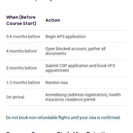
When (Before
Action
Course Start)
5-6 months before
Begin APS application
Open blocked account; gather all
4 months before
documents
Submit CSP application and book VFS
3 months before
appointment
1-2 months before
Receive visa
Anmeldung (address registration), health
On arrival
insurance, residence permit
Do not book non-refundable flights until your visa is confirmed.