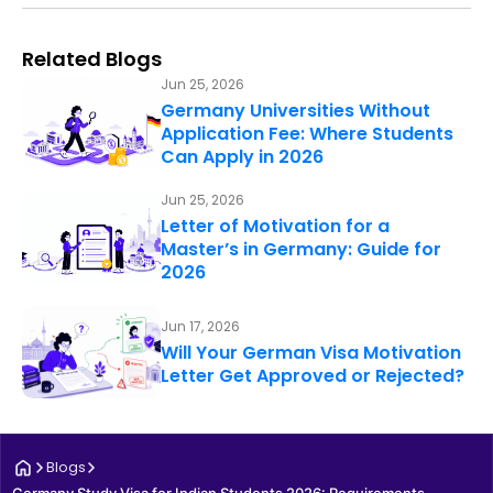
Related Blogs
Jun 25, 2026
Germany Universities Without
Application Fee: Where Students
Can Apply in 2026
Jun 25, 2026
Letter of Motivation for a
Master’s in Germany: Guide for
2026
Jun 17, 2026
Will Your German Visa Motivation
Letter Get Approved or Rejected?
Blogs