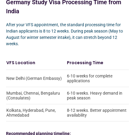
Germany Study Visa Processing Time from
India
After your VFS appointment, the standard processing time for
Indian applicants is 8 to 12 weeks. During peak season (May to
August for winter semester intake), it can stretch beyond 12
weeks.
VFS Location
Processing Time
6-10 weeks for complete
New Delhi (German Embassy)
applications
Mumbai, Chennai, Bengaluru
6-10 weeks. Heavy demand in
(Consulates)
peak season
Kolkata, Hyderabad, Pune,
8-12 weeks. Better appointment
Ahmedabad
availability
Recommended planning timeline: