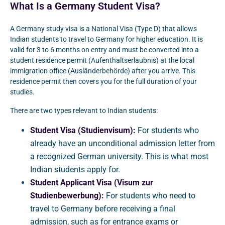
What Is a Germany Student Visa?
A Germany study visa is a National Visa (Type D) that allows
Indian students to travel to Germany for higher education. It is
valid for 3 to 6 months on entry and must be converted into a
student residence permit (Aufenthaltserlaubnis) at the local
immigration office (Ausländerbehörde) after you arrive. This
residence permit then covers you for the full duration of your
studies.
There are two types relevant to Indian students:
Student Visa (Studienvisum):
For students who
already have an unconditional admission letter from
a recognized German university. This is what most
Indian students apply for.
Student Applicant Visa (Visum zur
Studienbewerbung):
For students who need to
travel to Germany before receiving a final
admission, such as for entrance exams or