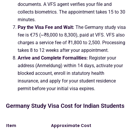
documents. A VFS agent verifies your file and
collects biometrics. The appointment takes 15 to 30
minutes.
Pay the Visa Fee and Wait:
The Germany study visa
fee is €75 (~₹8,000 to 8,300), paid at VFS. VFS also
charges a service fee of ₹1,800 to 2,500. Processing
takes 8 to 12 weeks after your appointment.
Arrive and Complete Formalities:
Register your
address (Anmeldung) within 14 days, activate your
blocked account, enroll in statutory health
insurance, and apply for your student residence
permit before your initial visa expires.
Germany Study Visa Cost for Indian Students
Item
Approximate Cost