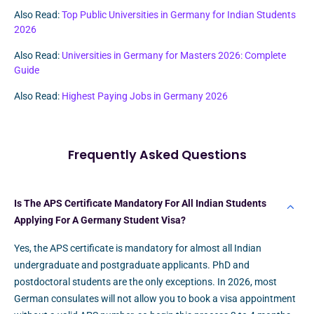
Also Read:
Top Public Universities in Germany for Indian Students
2026
Also Read:
Universities in Germany for Masters 2026: Complete
Guide
Also Read:
Highest Paying Jobs in Germany 2026
Frequently Asked Questions
Is The APS Certificate Mandatory For All Indian Students
Applying For A Germany Student Visa?
Yes, the APS certificate is mandatory for almost all Indian
undergraduate and postgraduate applicants. PhD and
postdoctoral students are the only exceptions. In 2026, most
German consulates will not allow you to book a visa appointment