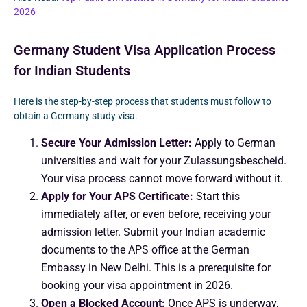
2026
Germany Student Visa Application Process
for Indian Students
Here is the step-by-step process that students must follow to
obtain a Germany study visa.
Secure Your Admission Letter:
Apply to German
universities and wait for your Zulassungsbescheid.
Your visa process cannot move forward without it.
Apply for Your APS Certificate:
Start this
immediately after, or even before, receiving your
admission letter. Submit your Indian academic
documents to the APS office at the German
Embassy in New Delhi. This is a prerequisite for
booking your visa appointment in 2026.
Open a Blocked Account:
Once APS is underway,