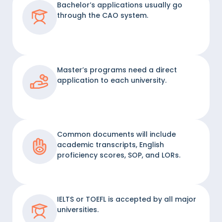
Bachelor’s applications usually go
through the CAO system.
Master’s programs need a direct
application to each university.
Common documents will include
academic transcripts, English
proficiency scores, SOP, and LORs.
IELTS or TOEFL is accepted by all major
universities.