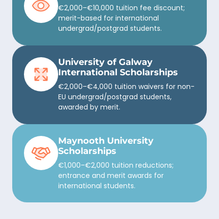
€2,000–€10,000 tuition fee discount;
merit-based for international
undergrad/postgrad students.
University of Galway
International Scholarships
€2,000–€4,000 tuition waivers for non-
EU undergrad/postgrad students,
awarded by merit.
Maynooth University
Scholarships
€1,000–€2,000 tuition reductions;
entrance and merit awards for
international students.