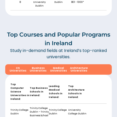
8
University
Dublin
801 - 1000*
Dublin
Top Courses and Popular Programs
in Ireland
Study in-demand fields at Ireland’s top-ranked
universities.
CS
Business
Medical
Architecture
Universities
Universities
Universities
Universities
Top
Leading
Top
Computer
Top Business
Medical
Architecture
Science
Schools in
Schools in
Schools in
Universities in
Ireland:
Ireland:
Ireland:
Ireland
:
Trinity College
Trinity College
Trinity College
University
Dublin – Trinity
Dublin
Dublin
College Dublin
Business School