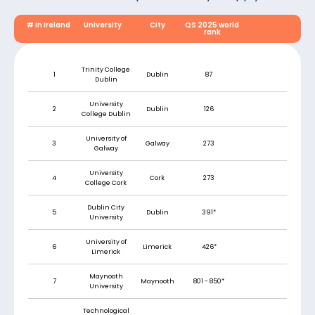
# in Ireland
University
City
QS 2025 world
rank
Trinity College
1
Dublin
87
Dublin
University
2
Dublin
126
College Dublin
University of
3
Galway
273
Galway
University
4
Cork
273
College Cork
Dublin City
5
Dublin
391*
University
University of
6
Limerick
426*
Limerick
Maynooth
7
Maynooth
801 - 850*
University
Technological