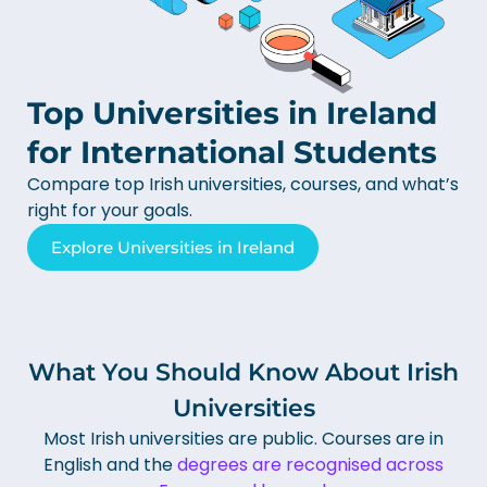
Top Universities in Ireland
for International Students
Compare top Irish universities, courses, and what’s
right for your goals.
Explore Universities in Ireland
What You Should Know About Irish
Universities
Most Irish universities are public.
Courses are in
English and the
degrees are recognised across