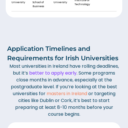
Institute of
University
School of
University
Technology
Business
Application Timelines and
Requirements for Irish Universities
Most universities in Ireland have rolling deadlines,
but it’s
better to apply early
. Some programs
close months in advance, especially at the
postgraduate level. If you’re looking at the best
universities for
masters in Ireland
or targeting
cities like Dublin or Cork, it’s best to start
preparing at least 8-10 months before your
course begins.