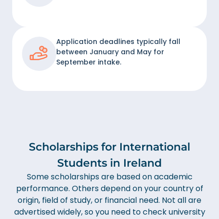
Application deadlines typically fall
between January and May for
September intake.
Scholarships for International
Students in Ireland
Some scholarships are based on academic
performance. Others depend on your country of
origin, field of study, or financial need. Not all are
advertised widely, so you need to check university