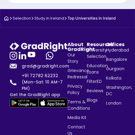
Selection
Study in Ireland
Top Universities in Ireland
About
Resources
Offices
GradRight
University
Hyderabad
Our
Selection
Bangalore
Story
Education
grad@gradright.com
Gurgaon
Grievance
Loans
+91 72782 62232
Redressal
Kolkata
FilterED
(Mon–Sat: 10 AM–7
Privacy
Washington,
PM)
Reviews
Policy
DC
Get the GradRight app
Blogs
Terms &
London
Conditions
Media Kit
Contact
Us