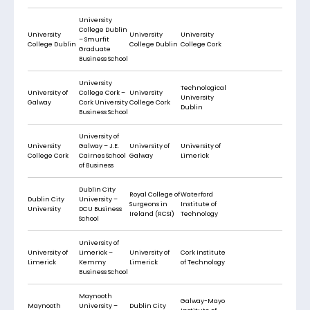
University
College Dublin
University
University
University
– Smurfit
College Dublin
College Dublin
College Cork
Graduate
Business School
University
Technological
University of
College Cork –
University
University
Galway
Cork University
College Cork
Dublin
Business School
University of
University
Galway – J.E.
University of
University of
College Cork
Cairnes School
Galway
Limerick
of Business
Dublin City
Royal College of
Waterford
Dublin City
University –
Surgeons in
Institute of
University
DCU Business
Ireland (RCSI)
Technology
School
University of
University of
Limerick –
University of
Cork Institute
Limerick
Kemmy
Limerick
of Technology
Business School
Maynooth
Galway-Mayo
Maynooth
University –
Dublin City