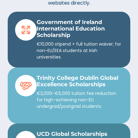
websites directly.
Government of Ireland
International Education
Scholarship
€10,000 stipend + full tuition waiver; for
non-EU/EEA students at Irish
universities.
Trinity College Dublin Global
Excellence Scholarships
€2,000–€5,000 tuition fee reduction
for high-achieving non-EU
undergrad/postgrad students.
UCD Global Scholarships