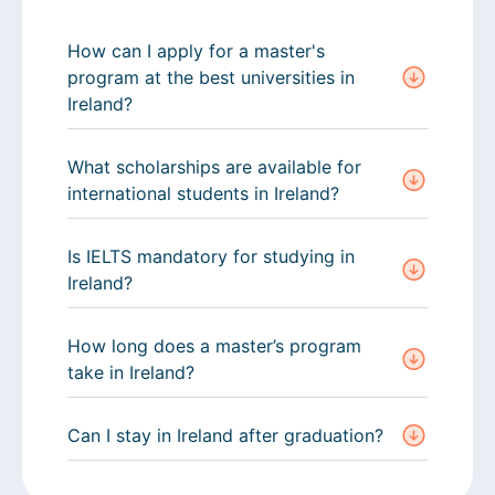
How can I apply for a master's
program at the best universities in
Ireland?
What scholarships are available for
international students in Ireland?
Is IELTS mandatory for studying in
Ireland?
How long does a master’s program
take in Ireland?
Can I stay in Ireland after graduation?