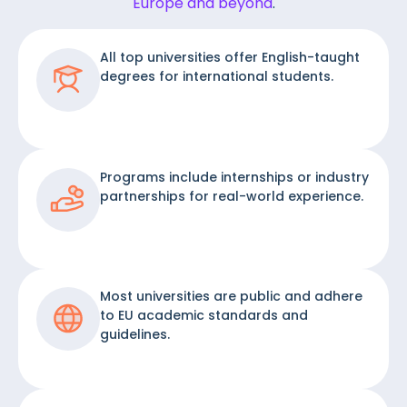
Europe and beyond
.
All top universities offer English-taught
degrees for international students.
Programs include internships or industry
partnerships for real-world experience.
Most universities are public and adhere
to EU academic standards and
guidelines.