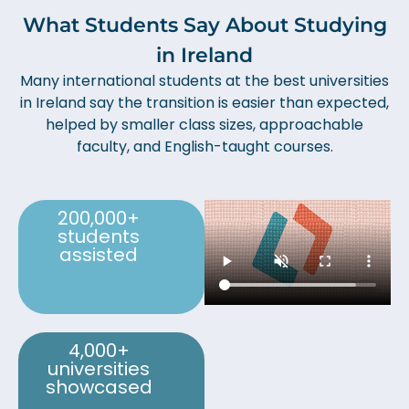
What Students Say About Studying
in Ireland
Many international students at the best universities
in Ireland say the transition is easier than expected,
helped by smaller class sizes, approachable
faculty, and English-taught courses.
200,000+
students
assisted
4,000+
universities
showcased