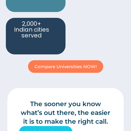
2,000+
Indian cities
served
Compare Universities NOW!
The sooner you know
what’s out there, the easier
it is to make the right call.