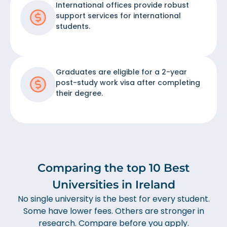
International offices provide robust
support services for international
students.
Graduates are eligible for a 2-year
post-study work visa after completing
their degree.
Comparing the top 10 Best
Universities in Ireland
No single university is the best for every student.
Some have lower fees. Others are stronger in
research. Compare before you apply.