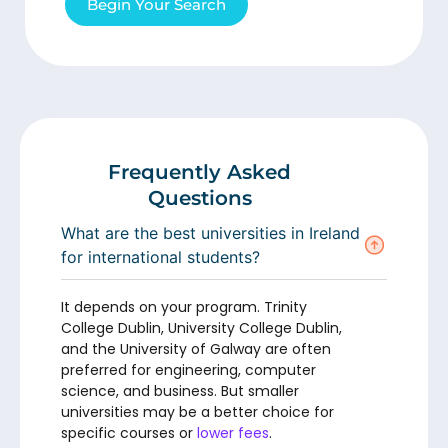
Begin Your Search
Frequently Asked
Questions
What are the best universities in Ireland
for international students?
It depends on your program. Trinity
College Dublin, University College Dublin,
and the University of Galway are often
preferred for engineering, computer
science, and business. But smaller
universities may be a better choice for
specific courses or
lower fees
.