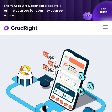
From AI to Arts, compare best-fit
TAP
online courses for your next career
HERE!
move.