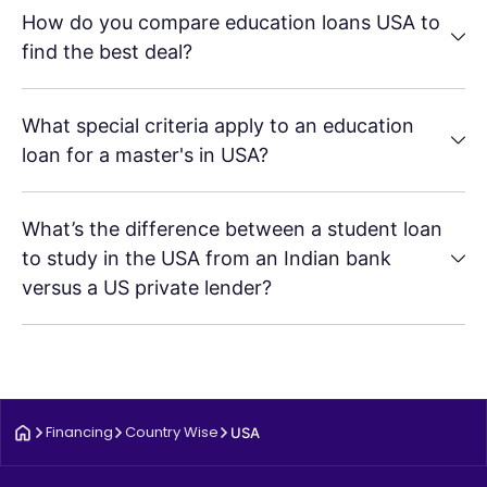
How do you compare education loans USA to
find the best deal?
What special criteria apply to an education
loan for a master's in USA?
What’s the difference between a student loan
to study in the USA from an Indian bank
versus a US private lender?
Financing
Country Wise
USA