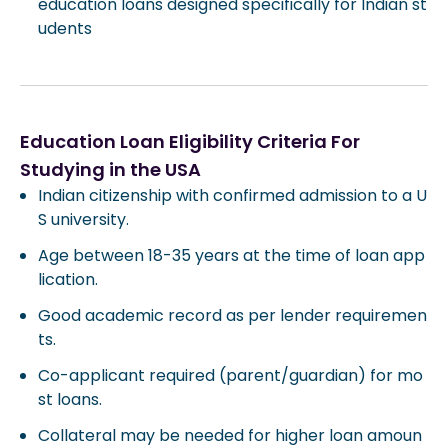
education loans designed specifically for Indian st
udents
Education Loan Eligibility Criteria For
Studying in the USA
Indian citizenship with confirmed admission to a U
S university.
Age between 18-35 years at the time of loan app
lication.
Good academic record as per lender requiremen
ts.
Co-applicant required (parent/guardian) for mo
st loans.
Collateral may be needed for higher loan amoun