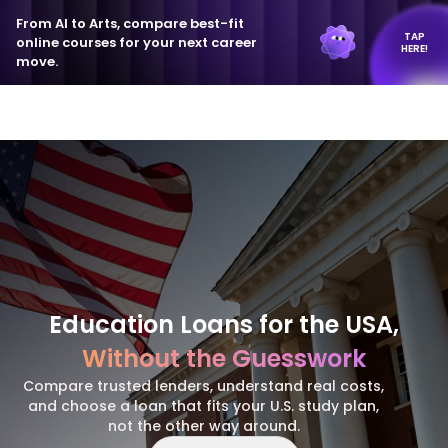
From AI to Arts, compare best-fit
TAP
online courses for your next career
HERE!
move.
Education Loans for the USA,
Without the Guesswork
Compare trusted lenders, understand real costs,
and choose a loan that fits your U.S. study plan,
not the other way around.