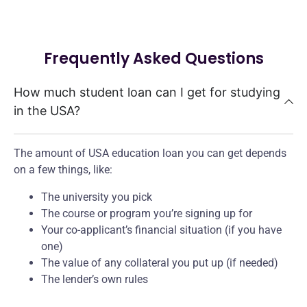
Frequently Asked Questions
How much student loan can I get for studying
in the USA?
The amount of USA education loan you can get depends
on a few things, like:
The university you pick
The course or program you’re signing up for
Your co-applicant’s financial situation (if you have
one)
The value of any collateral you put up (if needed)
The lender’s own rules