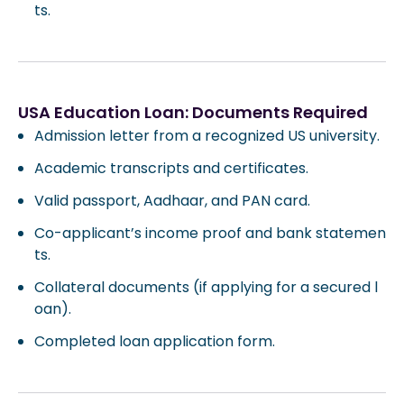
ts.
USA Education Loan: Documents Required
Admission letter from a recognized US university.
Academic transcripts and certificates.
Valid passport, Aadhaar, and PAN card.
Co-applicant’s income proof and bank statemen
ts.
Collateral documents (if applying for a secured l
oan).
Completed loan application form.