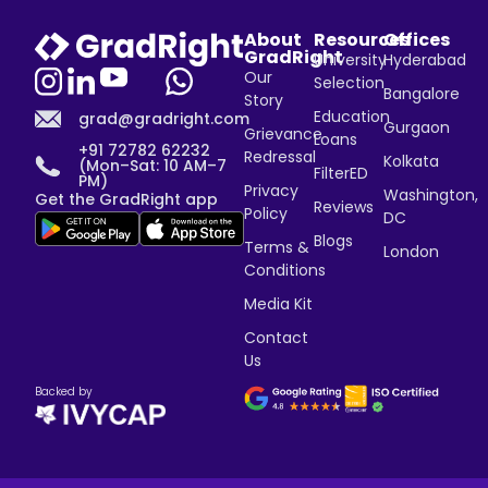
About
Resources
Offices
GradRight
University
Hyderabad
Our
Selection
Bangalore
Story
Education
grad@gradright.com
Gurgaon
Grievance
Loans
+91 72782 62232
Redressal
Kolkata
(Mon–Sat: 10 AM–7
FilterED
PM)
Privacy
Washington,
Get the GradRight app
Reviews
Policy
DC
Blogs
Terms &
London
Conditions
Media Kit
Contact
Us
Backed by