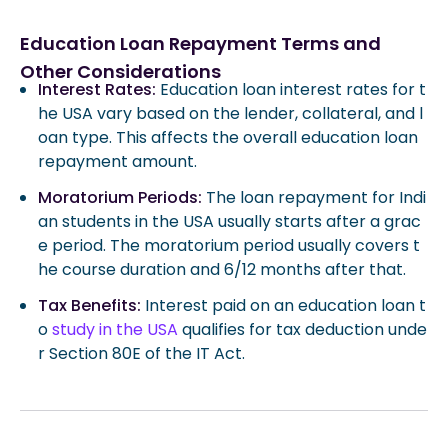
Education Loan Repayment Terms and
Other Considerations
Interest Rates:
Education loan interest rates for t
he USA vary based on the lender, collateral, and l
oan type. This affects the overall education loan
repayment amount.
Moratorium Periods:
The loan repayment for Indi
an students in the USA usually starts after a grac
e period. The moratorium period usually covers t
he course duration and 6/12 months after that.
Tax Benefits:
Interest paid on an education loan t
o
study in the USA
qualifies for tax deduction unde
r Section 80E of the IT Act.