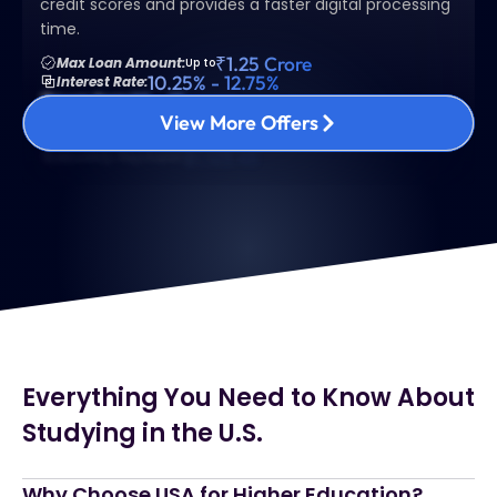
credit scores and provides a faster digital processing
time.
₹1.25 Crore
Max Loan Amount:
Up to
10.25% - 12.75%
Interest Rate:
10 - 15 years
Loan Term:
3% - 5%
Interest Rate:
View More Offers
Fixed or Adjustable Rate
Loan Type:
$1,123.45
Monthly Payment:
Everything You Need to Know About
Studying in the U.S.
Why Choose USA for Higher Education?