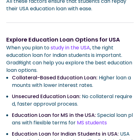
All these factors ensure that students can repay
their USA education loan with ease.
Explore Education Loan Options for USA
When you plan to
study in the USA
, the right
education loan for Indian students is important.
GradRight can help you explore the best education
loan options.
Collateral-Based Education Loan:
Higher loan a
mounts with lower interest rates.
Unsecured Education Loan:
No collateral require
d, faster approval process.
Education Loan for MS in the USA:
Special loan pl
ans with flexible terms for
MS students
Education Loan for Indian Students in USA:
USA