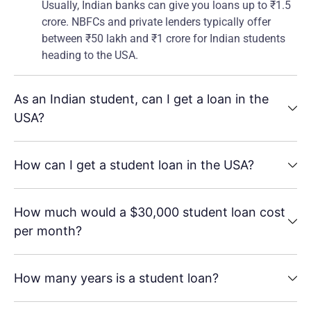
Usually, Indian banks can give you loans up to ₹1.5
crore. NBFCs and private lenders typically offer
between ₹50 lakh and ₹1 crore for Indian students
heading to the USA.
As an Indian student, can I get a loan in the
USA?
How can I get a student loan in the USA?
How much would a $30,000 student loan cost
per month?
How many years is a student loan?