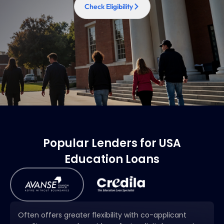
Check Eligibility
Popular Lenders for USA
Education Loans
Often offers greater flexibility with co-applicant