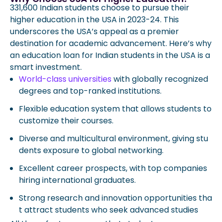
331,600 Indian students choose to pursue their
higher education in the USA in 2023-24. This
underscores the USA’s appeal as a premier
destination for academic advancement. Here’s why
an education loan for Indian students in the USA is a
smart investment.
World-class universities
with globally recognized
degrees and top-ranked institutions.
Flexible education system that allows students to
customize their courses.
Diverse and multicultural environment, giving stu
dents exposure to global networking.
Excellent career prospects, with top companies
hiring international graduates.
Strong research and innovation opportunities tha
t attract students who seek advanced studies