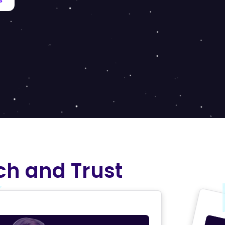
ch and Trust