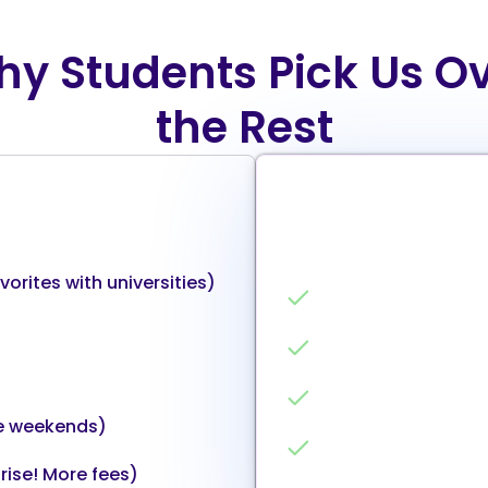
y Students Pick Us O
the Rest
The ‘we actually use dat
orites with universities)
Unbiased AI Matchi
4,000+ university 
Clear ROI calculat
e weekends)
High-relevance m
rise! More fees)