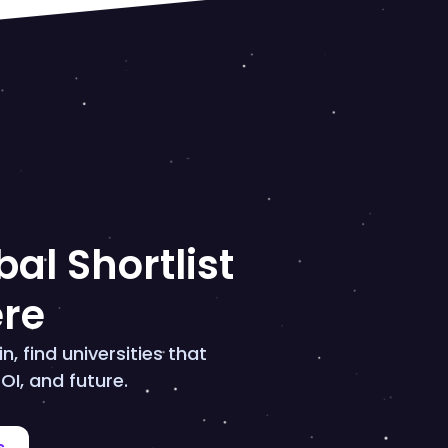
al Shortlist
ere
n, find universities that
OI, and future.
s