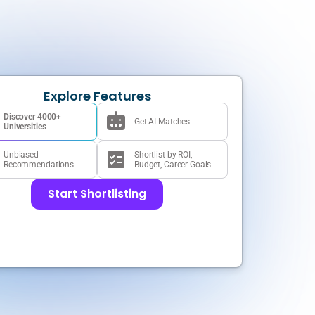
Explore Features
Discover 4000+
Get AI Matches
Universities
Unbiased
Shortlist by ROI,
Recommendations
Budget, Career Goals
Start Shortlisting