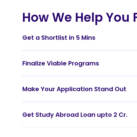
How We Help You F
Get a Shortlist in 5 Mins
Finalize Viable Programs
Make Your Application Stand Out
Get Study Abroad Loan upto 2 Cr.