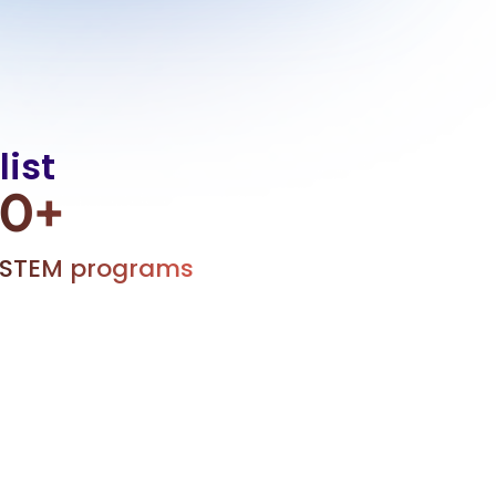
ist
0
+
STEM programs