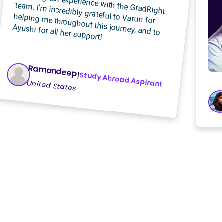
I had a great experience with the GradRight
team. I’m incredibly grateful to Varun for
helping me throughout this journey, and to
Ayushi for all her support!
Ramandeep
Study Abroad Aspirant
|
United States