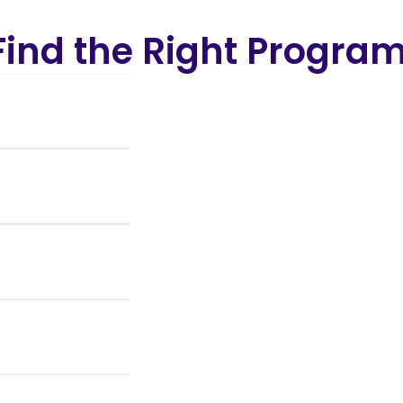
ind the Right Progra