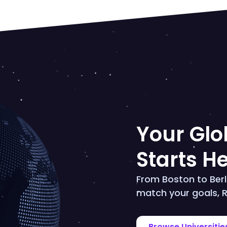
Your Glob
Starts H
From Boston to Berli
match your goals, R
Browse Universitie