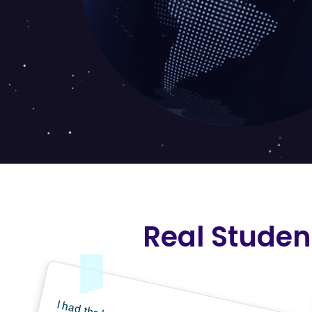
Real Studen