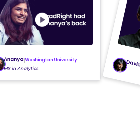
Ananya
Washington University
|
Davi
MS in Analytics