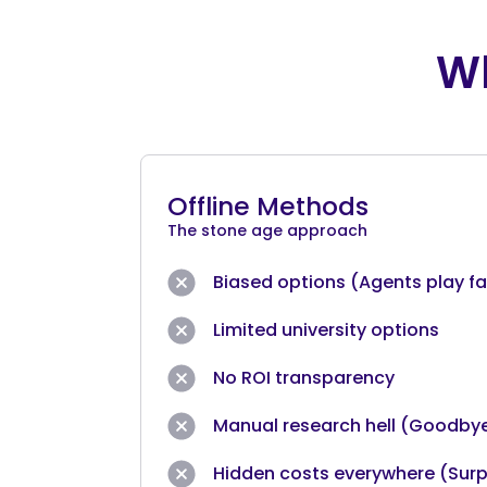
Wh
Offline Methods
The stone age approach
Biased options (Agents play fav
Limited university options
No ROI transparency
Manual research hell (Goodby
Hidden costs everywhere (Surp