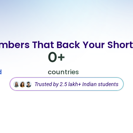
mbers That Back Your Shortl
0
+
d
countries
Trusted by 2.5 lakh+ Indian students