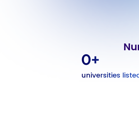
Nu
0
+
universities liste