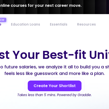
online courses for your next career move.
e
Education Loans
Essentials
Resources
st Your Best-fit Un
 future salaries, we analyze it all to build you a s
feels less like guesswork and more like a plan.
Create Your Shortlist
Takes less than 5 mins. Powered by Graddie.