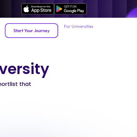
For Universities
Start Your Journey
iversity
hortlist that