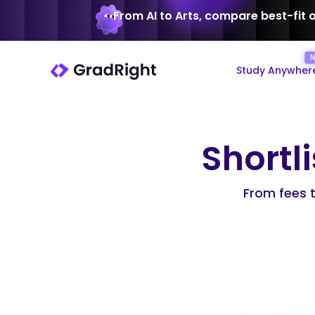
From AI to Arts, compare best-fit 
Study Anywher
Shortli
From fees to