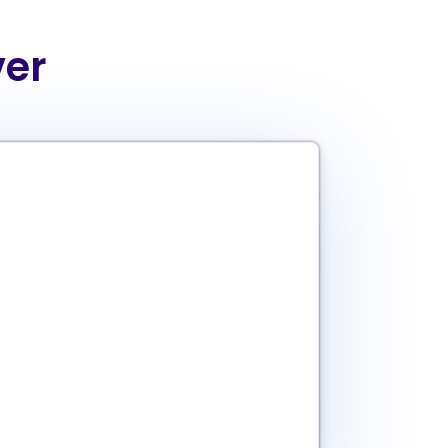
ver
a’ method
ng (we don’t play favorites)
database
ions
atches