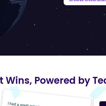
t Wins, Powered by Te