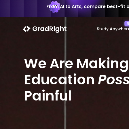
From AI to Arts, compare best-fit 
Study Anywher
We Are Making
Education
Poss
Painful