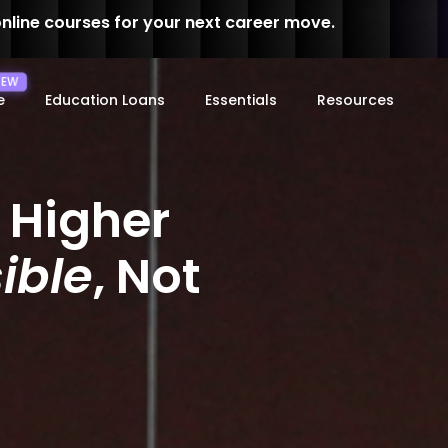
online courses for your next career move.
e
Education Loans
Essentials
Resources
 Higher
ible
, Not