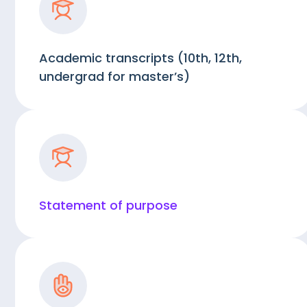
Academic transcripts (10th, 12th,
undergrad for master’s)
Statement of purpose