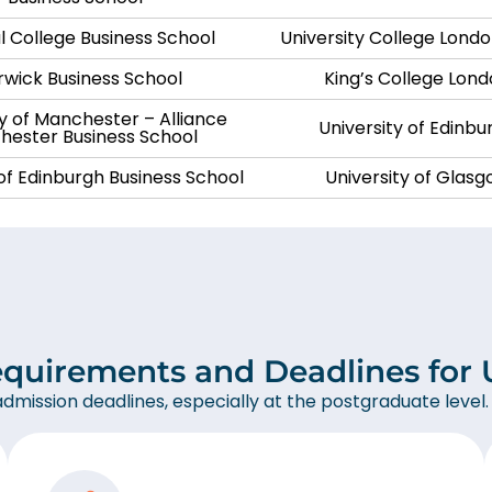
l College Business School
University College Lond
wick Business School
King’s College Lon
ty of Manchester – Alliance
University of Edinbu
ester Business School
 of Edinburgh Business School
University of Glas
equirements and Deadlines for U
admission deadlines, especially at the postgraduate level.