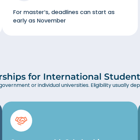
For master’s, deadlines can start as
early as November
rships for International Student
overnment or individual universities. Eligibility usually