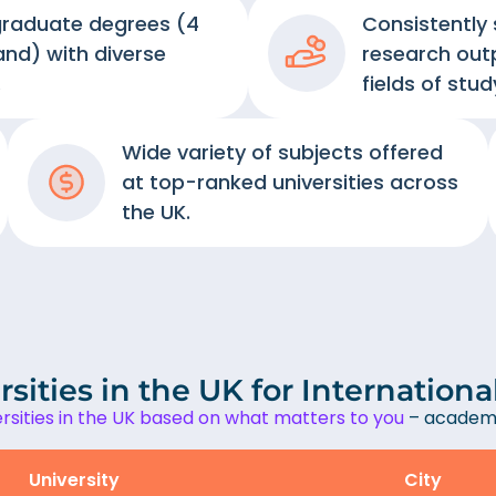
graduate degrees (4
Consistently
and) with diverse
research out
.
fields of stud
Wide variety of subjects offered
at top-ranked universities across
the UK.
sities in the UK for Internation
sities in the UK based on what matters to you
– academi
University
City