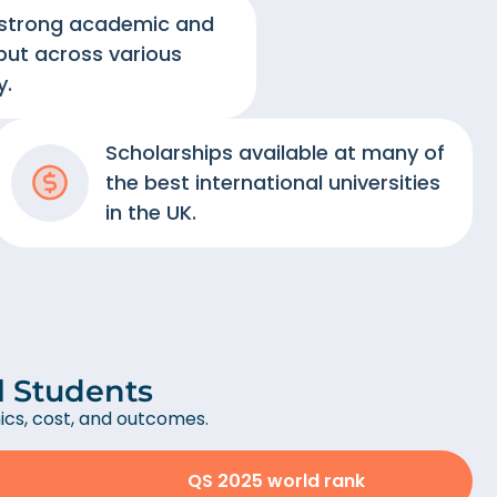
 strong academic and
put across various
y.
Scholarships available at many of
the best international universities
in the UK.
al Students
cs, cost, and outcomes.
QS 2025 world rank