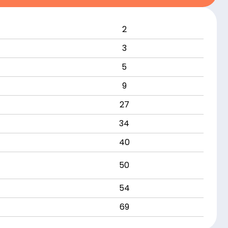
2
3
5
9
27
34
40
50
54
69