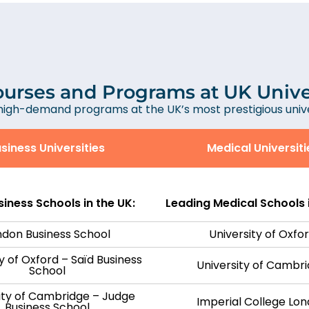
urses and Programs at UK Unive
high-demand programs at the UK’s most prestigious univer
siness Universities
Medical Universiti
iness Schools in the UK:
Leading Medical Schools i
ndon Business School
University of Oxfo
y of Oxford – Saïd Business
University of Cambr
School
ity of Cambridge – Judge
Imperial College Lo
Business School