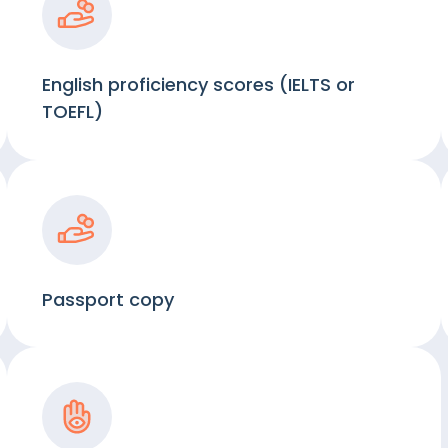
English proficiency scores (IELTS or
TOEFL)
Passport copy