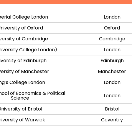
erial College London
London
niversity of Oxford
Oxford
versity of Cambridge
Cambridge
iversity College London)
London
iversity of Edinburgh
Edinburgh
versity of Manchester
Manchester
ng’s College London
London
ool of Economics & Political
London
Science
University of Bristol
Bristol
iversity of Warwick
Coventry