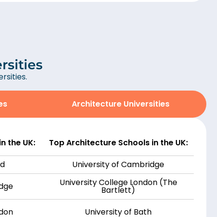
rsities
sities.
es
Architecture Universities
n the UK:
Top Architecture Schools in the UK:
rd
University of Cambridge
University College London (The
idge
Bartlett)
ndon
University of Bath