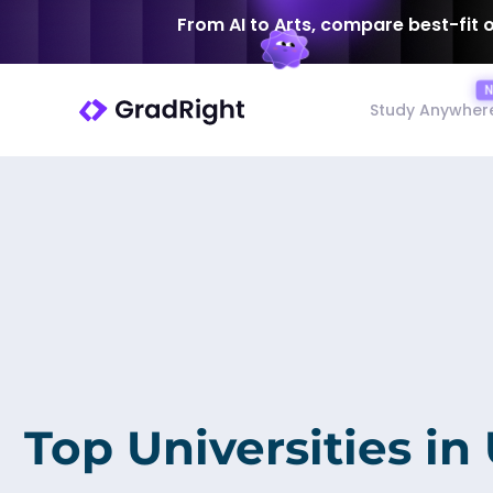
From AI to Arts, compare best-fit 
Study Anywher
Top Universities in