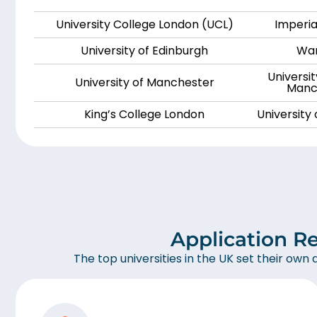
University College London (UCL)
Imperia
University of Edinburgh
War
Universi
University of Manchester
Manch
King’s College London
University
Application R
The top universities in the UK set their own 