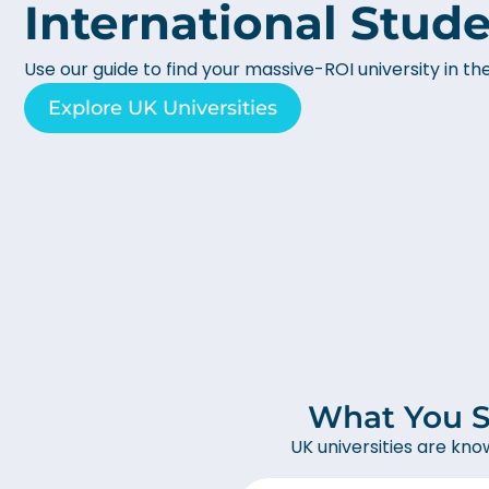
International Stud
Use our guide to find your massive-ROI university in th
Explore UK Universities
What You S
UK universities are kno