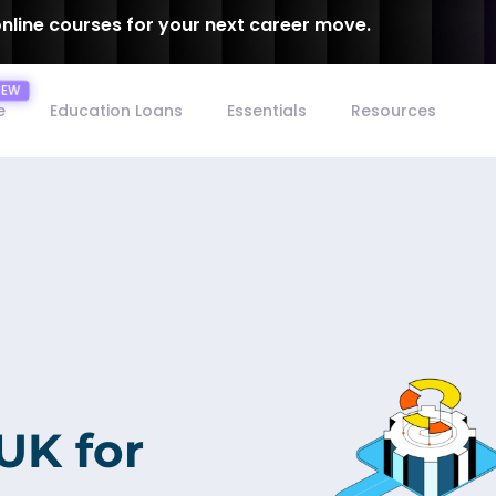
online courses for your next career move.
e
Education Loans
Essentials
Resources
 UK for