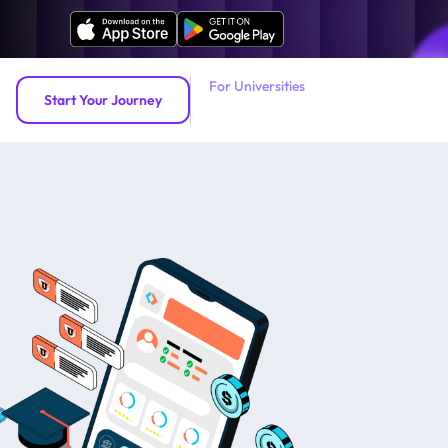
For Universities
Start Your Journey