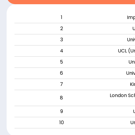
1
Imp
2
U
3
Uni
4
UCL (Un
5
Un
6
Uni
7
Ki
London Sch
8
9
10
Un