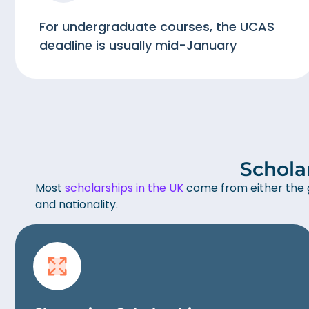
For undergraduate courses, the UCAS
deadline is usually mid-January
Schola
Most
scholarships in the UK
come from either the g
and nationality.