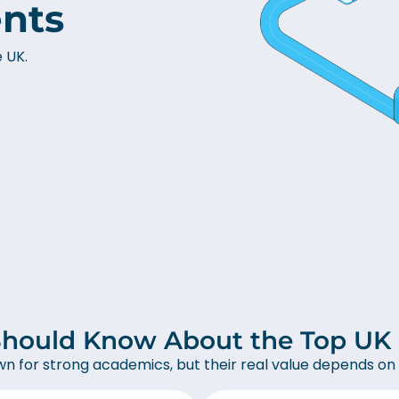
ents
e UK.
hould Know About the Top UK U
wn for strong academics, but their real value depends on 