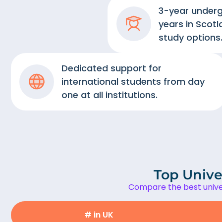
3-year under
years in Scotl
study options
Dedicated support for
international students from day
one at all institutions.
Top Univer
Compare the best univer
# in UK