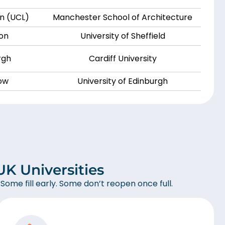
on (UCL)
Manchester School of Architecture
don
University of Sheffield
rgh
Cardiff University
gow
University of Edinburgh
K Universities
 Some fill early. Some don’t reopen once full.