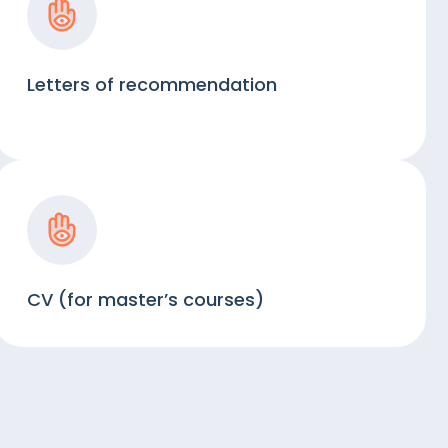
Letters of recommendation
CV (for master’s courses)