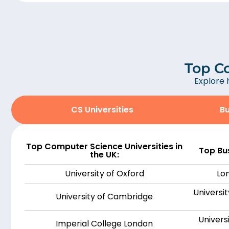
Top Co
Explore 
CS Universities
Bu
Top Computer Science Universities in
Top Bus
the UK:
University of Oxford
Lo
Universit
University of Cambridge
Univers
Imperial College London