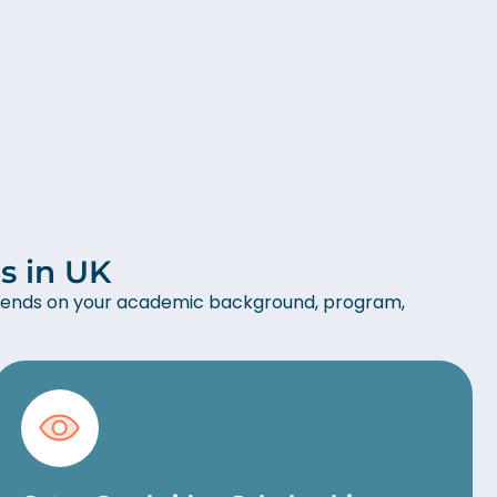
s in UK
 depends on your academic background, program,