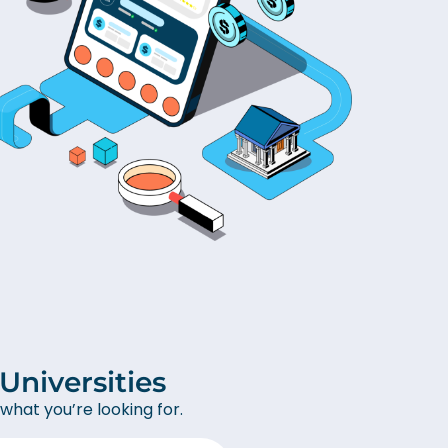
niversities
what you’re looking for.