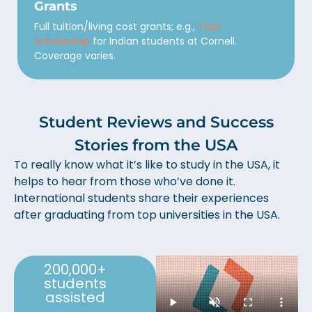
Grants
Full tuition/living cost grants; e.g.,
Tata
Scholarship
for Indian students at Cornell.
Coverage varies.
Student Reviews and Success
Stories from the USA
To really know what it’s like to study in the USA, it
helps to hear from those who’ve done it.
International students share their experiences
after graduating from top universities in the USA.
200,000+
students
assisted