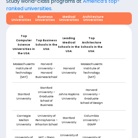
Study world-class programs at
America’s top-
ranked universities.
CS
Business
Medical
Architecture
Universities
Universities
Universities
Universities
Top
Leading
Top
Computer
Top Business
Medical
Architecture
Science
Schools in the
Schools in the
Schools in the
Universities in
USA:
USA:
USA:
the USA:
Massachusetts
Harvard
Massachusetts
Institute of
University –
Harvard
Institute of
Technology
Harvard
University
Technology
(MIT)
Business School
(MIT)
Stanford
Harvard
University –
Stanford
Johns Hopkins
University –
Graduate
University
University
Graduate
School of
School of Design
Business
Carnegie
University of
Columbia
Stanford
Mellon
Pennsylvania –
University –
University
University
Wharton School
GSAPP
University of
University of
MIT – Sloan
University of