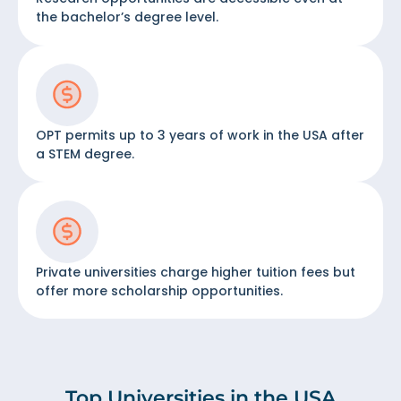
the bachelor’s degree level.
OPT permits up to 3 years of work in the USA after
a STEM degree.
Private universities charge higher tuition fees but
offer more scholarship opportunities.
Top Universities in the USA