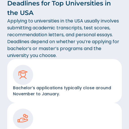
Deadlines for Top Universities in
the USA
Applying to universities in the USA usually involves
submitting academic transcripts, test scores,
recommendation letters, and personal essays.
Deadlines depend on whether you’re applying for
bachelor’s or master’s programs and the
university you choose.
Bachelor’s applications typically close around
November to January.