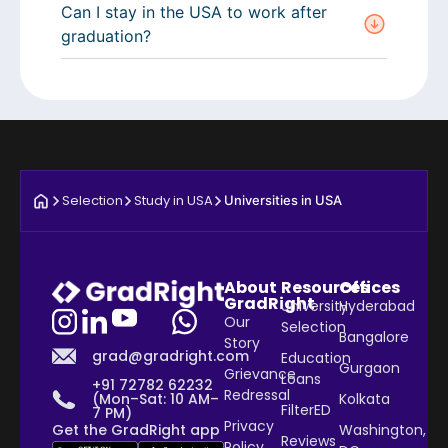
Can I stay in the USA to work after
graduation?
Selection
Study in USA
Universities in USA
About
Resources
Offices
GradRight
University
Hyderabad
Our
Selection
Bangalore
Story
grad@gradright.com
Education
Gurgaon
Grievance
Loans
+91 72782 62232
Redressal
Kolkata
(Mon–Sat: 10 AM–
FilterED
7 PM)
Privacy
Washington,
Get the GradRight app
Reviews
Policy