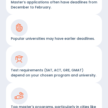
Master’s applications often have deadlines from
December to February.
Popular universities may have earlier deadlines.
Test requirements (SAT, ACT, GRE, GMAT)
depend on your chosen program and university.
Top master's programs, particularly in cities like