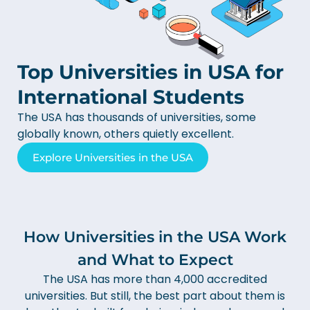
Top Universities in USA for
International Students
The USA has thousands of universities, some
globally known, others quietly excellent.
Explore Universities in the USA
How Universities in the USA Work
and What to Expect
The USA has more than 4,000 accredited
universities. But still, the best part about them is