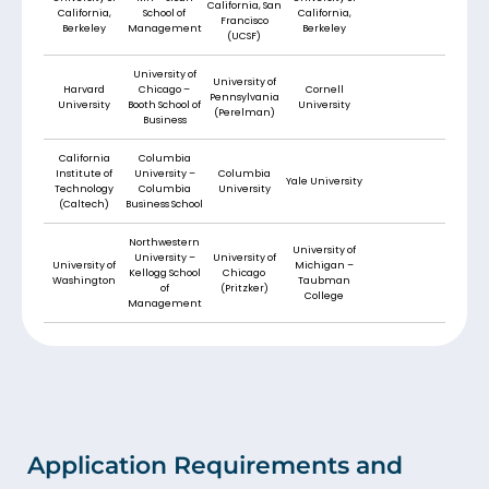
California, San
California,
School of
California,
Francisco
Berkeley
Management
Berkeley
(UCSF)
University of
University of
Harvard
Chicago –
Cornell
Pennsylvania
University
Booth School of
University
(Perelman)
Business
California
Columbia
Institute of
University –
Columbia
Yale University
Technology
Columbia
University
(Caltech)
Business School
Northwestern
University of
University –
University of
University of
Michigan –
Kellogg School
Chicago
Washington
Taubman
of
(Pritzker)
College
Management
Application Requirements and