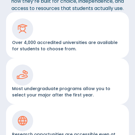
how they’re built for choice, independence, and
access to resources that students actually use.
Over 4,000 accredited universities are available
for students to choose from.
Most undergraduate programs allow you to
select your major after the first year.
Research opportunities are accessible even at