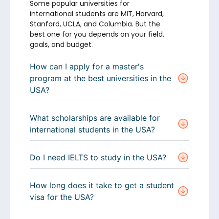
Some popular universities for
international students are MIT, Harvard,
Stanford, UCLA, and Columbia. But the
best one for you depends on your field,
goals, and budget.
How can I apply for a master's
program at the best universities in the
USA?
What scholarships are available for
international students in the USA?
Do I need IELTS to study in the USA?
How long does it take to get a student
visa for the USA?