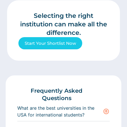
Selecting the right
institution can make all the
difference.
Start Your Shortlist Now
Frequently Asked
Questions
What are the best universities in the
USA for international students?