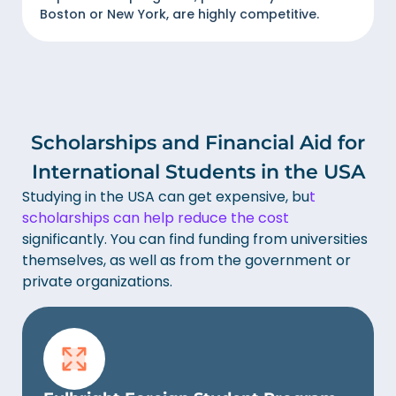
Boston or New York, are highly competitive.
Scholarships and Financial Aid for
International Students in the USA
Studying in the USA can get expensive, bu
t
scholarships can help reduce the cost
significantly. You can find funding from universities
themselves, as well as from the government or
private organizations.