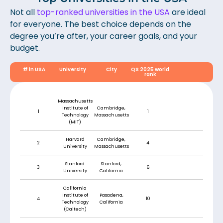
Not all
top-ranked universities in the USA
are ideal
for everyone. The best choice depends on the
degree you’re after, your career goals, and your
budget.
# in USA
University
City
QS 2025 world
rank
Massachusetts
Institute of
Cambridge,
1
1
Technology
Massachusetts
(MIT)
Harvard
Cambridge,
2
4
University
Massachusetts
Stanford
Stanford,
3
6
University
California
California
Institute of
Pasadena,
4
10
Technology
California
(Caltech)