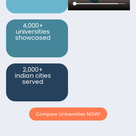
4,000+
universities
showcased
2,000+
indian cities
served
Compare Universities NOW!