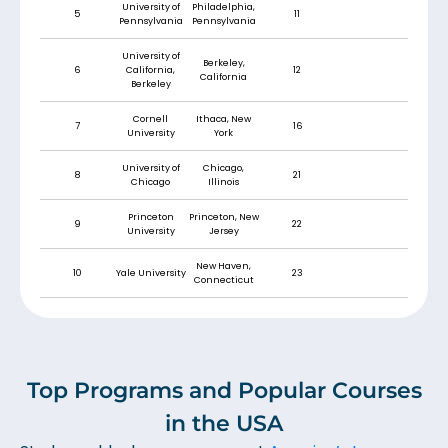
University of
Philadelphia,
5
11
Pennsylvania
Pennsylvania
University of
Berkeley,
6
California,
12
California
Berkeley
Cornell
Ithaca, New
7
16
University
York
University of
Chicago,
8
21
Chicago
Illinois
Princeton
Princeton, New
9
22
University
Jersey
New Haven,
10
Yale University
23
Connecticut
Top Programs and Popular Courses
in the USA