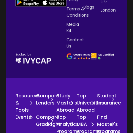
DC
Blogs
Terms &
London
Conditions
Media
Kit
Contact
Us
Backed by
Resources
Compare
Study
Top
Student
&
Lenders
Master's
Universities
Insurance
Tools
Abroad
Abroad
Events
Compare
Top
Top
Find
GradRight
Analytics
MBA
Master's
Programs
Programs
Programs