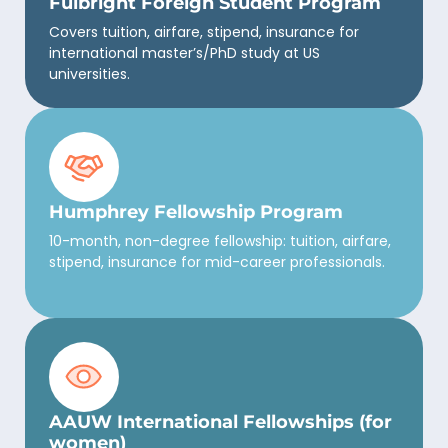
Fulbright Foreign Student Program
Covers tuition, airfare, stipend, insurance for
international master’s/PhD study at US
universities.
Humphrey Fellowship Program
10-month, non-degree fellowship: tuition, airfare,
stipend, insurance for mid-career professionals.
AAUW International Fellowships (for
women)