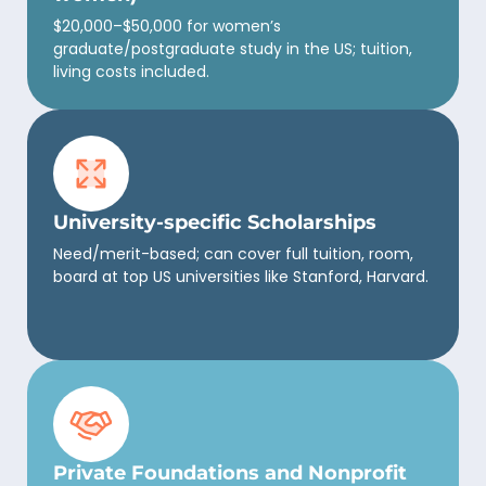
$20,000–$50,000 for women’s
graduate/postgraduate study in the US; tuition,
living costs included.
University-specific Scholarships
Need/merit-based; can cover full tuition, room,
board at top US universities like Stanford, Harvard.
Private Foundations and Nonprofit