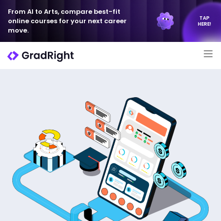
From AI to Arts, compare best-fit
TAP
online courses for your next career
HERE!
move.