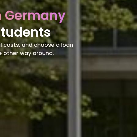
in Germany
Students
l costs, and choose a loan
he other way around.