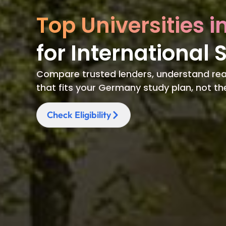
Top Universities 
for International 
Compare trusted lenders, understand rea
that fits your Germany study plan, not t
Check Eligibility