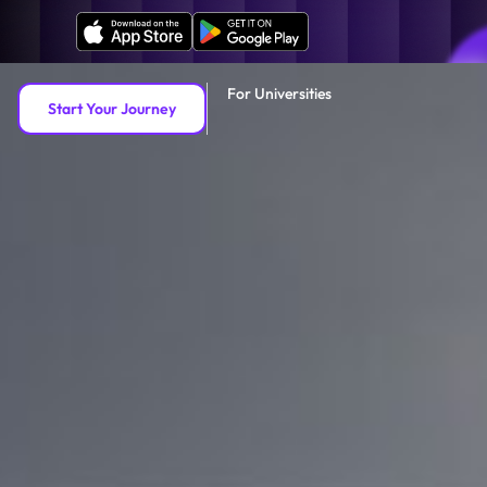
For Universities
Start Your Journey