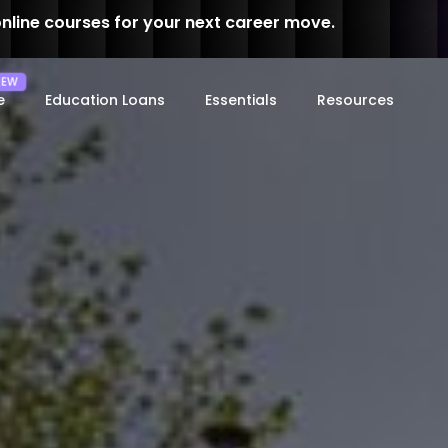
online courses for your next career move.
e
Education Loans
Essentials
Resources