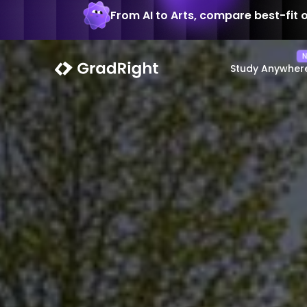
From AI to Arts, compare best-fit 
Study Anywher