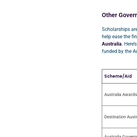
Other Gover
Scholarships are
help ease the fi
Australia
. Here’s
funded by the A
Scheme/Aid
Australia Awards
Destination Austr
Australia Govern