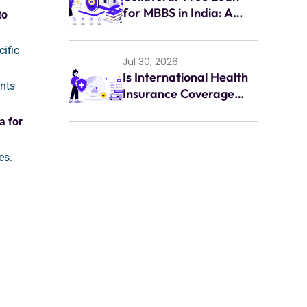
for MBBS in India: A
to
Complete Guide for
Indian Students (2026)
ific
Jul 30, 2026
Is International Health
nts
Insurance Coverage
Enough for
a for
Emergencies Abroad?
es.