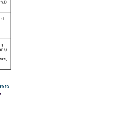
Ph.D.
ved
ng
ans)
nses,
re to
o