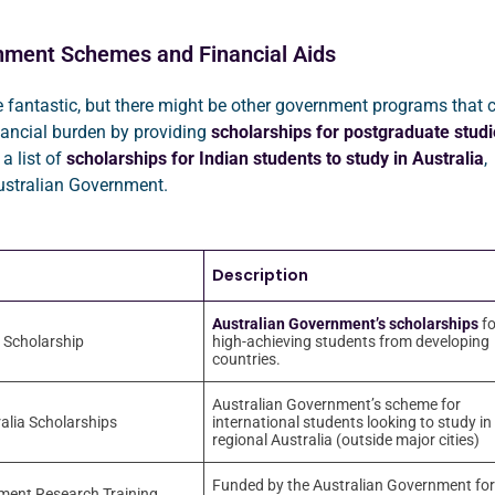
nment Schemes and Financial Aids
 fantastic, but there might be other government programs that 
nancial burden by providing
scholarships for postgraduate studi
 a list of
scholarships for Indian students to study in Australia
,
ustralian Government.
Description
Australian Government’s scholarships
fo
 Scholarship
high-achieving students from developing
countries.
Australian Government’s scheme for
alia Scholarships
international students looking to study in
regional Australia (outside major cities)
Funded by the Australian Government for
ment Research Training