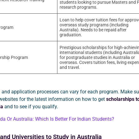
students looking to pursue Masters and 
research programs.
Loan to help cover tuition fees for appro
overseas study programs (including
rogram
Australia). Needs to be repaid after
graduation.
Prestigious scholarships for high-achievi
international students (including Australi
rship Program
for postgraduate studies in Australia or
overseas. Covers tuition fees, living expe
and travel.
eria and application processes can vary for each program. Make su
l websites for the latest information on how to get
scholarships t
ia
and to see if you qualify.
a Or Australia: Which Is Better For Indian Students?
and Universities to Study in Australia