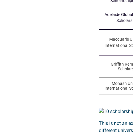
Scholarship
Adelaide Global
Scholars
Macquarie Un
International S
Griffith Re
Scholar
Monash Uni
International S
This is not an e
different univers