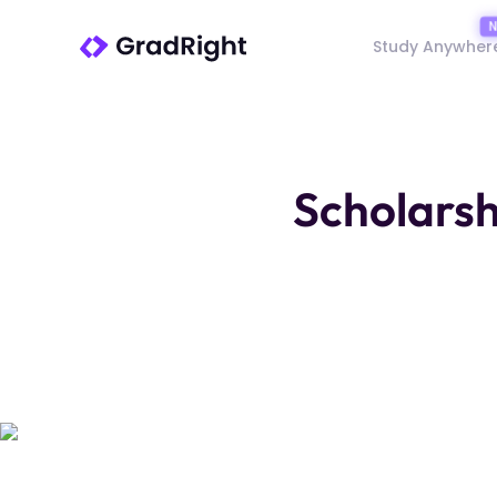
Study Anywher
Scholarsh