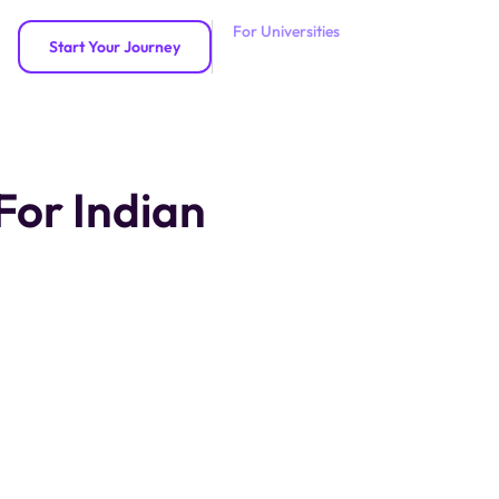
For Universities
Start Your Journey
For Indian