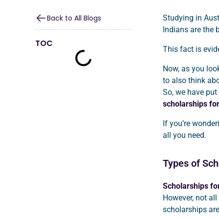
Back to All Blogs
Studying in Aust
Indians are the 
TOC
This fact is evi
Now, as you look 
to also think ab
So, we have put 
scholarships for
If you’re wonde
all you need.
Types of Scho
Scholarships for
However, not all
scholarships are