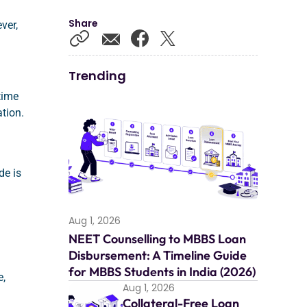
Share
ver,
Trending
 time
tion.
ide is
Aug 1, 2026
NEET Counselling to MBBS Loan
Disbursement: A Timeline Guide
for MBBS Students in India (2026)
e,
Aug 1, 2026
Collateral-Free Loan