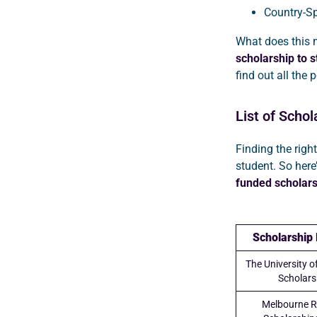
Country-Sp
What does this m
scholarship to s
find out all the
List of Schol
Finding the right
student. So here
funded scholars
Scholarship
The University 
Scholars
Melbourne R