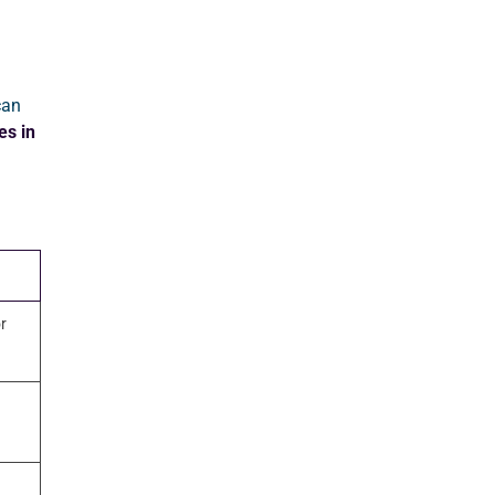
can
es in
r