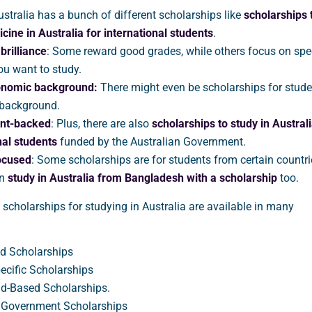
ustralia has a bunch of different scholarships like
scholarships 
cine in Australia
for international students
.
rilliance
: Some reward good grades, while others focus on spec
ou want to study.
onomic background:
There might even be scholarships for stude
 background.
nt-backed
: Plus, there are also
scholarships to study in Australi
nal students
funded by the Australian Government.
ocused
: Some scholarships are for students from certain countri
an
study in Australia from Bangladesh with a scholarship
too.
at scholarships for studying in Australia are available in many
d Scholarships
ecific Scholarships
d-Based Scholarships.
n Government Scholarships