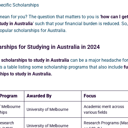
ecific Scholarships
ean for you? The question that matters to you is ‘
how can I get
tudy in Australia
’ such that your financial burden is reduced. So, 
 popular scholarships for Australia.
arships for Studying in Australia in 2024
scholarships to study in Australia
can be a major headache for
’s a table listing some scholarship programs that also include
fu
hips to study in Australia.
 Program
Awarded By
Focus
of Melbourne
Academic merit across
University of Melbourne
hips
various fields
esearch
Research Programs (Mas
University of Melbourne