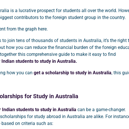
ralia is a lucrative prospect for students all over the world. Howe
biggest contributors to the foreign student group in the country.
dent from the graph here.
to join tens of thousands of students in Australia, it’s the right
out how you can reduce the financial burden of the foreign educa
together this comprehensive guide to make it easy to find
 Indian students to study in Australia.
ring how you can
get a scholarship to study in Australia
, this gu
larships for Study in Australia
 Indian students to study in Australia
can be a game-changer.
 scholarships for study abroad in Australia are alike. For instanc
 based on criteria such as: