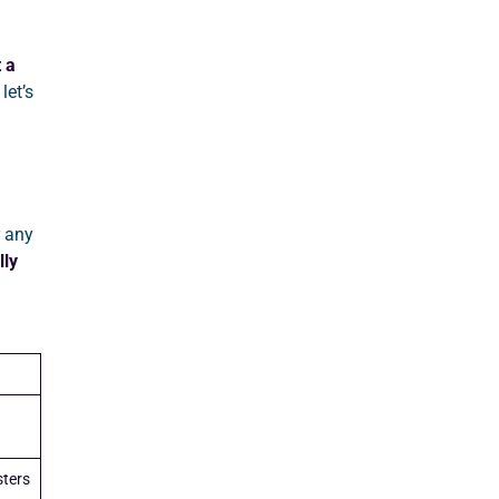
 a
let’s
 any
lly
ters