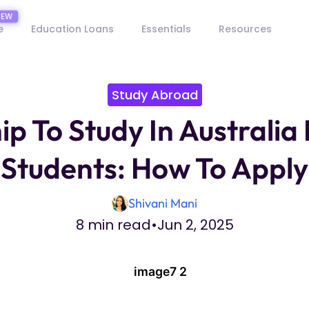
e
Education Loans
Essentials
Resources
Study Abroad
ip To Study In Australia 
Students: How To Apply
Shivani Mani
8 min read
•
Jun 2, 2025