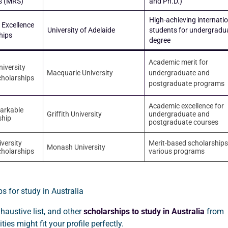
s (MRS)
and Ph.D.)
High-achieving internati
 Excellence
University of Adelaide
students for undergradu
hips
degree
Academic merit for
iversity
Macquarie University
undergraduate and
cholarships
postgraduate programs
Academic excellence for
markable
Griffith University
undergraduate and
ship
postgraduate courses
versity
Merit-based scholarships
Monash University
cholarships
various programs
xhaustive list, and other
scholarships to study in Australia
from
ities might fit your profile perfectly.