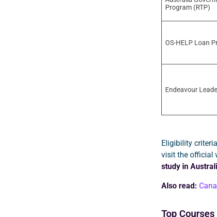
Program (RTP)
OS-HELP Loan P
Endeavour Leade
Eligibility crit
visit the officia
study in Austral
Also read:
Canad
Top Courses 