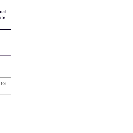
onal
ate
 for