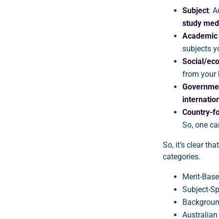
Subject
: A
study medi
Academic b
subjects y
Social/ec
from your
Governme
internatio
Country-f
So, one c
So, it’s clear th
categories.
Merit-Base
Subject-Sp
Backgroun
Australia