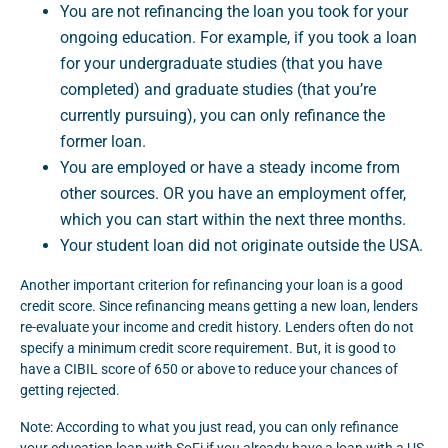
You are not refinancing the loan you took for your
ongoing education. For example, if you took a loan
for your undergraduate studies (that you have
completed) and graduate studies (that you’re
currently pursuing), you can only refinance the
former loan.
You are employed or have a steady income from
other sources. OR you have an employment offer,
which you can start within the next three months.
Your student loan did not originate outside the USA.
Another important criterion for refinancing your loan is a good
credit score. Since refinancing means getting a new loan, lenders
re-evaluate your income and credit history. Lenders often do not
specify a minimum credit score requirement. But, it is good to
have a CIBIL score of 650 or above to reduce your chances of
getting rejected.
Note: According to what you just read, you can only refinance