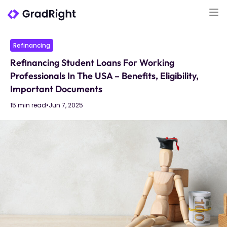
Refinancing
Refinancing Student Loans For Working
Professionals In The USA – Benefits, Eligibility,
Important Documents
15 min read
•
Jun 7, 2025