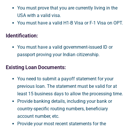
You must prove that you are currently living in the
USA with a valid visa.
You must have a valid H1-B Visa or F-1 Visa on OPT.
Identification:
You must have a valid government-issued ID or
passport proving your Indian citizenship.
Existing Loan Documents:
You need to submit a payoff statement for your
previous loan. The statement must be valid for at
least 15 business days to allow the processing time.
Provide banking details, including your bank or
country-specific routing numbers, beneficiary
account number, etc.
Provide your most recent statements for the