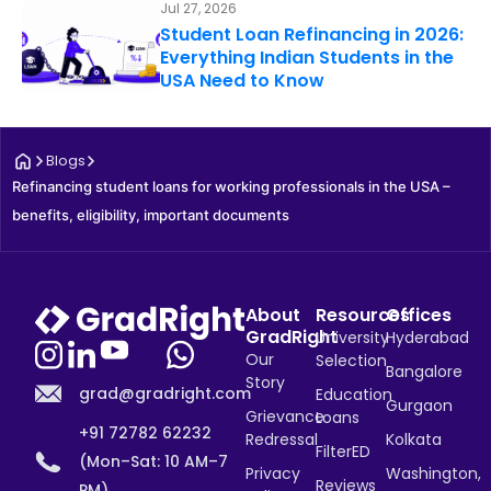
Jul 27, 2026
Student Loan Refinancing in 2026:
Everything Indian Students in the
USA Need to Know
Blogs
Refinancing student loans for working professionals in the USA – 
benefits, eligibility, important documents
About
Resources
Offices
GradRight
University
Hyderabad
Our
Selection
Bangalore
Story
grad@gradright.com
Education
Gurgaon
Grievance
Loans
+91 72782 62232
Redressal
Kolkata
FilterED
(Mon–Sat: 10 AM–7
Privacy
Washington,
Reviews
PM)