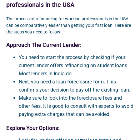
professionals in the USA
The process of refinancing for working professionals in the USA
can be comparatively easier than getting your first loan. Here are
the steps you need to follow:
Approach The Current Lender:
You need to start the process by checking if your
current lender offers refinancing on student loans.
Most lenders in India do.
Next, you need a loan foreclosure form. This
confirms your decision to pay off the existing loan.
Make sure to look into the foreclosure fees and
other fees. It is good to consult with experts to avoid
paying extra charges that can be avoided.
Explore Your Options: