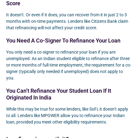
Score
It doesn’t. Or even if it does, you can recover from it in just 2 to 3
months with on-time payments. Lenders like Citizens Bank claim
that refinancing will not affect your credit score.
You Need A Co-Signer To Refinance Your Loan
You only need a co-signer to refinance your loan if you are
unemployed. As an Indian student eligible to refinance after three
or more months of full-time employment, the requirement for a co-
signer (typically only needed if unemployed) does not apply to
you.
You Can’t Refinance Your Student Loan If It
Originated In India
While this may be true for some lenders, like SoFi, it doesn’t apply
to all. Lenders like MPOWER allow you to refinance your Indian
loan, provided you meet other eligibility requirements.