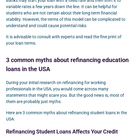
Banks may start your loan with a fixed rate and then shift it to
variable rates a few years down the line. It can be helpful for
students who are not certain about their long-term financial
stability. However, the terms of this model can be complicated to
understand and could cause potential risks.
It is advisable to consult with experts and read the fine print of
your loan terms.
3 common myths about refinancing education
loans in the USA
During your initial research on refinancing for working
professionals in the USA, you would come across many
statements that might scare you. But the good news is, most of
them are probably just myths.
Here are 3 common myths about refinancing student loans in the
USA:
Refinancing Student Loans Affects Your Credit