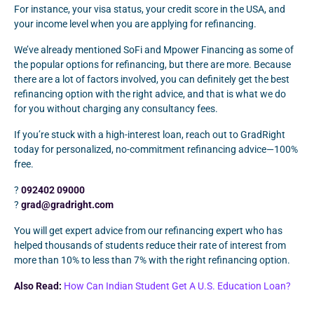
For instance, your visa status, your credit score in the USA, and
your income level when you are applying for refinancing.
We’ve already mentioned SoFi and Mpower Financing as some of
the popular options for refinancing, but there are more. Because
there are a lot of factors involved, you can definitely get the best
refinancing option with the right advice, and that is what we do
for you without charging any consultancy fees.
If you’re stuck with a high-interest loan, reach out to GradRight
today for personalized, no-commitment refinancing advice—100%
free.
?
092402 09000
?
grad@gradright.com
You will get expert advice from our refinancing expert who has
helped thousands of students reduce their rate of interest from
more than 10% to less than 7% with the right refinancing option.
Also Read:
How Can Indian Student Get A U.S. Education Loan?