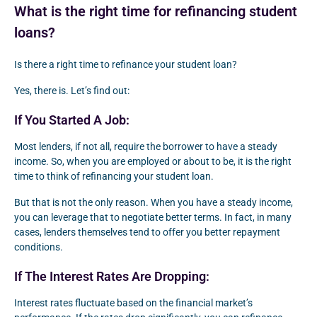
What is the right time for refinancing student
loans?
Is there a right time to refinance your student loan?
Yes, there is. Let’s find out:
If You Started A Job:
Most lenders, if not all, require the borrower to have a steady
income. So, when you are employed or about to be, it is the right
time to think of refinancing your student loan.
But that is not the only reason. When you have a steady income,
you can leverage that to negotiate better terms. In fact, in many
cases, lenders themselves tend to offer you better repayment
conditions.
If The Interest Rates Are Dropping:
Interest rates fluctuate based on the financial market’s