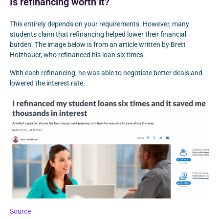
Is refinancing worth it?
This entirely depends on your requirements. However, many
students claim that refinancing helped lower their financial
burden. The image below is from an article written by Brett
Holzhauer, who refinanced his loan six times.
With each refinancing, he was able to negotiate better deals and
lowered the interest rate.
Source