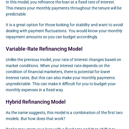
In this model, you refinance the loan at a fixed rate of interest.
This means your monthly payments throughout the tenure will be
predictable.
It is a great option for those looking for stability and want to avoid
dealing with payment fluctuations. You would know your monthly
repayment amounts so you can budget accordingly.
Variable-Rate Refinancing Model
Unlike the previous model, your rate of interest changes based on
market conditions. When your interest rate depends on the
condition of financial marketers, there is potential for lower
interest rates. But this can also make your monthly payments
unpredictable. This can make it difficult for you to budget your
monthly expenses in a fixed way.
Hybrid Refinancing Model
As the name suggests, this model is a combination of the first two
models. But how does that work?