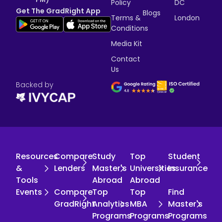
Policy
DC
Get The GradRight App
Blogs
Terms &
London
Conditions
Media Kit
Contact
Us
Backed by
Resources
Compare
Study
Top
Student
&
Lenders
Master's
Universities
Insurance
Tools
Abroad
Abroad
Events
Compare
Top
Top
Find
GradRight
Analytics
MBA
Master's
Programs
Programs
Programs