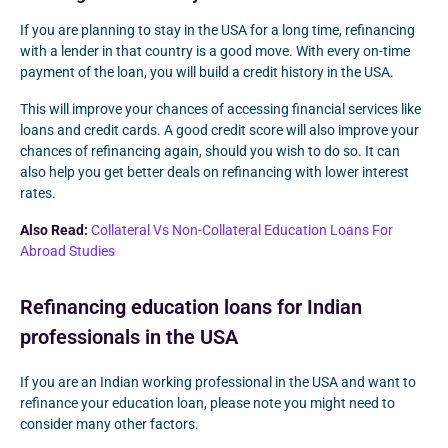
If you are planning to stay in the USA for a long time, refinancing
with a lender in that country is a good move. With every on-time
payment of the loan, you will build a credit history in the USA.
This will improve your chances of accessing financial services like
loans and credit cards. A good credit score will also improve your
chances of refinancing again, should you wish to do so. It can
also help you get better deals on refinancing with lower interest
rates.
Also Read:
Collateral Vs Non-Collateral Education Loans For
Abroad Studies
Refinancing education loans for Indian
professionals in the USA
If you are an Indian working professional in the USA and want to
refinance your education loan, please note you might need to
consider many other factors.