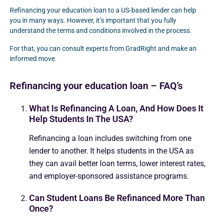
Refinancing your education loan to a US-based lender can help
you in many ways. However, it’s important that you fully
understand the terms and conditions involved in the process.
For that, you can consult experts from GradRight and make an
informed move.
Refinancing your education loan – FAQ’s
What Is Refinancing A Loan, And How Does It
Help Students In The USA?
Refinancing a loan includes switching from one
lender to another. It helps students in the USA as
they can avail better loan terms, lower interest rates,
and employer-sponsored assistance programs.
Can Student Loans Be Refinanced More Than
Once?