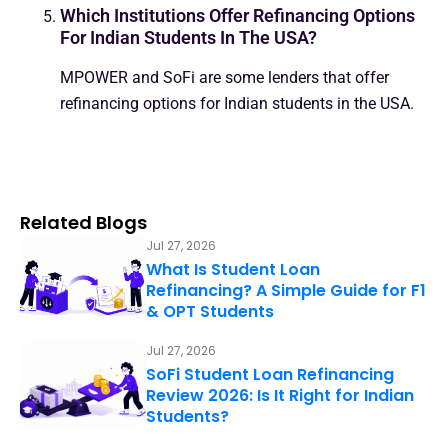
Which Institutions Offer Refinancing Options
For Indian Students In The USA?
MPOWER and SoFi are some lenders that offer
refinancing options for Indian students in the USA.
Related Blogs
Jul 27, 2026
What Is Student Loan
Refinancing? A Simple Guide for F1
& OPT Students
Jul 27, 2026
SoFi Student Loan Refinancing
Review 2026: Is It Right for Indian
Students?