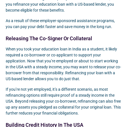
you refinance your education loan with a US-based lender, you
become eligible for these benefits.
As a result of these employer-sponsored assistance programs,
you can pay your debt faster and save money in the long run.
Releasing The Co-Signer Or Collateral
When you took your education loan in India as a student, it likely
required a co-borrower or co-applicant to support your
application. Now that you’re employed or about to start working
in the USA with a steady income, you may want to release your co-
borrower from that responsibility. Refinancing your loan with a
US-based lender allows you to do just that.
If you’re not yet employed, it’s a different scenario, as most
refinancing options still require proof of a steady income in the
USA. Beyond releasing your co-borrower, refinancing can also free
up any assets you pledged as collateral for your original loan. This
further reduces your financial obligations.
Building Credit History In The USA