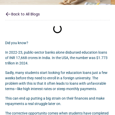
Back to All Blogs
Did you know?
In 2022-23, public-sector banks alone disbursed education loans
of INR 17,668 crores in India. In the USA, the number was $1.773
trillion in 2024.
Sadly, many students start looking for education loans just a few
weeks before they need to enroll in a foreign university. The
problem with this is that it often leads to loans with unfavorable
terms—like high interest rates or steep monthly payments.
This can end up putting a big strain on their finances and make
repayments a real struggle later on.
The corrective opportunity comes when students have completed