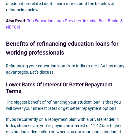
of education-related debt. Learn more about the benefits of
refinancing below.
Also Read:
Top Education Loan Providers in India [Best Banks &
NBFCs]
Benefits of refinancing education loans for
working professionals
Refinancing your education loan from India to the USA has many
advantages. Let’s discuss:
Lower Rates Of Interest Or Better Repayment
Terms
The biggest benefit of refinancing your student loan is that you
will lower your interest rates or get better repayment options.
If you’re currently on a repayment plan with a private lender in
India, chances are you’re paying an interest of 12-14% or higher
on your loan, depending on when you got your loan sanctioned.