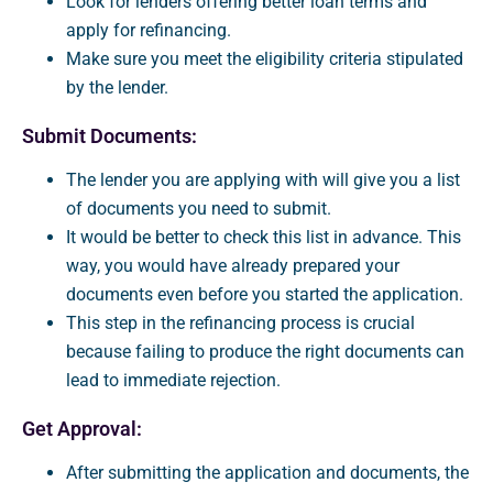
Look for lenders offering better loan terms and
apply for refinancing.
Make sure you meet the eligibility criteria stipulated
by the lender.
Submit Documents:
The lender you are applying with will give you a list
of documents you need to submit.
It would be better to check this list in advance. This
way, you would have already prepared your
documents even before you started the application.
This step in the refinancing process is crucial
because failing to produce the right documents can
lead to immediate rejection.
Get Approval:
After submitting the application and documents, the