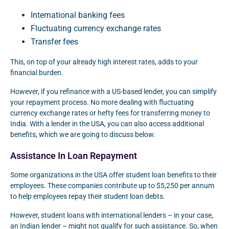
International banking fees
Fluctuating currency exchange rates
Transfer fees
This, on top of your already high interest rates, adds to your
financial burden.
However, if you refinance with a US-based lender, you can simplify
your repayment process. No more dealing with fluctuating
currency exchange rates or hefty fees for transferring money to
India. With a lender in the USA, you can also access additional
benefits, which we are going to discuss below.
Assistance In Loan Repayment
Some organizations in the USA offer student loan benefits to their
employees. These companies contribute up to $5,250 per annum
to help employees repay their student loan debts.
However, student loans with international lenders – in your case,
an Indian lender – might not qualify for such assistance. So, when