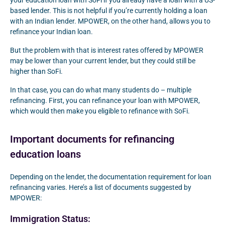
your education loan with SoFi if you already have a loan with a US-
based lender. This is not helpful if you’re currently holding a loan
with an Indian lender. MPOWER, on the other hand, allows you to
refinance your Indian loan.
But the problem with that is interest rates offered by MPOWER
may be lower than your current lender, but they could still be
higher than SoFi.
In that case, you can do what many students do – multiple
refinancing. First, you can refinance your loan with MPOWER,
which would then make you eligible to refinance with SoFi.
Important documents for refinancing
education loans
Depending on the lender, the documentation requirement for loan
refinancing varies. Here’s a list of documents suggested by
MPOWER:
Immigration Status: