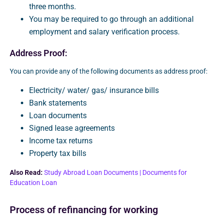
three months.
You may be required to go through an additional
employment and salary verification process.
Address Proof:
You can provide any of the following documents as address proof:
Electricity/ water/ gas/ insurance bills
Bank statements
Loan documents
Signed lease agreements
Income tax returns
Property tax bills
Also Read:
Study Abroad Loan Documents | Documents for
Education Loan
Process of refinancing for working