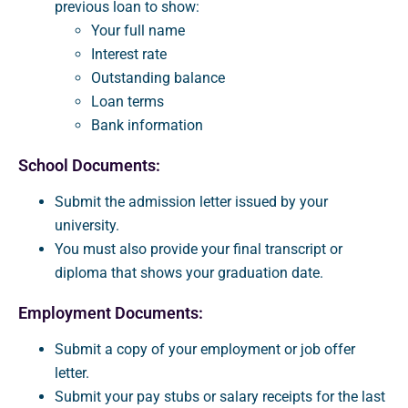
previous loan to show:
Your full name
Interest rate
Outstanding balance
Loan terms
Bank information
School Documents:
Submit the admission letter issued by your
university.
You must also provide your final transcript or
diploma that shows your graduation date.
Employment Documents:
Submit a copy of your employment or job offer
letter.
Submit your pay stubs or salary receipts for the last