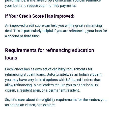
performance. If the rates drop significantly, you can refinance
your loan and reduce your monthly payments.
If Your Credit Score Has Improved:
An improved credit score can help you with a great refinancing
deal. This is particularly helpful if you are refinancing your loan for
a second or third time.
Requirements for refinancing education
loans
Each lender has its own set of eligibility requirements for
refinancing student loans. Unfortunately, as an Indian student,
you may have very limited options with US-based lenders that
allow refinancing. Most lenders require you to either be a US
citizen, a resident alien, or a permanent resident.
So, let’s learn about the eligibility requirements for the lenders you,
as an Indian citizen, can explore: