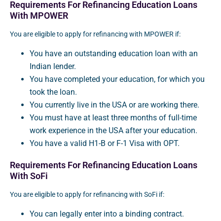
Requirements For Refinancing Education Loans
With MPOWER
You are eligible to apply for refinancing with MPOWER if:
You have an outstanding education loan with an
Indian lender.
You have completed your education, for which you
took the loan.
You currently live in the USA or are working there.
You must have at least three months of full-time
work experience in the USA after your education.
You have a valid H1-B or F-1 Visa with OPT.
Requirements For Refinancing Education Loans
With SoFi
You are eligible to apply for refinancing with SoFi if:
You can legally enter into a binding contract.