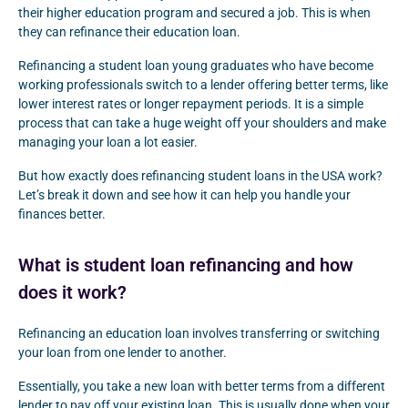
their higher education program and secured a job. This is when
they can refinance their education loan.
Refinancing a student loan young graduates who have become
working professionals switch to a lender offering better terms, like
lower interest rates or longer repayment periods. It is a simple
process that can take a huge weight off your shoulders and make
managing your loan a lot easier.
But how exactly does refinancing student loans in the USA work?
Let’s break it down and see how it can help you handle your
finances better.
What is student loan refinancing and how
does it work?
Refinancing an education loan involves transferring or switching
your loan from one lender to another.
Essentially, you take a new loan with better terms from a different
lender to pay off your existing loan. This is usually done when your