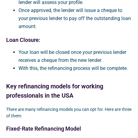
lender will assess your profile.
Once approved, the lender will issue a cheque to
your previous lender to pay off the outstanding loan
amount.
Loan Closure:
Your loan will be closed once your previous lender
receives a cheque from the new lender.
With this, the refinancing process will be complete.
Key refinancing models for working
professionals in the USA
There are many refinancing models you can opt for. Here are three
of them:
Fixed-Rate Refinancing Model