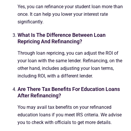
Yes, you can refinance your student loan more than
once. It can help you lower your interest rate
significantly.
What Is The Difference Between Loan
Repricing And Refinancing?
Through loan repricing, you can adjust the ROI of
your loan with the same lender. Refinancing, on the
other hand, includes adjusting your loan terms,
including ROI, with a different lender.
Are There Tax Benefits For Education Loans
After Refinancing?
You may avail tax benefits on your refinanced
education loans if you meet IRS criteria. We advise
you to check with officials to get more details.