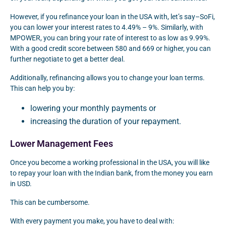
However, if you refinance your loan in the USA with, let’s say–SoFi,
you can lower your interest rates to 4.49% – 9%. Similarly, with
MPOWER, you can bring your rate of interest to as low as 9.99%.
With a good credit score between 580 and 669 or higher, you can
further negotiate to get a better deal.
Additionally, refinancing allows you to change your loan terms.
This can help you by:
lowering your monthly payments or
increasing the duration of your repayment.
Lower Management Fees
Once you become a working professional in the USA, you will like
to repay your loan with the Indian bank, from the money you earn
in USD.
This can be cumbersome.
With every payment you make, you have to deal with: