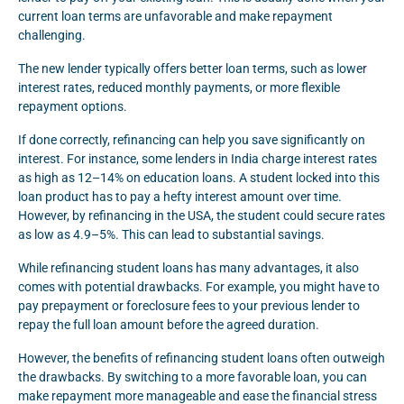
current loan terms are unfavorable and make repayment
challenging.
The new lender typically offers better loan terms, such as lower
interest rates, reduced monthly payments, or more flexible
repayment options.
If done correctly, refinancing can help you save significantly on
interest. For instance, some lenders in India charge interest rates
as high as 12–14% on education loans. A student locked into this
loan product has to pay a hefty interest amount over time.
However, by refinancing in the USA, the student could secure rates
as low as 4.9–5%. This can lead to substantial savings.
While refinancing student loans has many advantages, it also
comes with potential drawbacks. For example, you might have to
pay prepayment or foreclosure fees to your previous lender to
repay the full loan amount before the agreed duration.
However, the benefits of refinancing student loans often outweigh
the drawbacks. By switching to a more favorable loan, you can
make repayment more manageable and ease the financial stress