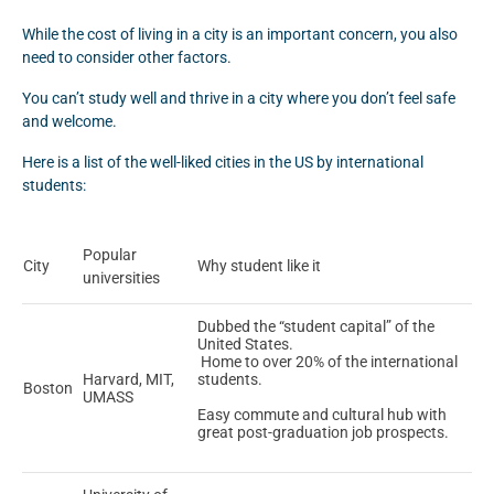
While the cost of living in a city is an important concern, you also
need to consider other factors.
You can’t study well and thrive in a city where you don’t feel safe
and welcome.
Here is a list of the well-liked cities in the US by international
students:
Popular
City
Why student like it
universities
Dubbed the “student capital” of the
United States.
Home to over 20% of the international
Harvard, MIT,
students.
Boston
UMASS
Easy commute and cultural hub with
great post-graduation job prospects.