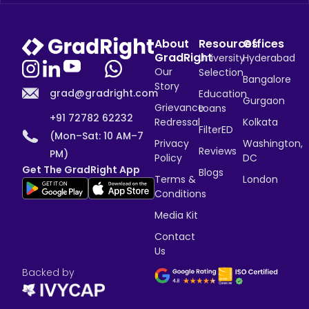
About
Resources
Offices
GradRight
University
Hyderabad
Our
Selection
Bangalore
Story
grad@gradright.com
Education
Gurgaon
Grievance
Loans
+91 72782 62232
Redressal
Kolkata
FilterED
(Mon–Sat: 10 AM–7
Privacy
Washington,
Reviews
PM)
Policy
DC
Get The GradRight App
Blogs
Terms &
London
Conditions
Media Kit
Contact
Us
Backed by