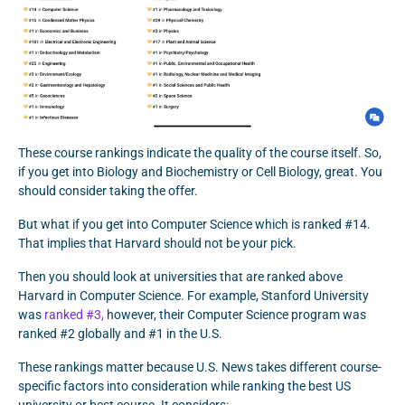
These course rankings indicate the quality of the course itself. So,
if you get into Biology and Biochemistry or Cell Biology, great. You
should consider taking the offer.
But what if you get into Computer Science which is ranked #14.
That implies that Harvard should not be your pick.
Then you should look at universities that are ranked above
Harvard in Computer Science. For example, Stanford University
was
ranked #3,
however, their Computer Science program was
ranked #2 globally and #1 in the U.S.
These rankings matter because U.S. News takes different course-
specific factors into consideration while ranking the best US