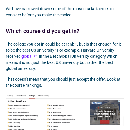
We have narrowed down some of the most crucial factors to
consider before you make the choice.
Which course did you get in?
The college you got in could be at rank 1, but is that enough for it
to be the best US university? For example, Harvard University
received
global #1
in the Best Global University category which
means it is not just the best US university but rather the best
global university.
That doesn’t mean that you should just accept the offer. Look at
the course rankings.