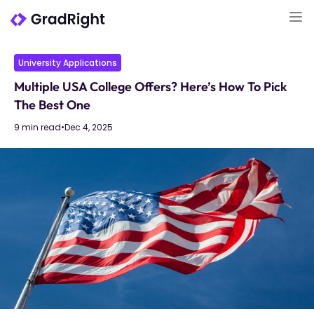
University Applications
Multiple USA College Offers? Here’s How To Pick
The Best One
9 min read
•
Dec 4, 2025