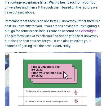
first college acceptance letter. Wait to hear back from your top
universities and then sift through them based on the factors we
have outlined above.
Remember that there is no one best US university, rather there is a
best US university for you. If you are still having trouble figuring it
out, go for some expert help. Create an account on
SelectRight
.
The platform uses AI to help you find not only the best university
but also the best courses for you. It can also calculate your
chances of getting into the best US university.