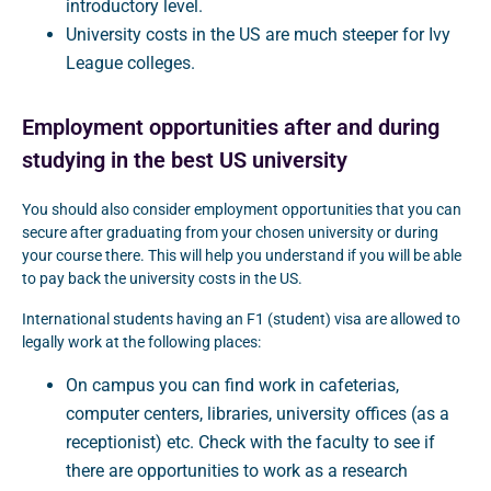
introductory level.
University costs in the US are much steeper for Ivy
League colleges.
Employment opportunities after and during
studying in the best US university
You should also consider employment opportunities that you can
secure after graduating from your chosen university or during
your course there. This will help you understand if you will be able
to pay back the university costs in the US.
International students having an F1 (student) visa are allowed to
legally work at the following places:
On campus you can find work in cafeterias,
computer centers, libraries, university offices (as a
receptionist) etc. Check with the faculty to see if
there are opportunities to work as a research