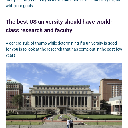
with your goals.
The best US university should have world-
class research and faculty
A general rule of thumb while determining if a university is good
for you is to look at the research that has come out in the past few
years.