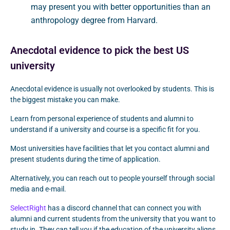
may present you with better opportunities than an
anthropology degree from Harvard.
Anecdotal evidence to pick the best US
university
Anecdotal evidence is usually not overlooked by students. This is
the biggest mistake you can make.
Learn from personal experience of students and alumni to
understand if a university and course is a specific fit for you.
Most universities have facilities that let you contact alumni and
present students during the time of application.
Alternatively, you can reach out to people yourself through social
media and e-mail.
SelectRight
has a discord channel that can connect you with
alumni and current students from the university that you want to
study in. They can tell you if the education of the university aligns