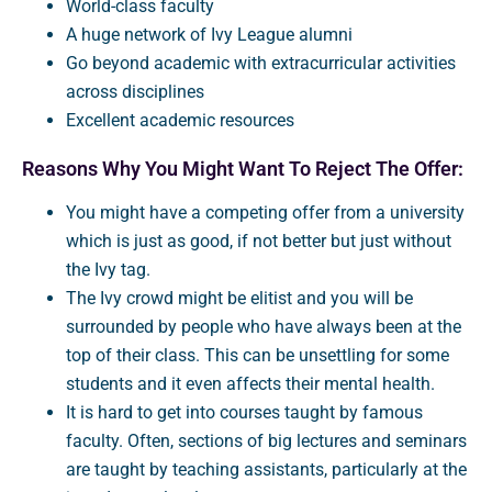
World-class faculty
A huge network of Ivy League alumni
Go beyond academic with extracurricular activities
across disciplines
Excellent academic resources
Reasons Why You Might Want To Reject The Offer:
You might have a competing offer from a university
which is just as good, if not better but just without
the Ivy tag.
The Ivy crowd might be elitist and you will be
surrounded by people who have always been at the
top of their class. This can be unsettling for some
students and it even affects their mental health.
It is hard to get into courses taught by famous
faculty. Often, sections of big lectures and seminars
are taught by teaching assistants, particularly at the