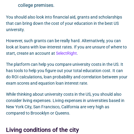
college premises.
You should also look into financial aid, grants and scholarships
that can bring down the cost of your education in the best US
university.
However, such grants can be really hard. Alternatively, you can
look at loans with low-interest rates. If you are unsure of where to
start, create an account at
SelectRight
.
The platform can help you compare university costs in the US. It
has tools to help you figure out your total education cost. It can
do ROI calculations, loan probability and correlation between your
exam scores and equation loan interest rate.
While thinking about university costs in the US, you should also
consider living expenses. Living expenses in universities based in
New York City, San Francisco, California are very high as
compared to Broooklyn or Queens.
Living conditions of the city