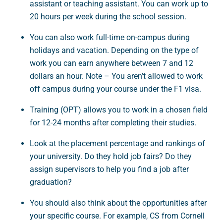
assistant or teaching assistant. You can work up to
20 hours per week during the school session.
You can also work full-time on-campus during
holidays and vacation. Depending on the type of
work you can earn anywhere between 7 and 12
dollars an hour. Note – You aren’t allowed to work
off campus during your course under the F1 visa.
Training (OPT) allows you to work in a chosen field
for 12-24 months after completing their studies.
Look at the placement percentage and rankings of
your university. Do they hold job fairs? Do they
assign supervisors to help you find a job after
graduation?
You should also think about the opportunities after
your specific course. For example, CS from Cornell