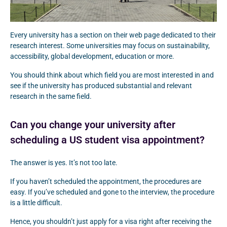
Every university has a section on their web page dedicated to their
research interest. Some universities may focus on sustainability,
accessibility, global development, education or more.
You should think about which field you are most interested in and
see if the university has produced substantial and relevant
research in the same field.
Can you change your university after
scheduling a US student visa appointment?
The answer is yes. It’s not too late.
If you haven’t scheduled the appointment, the procedures are
easy. If you’ve scheduled and gone to the interview, the procedure
is a little difficult.
Hence, you shouldn’t just apply for a visa right after receiving the