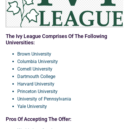
The Ivy League Comprises Of The Following
Universities:
Brown University
Columbia University
Cornell University
Dartmouth College
Harvard University
Princeton University
University of Pennsylvania
Yale University
Pros Of Accepting The Offer: