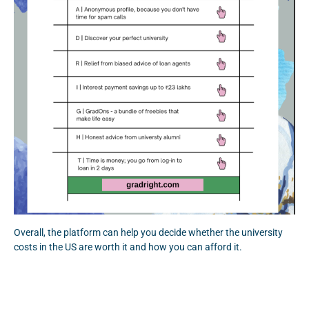
Overall, the platform can help you decide whether the university
costs in the US are worth it and how you can afford it.