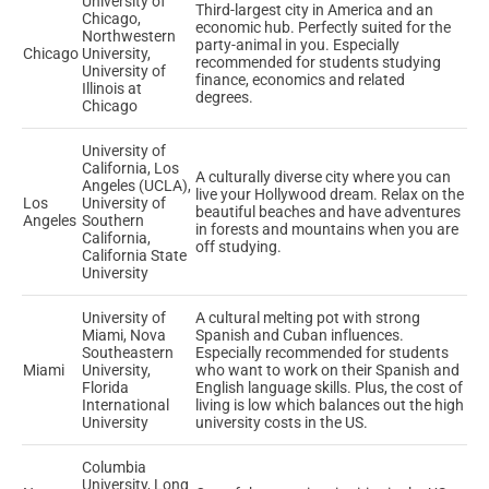
University of
Third-largest city in America and an
Chicago,
economic hub. Perfectly suited for the
Northwestern
party-animal in you. Especially
Chicago
University,
recommended for students studying
University of
finance, economics and related
Illinois at
degrees.
Chicago
University of
California, Los
A culturally diverse city where you can
Angeles (UCLA),
live your Hollywood dream. Relax on the
Los
University of
beautiful beaches and have adventures
Angeles
Southern
in forests and mountains when you are
California,
off studying.
California State
University
University of
A cultural melting pot with strong
Miami, Nova
Spanish and Cuban influences.
Southeastern
Especially recommended for students
Miami
University,
who want to work on their Spanish and
Florida
English language skills. Plus, the cost of
International
living is low which balances out the high
University
university costs in the US.
Columbia
University, Long