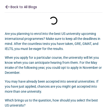
Back to All Blogs
Are you planning to enrol into the best US university upcoming
international programmes? Make sure to keep all the deadlines in
mind. After the countless tests you have taken, GRE, GMAT, and
IELTS, you must be eager for the results.
When you apply for a particular course, the university will let you
know when you can anticipate hearing from them. For the May
intake of the following year, you could opt to apply in November or
December.
You may have already been accepted into several universities. If
you have just applied, chances are you might get accepted into
more than one university.
Which brings us to the question, how should you select the best
US university?