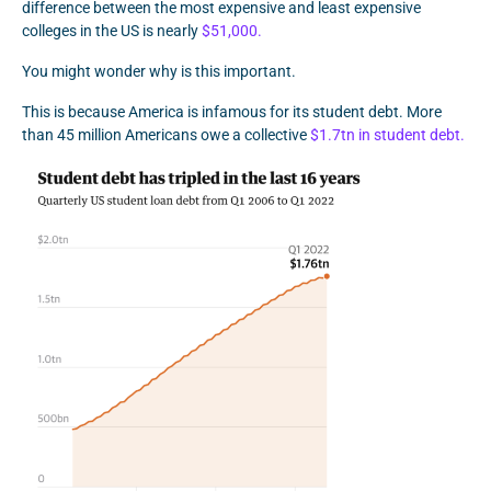
difference between the most expensive and least expensive
colleges in the US is nearly
$51,000.
You might wonder why is this important.
This is because America is infamous for its student debt. More
than 45 million Americans owe a collective
$1.7tn in student debt.