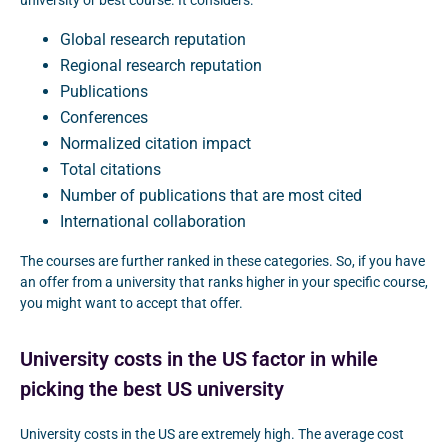
university or best course. It considers:
Global research reputation
Regional research reputation
Publications
Conferences
Normalized citation impact
Total citations
Number of publications that are most cited
International collaboration
The courses are further ranked in these categories. So, if you have
an offer from a university that ranks higher in your specific course,
you might want to accept that offer.
University costs in the US factor in while
picking the best US university
University costs in the US are extremely high. The average cost