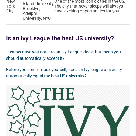
New
One of the most iconic cities in the US.
Island University
York
The city that never sleeps will always
Brooklyn,
City
have exciting opportunities for you.
Adelphi
University, NYU
Is an Ivy League the best US university?
Just because you got into an Ivy League, does that mean you
should automatically accept it?
Before you confirm, ask yourself, does an Ivy league university
automatically equal the best US university?