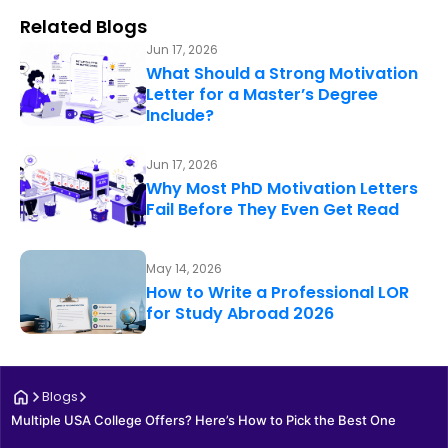
Related Blogs
Jun 17, 2026
What Should a Strong Motivation
Letter for a Master’s Degree
Include?
Jun 17, 2026
Why Most PhD Motivation Letters
Fail Before They Even Get Read
May 14, 2026
How to Write a Professional LOR
for Study Abroad 2026
Blogs
Multiple USA College Offers? Here’s How to Pick the Best One