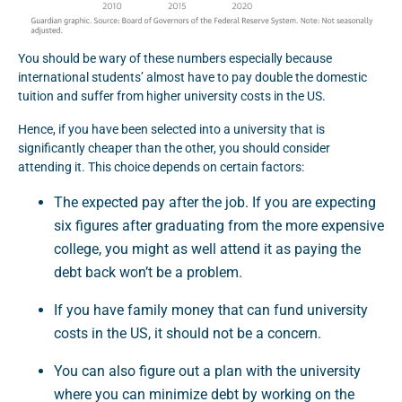
You should be wary of these numbers especially because
international students’ almost have to pay double the domestic
tuition and suffer from higher university costs in the US.
Hence, if you have been selected into a university that is
significantly cheaper than the other, you should consider
attending it. This choice depends on certain factors:
The expected pay after the job. If you are expecting
six figures after graduating from the more expensive
college, you might as well attend it as paying the
debt back won’t be a problem.
If you have family money that can fund university
costs in the US, it should not be a concern.
You can also figure out a plan with the university
where you can minimize debt by working on the