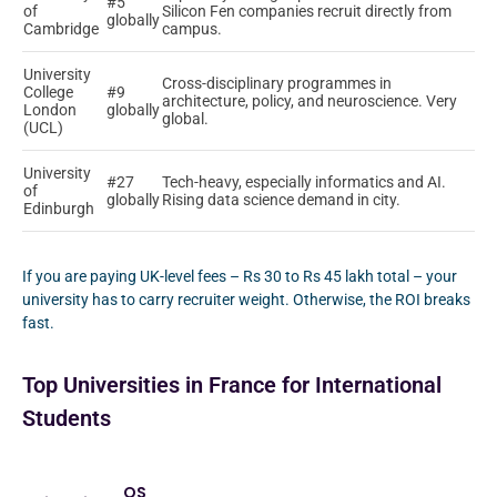
#5
of
Silicon Fen companies recruit directly from
globally
Cambridge
campus.
University
Cross-disciplinary programmes in
College
#9
architecture, policy, and neuroscience. Very
London
globally
global.
(UCL)
University
#27
Tech-heavy, especially informatics and AI.
of
globally
Rising data science demand in city.
Edinburgh
If you are paying UK-level fees – Rs 30 to Rs 45 lakh total – your
university has to carry recruiter weight. Otherwise, the ROI breaks
fast.
Top Universities in France for International
Students
QS