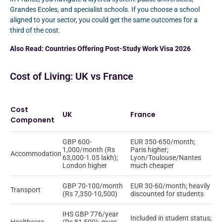
Grandes Ecoles, and specialist schools. If you choose a school
aligned to your sector, you could get the same outcomes for a
third of the cost.
Also Read:
Countries Offering Post-Study Work Visa 2026
Cost of Living: UK vs France
Cost
UK
France
Component
GBP 600-
EUR 350-650/month;
1,000/month (Rs
Paris higher;
Accommodation
63,000-1.05 lakh);
Lyon/Toulouse/Nantes
London higher
much cheaper
GBP 70-100/month
EUR 30-60/month; heavily
Transport
(Rs 7,350-10,500)
discounted for students
IHS GBP 776/year
Included in student status;