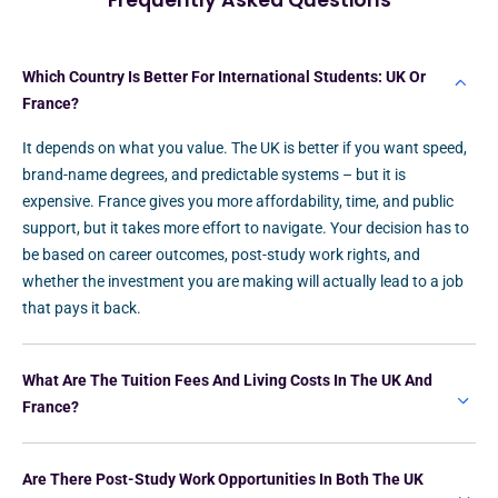
Frequently Asked Questions
Which Country Is Better For International Students: UK Or
France?
It depends on what you value. The UK is better if you want speed,
brand-name degrees, and predictable systems – but it is
expensive. France gives you more affordability, time, and public
support, but it takes more effort to navigate. Your decision has to
be based on career outcomes, post-study work rights, and
whether the investment you are making will actually lead to a job
that pays it back.
What Are The Tuition Fees And Living Costs In The UK And
France?
Are There Post-Study Work Opportunities In Both The UK