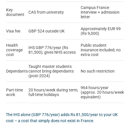
Campus France
Key
CAS from university
interview + admission
document
letter
Approximately EUR 99
Visa fee
GBP 524 outside UK
(Rs 9,000)
Health
Public student
IHS GBP 776/year (Rs
coverage
insurance included; no
81,500); gives NHS access
cost
extra cost
Taught master students
Dependants
cannot bring dependants
No such restriction
(post-2024)
964 hours/year
Part-time
20 hours/week during term;
(approx. 20 hours/week
work
full-time holidays
equivalent)
The IHS alone (GBP 776/year) adds Rs 81,500/year to your UK
cost – a cost that simply does not exist in France.