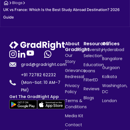
Blogs
UK vs France: Which Is the Best Study Abroad Destination? 2026 
Guide
About
Resources
Offices
GradRight
University
Hyderabad
Our
Selection
Bangalore
Story
grad@gradright.com
Education
Gurgaon
Grievance
Loans
+91 72782 62232
Redressal
Kolkata
FilterED
(Mon–Sat: 10 AM–7
Privacy
Washington,
Reviews
PM)
Policy
DC
Get The GradRight App
Blogs
Terms &
London
Conditions
Media Kit
Contact