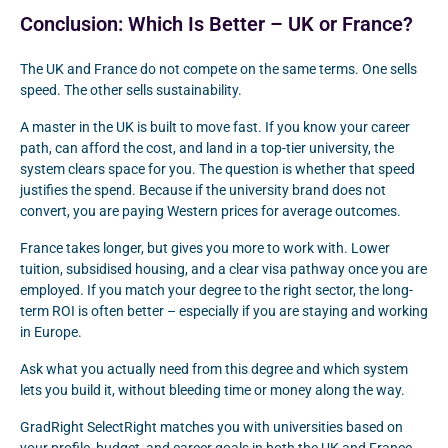
Conclusion: Which Is Better – UK or France?
The UK and France do not compete on the same terms. One sells
speed. The other sells sustainability.
A master in the UK is built to move fast. If you know your career
path, can afford the cost, and land in a top-tier university, the
system clears space for you. The question is whether that speed
justifies the spend. Because if the university brand does not
convert, you are paying Western prices for average outcomes.
France takes longer, but gives you more to work with. Lower
tuition, subsidised housing, and a clear visa pathway once you are
employed. If you match your degree to the right sector, the long-
term ROI is often better – especially if you are staying and working
in Europe.
Ask what you actually need from this degree and which system
lets you build it, without bleeding time or money along the way.
GradRight SelectRight matches you with universities based on