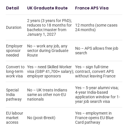
Detail
UK Graduate Route
France APS Visa
2 years (3 years for PhD);
reduces to 18 months for
12 months (some cases
Duration
bachelor/master from
24 months)
January 1, 2027
Employer
No – work any job, any
No – APS allows free job
sponsor
sector during Graduate
search
needed
Route
Convert to
Yes – need Skilled Worker
Yes – sign full-time
long-term
visa (GBP 41,700+ salary);
contract, convert APS
work visa
employer sponsors
without leaving France
Yes – 5-year alumni visa;
Special
No – UK treats Indians
4-year India-based
India
same as other non-EU
application window for 1-
pathway
nationals
year job search visa
EU labour
Yes – employment in
market
No (post-Brexit)
France opens EU Blue
access
Card pathway