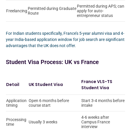
Permitted during APS; can
Permitted during Graduate
Freelancing
apply for auto-
Route
entrepreneur status
For Indian students specifically, France’s 5-year alumni visa and 4-
year India-based application window for job search are significant
advantages that the UK does not offer.
Student Visa Process: UK vs France
France VLS-TS
Detail
UK Student Visa
Student Visa
Application
Open 6 months before
Start 3-4 months before
timing
course start
intake
4-6 weeks after
Processing
Usually 3 weeks
Campus France
time
interview