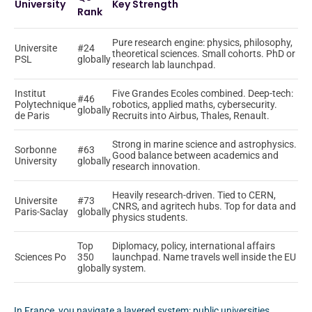
University
Key Strength
Rank
Pure research engine: physics, philosophy,
Universite
#24
theoretical sciences. Small cohorts. PhD or
PSL
globally
research lab launchpad.
Institut
Five Grandes Ecoles combined. Deep-tech:
#46
Polytechnique
robotics, applied maths, cybersecurity.
globally
de Paris
Recruits into Airbus, Thales, Renault.
Strong in marine science and astrophysics.
Sorbonne
#63
Good balance between academics and
University
globally
research innovation.
Heavily research-driven. Tied to CERN,
Universite
#73
CNRS, and agritech hubs. Top for data and
Paris-Saclay
globally
physics students.
Top
Diplomacy, policy, international affairs
Sciences Po
350
launchpad. Name travels well inside the EU
globally
system.
In France, you navigate a layered system: public universities,