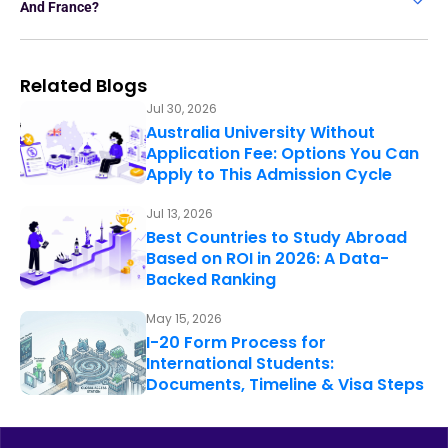
And France?
Related Blogs
Jul 30, 2026
Australia University Without
Application Fee: Options You Can
Apply to This Admission Cycle
Jul 13, 2026
Best Countries to Study Abroad
Based on ROI in 2026: A Data-
Backed Ranking
May 15, 2026
I-20 Form Process for
International Students:
Documents, Timeline & Visa Steps