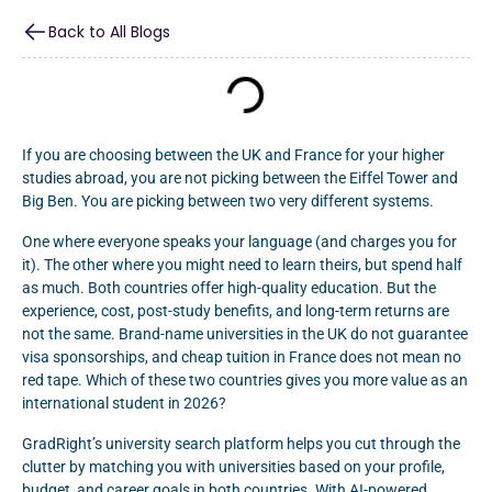
Back to All Blogs
If you are choosing between the UK and France for your higher
studies abroad, you are not picking between the Eiffel Tower and
Big Ben. You are picking between two very different systems.
One where everyone speaks your language (and charges you for
it). The other where you might need to learn theirs, but spend half
as much. Both countries offer high-quality education. But the
experience, cost, post-study benefits, and long-term returns are
not the same. Brand-name universities in the UK do not guarantee
visa sponsorships, and cheap tuition in France does not mean no
red tape. Which of these two countries gives you more value as an
international student in 2026?
GradRight’s university search platform helps you cut through the
clutter by matching you with universities based on your profile,
budget, and career goals in both countries. With AI-powered