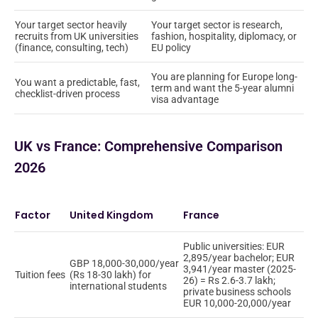
Your target sector heavily
Your target sector is research,
recruits from UK universities
fashion, hospitality, diplomacy, or
(finance, consulting, tech)
EU policy
You are planning for Europe long-
You want a predictable, fast,
term and want the 5-year alumni
checklist-driven process
visa advantage
UK vs France: Comprehensive Comparison
2026
Factor
United Kingdom
France
Public universities: EUR
2,895/year bachelor; EUR
GBP 18,000-30,000/year
3,941/year master (2025-
Tuition fees
(Rs 18-30 lakh) for
26) = Rs 2.6-3.7 lakh;
international students
private business schools
EUR 10,000-20,000/year