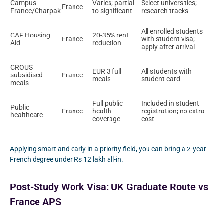
Campus
Varies; partial
Select universities;
France
France/Charpak
to significant
research tracks
All enrolled students
CAF Housing
20-35% rent
France
with student visa;
Aid
reduction
apply after arrival
CROUS
EUR 3 full
All students with
subsidised
France
meals
student card
meals
Full public
Included in student
Public
France
health
registration; no extra
healthcare
coverage
cost
Applying smart and early in a priority field, you can bring a 2-year
French degree under Rs 12 lakh all-in.
Post-Study Work Visa: UK Graduate Route vs
France APS