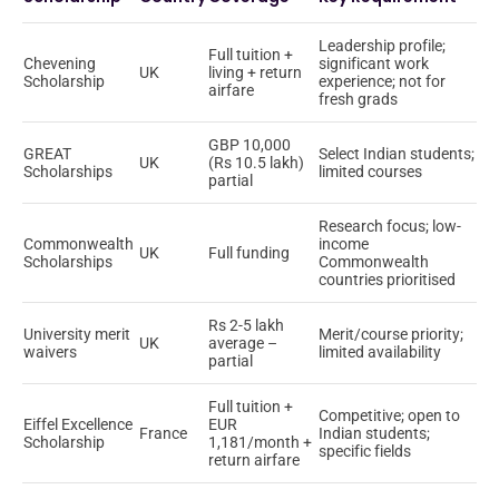
Leadership profile;
Full tuition +
Chevening
significant work
UK
living + return
Scholarship
experience; not for
airfare
fresh grads
GBP 10,000
GREAT
Select Indian students;
UK
(Rs 10.5 lakh)
Scholarships
limited courses
partial
Research focus; low-
Commonwealth
income
UK
Full funding
Scholarships
Commonwealth
countries prioritised
Rs 2-5 lakh
University merit
Merit/course priority;
UK
average –
waivers
limited availability
partial
Full tuition +
Competitive; open to
Eiffel Excellence
EUR
France
Indian students;
Scholarship
1,181/month +
specific fields
return airfare