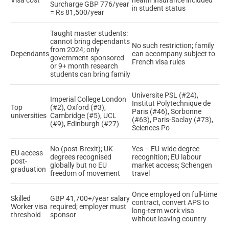
Visa cost
health insurance included
Surcharge GBP 776/year
in student status
= Rs 81,500/year
Taught master students:
cannot bring dependants
No such restriction; family
from 2024; only
Dependants
can accompany subject to
government-sponsored
French visa rules
or 9+ month research
students can bring family
Universite PSL (#24),
Imperial College London
Institut Polytechnique de
Top
(#2), Oxford (#3),
Paris (#46), Sorbonne
universities
Cambridge (#5), UCL
(#63), Paris-Saclay (#73),
(#9), Edinburgh (#27)
Sciences Po
No (post-Brexit); UK
Yes – EU-wide degree
EU access
degrees recognised
recognition; EU labour
post-
globally but no EU
market access; Schengen
graduation
freedom of movement
travel
Once employed on full-time
Skilled
GBP 41,700+/year salary
contract, convert APS to
Worker visa
required; employer must
long-term work visa
threshold
sponsor
without leaving country