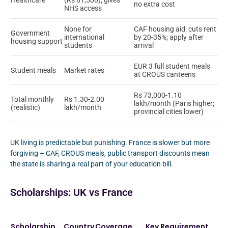
Healthcare
(Rs 81,500); gives
no extra cost
NHS access
None for
CAF housing aid: cuts rent
Government
international
by 20-35%; apply after
housing support
students
arrival
EUR 3 full student meals
Student meals
Market rates
at CROUS canteens
Rs 73,000-1.10
Total monthly
Rs 1.30-2.00
lakh/month (Paris higher;
(realistic)
lakh/month
provincial cities lower)
UK living is predictable but punishing. France is slower but more
forgiving – CAF, CROUS meals, public transport discounts mean
the state is sharing a real part of your education bill.
Scholarships: UK vs France
Scholarship
Country
Coverage
Key Requirement