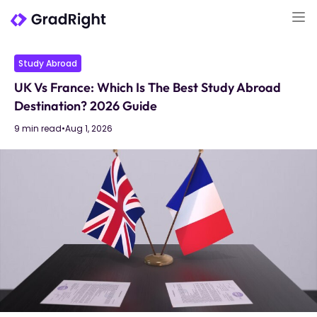
Study Abroad
UK Vs France: Which Is The Best Study Abroad
Destination? 2026 Guide
9 min read
•
Aug 1, 2026