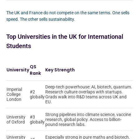
The UK and France do not compete on the same terms. One sells
speed. The other sells sustainability.
Top Universities in the UK for International
Students
QS
University
Key Strength
Rank
Deep-tech powerhouse: AI, biotech, quantum.
Imperial
#2
Research culture overlaps with startups.
College
globally
Grads walk into R&D teams across UK and
London
EU.
Strong pipelines into climate science, vaccine
University
#3
research, global policy. Access to billion-
of Oxford
globally
pound research labs.
University
Especially strong in pure maths and biotech.