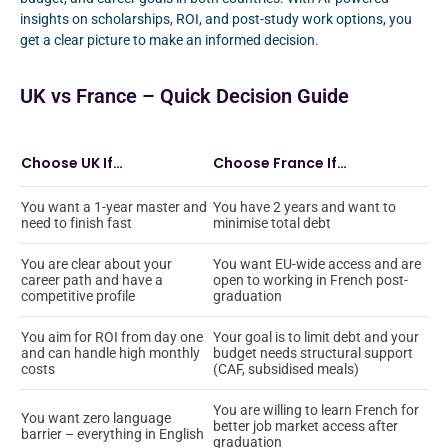
insights on scholarships, ROI, and post-study work options, you
get a clear picture to make an informed decision.
UK vs France – Quick Decision Guide
Choose UK If…
Choose France If…
You want a 1-year master and
You have 2 years and want to
need to finish fast
minimise total debt
You are clear about your
You want EU-wide access and are
career path and have a
open to working in French post-
competitive profile
graduation
You aim for ROI from day one
Your goal is to limit debt and your
and can handle high monthly
budget needs structural support
costs
(CAF, subsidised meals)
You are willing to learn French for
You want zero language
better job market access after
barrier – everything in English
graduation