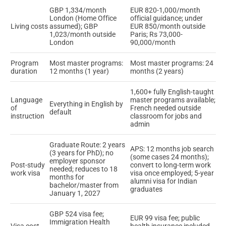
GBP 1,334/month
EUR 820-1,000/month
London (Home Office
official guidance; under
Living costs
assumed); GBP
EUR 850/month outside
1,023/month outside
Paris; Rs 73,000-
London
90,000/month
Program
Most master programs:
Most master programs: 24
duration
12 months (1 year)
months (2 years)
1,600+ fully English-taught
Language
master programs available;
Everything in English by
of
French needed outside
default
instruction
classroom for jobs and
admin
Graduate Route: 2 years
APS: 12 months job search
(3 years for PhD); no
(some cases 24 months);
employer sponsor
Post-study
convert to long-term work
needed; reduces to 18
work visa
visa once employed; 5-year
months for
alumni visa for Indian
bachelor/master from
graduates
January 1, 2027
GBP 524 visa fee;
EUR 99 visa fee; public
Immigration Health