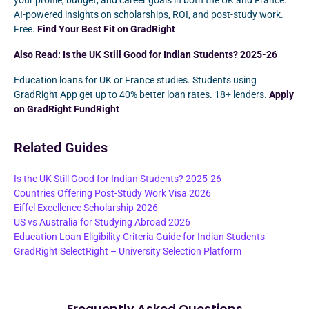
your profile, budget, and career goals in both the UK and France.
AI-powered insights on scholarships, ROI, and post-study work.
Free.
Find Your Best Fit on GradRight
Also Read:
Is the UK Still Good for Indian Students? 2025-26
Education loans for UK or France studies. Students using
GradRight App get up to 40% better loan rates. 18+ lenders.
Apply
on GradRight FundRight
Related Guides
Is the UK Still Good for Indian Students? 2025-26
Countries Offering Post-Study Work Visa 2026
Eiffel Excellence Scholarship 2026
US vs Australia for Studying Abroad 2026
Education Loan Eligibility Criteria Guide for Indian Students
GradRight SelectRight – University Selection Platform