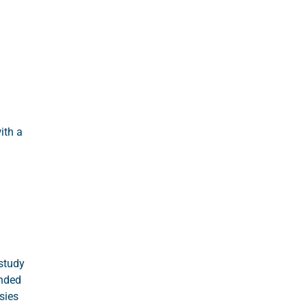
ith a
study
unded
sies