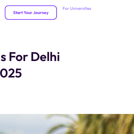
For Universities
Start Your Journey
s For Delhi
2025