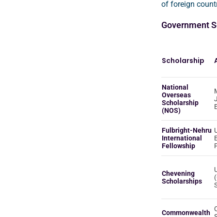
of foreign countr
Government Sc
Scholarship
National
M
Overseas
Scholarship
(NOS)
Fulbright-Nehru
International
Fellowship
Chevening
Scholarships
Commonwealth