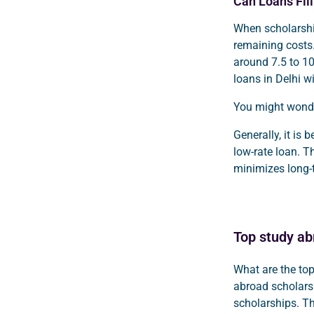
Can Loans Fil
When scholarship
remaining costs.
around 7.5 to 1
loans in Delhi w
You might wonde
Generally, it is 
low-rate loan. T
minimizes long-
Top study ab
What are the to
abroad scholars
scholarships. T