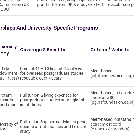
Commission (UK
grants (to/from UK & study-related)
(cscuk.fcdo.g
FCDO)
arships And University-Specific Programs
iversity
Coverage & Benefits
Criteria / Website
Body
 Tata
Loan of ₹1 – 10 lakh at 2% interest
Merit-based
dowment
for overseas postgraduate studies,
(jntataendowment.org)
ata Trusts)
repayable over 7 years
Merit-based; Indian citi
rotam
Full tuition & living expenses for
under age 30
khsaria
postgraduate studies at top global
(pg.nsfoundation.co.in
undation
institutions
Merit-based; outstandi
Full tuition & generous living stipend;
iversity of
academic record
open to all nationalities and fields of
ford
(ox.ac.uk/clarendon)
study