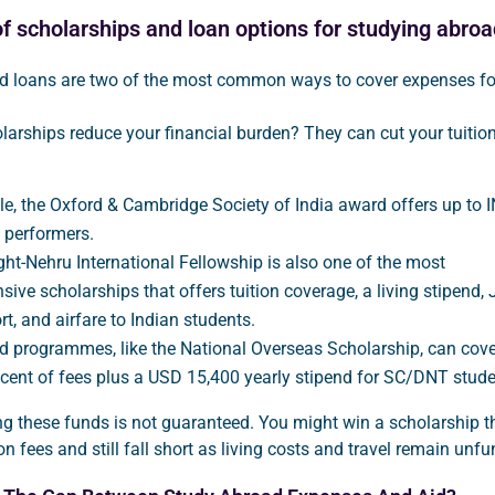
f scholarships and loan options for studying abroa
d loans are two of the most common ways to cover expenses fo
arships reduce your financial burden? They can cut your tuition 
e, the Oxford & Cambridge Society of India award offers up to 
p performers.
ght-Nehru International Fellowship is also one of the most
ive scholarships that offers tuition coverage, a living stipend, 
rt, and airfare to Indian students.
 programmes, like the National Overseas Scholarship, can cove
 cent of fees plus a USD 15,400 yearly stipend for SC/DNT stude
g these funds is not guaranteed. You might win a scholarship t
on fees and still fall short as living costs and travel remain unf