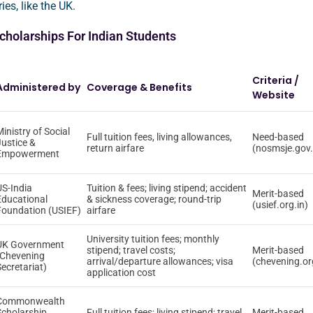
ies, like the UK.
holarships For Indian Students
Criteria /
Administered by
Coverage & Benefits
Website
inistry of Social
Full tuition fees, living allowances,
Need-based
Justice &
return airfare
(nosmsje.gov.
Empowerment
US-India
Tuition & fees; living stipend; accident
Merit-based
Educational
& sickness coverage; round-trip
(usief.org.in)
Foundation (USIEF)
airfare
University tuition fees; monthly
UK Government
stipend; travel costs;
Merit-based
(Chevening
arrival/departure allowances; visa
(chevening.or
Secretariat)
application cost
Commonwealth
Scholarship
Full tuition fees; living stipend; travel
Merit-based