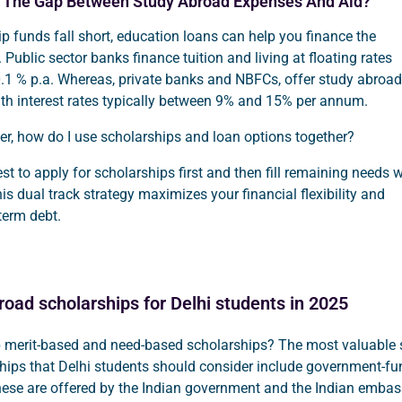
l The Gap Between Study Abroad Expenses And Aid?
 funds fall short, education loans can help you finance the
 Public sector banks finance tuition and living at floating rates
0.1 % p.a. Whereas, private banks and NBFCs, offer study abroad
ith interest rates typically between 9% and 15% per annum.
r, how do I use scholarships and loan options together?
best to apply for scholarships first and then fill remaining needs w
his dual track strategy maximizes your financial flexibility and
term debt.
road scholarships for Delhi students in 2025
p merit-based and need-based scholarships? The most valuable 
hips that Delhi students should consider include government-f
hese are offered by the Indian government and the Indian embas