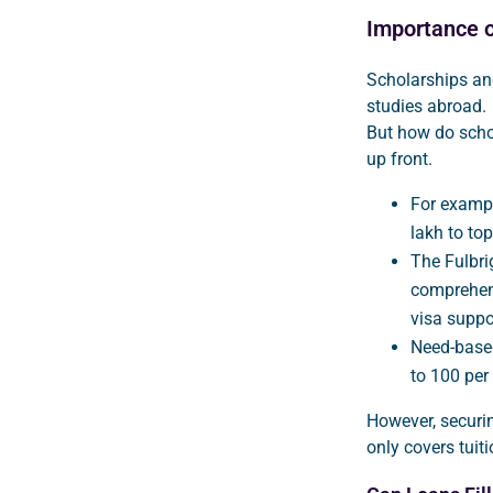
Importance o
Scholarships an
studies abroad.
But how do schol
up front.
For exampl
lakh to to
The Fulbri
comprehens
visa suppo
Need-based
to 100 per
However, securin
only covers tuiti