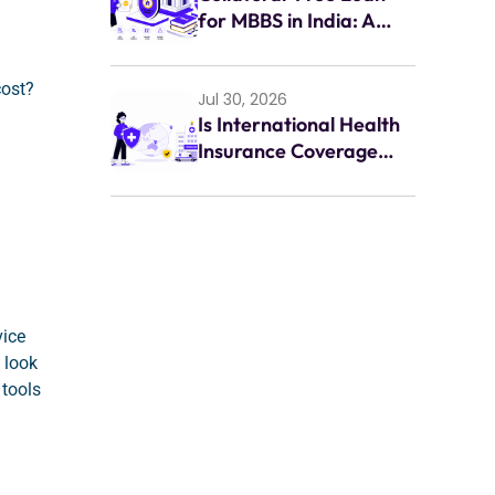
for MBBS in India: A
Complete Guide for
Indian Students (2026)
cost?
Jul 30, 2026
Is International Health
Insurance Coverage
Enough for
Emergencies Abroad?
vice
 look
 tools