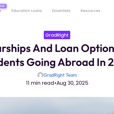
e
Education Loans
Essentials
Resources
GradRight
rships And Loan Option
dents Going Abroad In 
GradRight Team
11 min read
•
Aug 30, 2025