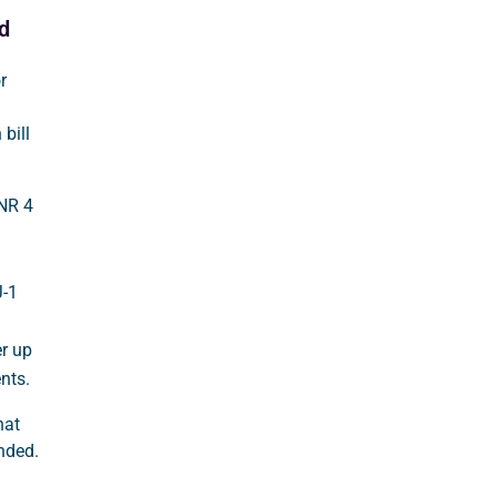
d
r
bill
INR 4
J-1
r up
nts.
hat
unded.