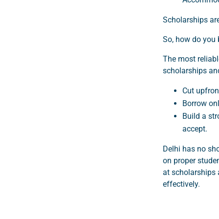
Scholarships are
So, how do you 
The most reliabl
scholarships and
Cut upfron
Borrow onl
Build a st
accept.
Delhi has no sho
on proper studen
at scholarships 
effectively.