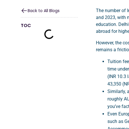
Back to All Blogs
The number of I
and 2023, with m
education. Delhi
TOC
abroad for highe
However, the cos
remains a fricti
Tuition fee
time under
(INR 10.3 
43,350 (N
Similarly,
roughly AU
you’ve fact
Even Europe
such as Ge
Accommodat