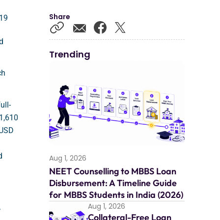
Share
019
ad
Trending
ch
ull-
11,610
s USD
d
Aug 1, 2026
NEET Counselling to MBBS Loan
Disbursement: A Timeline Guide
for MBBS Students in India (2026)
Aug 1, 2026
.
Collateral-Free Loan