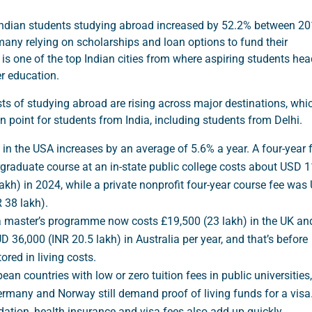
ndian students studying abroad increased by 52.2% between 2
any relying on scholarships and loan options to fund their
 is one of the top Indian cities from where aspiring students he
r education.
ts of studying abroad are rising across major destinations, whi
on point for students from India, including students from Delhi.
 in the USA increases by an average of 5.6% a year. A four-year f
graduate course at an in-state public college costs about USD 
lakh) in 2024, while a private nonprofit four-year course fee wa
R 38 lakh).
 a master’s programme now costs £19,500 (23 lakh) in the UK an
D 36,000 (INR 20.5 lakh) in Australia per year, and that’s before
ored in living costs.
an countries with low or zero tuition fees in public universities,
rmany and Norway still demand proof of living funds for a visa
ion, health insurance and visa fees also add up quickly.