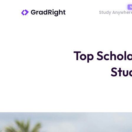
Study Anywher
Top Schola
Stu