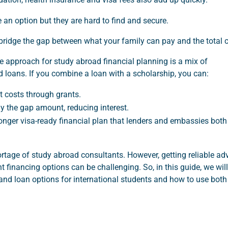
 an option but they are hard to find and secure.
bridge the gap between what your family can pay and the total 
e approach for study abroad financial planning is a mix of
 loans. If you combine a loan with a scholarship, you can:
t costs through grants.
y the gap amount, reducing interest.
ronger visa-ready financial plan that lenders and embassies both
rtage of study abroad consultants. However, getting reliable ad
t financing options can be challenging. So, in this guide, we will
and loan options for international students and how to use both