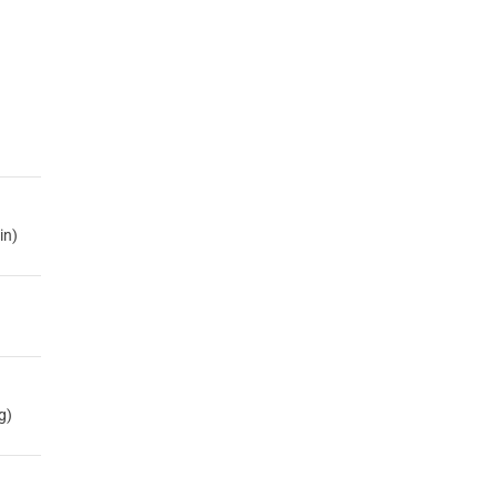
in)
g)