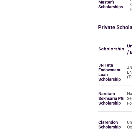
Master’s
Scholarships
Private Schol
Un
Scholarship
/ 
JN Tata
JN
Endowment
En
Loan
(T
Scholarship
Narotam
Na
Sekhsaria PG
Se
Scholarship
Fo
Clarendon
Un
Scholarship
Ox