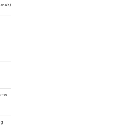
ov.uk)
zens
)
ng