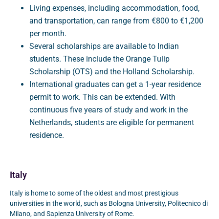
Living expenses, including accommodation, food,
and transportation, can range from €800 to €1,200
per month.
Several scholarships are available to Indian
students. These include the Orange Tulip
Scholarship (OTS) and the Holland Scholarship.
International graduates can get a 1-year residence
permit to work. This can be extended. With
continuous five years of study and work in the
Netherlands, students are eligible for permanent
residence.
Italy
Italy is home to some of the oldest and most prestigious
universities in the world, such as Bologna University, Politecnico di
Milano, and Sapienza University of Rome.