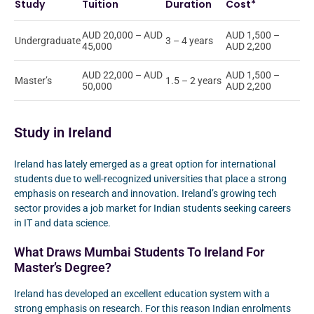
Study
Tuition
Duration
Cost*
AUD 20,000 – AUD
AUD 1,500 –
Undergraduate
3 – 4 years
45,000
AUD 2,200
AUD 22,000 – AUD
AUD 1,500 –
Master’s
1.5 – 2 years
50,000
AUD 2,200
Study in Ireland
Ireland has lately emerged as a great option for international
students due to well-recognized universities that place a strong
emphasis on research and innovation. Ireland’s growing tech
sector provides a job market for Indian students seeking careers
in IT and data science.
What Draws Mumbai Students To Ireland For
Master’s Degree?
Ireland has developed an excellent education system with a
strong emphasis on research. For this reason Indian enrolments