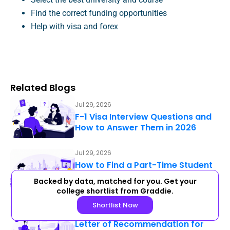
Find the correct funding opportunities
Help with visa and forex
Related Blogs
Jul 29, 2026
F-1 Visa Interview Questions and
How to Answer Them in 2026
Jul 29, 2026
How to Find a Part-Time Student
Job as an International Student in
Backed by data, matched for you. Get your
2026: A Practical Guide for the…
college shortlist from Graddie.
Shortlist Now
Jul 29, 2026
Letter of Recommendation for