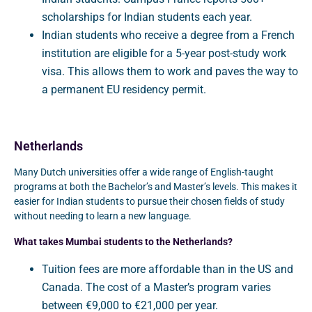
scholarships for Indian students each year.
Indian students who receive a degree from a French
institution are eligible for a 5-year post-study work
visa. This allows them to work and paves the way to
a permanent EU residency permit.
Netherlands
Many Dutch universities offer a wide range of English-taught
programs at both the Bachelor’s and Master’s levels. This makes it
easier for Indian students to pursue their chosen fields of study
without needing to learn a new language.
What takes Mumbai students to the Netherlands?
Tuition fees are more affordable than in the US and
Canada. The cost of a Master’s program varies
between €9,000 to €21,000 per year.