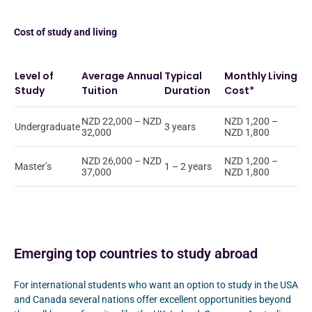
Cost of study and living
Level of
Average Annual
Typical
Monthly Living
Study
Tuition
Duration
Cost*
NZD 22,000 – NZD
NZD 1,200 –
Undergraduate
3 years
32,000
NZD 1,800
NZD 26,000 – NZD
NZD 1,200 –
Master’s
1 – 2 years
37,000
NZD 1,800
Emerging top countries to study abroad
For international students who want an option to study in the USA
and Canada several nations offer excellent opportunities beyond