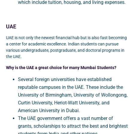
which include tuition, housing, and living expenses.
UAE
UAE is not only the newest financial hub but is also fast becoming
a center for academic excellence. Indian students can pursue
various undergraduate, postgraduate, and doctoral programs in
the UAE.
Why is the UAE a great choice for many Mumbai Students?
Several foreign universities have established
reputable campuses in the UAE. These include the
University of Birmingham, University of Wollongong,
Curtin University, Heriot-Watt University, and
American University in Dubai.
The UAE government offers a vast number of
grants, scholarships to attract the best and brightest
students from India and other nations.