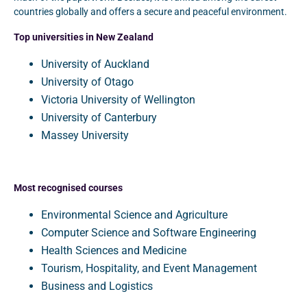
countries globally and offers a secure and peaceful environment.
Top universities in New Zealand
University of Auckland
University of Otago
Victoria University of Wellington
University of Canterbury
Massey University
Most recognised courses
Environmental Science and Agriculture
Computer Science and Software Engineering
Health Sciences and Medicine
Tourism, Hospitality, and Event Management
Business and Logistics