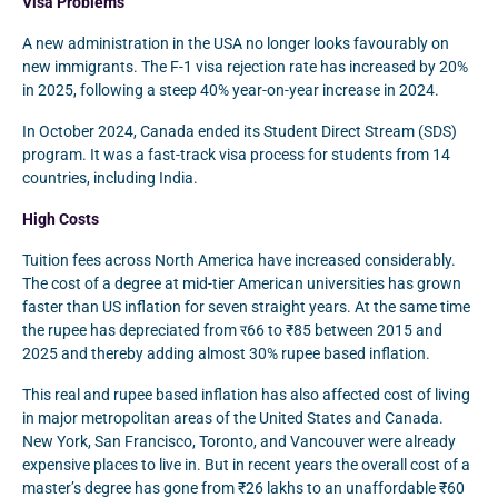
Visa Problems
A new administration in the USA no longer looks favourably on
new immigrants. The F-1 visa rejection rate has increased by 20%
in 2025, following a steep 40% year-on-year increase in 2024.
In October 2024, Canada ended its Student Direct Stream (SDS)
program. It was a fast-track visa process for students from 14
countries, including India.
High Costs
Tuition fees across North America have increased considerably.
The cost of a degree at mid-tier American universities has grown
faster than US inflation for seven straight years. At the same time
the rupee has depreciated from र66 to ₹85 between 2015 and
2025 and thereby adding almost 30% rupee based inflation.
This real and rupee based inflation has also affected cost of living
in major metropolitan areas of the United States and Canada.
New York, San Francisco, Toronto, and Vancouver were already
expensive places to live in. But in recent years the overall cost of a
master’s degree has gone from ₹26 lakhs to an unaffordable ₹60