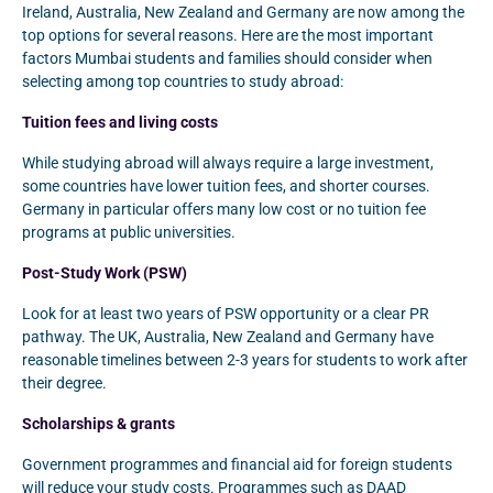
Ireland, Australia, New Zealand and Germany are now among the
top options for several reasons. Here are the most important
factors Mumbai students and families should consider when
selecting among top countries to study abroad:
Tuition fees and living costs
While studying abroad will always require a large investment,
some countries have lower tuition fees, and shorter courses.
Germany in particular offers many low cost or no tuition fee
programs at public universities.
Post-Study Work (PSW)
Look for at least two years of PSW opportunity or a clear PR
pathway. The UK, Australia, New Zealand and Germany have
reasonable timelines between 2-3 years for students to work after
their degree.
Scholarships & grants
Government programmes and financial aid for foreign students
will reduce your study costs. Programmes such as DAAD