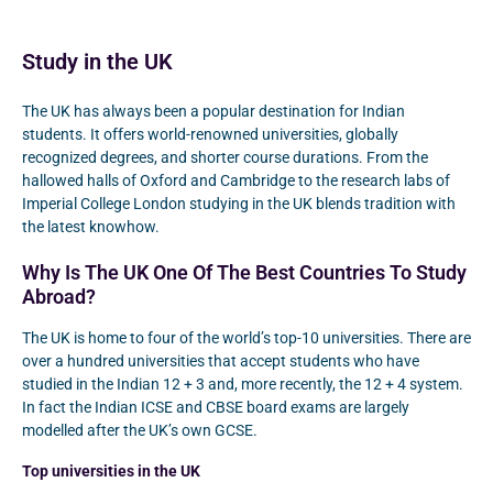
Study in the UK
The UK has always been a popular destination for Indian
students. It offers world-renowned universities, globally
recognized degrees, and shorter course durations. From the
hallowed halls of Oxford and Cambridge to the research labs of
Imperial College London studying in the UK blends tradition with
the latest knowhow.
Why Is The UK One Of The Best Countries To Study
Abroad?
The UK is home to four of the world’s top-10 universities. There are
over a hundred universities that accept students who have
studied in the Indian 12 + 3 and, more recently, the 12 + 4 system.
In fact the Indian ICSE and CBSE board exams are largely
modelled after the UK’s own GCSE.
Top universities in the UK