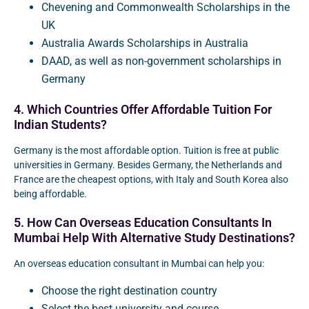
Chevening and Commonwealth Scholarships in the
UK
Australia Awards Scholarships in Australia
DAAD, as well as non-government scholarships in
Germany
4. Which Countries Offer Affordable Tuition For
Indian Students?
Germany is the most affordable option. Tuition is free at public
universities in Germany. Besides Germany, the Netherlands and
France are the cheapest options, with Italy and South Korea also
being affordable.
5. How Can Overseas Education Consultants In
Mumbai Help With Alternative Study Destinations?
An overseas education consultant in Mumbai can help you:
Choose the right destination country
Select the best university and course