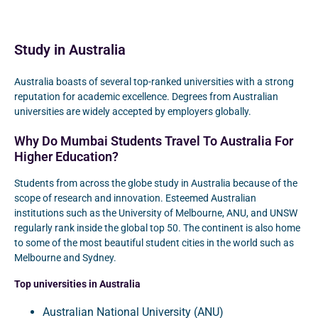
Study in Australia
Australia boasts of several top-ranked universities with a strong
reputation for academic excellence. Degrees from Australian
universities are widely accepted by employers globally.
Why Do Mumbai Students Travel To Australia For
Higher Education?
Students from across the globe study in Australia because of the
scope of research and innovation. Esteemed Australian
institutions such as the University of Melbourne, ANU, and UNSW
regularly rank inside the global top 50. The continent is also home
to some of the most beautiful student cities in the world such as
Melbourne and Sydney.
Top universities in Australia
Australian National University (ANU)