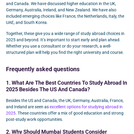
and Canada. We have discussed higher education in the UK,
Germany, Australia, Ireland, and New Zealand. We have also
included emerging choices like France, the Netherlands, Italy, the
UAE, and South Korea.
Together, these give you a wide range of study abroad choices in
2025 and beyond. It’s important to start early and plan ahead.
Whether you use a consultant or do your research, a well-
structured plan will help you find the right university and course.
Frequently asked questions
1. What Are The Best Countries To Study Abroad In
2025 Besides The US And Canada?
Besides the US and Canada, the UK, Germany, Australia, France,
and Ireland are seen as
excellent options for studying abroad in
2025
. These countries offer a mix of good education and strong
post-study work opportunities.
2. Why Should Mumbai Students Consider