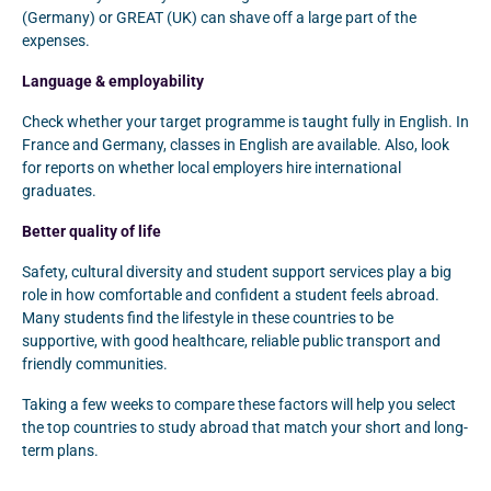
(Germany) or GREAT (UK) can shave off a large part of the
expenses.
Language & employability
Check whether your target programme is taught fully in English. In
France and Germany, classes in English are available. Also, look
for reports on whether local employers hire international
graduates.
Better quality of life
Safety, cultural diversity and student support services play a big
role in how comfortable and confident a student feels abroad.
Many students find the lifestyle in these countries to be
supportive, with good healthcare, reliable public transport and
friendly communities.
Taking a few weeks to compare these factors will help you select
the top countries to study abroad that match your short and long-
term plans.