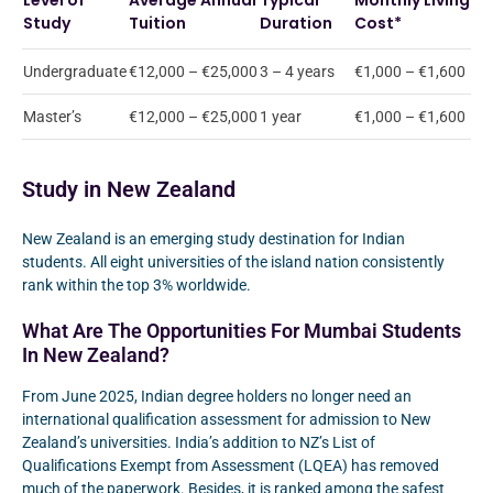
Level of
Average Annual
Typical
Monthly Living
Study
Tuition
Duration
Cost*
Undergraduate
€12,000 – €25,000
3 – 4 years
€1,000 – €1,600
Master’s
€12,000 – €25,000
1 year
€1,000 – €1,600
Study in New Zealand
New Zealand is an emerging study destination for Indian
students. All eight universities of the island nation consistently
rank within the top 3% worldwide.
What Are The Opportunities For Mumbai Students
In New Zealand?
From June 2025, Indian degree holders no longer need an
international qualification assessment for admission to New
Zealand’s universities. India’s addition to NZ’s List of
Qualifications Exempt from Assessment (LQEA) has removed
much of the paperwork. Besides, it is ranked among the safest