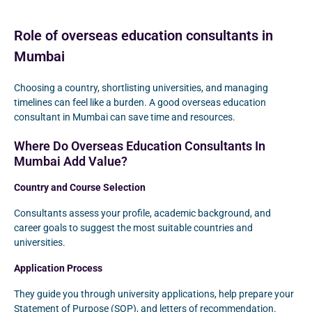
Role of overseas education consultants in
Mumbai
Choosing a country, shortlisting universities, and managing
timelines can feel like a burden. A good overseas education
consultant in Mumbai can save time and resources.
Where Do Overseas Education Consultants In
Mumbai Add Value?
Country and Course Selection
Consultants assess your profile, academic background, and
career goals to suggest the most suitable countries and
universities.
Application Process
They guide you through university applications, help prepare your
Statement of Purpose (SOP), and letters of recommendation.