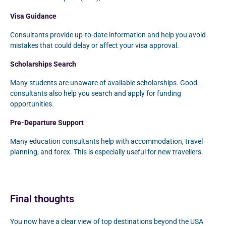
Visa Guidance
Consultants provide up-to-date information and help you avoid
mistakes that could delay or affect your visa approval.
Scholarships Search
Many students are unaware of available scholarships. Good
consultants also help you search and apply for funding
opportunities.
Pre-Departure Support
Many education consultants help with accommodation, travel
planning, and forex. This is especially useful for new travellers.
Final thoughts
You now have a clear view of top destinations beyond the USA