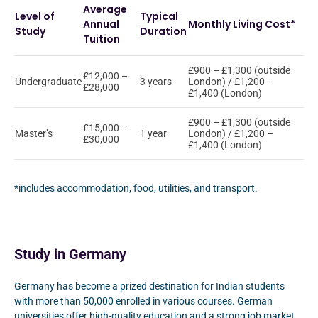
Average
Level of
Typical
Annual
Monthly Living Cost*
Study
Duration
Tuition
£900 – £1,300 (outside
£12,000 –
Undergraduate
3 years
London) / £1,200 –
£28,000
£1,400 (London)
£900 – £1,300 (outside
£15,000 –
Master’s
1 year
London) / £1,200 –
£30,000
£1,400 (London)
*includes accommodation, food, utilities, and transport.
Study in Germany
Germany has become a prized destination for Indian students
with more than 50,000 enrolled in various courses. German
universities offer high-quality education and a strong job market.