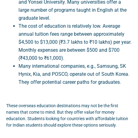
and Yonsei University. Many universities offer a
large number of programs taught in English at the
graduate level.
The cost of education is relatively low. Average
annual tuition fees range between approximately
$4,500 to $13,000 (₹3.7 lakhs to ₹10 lakhs) per year.
Monthly expenses are between $500 and $700
(₹43,000 to ₹61,000).
Many international companies, e.g., Samsung, SK
Hynix, Kia, and POSCO, operate out of South Korea.
They offer potential career paths for graduates.
These overseas education destinations may not be the first
names that come to mind. But they offer value for money
education. Students looking for countries with affordable tuition
for Indian students should explore these options seriously.