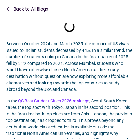
Back to All Blogs
Between October 2024 and March 2025, the number of US visas
issued to Indian students decreased by 44%. In a similar trend, the
number of students going to Canada in the first quarter of 2025
fell by 31% compared to 2024. Across Mumbai, students who
would have otherwise chosen North America as their study
destination without question are now exploring more affordable
alternatives and looking towards the top countries to study
abroad beyond the USA and Canada.
In the
QS Best Student Cities 2026 rankings
, Seoul, South Korea,
takes the top spot with Tokyo, Japan in the second position. This
is the first time both top cities are from Asia. London, the previous
top destination, has dropped to third. This proves beyond any
doubt that world-class education is available outside the
traditional North American universities, and highlights why