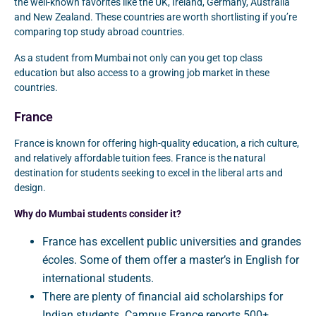
the well-known favorites like the UK, Ireland, Germany, Australia
and New Zealand. These countries are worth shortlisting if you’re
comparing top study abroad countries.
As a student from Mumbai not only can you get top class
education but also access to a growing job market in these
countries.
France
France is known for offering high-quality education, a rich culture,
and relatively affordable tuition fees. France is the natural
destination for students seeking to excel in the liberal arts and
design.
Why do Mumbai students consider it?
France has excellent public universities and grandes
écoles. Some of them offer a master’s in English for
international students.
There are plenty of financial aid scholarships for
Indian students. Campus France reports 500+