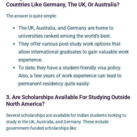
Countries Like Germany, The UK, Or Australia?
The answer is quite simple:
The UK, Australia, and Germany are home to
universities ranked among the world’s best.
They offer various post-study work options that
allow international graduates to gain valuable work
experience.
To date, they have a student-friendly visa policy.
Also, a few years of work experience can lead to
permanent residency quite easily.
3. Are Scholarships Available For Studying Outside
North America?
Several scholarships are available for Indian students looking to
study in the UK, Australia, and Germany. These include
government-funded scholarships like: