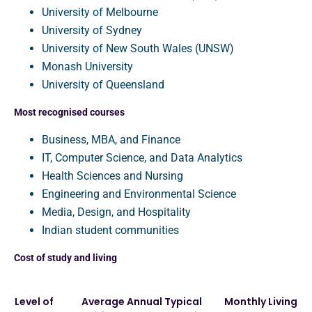
University of Melbourne
University of Sydney
University of New South Wales (UNSW)
Monash University
University of Queensland
Most recognised courses
Business, MBA, and Finance
IT, Computer Science, and Data Analytics
Health Sciences and Nursing
Engineering and Environmental Science
Media, Design, and Hospitality
Indian student communities
Cost of study and living
Level of
Average Annual
Typical
Monthly Living