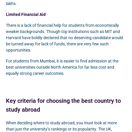
lakhs.
Limited Financial Aid
There is a lack of financial help for students from economically
weaker backgrounds. Though top institutions such as MIT and
Harvard have boldly declared that no deserving candidate would
be turned away for lack of funds, there are very few such
opportunities.
For students from Mumbai, it is easier to find admission at the
best universities outside North America for far less cost and
equally strong career outcomes.
Key criteria for choosing the best country to
study abroad
When deciding where to study abroad, you must look at more
than just the university’s rankings or its popularity. The UK,