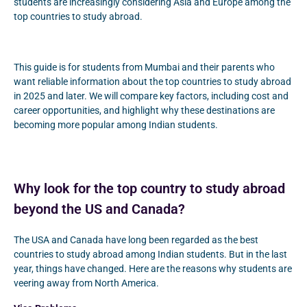
students are increasingly considering Asia and Europe among the
top countries to study abroad.
This guide is for students from Mumbai and their parents who
want reliable information about the top countries to study abroad
in 2025 and later. We will compare key factors, including cost and
career opportunities, and highlight why these destinations are
becoming more popular among Indian students.
Why look for the top country to study abroad
beyond the US and Canada?
The USA and Canada have long been regarded as the best
countries to study abroad among Indian students. But in the last
year, things have changed. Here are the reasons why students are
veering away from North America.