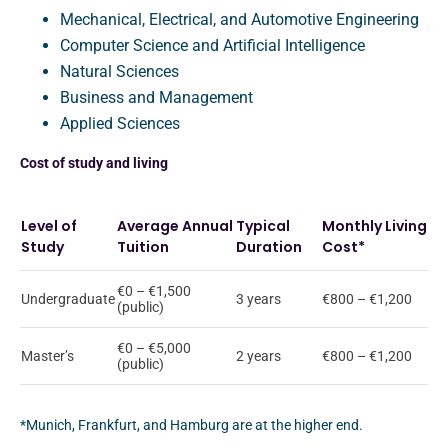
Mechanical, Electrical, and Automotive Engineering
Computer Science and Artificial Intelligence
Natural Sciences
Business and Management
Applied Sciences
Cost of study and living
Level of
Average Annual
Typical
Monthly Living
Study
Tuition
Duration
Cost*
€0 – €1,500
Undergraduate
3 years
€800 – €1,200
(public)
€0 – €5,000
Master’s
2 years
€800 – €1,200
(public)
*Munich, Frankfurt, and Hamburg are at the higher end.