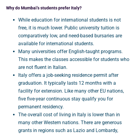
Why do Mumbai’s students prefer Italy?
While education for international students is not
free, it is much lower. Public university tuition is
comparatively low, and need-based bursaries are
available for international students.
Many universities offer English-taught programs.
This makes the classes accessible for students who
are not fluent in Italian.
Italy offers a job-seeking residence permit after
graduation. It typically lasts 12 months with a
facility for extension. Like many other EU nations,
five five-year continuous stay qualify you for
permanent residency.
The overall cost of living in Italy is lower than in
many other Western nations. There are generous
grants in regions such as Lazio and Lombardy,