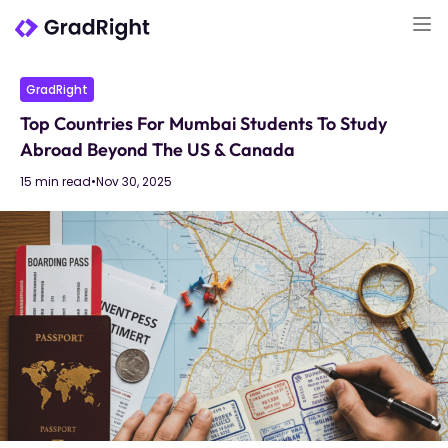
GradRight
Top Countries For Mumbai Students To Study
Abroad Beyond The US & Canada
15 min read
•
Nov 30, 2025