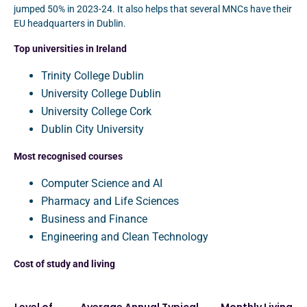
jumped 50% in 2023-24. It also helps that several MNCs have their
EU headquarters in Dublin.
Top universities in Ireland
Trinity College Dublin
University College Dublin
University College Cork
Dublin City University
Most recognised courses
Computer Science and AI
Pharmacy and Life Sciences
Business and Finance
Engineering and Clean Technology
Cost of study and living