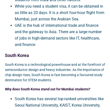
While you need a student visa, it can be obtained in
as little as 20 days. It is a short four-hour flight from
Mumbai, just across the Arabian Sea.
UAE is the hub of international trade and finance
and the gateway to Asia. There are a large number
of jobs in high-demand sectors like IT, healthcare,
and finance.
South Korea
South Korea is a technological powerhouse and at the forefront of
semiconductor design and heavy industries. As the importance of
chip design rises, South Korea is fast becoming a favoured study
destination for STEM students.
Why does South Korea stand out for Mumbai students?
South Korea has several top-ranked universities like
Seoul National University, KAIST, Korea University,