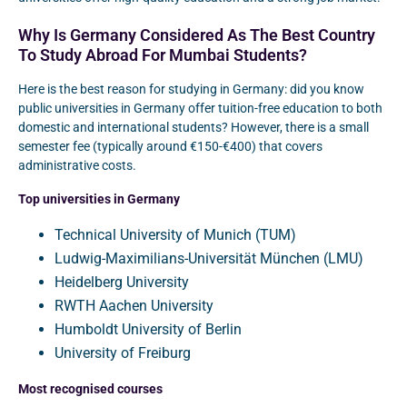
Why Is Germany Considered As The Best Country
To Study Abroad For Mumbai Students?
Here is the best reason for studying in Germany: did you know
public universities in Germany offer tuition-free education to both
domestic and international students? However, there is a small
semester fee (typically around €150-€400) that covers
administrative costs.
Top universities in Germany
Technical University of Munich (TUM)
Ludwig-Maximilians-Universität München (LMU)
Heidelberg University
RWTH Aachen University
Humboldt University of Berlin
University of Freiburg
Most recognised courses