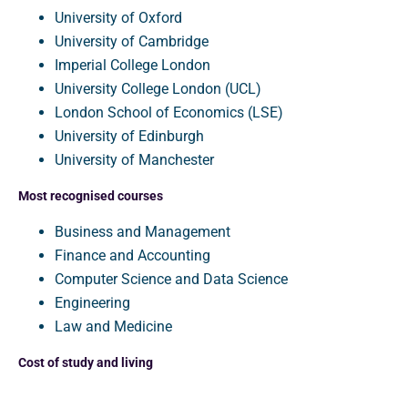
University of Oxford
University of Cambridge
Imperial College London
University College London (UCL)
London School of Economics (LSE)
University of Edinburgh
University of Manchester
Most recognised courses
Business and Management
Finance and Accounting
Computer Science and Data Science
Engineering
Law and Medicine
Cost of study and living