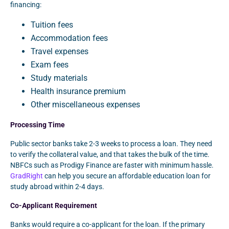
financing:
Tuition fees
Accommodation fees
Travel expenses
Exam fees
Study materials
Health insurance premium
Other miscellaneous expenses
Processing Time
Public sector banks take 2-3 weeks to process a loan. They need
to verify the collateral value, and that takes the bulk of the time.
NBFCs such as Prodigy Finance are faster with minimum hassle.
GradRight
can help you secure an affordable education loan for
study abroad within 2-4 days.
Co-Applicant Requirement
Banks would require a co-applicant for the loan. If the primary