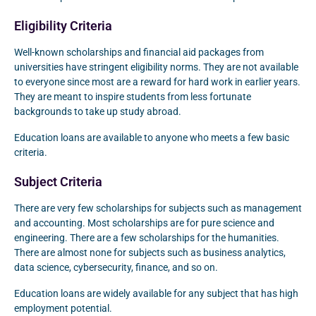
Eligibility Criteria
Well-known scholarships and financial aid packages from
universities have stringent eligibility norms. They are not available
to everyone since most are a reward for hard work in earlier years.
They are meant to inspire students from less fortunate
backgrounds to take up study abroad.
Education loans are available to anyone who meets a few basic
criteria.
Subject Criteria
There are very few scholarships for subjects such as management
and accounting. Most scholarships are for pure science and
engineering. There are a few scholarships for the humanities.
There are almost none for subjects such as business analytics,
data science, cybersecurity, finance, and so on.
Education loans are widely available for any subject that has high
employment potential.