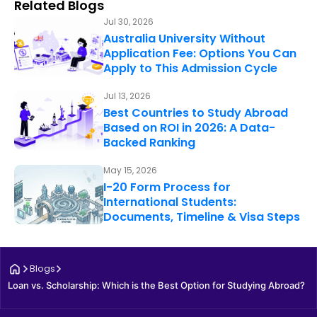
Related Blogs
Jul 30, 2026
Australia University Without
Application Fee: Options You Can
Apply to This Admission Cycle
Jul 13, 2026
Best Countries to Study Abroad
Based on ROI in 2026: A Data-
Backed Ranking
May 15, 2026
I-20 Form Process for
International Students:
Documents, Timeline & Visa Steps
Blogs
Loan vs. Scholarship: Which is the Best Option for Studying Abroad?