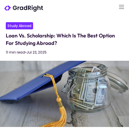
Study Abroad
Loan Vs. Scholarship: Which Is The Best Option
For Studying Abroad?
11 min read
•
Jul 23, 2025