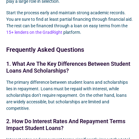
play a large role in selection.
Start the process early and maintain strong academic records.
You are sure to find at least partial financing through financial aid.
The rest can be financed through a loan on easy terms from the
15+ lenders on the GradRight
platform.
Frequently Asked Questions
1. What Are The Key Differences Between Student
Loans And Scholarships?
The primary difference between student loans and scholarships
lies in repayment. Loans must be repaid with interest, while
scholarships don’t require repayment. On the other hand, loans
are widely accessible, but scholarships are limited and
competitive.
2. How Do Interest Rates And Repayment Terms
Impact Student Loans?