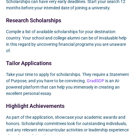
Scholarships can have very early deadlines. Start your search 12
months before your intended date of joining a university.
Research Scholarships
Compile a list of available scholarships for your destination
country. Your school and college alumni can be of invaluable help
in this regard by uncovering financial programs you are unaware
of.
Tailor Applications
Take your time to apply for scholarships. They require a Statement
of Purpose, and you have to be convincing.
GradSOP
is an AI-
powered platform that can help you immensely in creating an
excellent personal essay.
Highlight Achievements
As part of the application, showcase your academic awards and
honors. Scholarship committees look for outstanding individuals,
and any relevant extracurricular activities or leadership experience