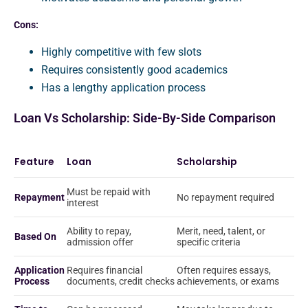
Cons:
Highly competitive with few slots
Requires consistently good academics
Has a lengthy application process
Loan Vs Scholarship: Side-By-Side Comparison
Feature
Loan
Scholarship
Must be repaid with
Repayment
No repayment required
interest
Ability to repay,
Merit, need, talent, or
Based On
admission offer
specific criteria
Application
Requires financial
Often requires essays,
Process
documents, credit checks
achievements, or exams