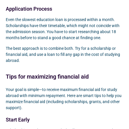
Application Process
Even the slowest education loan is processed within a month.
Scholarships have their timetable, which might not coincide with
the admission season. You have to start researching about 18
months before to stand a good chance at finding one.
The best approach is to combine both. Try for a scholarship or
financial aid, and use a loan to fill any gap in the cost of studying
abroad.
Tips for maximizing financial aid
Your goal is simple—to receive maximum financial aid for study
abroad with minimum repayment. Here are smart tips to help you
maximize financial aid (including scholarships, grants, and other
support).
Start Early