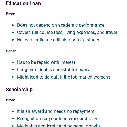
Education Loan
Pros:
Does not depend on academic performance
Covers full course fees, living expenses, and travel
Helps to build a credit history for a student
Cons:
Has to be repaid with interest
Long-term debt is stressful for many
Might lead to default if the job market worsens
Scholarship
Pros:
It is an award and needs no repayment
Recognition for your hard work and talent
Motivates academic and personal growth