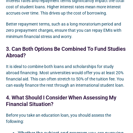
Interest rates and repayment terms significantly impact the total
cost of student loans. Higher interest rates mean more interest
accrues over time. This drives up the cost of borrowing.
Better repayment terms, such as a long moratorium period and
zero prepayment charges, ensure that you can repay EMIs with
minimum financial stress and worry.
3. Can Both Options Be Combined To Fund Studies
Abroad?
It is ideal to combine both loans and scholarships for study
abroad financing. Most universities would offer you at least 20%
financial aid. This can often stretch to 50% of the tuition fee. You
can easily finance the rest through an international student loan.
4. What Should I Consider When Assessing My
Financial Situation?
Before you take an education loan, you should assess the
following: