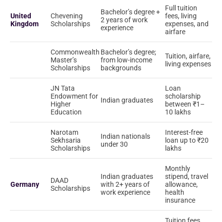
Full tuition
Bachelor’s degree +
United
Chevening
fees, living
2 years of work
Kingdom
Scholarships
expenses, and
experience
airfare
Commonwealth
Bachelor’s degree;
Tuition, airfare,
Master’s
from low-income
living expenses
Scholarships
backgrounds
JN Tata
Loan
Endowment for
scholarship
Indian graduates
Higher
between ₹1–
Education
10 lakhs
Narotam
Interest-free
Indian nationals
Sekhsaria
loan up to ₹20
under 30
Scholarships
lakhs
Monthly
Indian graduates
stipend, travel
DAAD
Germany
with 2+ years of
allowance,
Scholarships
work experience
health
insurance
Tuition fees,