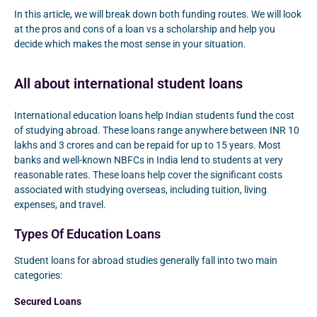
In this article, we will break down both funding routes. We will look
at the pros and cons of a loan vs a scholarship and help you
decide which makes the most sense in your situation.
All about international student loans
International education loans help Indian students fund the cost
of studying abroad. These loans range anywhere between INR 10
lakhs and 3 crores and can be repaid for up to 15 years. Most
banks and well-known NBFCs in India lend to students at very
reasonable rates. These loans help cover the significant costs
associated with studying overseas, including tuition, living
expenses, and travel.
Types Of Education Loans
Student loans for abroad studies generally fall into two main
categories:
Secured Loans