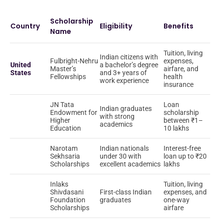
Scholarship
Country
Eligibility
Benefits
Name
Tuition, living
Indian citizens with
Fulbright-Nehru
expenses,
United
a bachelor’s degree
Master’s
airfare, and
States
and 3+ years of
Fellowships
health
work experience
insurance
JN Tata
Loan
Indian graduates
Endowment for
scholarship
with strong
Higher
between ₹1–
academics
Education
10 lakhs
Narotam
Indian nationals
Interest-free
Sekhsaria
under 30 with
loan up to ₹20
Scholarships
excellent academics
lakhs
Inlaks
Tuition, living
Shivdasani
First-class Indian
expenses, and
Foundation
graduates
one-way
Scholarships
airfare