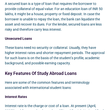
A secured loan is a type of loan that requires the borrower to
provide collateral of equal value. For an education loan of INR 50
lakhs, it might be a house, property or fixed deposit. In case the
borrower is unable to repay the loan, the bank can liquidate the
asset and recover its dues. For the lender, secured loans are less
risky and therefore carry less interest.
Unsecured Loans
These loans need no security or collateral. Usually, they have
higher interest rates and shorter repayment periods. The approval
for such loans is on the basis of the student’s profile, academic
background, and possible earning capacity.
Key Features Of Study Abroad Loans
Here are some of the common features and terminology
associated with international student loans:
Interest Rates
Interest rate is the charge or cost of a loan. At present (April,