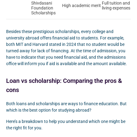
Shivdasani
Full tuition and
High academic merit
Foundation
living expenses
Scholarships
Besides these prestigious scholarships, every college and
university abroad offers financial aid to students. For example,
both MIT and Harvard stated in 2024 that no student would be
turned away for lack of financing. At the time of admission, you
have to indicate that you need financial aid, and the admissions
office will inform you if aid is available and the amount available.
Loan vs scholarship: Comparing the pros &
cons
Both loans and scholarships are ways to finance education. But
which is the best option for studying abroad?
Here’s a breakdown to help you understand which one might be
the right fit for you.