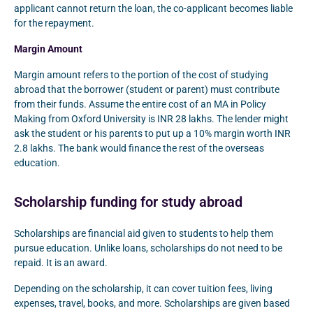
applicant cannot return the loan, the co-applicant becomes liable
for the repayment.
Margin Amount
Margin amount refers to the portion of the cost of studying
abroad that the borrower (student or parent) must contribute
from their funds. Assume the entire cost of an MA in Policy
Making from Oxford University is INR 28 lakhs. The lender might
ask the student or his parents to put up a 10% margin worth INR
2.8 lakhs. The bank would finance the rest of the overseas
education.
Scholarship funding for study abroad
Scholarships are financial aid given to students to help them
pursue education. Unlike loans, scholarships do not need to be
repaid. It is an award.
Depending on the scholarship, it can cover tuition fees, living
expenses, travel, books, and more. Scholarships are given based