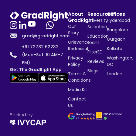
About
Resources
Offices
GradRight
University
Hyderabad
Our
Selection
Bangalore
Story
grad@gradright.com
Education
Gurgaon
Grievance
Loans
+91 72782 62232
Redressal
Kolkata
FilterED
(Mon–Sat: 10 AM–7
Privacy
Washington,
Reviews
PM)
Policy
DC
Get The GradRight App
Blogs
Terms &
London
Conditions
Media Kit
Contact
Us
Backed by