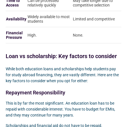
Time to
Can be processed
May take longer due to
Access
relatively quickly
competitive selection
Widely available to most
Availability
Limited and competitive
students
Financial
High.
None.
Pressure
Loan vs scholarship: Key factors to consider
While both education loans and scholarships help students pay
for study abroad financing, they are vastly different. Here are the
key factors to consider when you opt for either:
Repayment Responsibility
This is by far the most significant. An education loan has to be
repaid with considerable interest. You have to budget for EMIs,
and they may continue for many years.
Scholarships and financial aid do not have to be repaid.