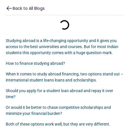
Back to All Blogs
Studying abroad is a life-changing opportunity and it gives you
access to the best universities and courses. But for most Indian
students this opportunity comes with a huge question mark.
How to finance studying abroad?
When it comes to study abroad financing, two options stand out –
international student loans loans and scholarships.
Should you apply for a student loan abroad and repay it over
time?
Or would it be better to chase competitive scholarships and
minimize your financial burden?
Both of these options work well, but they are very different.