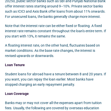
20250, public sector banks such as SBI and Punjab National Bank
offer interest rates starting around 9–10%. Private sector banks
such as ICICI and Axis Bank offer loans from about 11% onwards.
For unsecured loans, the banks generally charge more interest.
Note that the interest rate can be either fixed or floating. A fixed
interest rate remains constant throughout the loan’s entire term. If
you start with 13%, it remains the same.
A floating interest rate, on the other hand, fluctuates based on
market conditions. As the base rate changes, the interest is
revised upwards or downwards.
Loan Tenure
Student loans for abroad have a tenure between 8 and 20 years. If
you want, you can repay the loan earlier. Most banks have
stopped charging an early repayment penalty.
Loan Coverage
Banks may or may not cover all the expenses apart from tuition
fees. Usually, the following are covered by overseas education