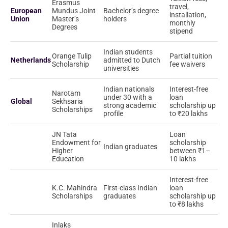
Erasmus
travel,
European
Mundus Joint
Bachelor’s degree
installation,
Union
Master’s
holders
monthly
Degrees
stipend
Indian students
Orange Tulip
Partial tuition
Netherlands
admitted to Dutch
Scholarship
fee waivers
universities
Indian nationals
Interest-free
Narotam
under 30 with a
loan
Global
Sekhsaria
strong academic
scholarship up
Scholarships
profile
to ₹20 lakhs
JN Tata
Loan
Endowment for
scholarship
Indian graduates
Higher
between ₹1–
Education
10 lakhs
Interest-free
K.C. Mahindra
First-class Indian
loan
Scholarships
graduates
scholarship up
to ₹8 lakhs
Inlaks