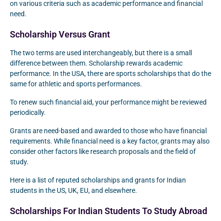
on various criteria such as academic performance and financial
need.
Scholarship Versus Grant
The two terms are used interchangeably, but there is a small
difference between them. Scholarship rewards academic
performance. In the USA, there are sports scholarships that do the
same for athletic and sports performances.
To renew such financial aid, your performance might be reviewed
periodically.
Grants are need-based and awarded to those who have financial
requirements. While financial need is a key factor, grants may also
consider other factors like research proposals and the field of
study.
Here is a list of reputed scholarships and grants for Indian
students in the US, UK, EU, and elsewhere.
Scholarships For Indian Students To Study Abroad