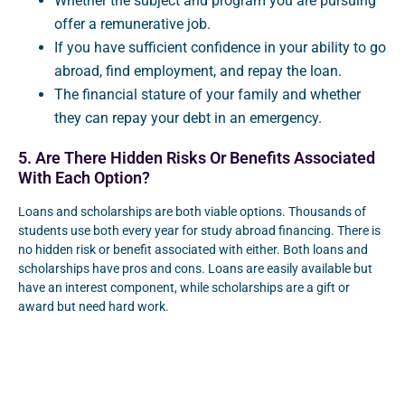
Whether the subject and program you are pursuing
offer a remunerative job.
If you have sufficient confidence in your ability to go
abroad, find employment, and repay the loan.
The financial stature of your family and whether
they can repay your debt in an emergency.
5. Are There Hidden Risks Or Benefits Associated
With Each Option?
Loans and scholarships are both viable options. Thousands of
students use both every year for study abroad financing. There is
no hidden risk or benefit associated with either. Both loans and
scholarships have pros and cons. Loans are easily available but
have an interest component, while scholarships are a gift or
award but need hard work.