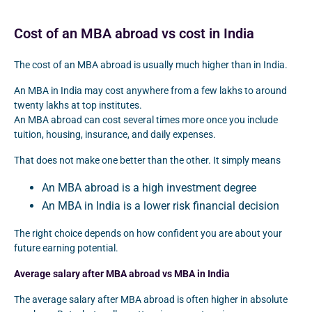
Cost of an MBA abroad vs cost in India
The cost of an MBA abroad is usually much higher than in India.
An MBA in India may cost anywhere from a few lakhs to around
twenty lakhs at top institutes.
An MBA abroad can cost several times more once you include
tuition, housing, insurance, and daily expenses.
That does not make one better than the other. It simply means
An MBA abroad is a high investment degree
An MBA in India is a lower risk financial decision
The right choice depends on how confident you are about your
future earning potential.
Average salary after MBA abroad vs MBA in India
The average salary after MBA abroad is often higher in absolute