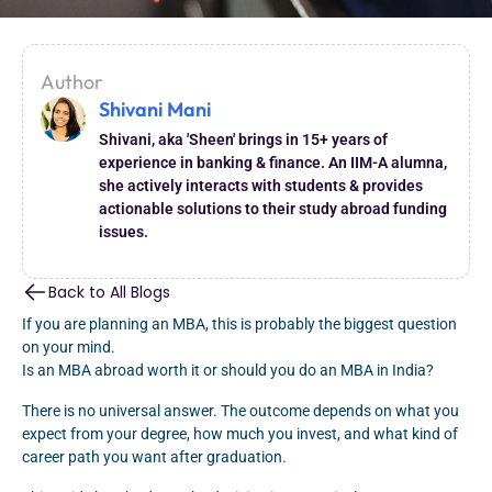
Author
Shivani Mani
Shivani, aka 'Sheen' brings in 15+ years of
experience in banking & finance. An IIM-A alumna,
she actively interacts with students & provides
actionable solutions to their study abroad funding
issues.
Back to All Blogs
If you are planning an MBA, this is probably the biggest question
on your mind.
Is an MBA abroad worth it or should you do an MBA in India?
There is no universal answer. The outcome depends on what you
expect from your degree, how much you invest, and what kind of
career path you want after graduation.