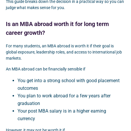
This guide breaks down the decision in a practical way so you can
judge what makes sense for you.
Is an MBA abroad worth it for long term
career growth?
For many students, an MBA abroad is worth it if their goal is
global exposure, leadership roles, and access to international job
markets.
An MBA abroad can be financially sensible if
You get into a strong school with good placement
outcomes
You plan to work abroad for a few years after
graduation
Your post MBA salary is in a higher earning
currency
However, it may not be worth it if