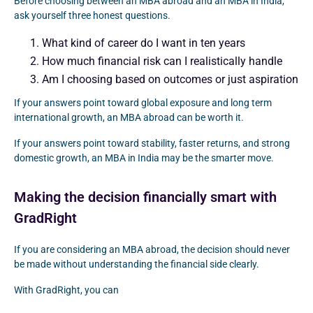
Before choosing between an MBA abroad and an MBA in India,
ask yourself three honest questions.
What kind of career do I want in ten years
How much financial risk can I realistically handle
Am I choosing based on outcomes or just aspiration
If your answers point toward global exposure and long term
international growth, an MBA abroad can be worth it.
If your answers point toward stability, faster returns, and strong
domestic growth, an MBA in India may be the smarter move.
Making the decision financially smart with
GradRight
If you are considering an MBA abroad, the decision should never
be made without understanding the financial side clearly.
With GradRight, you can