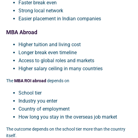
Faster break even
Strong local network
Easier placement in Indian companies
MBA Abroad
Higher tuition and living cost
Longer break even timeline
Access to global roles and markets
Higher salary ceiling in many countries
The
MBA ROI abroad
depends on
School tier
Industry you enter
Country of employment
How long you stay in the overseas job market
The outcome depends on the school tier more than the country
itself.