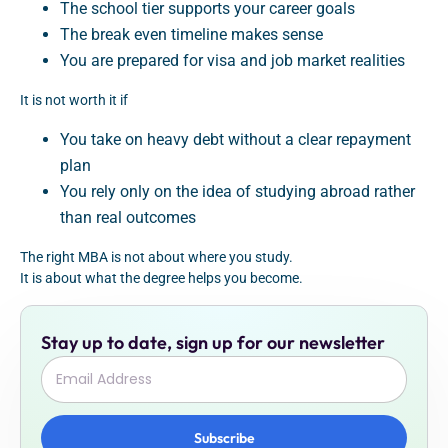
The school tier supports your career goals
The break even timeline makes sense
You are prepared for visa and job market realities
It is not worth it if
You take on heavy debt without a clear repayment
plan
You rely only on the idea of studying abroad rather
than real outcomes
The right MBA is not about where you study.
It is about what the degree helps you become.
Stay up to date, sign up for our newsletter
Subscribe