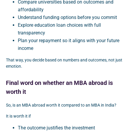
Compare universities based on outcomes and
affordability
Understand funding options before you commit
Explore education loan choices with full
transparency
Plan your repayment so it aligns with your future
income
That way, you decide based on numbers and outcomes, not just
emotion.
Final word on whether an MBA abroad is
worth it
So, is an MBA abroad worth it compared to an MBA in India?
It is worth it if
The outcome justifies the investment