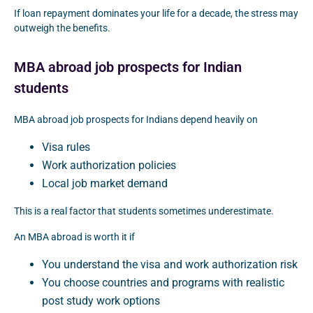
If loan repayment dominates your life for a decade, the stress may
outweigh the benefits.
MBA abroad job prospects for Indian
students
MBA abroad job prospects for Indians depend heavily on
Visa rules
Work authorization policies
Local job market demand
This is a real factor that students sometimes underestimate.
An MBA abroad is worth it if
You understand the visa and work authorization risk
You choose countries and programs with realistic
post study work options