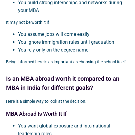
You build strong internships and networks during
your MBA
It may not be worth it if
You assume jobs will come easily
You ignore immigration rules until graduation
You rely only on the degree name
Being informed here is as important as choosing the school itself.
Is an MBA abroad worth it compared to an
MBA in India for different goals?
Here is a simple way to look at the decision.
MBA Abroad Is Worth It If
You want global exposure and international
leadership roles