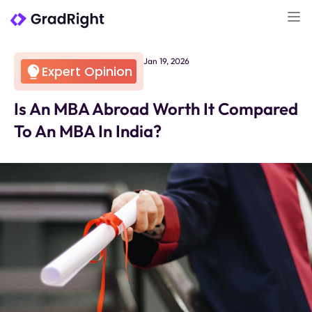
Jan 19, 2026
Expert Opinion
Is An MBA Abroad Worth It Compared
To An MBA In India?