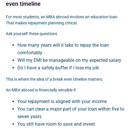
even timeline
For most students, an MBA abroad involves an education loan.
That makes repayment planning critical.
Ask yourself these questions
How many years will it take to repay the loan
comfortably
Will my EMI be manageable on my expected salary
Do I have a safety buffer if I lose my job
This is where the idea of a break even timeline matters.
An MBA abroad is financially sensible if
Your repayment is aligned with your income
You can clear a major part of your loan within five to
seven years
You still have room to save and invest