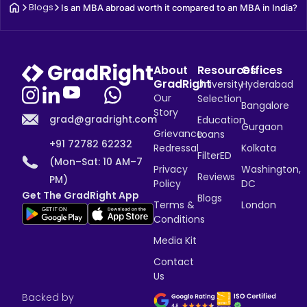
Blogs
Is an MBA abroad worth it compared to an MBA in India?
About
Resources
Offices
GradRight
University
Hyderabad
Our
Selection
Bangalore
Story
grad@gradright.com
Education
Gurgaon
Grievance
Loans
+91 72782 62232
Redressal
Kolkata
FilterED
(Mon–Sat: 10 AM–7
Privacy
Washington,
Reviews
PM)
Policy
DC
Get The GradRight App
Blogs
Terms &
London
Conditions
Media Kit
Contact
Us
Backed by