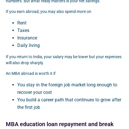
numbers. But what really matters is your net savings.
If you earn abroad, you may also spend more on
Rent
Taxes
Insurance
Daily living
If you return to India, your salary may be lower but your expenses
will also drop sharply.
An MBA abroad is worth it if
You stay in the foreign job market long enough to
recover your cost
You build a career path that continues to grow after
the first job
MBA education loan repayment and break