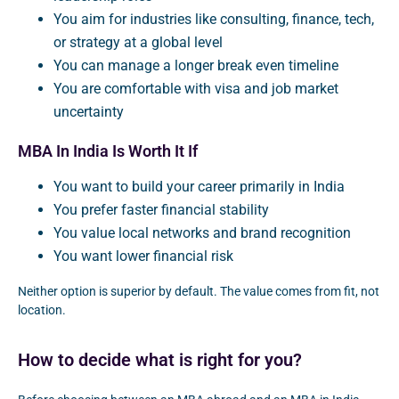
You aim for industries like consulting, finance, tech,
or strategy at a global level
You can manage a longer break even timeline
You are comfortable with visa and job market
uncertainty
MBA In India Is Worth It If
You want to build your career primarily in India
You prefer faster financial stability
You value local networks and brand recognition
You want lower financial risk
Neither option is superior by default. The value comes from fit, not
location.
How to decide what is right for you?