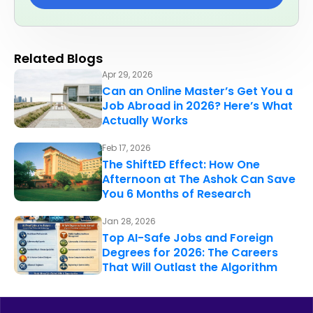
Related Blogs
Apr 29, 2026
Can an Online Master’s Get You a
Job Abroad in 2026? Here’s What
Actually Works
Feb 17, 2026
The ShiftED Effect: How One
Afternoon at The Ashok Can Save
You 6 Months of Research
Jan 28, 2026
Top AI-Safe Jobs and Foreign
Degrees for 2026: The Careers
That Will Outlast the Algorithm