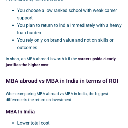
You choose a low ranked school with weak career
support
You plan to return to India immediately with a heavy
loan burden
You rely only on brand value and not on skills or
outcomes
In short, an MBA abroad is worth it if the
career upside clearly
justifies the higher cost
.
MBA abroad vs MBA in India in terms of ROI
When comparing MBA abroad vs MBA in India, the biggest
difference is the return on investment.
MBA In India
Lower total cost