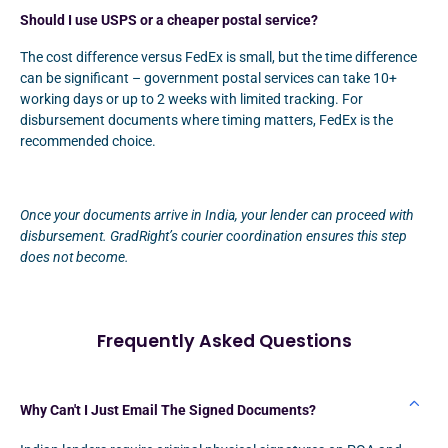
Should I use USPS or a cheaper postal service?
The cost difference versus FedEx is small, but the time difference
can be significant – government postal services can take 10+
working days or up to 2 weeks with limited tracking. For
disbursement documents where timing matters, FedEx is the
recommended choice.
Once your documents arrive in India, your lender can proceed with
disbursement. GradRight’s courier coordination ensures this step
does not become.
Frequently Asked Questions
Why Can't I Just Email The Signed Documents?