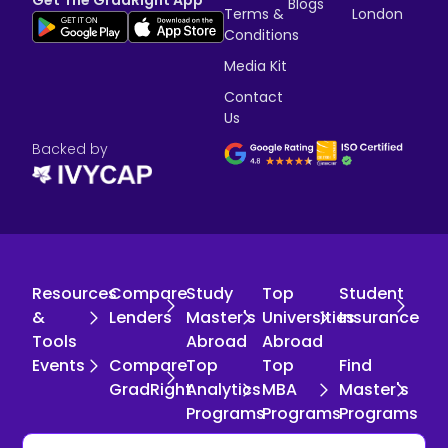
Blogs
Terms &
London
Conditions
Media Kit
Contact
Us
Backed by
Resources
Compare
Study
Top
Student
&
Lenders
Master's
Universities
Insurance
Tools
Abroad
Abroad
Events
Compare
Top
Top
Find
GradRight
Analytics
MBA
Master's
Programs
Programs
Programs