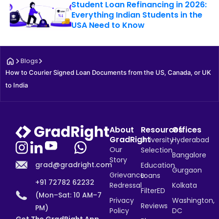
Student Loan Refinancing in 2026:
Everything Indian Students in the
USA Need to Know
Blogs
How to Courier Signed Loan Documents from the US, Canada, or UK 
to India
About
Resources
Offices
GradRight
University
Hyderabad
Our
Selection
Bangalore
Story
grad@gradright.com
Education
Gurgaon
Grievance
Loans
+91 72782 62232
Redressal
Kolkata
FilterED
(Mon–Sat: 10 AM–7
Privacy
Washington,
Reviews
PM)
Policy
DC
Get The GradRight App