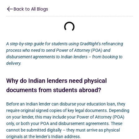
Back to All Blogs
A step-by-step guide for students using GradRight’s refinancing
process who need to send Power of Attorney (POA) and
disbursement agreements to Indian lenders – from booking to
delivery.
Why do Indian lenders need physical
documents from students abroad?
Before an Indian lender can disburse your education loan, they
require original signed copies of key legal documents. Depending
on your lender, this may include your Power of Attorney (POA)
only, or both your POA and disbursement agreements. These
cannot be submitted digitally – they must arrive as physical
originals at the lender’s Indian address.