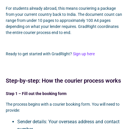
For students already abroad, this means couriering a package
from your current country back to India. The document count can
range from under 10 pages to approximately 100 A4 pages
depending on what your lender requires. GradRight coordinates
the entire courier process end to end.
Ready to get started with GradRight?
Sign up here
Step-by-step: How the courier process works
Step 1 – Fill out the booking form
The process begins with a courier booking form. You will need to
provide:
Sender details: Your overseas address and contact