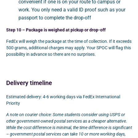
convenient if one is on your route to campus or
work. You only need a valid ID proof such as your
passport to complete the drop-off
Step 10 – Package is weighed at pickup or drop-off
FedEx will weigh the package at the time of collection. If it exceeds
500 grams, additional charges may apply. Your SPOC will flag this
possibility in advance so there are no surprises.
Delivery timeline
Estimated delivery: 4-6 working days via FedEx International
Priority
A note on courier choice: Some students consider using USPS or
other government-owned postal services as a cheaper alternative.
While the cost difference is minimal, the time difference is significant
– government postal services can take 10 or more working days,