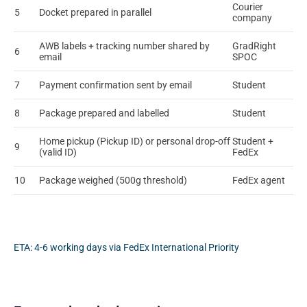
Courier
5
Docket prepared in parallel
company
AWB labels + tracking number shared by
GradRight
6
email
SPOC
7
Payment confirmation sent by email
Student
8
Package prepared and labelled
Student
Home pickup (Pickup ID) or personal drop-off
Student +
9
(valid ID)
FedEx
10
Package weighed (500g threshold)
FedEx agent
ETA: 4-6 working days via FedEx International Priority