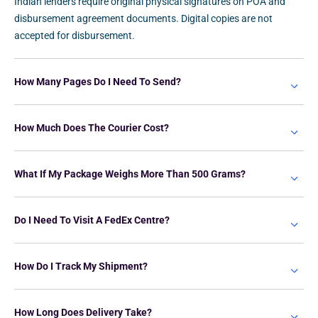
Indian lenders require original physical signatures on POA and
disbursement agreement documents. Digital copies are not
accepted for disbursement.
How Many Pages Do I Need To Send?
How Much Does The Courier Cost?
What If My Package Weighs More Than 500 Grams?
Do I Need To Visit A FedEx Centre?
How Do I Track My Shipment?
How Long Does Delivery Take?