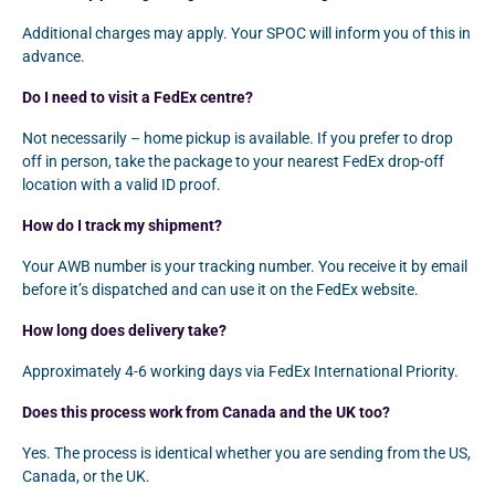
Additional charges may apply. Your SPOC will inform you of this in
advance.
Do I need to visit a FedEx centre?
Not necessarily – home pickup is available. If you prefer to drop
off in person, take the package to your nearest FedEx drop-off
location with a valid ID proof.
How do I track my shipment?
Your AWB number is your tracking number. You receive it by email
before it’s dispatched and can use it on the FedEx website.
How long does delivery take?
Approximately 4-6 working days via FedEx International Priority.
Does this process work from Canada and the UK too?
Yes. The process is identical whether you are sending from the US,
Canada, or the UK.