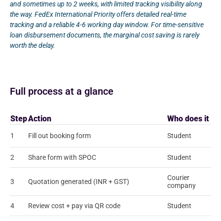
and sometimes up to 2 weeks, with limited tracking visibility along
the way. FedEx International Priority offers detailed real-time
tracking and a reliable 4-6 working day window. For time-sensitive
loan disbursement documents, the marginal cost saving is rarely
worth the delay.
Full process at a glance
Step
Action
Who does it
1
Fill out booking form
Student
2
Share form with SPOC
Student
Courier
3
Quotation generated (INR + GST)
company
4
Review cost + pay via QR code
Student