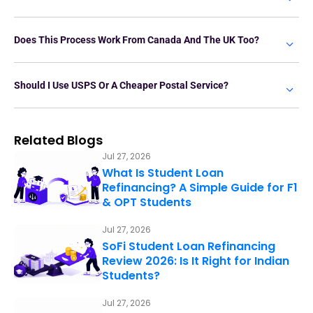
Does This Process Work From Canada And The UK Too?
Should I Use USPS Or A Cheaper Postal Service?
Related Blogs
Jul 27, 2026
What Is Student Loan
Refinancing? A Simple Guide for F1
& OPT Students
Jul 27, 2026
SoFi Student Loan Refinancing
Review 2026: Is It Right for Indian
Students?
Jul 27, 2026