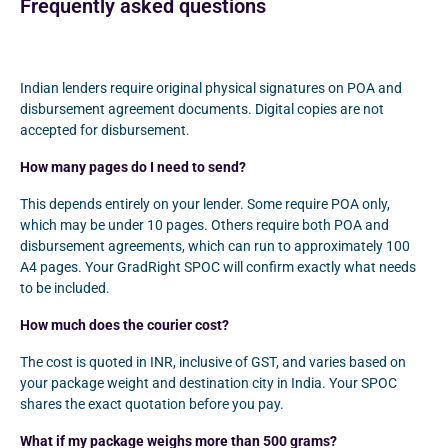
Frequently asked questions
Indian lenders require original physical signatures on POA and
disbursement agreement documents. Digital copies are not
accepted for disbursement.
How many pages do I need to send?
This depends entirely on your lender. Some require POA only,
which may be under 10 pages. Others require both POA and
disbursement agreements, which can run to approximately 100
A4 pages. Your GradRight SPOC will confirm exactly what needs
to be included.
How much does the courier cost?
The cost is quoted in INR, inclusive of GST, and varies based on
your package weight and destination city in India. Your SPOC
shares the exact quotation before you pay.
What if my package weighs more than 500 grams?