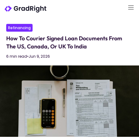
Refinancing
How To Courier Signed Loan Documents From
The US, Canada, Or UK To India
6 min read
•
Jun 9, 2026