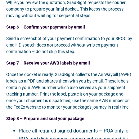
While you review the quotation, GradRight requests the courier
company to prepare your final docket. This keeps the process
moving without waiting for sequential steps.
Step 6 – Confirm your payment by email
Send a screenshot of your payment confirmation to your SPOC by
email. Dispatch does not proceed without written payment
confirmation – do not skip this step.
Step 7 – Receive your AWB labels by email
Once the docket is ready, GradRight collects the Air Waybill (AWB)
labels as a PDF and shares them with you by email. These labels
contain your AWB number which also serves as your shipment
tracking number. Print the label, paste it on your package and
once your shipment is dispatched, use the same AWB number on
the FedEx website to monitor your package’s journey in real time.
Step 8 – Prepare and seal your package
Place all required signed documents – POA only, or
POA and disbursement agreements as required by