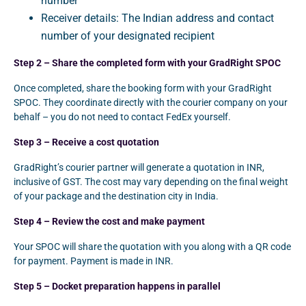
number
Receiver details: The Indian address and contact
number of your designated recipient
Step 2 – Share the completed form with your GradRight SPOC
Once completed, share the booking form with your GradRight
SPOC. They coordinate directly with the courier company on your
behalf – you do not need to contact FedEx yourself.
Step 3 – Receive a cost quotation
GradRight’s courier partner will generate a quotation in INR,
inclusive of GST. The cost may vary depending on the final weight
of your package and the destination city in India.
Step 4 – Review the cost and make payment
Your SPOC will share the quotation with you along with a QR code
for payment. Payment is made in INR.
Step 5 – Docket preparation happens in parallel