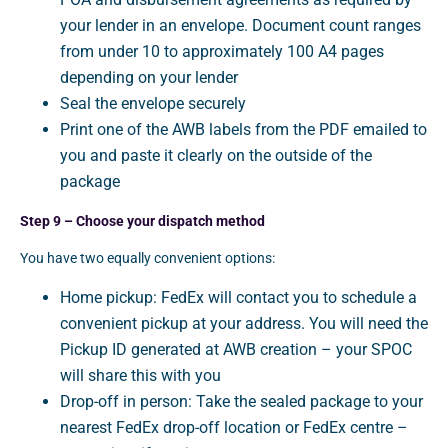
your lender in an envelope. Document count ranges
from under 10 to approximately 100 A4 pages
depending on your lender
Seal the envelope securely
Print one of the AWB labels from the PDF emailed to
you and paste it clearly on the outside of the
package
Step 9 – Choose your dispatch method
You have two equally convenient options:
Home pickup: FedEx will contact you to schedule a
convenient pickup at your address. You will need the
Pickup ID generated at AWB creation – your SPOC
will share this with you
Drop-off in person: Take the sealed package to your
nearest FedEx drop-off location or FedEx centre –