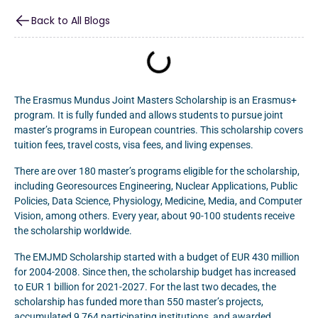
Back to All Blogs
The Erasmus Mundus Joint Masters Scholarship is an Erasmus+
program. It is fully funded and allows students to pursue joint
master’s programs in European countries. This scholarship covers
tuition fees, travel costs, visa fees, and living expenses.
There are over 180 master’s programs eligible for the scholarship,
including Georesources Engineering, Nuclear Applications, Public
Policies, Data Science, Physiology, Medicine, Media, and Computer
Vision, among others. Every year, about 90-100 students receive
the scholarship worldwide.
The EMJMD Scholarship started with a budget of EUR 430 million
for 2004-2008. Since then, the scholarship budget has increased
to EUR 1 billion for 2021-2027. For the last two decades, the
scholarship has funded more than 550 master’s projects,
accumulated 9,764 participating institutions, and awarded