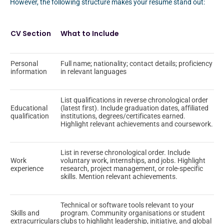
However, the following structure makes your resume stand out:
CV Section
What to Include
Personal
Full name; nationality; contact details; proficiency
information
in relevant languages
List qualifications in reverse chronological order
Educational
(latest first). Include graduation dates, affiliated
qualification
institutions, degrees/certificates earned.
Highlight relevant achievements and coursework.
List in reverse chronological order. Include
Work
voluntary work, internships, and jobs. Highlight
experience
research, project management, or role-specific
skills. Mention relevant achievements.
Technical or software tools relevant to your
Skills and
program. Community organisations or student
extracurriculars
clubs to highlight leadership, initiative, and global