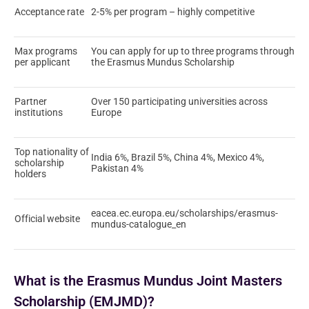
Acceptance rate
2-5% per program – highly competitive
Max programs
You can apply for up to three programs through
per applicant
the Erasmus Mundus Scholarship
Partner
Over 150 participating universities across
institutions
Europe
Top nationality of
India 6%, Brazil 5%, China 4%, Mexico 4%,
scholarship
Pakistan 4%
holders
eacea.ec.europa.eu/scholarships/erasmus-
Official website
mundus-catalogue_en
What is the Erasmus Mundus Joint Masters
Scholarship (EMJMD)?