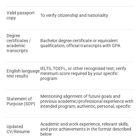
Valid passport
To verify citizenship and nationality
copy
Degree
certificates /
Bachelor degree certificate or equivalent
academic
qualification; official transcripts with GPA
transcripts
IELTS, TOEFL, or other recognised test; verify
English language
minimum score required by your specific
test results
program
Mentioning alignment of future goals and
Statement of
previous academic/professional experience with
Purpose (SOP)
intended program; authentic, personal, specific
Academic and work experience, relevant skills,
Updated
and prior achievements in the format described
CV/Resume
below