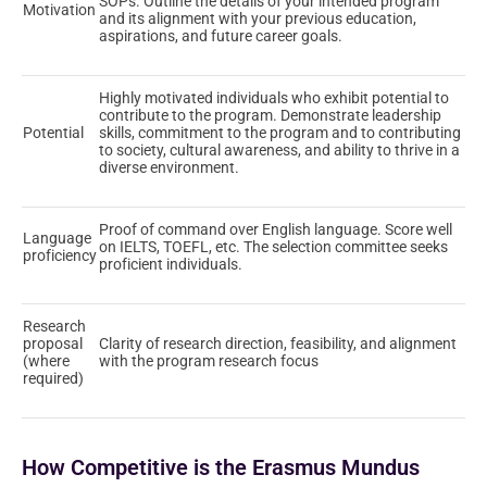
SOPs. Outline the details of your intended program
Motivation
and its alignment with your previous education,
aspirations, and future career goals.
Highly motivated individuals who exhibit potential to
contribute to the program. Demonstrate leadership
Potential
skills, commitment to the program and to contributing
to society, cultural awareness, and ability to thrive in a
diverse environment.
Proof of command over English language. Score well
Language
on IELTS, TOEFL, etc. The selection committee seeks
proficiency
proficient individuals.
Research
proposal
Clarity of research direction, feasibility, and alignment
(where
with the program research focus
required)
How Competitive is the Erasmus Mundus