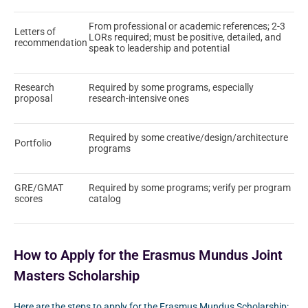
From professional or academic references; 2-3
Letters of
LORs required; must be positive, detailed, and
recommendation
speak to leadership and potential
Research
Required by some programs, especially
proposal
research-intensive ones
Required by some creative/design/architecture
Portfolio
programs
GRE/GMAT
Required by some programs; verify per program
scores
catalog
How to Apply for the Erasmus Mundus Joint
Masters Scholarship
Here are the steps to apply for the Erasmus Mundus Scholarship: