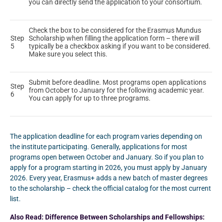
you can directly send the application to your consortium.
Check the box to be considered for the Erasmus Mundus
Step
Scholarship when filling the application form – there will
5
typically be a checkbox asking if you want to be considered.
Make sure you select this.
Submit before deadline. Most programs open applications
Step
from October to January for the following academic year.
6
You can apply for up to three programs.
The application deadline for each program varies depending on
the institute participating. Generally, applications for most
programs open between October and January. So if you plan to
apply for a program starting in 2026, you must apply by January
2026. Every year, Erasmus+ adds a new batch of master degrees
to the scholarship – check the official catalog for the most current
list.
Also Read:
Difference Between Scholarships and Fellowships: