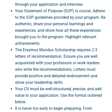
through your application and interview.
Your Statement of Purpose (SOP) is crucial. Adhere
to the SOP guidelines provided by your program. Be
authentic, share your personal learnings and
experiences, and show how all these experiences
brought you to the program. Highlight relevant
achievements.
The Erasmus Mundus Scholarship requires 2-3
letters of recommendation. Ensure you are well
acquainted with your professors or work leaders
who write the recommendations. Letters must
provide positive and detailed endorsement and
show your leadership skills.
Your CV must be well-structured, precise, and add
value to your application. Use the format outlined
below.
It is never too early to begin preparing. From