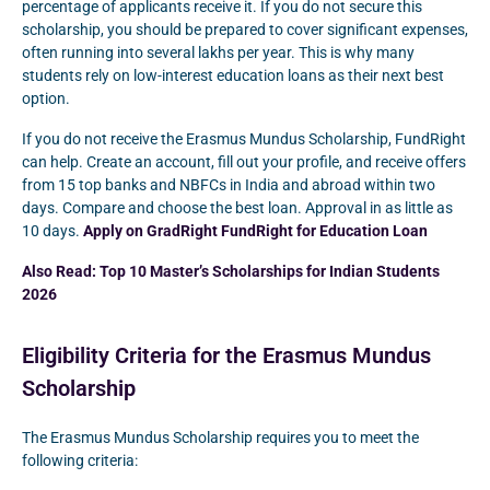
percentage of applicants receive it. If you do not secure this
scholarship, you should be prepared to cover significant expenses,
often running into several lakhs per year. This is why many
students rely on low-interest education loans as their next best
option.
If you do not receive the Erasmus Mundus Scholarship, FundRight
can help. Create an account, fill out your profile, and receive offers
from 15 top banks and NBFCs in India and abroad within two
days. Compare and choose the best loan. Approval in as little as
10 days.
Apply on GradRight FundRight for Education Loan
Also Read:
Top 10 Master’s Scholarships for Indian Students
2026
Eligibility Criteria for the Erasmus Mundus
Scholarship
The Erasmus Mundus Scholarship requires you to meet the
following criteria: