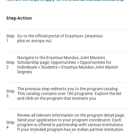
Step
Action
Step
Go to the official portal of Erasmus+ (erasmus-
1
plus.ec.europa.eu)
Navigate to the Erasmus Mundus Joint Masters
Step
Scholarship page: Opportunities > Opportunities for
2
Individuals > Students > Erasmus Mundus Joint Master
Degrees
The previous step redirects you to the program catalog.
Step
This catalog contains over 180 programs. Explore the list
3
and click on the program that interests you.
Review all relevant information on the program detail page.
Send your application to your program coordinator. Each
Step
program is offered in partnership with various institutions.
4
If your intended program has an Indian partner institution,