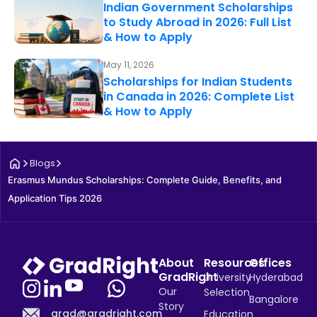
Indian Government Scholarships
to Study Abroad in 2026: Full List
& How to Apply
May 11, 2026
Scholarships for Indian Students
in Canada in 2026: Complete List
& How to Apply
Blogs
Erasmus Mundus Scholarships: Complete Guide, Benefits, and 
Application Tips 2026
About
Resources
Offices
GradRight
University
Hyderabad
Our
Selection
Bangalore
Story
grad@gradright.com
Education