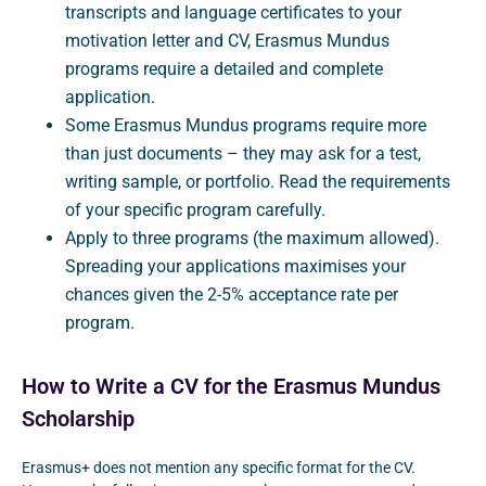
transcripts and language certificates to your
motivation letter and CV, Erasmus Mundus
programs require a detailed and complete
application.
Some Erasmus Mundus programs require more
than just documents – they may ask for a test,
writing sample, or portfolio. Read the requirements
of your specific program carefully.
Apply to three programs (the maximum allowed).
Spreading your applications maximises your
chances given the 2-5% acceptance rate per
program.
How to Write a CV for the Erasmus Mundus
Scholarship
Erasmus+ does not mention any specific format for the CV.