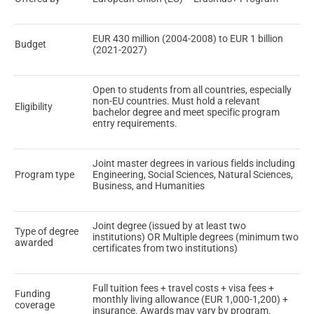
EUR 430 million (2004-2008) to EUR 1 billion
Budget
(2021-2027)
Open to students from all countries, especially
non-EU countries. Must hold a relevant
Eligibility
bachelor degree and meet specific program
entry requirements.
Joint master degrees in various fields including
Program type
Engineering, Social Sciences, Natural Sciences,
Business, and Humanities
Joint degree (issued by at least two
Type of degree
institutions) OR Multiple degrees (minimum two
awarded
certificates from two institutions)
Full tuition fees + travel costs + visa fees +
Funding
monthly living allowance (EUR 1,000-1,200) +
coverage
insurance. Awards may vary by program.