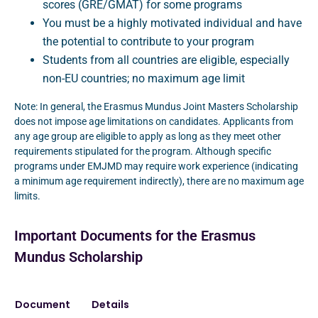
scores (GRE/GMAT) for some programs
You must be a highly motivated individual and have
the potential to contribute to your program
Students from all countries are eligible, especially
non-EU countries; no maximum age limit
Note: In general, the Erasmus Mundus Joint Masters Scholarship
does not impose age limitations on candidates. Applicants from
any age group are eligible to apply as long as they meet other
requirements stipulated for the program. Although specific
programs under EMJMD may require work experience (indicating
a minimum age requirement indirectly), there are no maximum age
limits.
Important Documents for the Erasmus
Mundus Scholarship
Document
Details