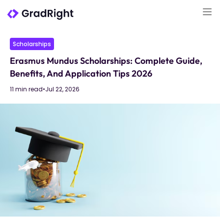
Scholarships
Erasmus Mundus Scholarships: Complete Guide,
Benefits, And Application Tips 2026
11 min read
•
Jul 22, 2026