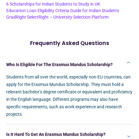
6 Scholarships for Indian Students to Study in UK
Education Loan Eligibility Criteria Guide for Indian Students
GradRight SelectRight – University Selection Platform
Frequently Asked Questions
Who Is Eligible For The Erasmus Mundus Scholarship?
Students from all over the world, especially non-EU countries, can
apply for the Erasmus Mundus Scholarship. They must hold a
relevant bachelor’s degree certificate or equivalent and proficiency
in the English language. Different programs may also have
specific requirements, such as work experience and research
projects.
Is It Hard To Get An Erasmus Mundus Scholarship?