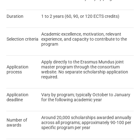
Duration
1 to 2 years (60, 90, or 120 ECTS credits)
Academic excellence, motivation, relevant
Selection criteria
experience, and capacity to contribute to the
program
Apply directly to the Erasmus Mundus joint
Application
master program through the consortium
process
website. No separate scholarship application
required.
Application
Vary by program; typically October to January
deadline
for the following academic year
Around 20,000 scholarships awarded annually
Number of
across all programs; approximately 90-100 per
awards
specific program per year