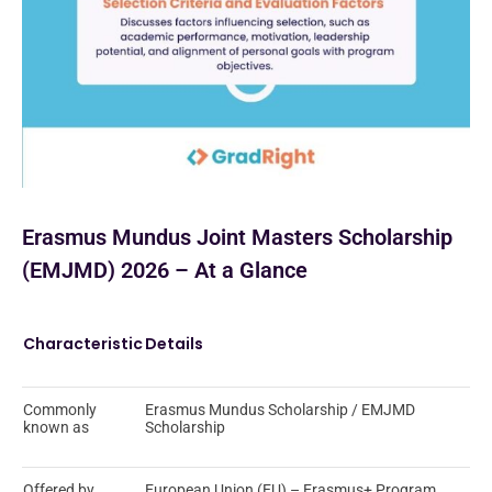
Erasmus Mundus Joint Masters Scholarship
(EMJMD) 2026 – At a Glance
Characteristic
Details
Commonly
Erasmus Mundus Scholarship / EMJMD
known as
Scholarship
Offered by
European Union (EU) – Erasmus+ Program