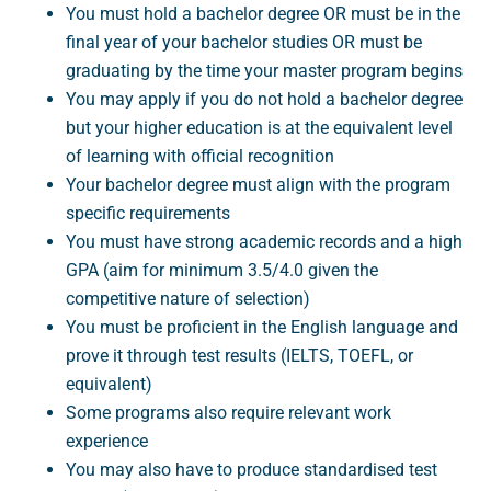
You must hold a bachelor degree OR must be in the
final year of your bachelor studies OR must be
graduating by the time your master program begins
You may apply if you do not hold a bachelor degree
but your higher education is at the equivalent level
of learning with official recognition
Your bachelor degree must align with the program
specific requirements
You must have strong academic records and a high
GPA (aim for minimum 3.5/4.0 given the
competitive nature of selection)
You must be proficient in the English language and
prove it through test results (IELTS, TOEFL, or
equivalent)
Some programs also require relevant work
experience
You may also have to produce standardised test