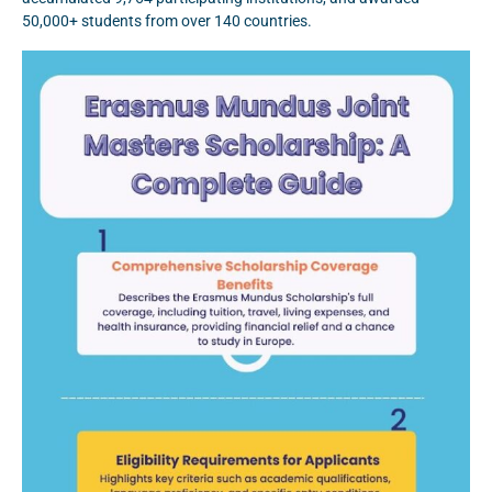
50,000+ students from over 140 countries.