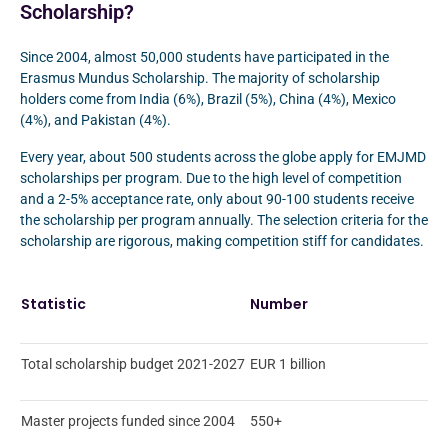
Scholarship?
Since 2004, almost 50,000 students have participated in the
Erasmus Mundus Scholarship. The majority of scholarship
holders come from India (6%), Brazil (5%), China (4%), Mexico
(4%), and Pakistan (4%).
Every year, about 500 students across the globe apply for EMJMD
scholarships per program. Due to the high level of competition
and a 2-5% acceptance rate, only about 90-100 students receive
the scholarship per program annually. The selection criteria for the
scholarship are rigorous, making competition stiff for candidates.
Statistic
Number
Total scholarship budget 2021-2027
EUR 1 billion
Master projects funded since 2004
550+