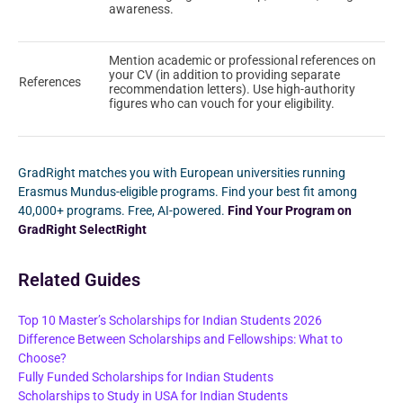
awareness.
Mention academic or professional references on
your CV (in addition to providing separate
References
recommendation letters). Use high-authority
figures who can vouch for your eligibility.
GradRight matches you with European universities running
Erasmus Mundus-eligible programs. Find your best fit among
40,000+ programs. Free, AI-powered.
Find Your Program on
GradRight SelectRight
Related Guides
Top 10 Master’s Scholarships for Indian Students 2026
Difference Between Scholarships and Fellowships: What to
Choose?
Fully Funded Scholarships for Indian Students
Scholarships to Study in USA for Indian Students