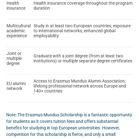
Health
Health insurance coverage throughout the program
insurance
duration
Multicultural
Study in at least two European countries; exposure
academic
to international networks; enhanced global
experience
employability
Joint or
Graduate with a joint degree (from at least two
multiple
institutions) or multiple separate degree certificates
degree
Access to Erasmus Mundus Alumni Association;
EU alumni
lifelong professional network across Europe and
network
140+ countries
Note: The Erasmus Mundus Scholarship is a fantastic opportunity
for students as it covers tuition fees and offers substantial
benefits for studying in top European universities. However,
competition for this scholarship is fierce, and only a small