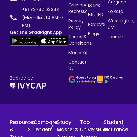
Gurgaon
Grievance
Loans
+91 72782 62232
Redressal
Kolkata
FilterED
(Mon–Sat: 10 AM–7
Privacy
Washington,
Reviews
PM)
Policy
DC
Get The GradRight App
Blogs
Terms &
London
Conditions
Media Kit
Contact
Us
Backed by
Resources
Compare
Study
Top
Student
&
Lenders
Master's
Universities
Insurance
Tools
Abroad
Abroad