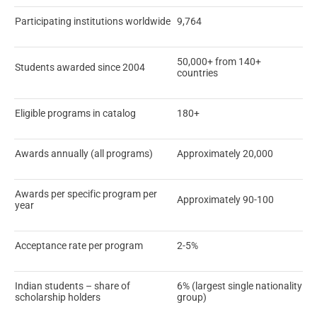
Participating institutions worldwide
9,764
50,000+ from 140+
Students awarded since 2004
countries
Eligible programs in catalog
180+
Awards annually (all programs)
Approximately 20,000
Awards per specific program per
Approximately 90-100
year
Acceptance rate per program
2-5%
Indian students – share of
6% (largest single nationality
scholarship holders
group)