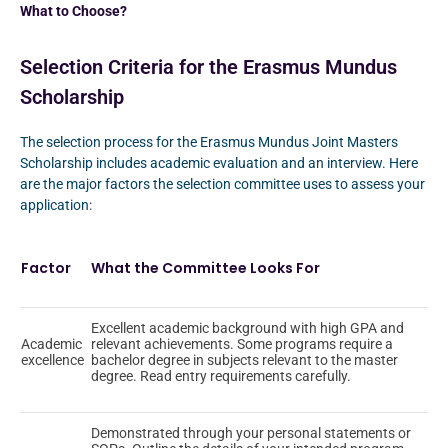
What to Choose?
Selection Criteria for the Erasmus Mundus
Scholarship
The selection process for the Erasmus Mundus Joint Masters
Scholarship includes academic evaluation and an interview. Here
are the major factors the selection committee uses to assess your
application:
Factor
What the Committee Looks For
Excellent academic background with high GPA and
Academic
relevant achievements. Some programs require a
excellence
bachelor degree in subjects relevant to the master
degree. Read entry requirements carefully.
Demonstrated through your personal statements or