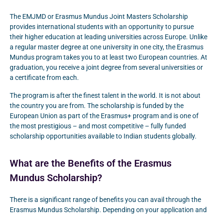
The EMJMD or Erasmus Mundus Joint Masters Scholarship
provides international students with an opportunity to pursue
their higher education at leading universities across Europe. Unlike
a regular master degree at one university in one city, the Erasmus
Mundus program takes you to at least two European countries. At
graduation, you receive a joint degree from several universities or
a certificate from each.
The program is after the finest talent in the world. It is not about
the country you are from. The scholarship is funded by the
European Union as part of the Erasmus+ program and is one of
the most prestigious – and most competitive – fully funded
scholarship opportunities available to Indian students globally.
What are the Benefits of the Erasmus
Mundus Scholarship?
There is a significant range of benefits you can avail through the
Erasmus Mundus Scholarship. Depending on your application and