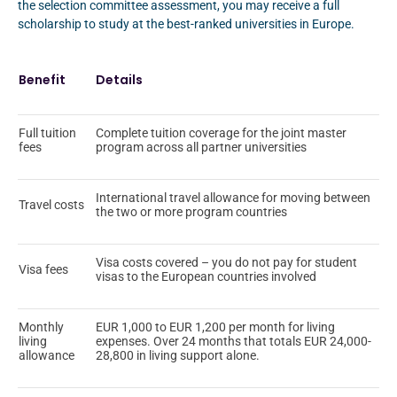
the selection committee assessment, you may receive a full
scholarship to study at the best-ranked universities in Europe.
Benefit
Details
Full tuition
Complete tuition coverage for the joint master
fees
program across all partner universities
International travel allowance for moving between
Travel costs
the two or more program countries
Visa costs covered – you do not pay for student
Visa fees
visas to the European countries involved
Monthly
EUR 1,000 to EUR 1,200 per month for living
living
expenses. Over 24 months that totals EUR 24,000-
allowance
28,800 in living support alone.