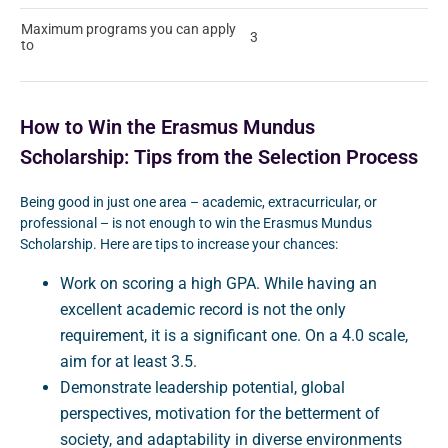
Maximum programs you can apply
3
to
How to Win the Erasmus Mundus
Scholarship: Tips from the Selection Process
Being good in just one area – academic, extracurricular, or
professional – is not enough to win the Erasmus Mundus
Scholarship. Here are tips to increase your chances:
Work on scoring a high GPA. While having an
excellent academic record is not the only
requirement, it is a significant one. On a 4.0 scale,
aim for at least 3.5.
Demonstrate leadership potential, global
perspectives, motivation for the betterment of
society, and adaptability in diverse environments