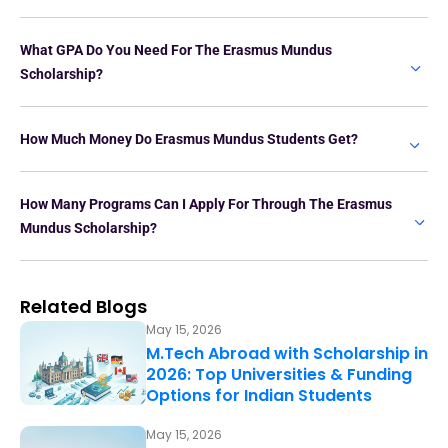
What GPA Do You Need For The Erasmus Mundus
Scholarship?
How Much Money Do Erasmus Mundus Students Get?
How Many Programs Can I Apply For Through The Erasmus
Mundus Scholarship?
Related Blogs
May 15, 2026
M.Tech Abroad with Scholarship in
2026: Top Universities & Funding
Options for Indian Students
May 15, 2026