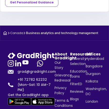
Get Personalized Guidance
Canada
Business analytics and technology management
About
Resources
Offices
GradRight
University
Hyderabad
Our
Selection
Bangalore
Story
Education
grad@gradright.com
Gurgaon
Grievance
Loans
+91 72782 62232
Redressal
Kolkata
FilterED
(Mon–Sat: 10 AM–7
Privacy
Washington,
PM)
Reviews
Policy
DC
Get the GradRight app
Blogs
Terms &
London
Conditions