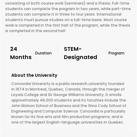
consisting of both course work (seminars) and a thesis. Full-time
students can complete the program in two years, while part-time
students can complete it in three to four years. International
students must pursue studies on a full-time basis. Most course
work is completed in the first half of the program, while the thesis
is completed in the second half.
24
STEM-
Duration
Program
Months
Designated
About the University
Concordia University is a public research university founded
in 1974 in Montreal, Quebec, Canada, through the merger of
Loyola College and Sir George Williams University. It enrolls
approximately 46,000 students and its faculties include the
John Molson School of Business and the Gina Cody School of
Engineering and Computer Science. Concordia is particularly
known for its fine arts and film production programs, and is
one of the largest English-language universities in Quebec.