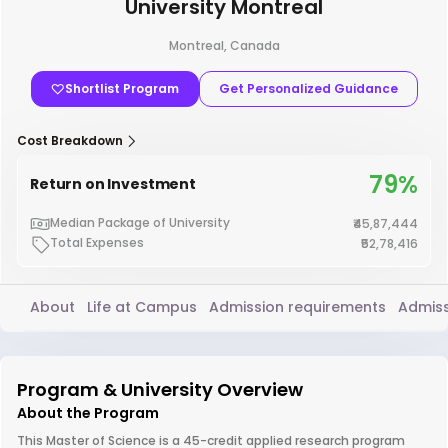
University Montreal
Montreal, Canada
Shortlist Program
Get Personalized Guidance
Cost Breakdown
79%
Return on Investment
Median Package of University
₹45,87,444
Total Expenses
₹52,78,416
About
Life at Campus
Admission requirements
Admiss
Program & University Overview
About the Program
This Master of Science is a 45-credit applied research program