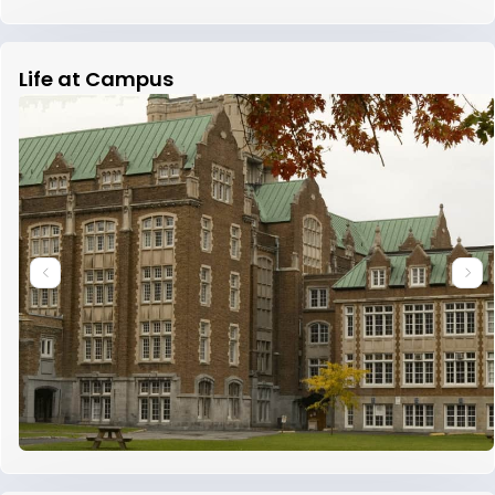
Life at Campus