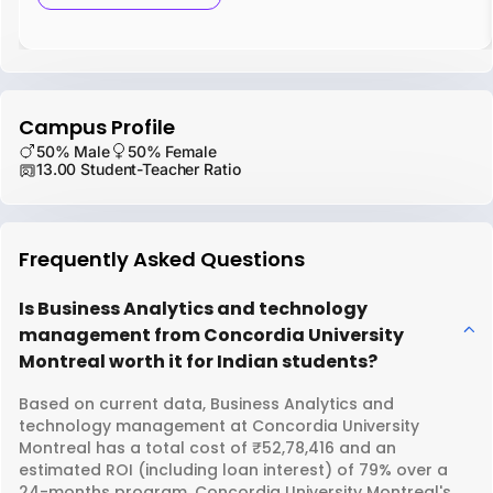
Campus Profile
50% Male
50% Female
13.00 Student-Teacher Ratio
Frequently Asked Questions
Is Business Analytics and technology
management from Concordia University
Montreal worth it for Indian students?
Based on current data, Business Analytics and
technology management at Concordia University
Montreal has a total cost of ₹52,78,416 and an
estimated ROI (including loan interest) of 79% over a
24-months program. Concordia University Montreal's