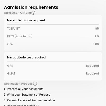
Admission requirements
Admission Criteria
Min english score required
TOEFL iBT
95
IELTS (Academic)
7.0
GPA
3.00
Min aptitude test required
GRE
Required
GMAT
Required
Application Process
Prepare all your documents
Write your Statement of Purpose
Request Letters of Recommendation
Update your resume/CV