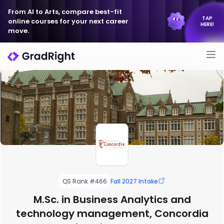
From AI to Arts, compare best-fit
TAP
online courses for your next career
HERE!
move.
QS Rank #466
Fall 2027 Intake
M.Sc. in Business Analytics and
technology management, Concordia