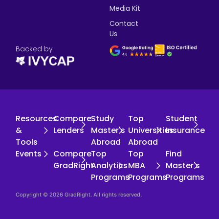
Media Kit
Contact
Us
Backed by
Resources
Compare
Study
Top
Student
&
Lenders
Master's
Universities
Insurance
Tools
Abroad
Abroad
Events
Compare
Top
Top
Find
GradRight
Analytics
MBA
Master's
Programs
Programs
Programs
Copyright © 2026 GradRight. All rights reserved.