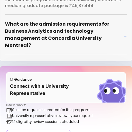
median graduate package is ₹45,87,444.
What are the admission requirements for
Business Analytics and technology
management at Concordia University
Montreal?
1:1 Guidance
Connect with a University
Representative
How it works:
Session request is created for this program
University representative reviews your request
1:1 eligibility review session scheduled