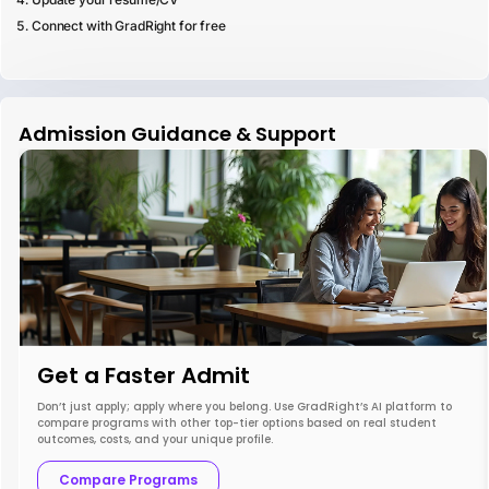
Connect with GradRight for free
Admission Guidance & Support
Get a Faster Admit
Don’t just apply; apply where you belong. Use GradRight’s AI platform to
compare programs with other top-tier options based on real student
outcomes, costs, and your unique profile.
Compare Programs