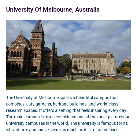
University Of Melbourne, Australia
The University of Melbourne sports a beautiful campus that
combines leafy gardens, heritage buildings, and world-class
research spaces. It offers a setting that feels inspiring every day.
The main campus is often considered one of the most picturesque
university campuses in the world. The university is famous for its
vibrant arts and music scene as much as it is for academics.