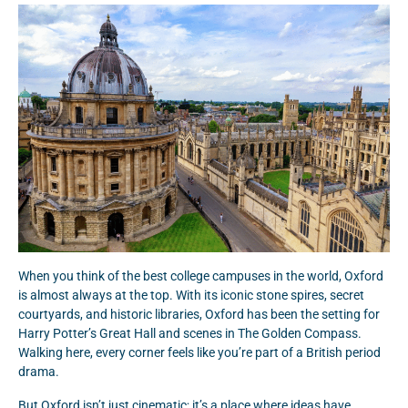
When you think of the best college campuses in the world, Oxford
is almost always at the top. With its iconic stone spires, secret
courtyards, and historic libraries, Oxford has been the setting for
Harry Potter’s Great Hall and scenes in The Golden Compass.
Walking here, every corner feels like you’re part of a British period
drama.
But Oxford isn’t just cinematic; it’s a place where ideas have