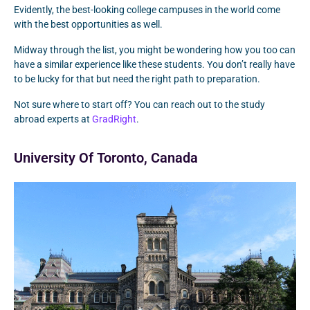
Evidently, the best-looking college campuses in the world come
with the best opportunities as well.
Midway through the list, you might be wondering how you too can
have a similar experience like these students. You don’t really have
to be lucky for that but need the right path to preparation.
Not sure where to start off? You can reach out to the study
abroad experts at
GradRight
.
University Of Toronto, Canada