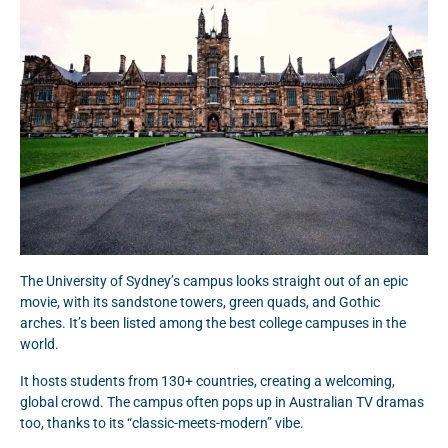
The University of Sydney’s campus looks straight out of an epic
movie, with its sandstone towers, green quads, and Gothic
arches. It’s been listed among the best college campuses in the
world.
It hosts students from 130+ countries, creating a welcoming,
global crowd. The campus often pops up in Australian TV dramas
too, thanks to its “classic-meets-modern” vibe.