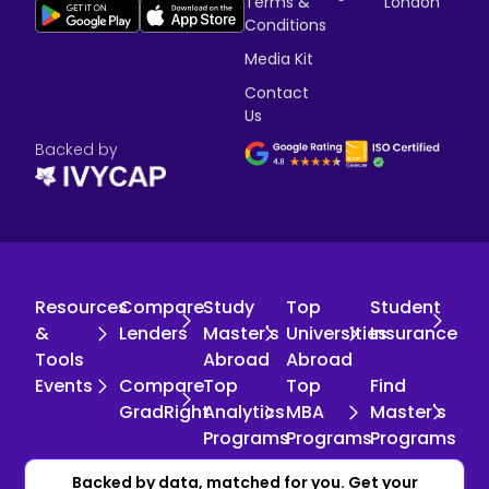
Terms &
London
Conditions
Media Kit
Contact
Us
Backed by
Resources
Compare
Study
Top
Student
&
Lenders
Master's
Universities
Insurance
Tools
Abroad
Abroad
Events
Compare
Top
Top
Find
GradRight
Analytics
MBA
Master's
Programs
Programs
Programs
Copyright © 2026 GradRight. All rights reserved.
Backed by data, matched for you. Get your