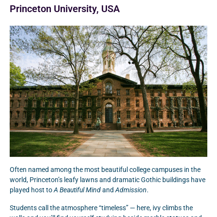
Princeton University, USA
Often named among the most beautiful college campuses in the
world, Princeton’s leafy lawns and dramatic Gothic buildings have
played host to
A Beautiful Mind
and
Admission
.
Students call the atmosphere “timeless” — here, ivy climbs the