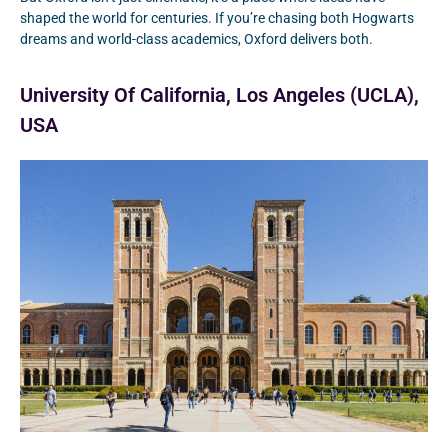
shaped the world for centuries. If you’re chasing both Hogwarts
dreams and world-class academics, Oxford delivers both.
University Of California, Los Angeles (UCLA),
USA