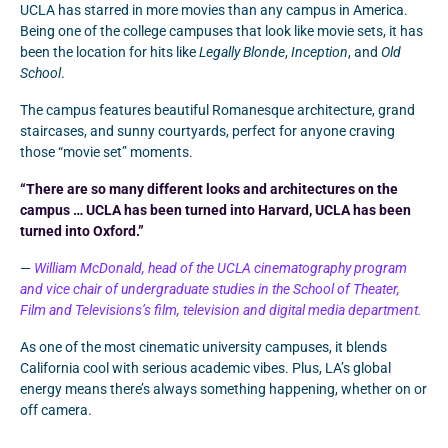
UCLA has starred in more movies than any campus in America.
Being one of the college campuses that look like movie sets, it has
been the location for hits like
Legally Blonde
,
Inception
, and
Old
School
.
The campus features beautiful Romanesque architecture, grand
staircases, and sunny courtyards, perfect for anyone craving
those “movie set” moments.
“There are so many different looks and architectures on the
campus … UCLA has been turned into Harvard, UCLA has been
turned into Oxford.”
—
William McDonald, head of the UCLA cinematography program
and vice chair of undergraduate studies in the School of Theater,
Film and Televisions’s film, television and digital media department.
As one of the most cinematic university campuses, it blends
California cool with serious academic vibes. Plus, LA’s global
energy means there’s always something happening, whether on or
off camera.