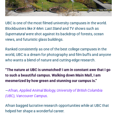
UBC is one of the most filmed university campuses in the world.
Blockbusters like
X-Men: Last Stand
and TV shows such as
Supernatural
were shot against its backdrop of forests, ocean
views, and futuristic glass buildings.
Ranked consistently as one of the best college campuses in the
world, UBC is a dream for photography and film buffs and anyone
who wants a blend of nature and cutting-edge research.
“The nature at UBC is unmatched! I am in constant awe that I go
to such a beautiful campus. Walking down Main Mall, I am
mesmerized by how green and stunning our campus is.”
—
Afnan, Applied Animal Biology, University of British Columbia
(UBC), Vancouver Campus
.
Afnan bagged lucrative research opportunities while at UBC that
helped her shape a wonderful career.