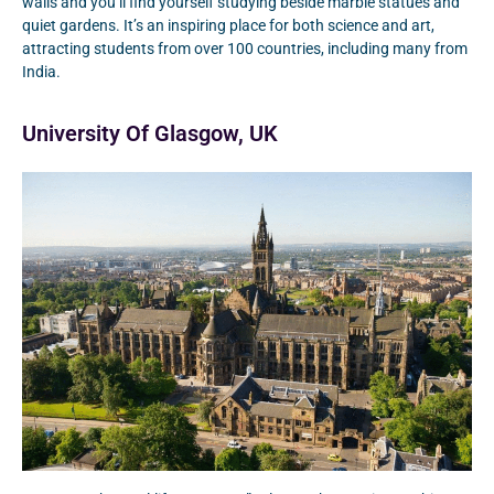
walls and you’ll find yourself studying beside marble statues and
quiet gardens. It’s an inspiring place for both science and art,
attracting students from over 100 countries, including many from
India.
University Of Glasgow, UK