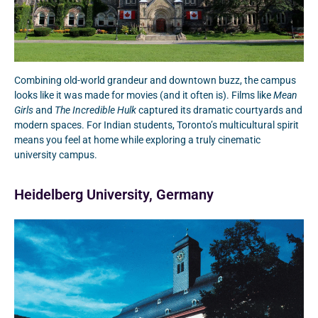
Combining old-world grandeur and downtown buzz, the campus
looks like it was made for movies (and it often is). Films like
Mean
Girls
and
The Incredible Hulk
captured its dramatic courtyards and
modern spaces. For Indian students, Toronto’s multicultural spirit
means you feel at home while exploring a truly cinematic
university campus.
Heidelberg University, Germany