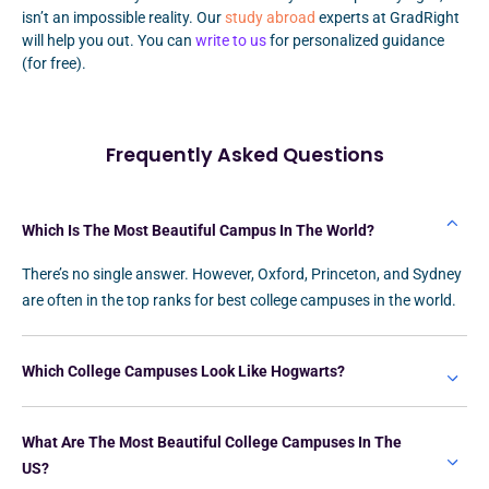
isn’t an impossible reality. Our
study abroad
experts at GradRight
will help you out. You can
write to us
for personalized guidance
(for free).
Frequently Asked Questions
Which Is The Most Beautiful Campus In The World?
There’s no single answer. However, Oxford, Princeton, and Sydney
are often in the top ranks for best college campuses in the world.
Which College Campuses Look Like Hogwarts?
What Are The Most Beautiful College Campuses In The
US?