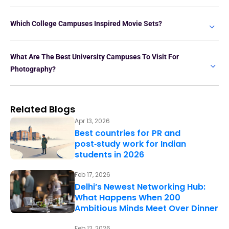
Which College Campuses Inspired Movie Sets?
What Are The Best University Campuses To Visit For
Photography?
Related Blogs
Apr 13, 2026
Best countries for PR and
post‑study work for Indian
students in 2026
Feb 17, 2026
Delhi’s Newest Networking Hub:
What Happens When 200
Ambitious Minds Meet Over Dinner
Feb 12, 2026