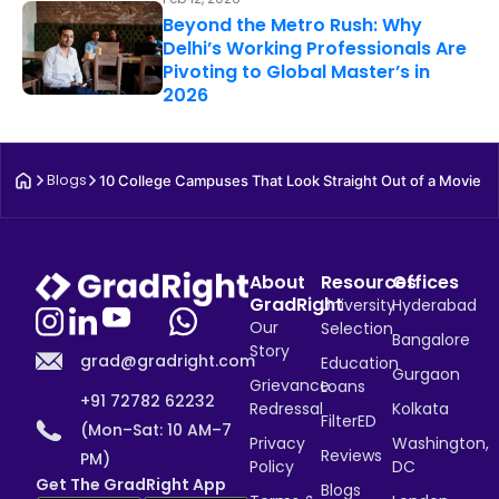
Beyond the Metro Rush: Why
Delhi’s Working Professionals Are
Pivoting to Global Master’s in
2026
Blogs
10 College Campuses That Look Straight Out of a Movie
About
Resources
Offices
GradRight
University
Hyderabad
Our
Selection
Bangalore
Story
grad@gradright.com
Education
Gurgaon
Grievance
Loans
+91 72782 62232
Redressal
Kolkata
FilterED
(Mon–Sat: 10 AM–7
Privacy
Washington,
Reviews
PM)
Policy
DC
Get The GradRight App
Blogs