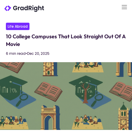
Life Abroad
10 College Campuses That Look Straight Out Of A
Movie
6 min read
•
Dec 20, 2025