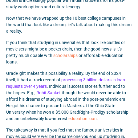
Dublin is increasingly popular with Indian students for its post-
study work options and cultural energy.
Now that we have wrapped up the 10 best college campuses in
the world that look like a dream, let’s talk about making this dream
a reality.
If you think that studying in universities that look like castles or
movie sets might be a pocket drain, then the good news is it’s
pretty much doable with
scholarships
or affordable education
loans.
GradRight makes this possibility a reality. By the end of 2024
itself, it had a track record of
processing 3 billion dollars in loan
requests over 4 years
. Individual success stories further add to
the hopes. E.g.,
Rohit Sanket
thought he would never be able to
afford his dreams of studying abroad in the post-pandemic era.
He got his chance to pursue his Masters at the Ohio State
University when he won a $5,000 GradRight-Prodigy scholarship
and an unbelievably low-interest
education loan
.
The takeaway is that if you feel that the famous universities in
movies could very well be the same one you end up studying in,