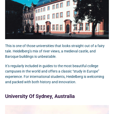
This is one of those universities that looks straight out of a fairy
tale. Heidelberg’s mix of river views, a medieval castle, and
Baroque buildings is unbeatable.
It’s regularly included in guides to the most beautiful college
campuses in the world and offers a classic “study in Europe”
experience. For international students, Heidelberg is welcoming
and packed with both history and innovation.
University Of Sydney, Australia