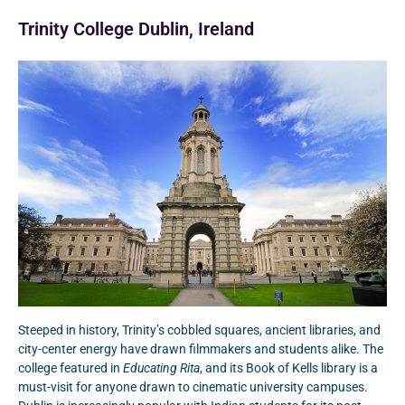
Trinity College Dublin, Ireland
Steeped in history, Trinity’s cobbled squares, ancient libraries, and
city-center energy have drawn filmmakers and students alike. The
college featured in
Educating Rita
, and its Book of Kells library is a
must-visit for anyone drawn to cinematic university campuses.