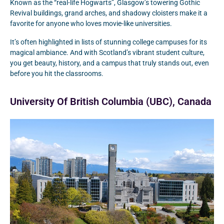
Known as the “real-life Hogwarts”, Glasgow’s towering Gothic
Revival buildings, grand arches, and shadowy cloisters make it a
favorite for anyone who loves movie-like universities.
It’s often highlighted in lists of stunning college campuses for its
magical ambiance. And with Scotland’s vibrant student culture,
you get beauty, history, and a campus that truly stands out, even
before you hit the classrooms.
University Of British Columbia (UBC), Canada