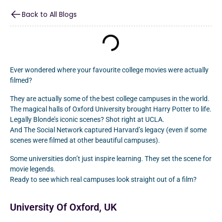
Back to All Blogs
Ever wondered where your favourite college movies were actually
filmed?
They are actually some of the best college campuses in the world.
The magical halls of Oxford University brought Harry Potter to life.
Legally Blonde’s iconic scenes? Shot right at UCLA.
And The Social Network captured Harvard’s legacy (even if some
scenes were filmed at other beautiful campuses).
Some universities don’t just inspire learning. They set the scene for
movie legends.
Ready to see which real campuses look straight out of a film?
University Of Oxford, UK