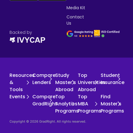
Media Kit
Contact
Us
Backed by
Resources
Compare
Study
Top
Student
&
Lenders
Master's
Universities
Insurance
Tools
Abroad
Abroad
Events
Compare
Top
Top
Find
GradRight
Analytics
MBA
Master's
Programs
Programs
Programs
Copyright © 2026 GradRight. All rights reserved.