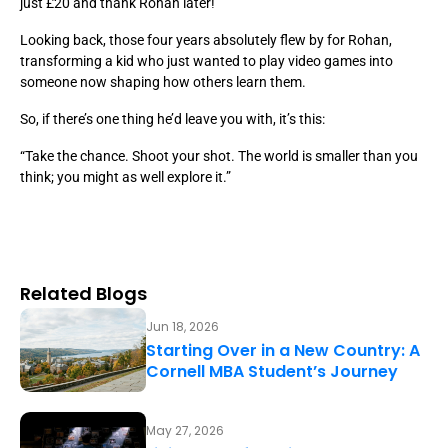
just £20 and thank Rohan later!
Looking back, those four years absolutely flew by for Rohan,
transforming a kid who just wanted to play video games into
someone now shaping how others learn them.
So, if there’s one thing he’d leave you with, it’s this:
“Take the chance. Shoot your shot. The world is smaller than you
think; you might as well explore it.”
Related Blogs
Jun 18, 2026
Starting Over in a New Country: A
Cornell MBA Student’s Journey
May 27, 2026