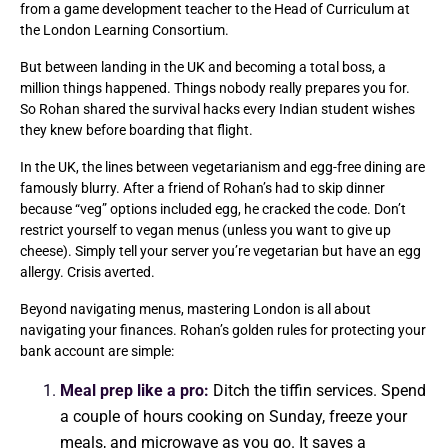
from a game development teacher to the Head of Curriculum at
the London Learning Consortium.
But between landing in the UK and becoming a total boss, a
million things happened. Things nobody really prepares you for.
So Rohan shared the survival hacks every Indian student wishes
they knew before boarding that flight.
In the UK, the lines between vegetarianism and egg-free dining are
famously blurry. After a friend of Rohan’s had to skip dinner
because “veg” options included egg, he cracked the code. Don’t
restrict yourself to vegan menus (unless you want to give up
cheese). Simply tell your server you’re vegetarian but have an egg
allergy. Crisis averted.
Beyond navigating menus, mastering London is all about
navigating your finances. Rohan’s golden rules for protecting your
bank account are simple:
Meal prep like a pro:
Ditch the tiffin services. Spend
a couple of hours cooking on Sunday, freeze your
meals, and microwave as you go. It saves a