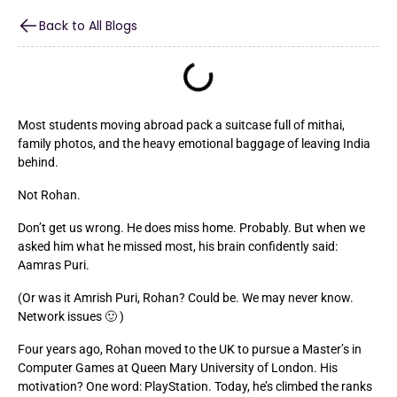
Back to All Blogs
Most students moving abroad pack a suitcase full of mithai,
family photos, and the heavy emotional baggage of leaving India
behind.
Not Rohan.
Don’t get us wrong. He does miss home. Probably. But when we
asked him what he missed most, his brain confidently said:
Aamras Puri.
(Or was it Amrish Puri, Rohan? Could be. We may never know.
Network issues 🙂 )
Four years ago, Rohan moved to the UK to pursue a Master’s in
Computer Games at Queen Mary University of London. His
motivation? One word: PlayStation. Today, he’s climbed the ranks