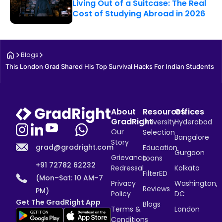
Living Out of a Suitcase: The Real
Cost of Studying Abroad in 2026
Blogs
This London Grad Shared His Top Survival Hacks For Indian Students
About
Resources
Offices
GradRight
University
Hyderabad
Our
Selection
Bangalore
Story
grad@gradright.com
Education
Gurgaon
Grievance
Loans
+91 72782 62232
Redressal
Kolkata
FilterED
(Mon–Sat: 10 AM–7
Privacy
Washington,
Reviews
PM)
Policy
DC
Get The GradRight App
Blogs
Terms &
London
Conditions