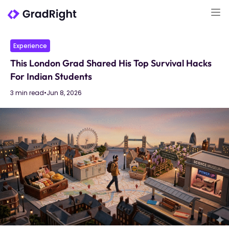
Experience
This London Grad Shared His Top Survival Hacks
For Indian Students
3 min read
•
Jun 8, 2026