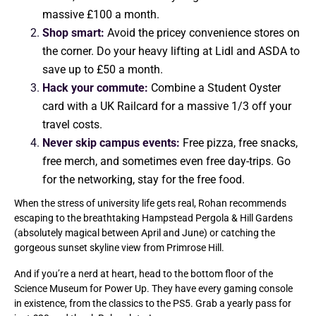
massive £100 a month.
Shop smart:
Avoid the pricey convenience stores on
the corner. Do your heavy lifting at Lidl and ASDA to
save up to £50 a month.
Hack your commute:
Combine a Student Oyster
card with a UK Railcard for a massive 1/3 off your
travel costs.
Never skip campus events:
Free pizza, free snacks,
free merch, and sometimes even free day-trips. Go
for the networking, stay for the free food.
When the stress of university life gets real, Rohan recommends
escaping to the breathtaking Hampstead Pergola & Hill Gardens
(absolutely magical between April and June) or catching the
gorgeous sunset skyline view from Primrose Hill.
And if you’re a nerd at heart, head to the bottom floor of the
Science Museum for Power Up. They have every gaming console
in existence, from the classics to the PS5. Grab a yearly pass for