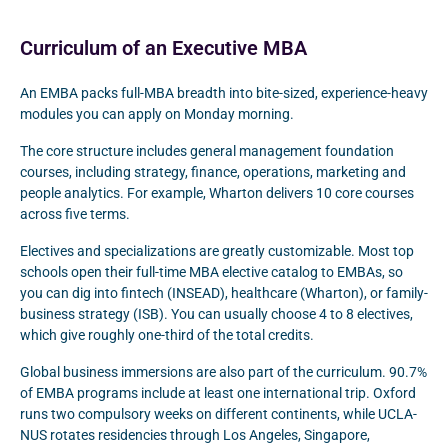
Curriculum of an Executive MBA
An EMBA packs full-MBA breadth into bite-sized, experience-heavy
modules you can apply on Monday morning.
The core structure includes general management foundation
courses, including strategy, finance, operations, marketing and
people analytics. For example, Wharton delivers 10 core courses
across five terms.
Electives and specializations are greatly customizable. Most top
schools open their full-time MBA elective catalog to EMBAs, so
you can dig into fintech (INSEAD), healthcare (Wharton), or family-
business strategy (ISB). You can usually choose 4 to 8 electives,
which give roughly one-third of the total credits.
Global business immersions are also part of the curriculum. 90.7%
of EMBA programs include at least one international trip. Oxford
runs two compulsory weeks on different continents, while UCLA-
NUS rotates residencies through Los Angeles, Singapore,