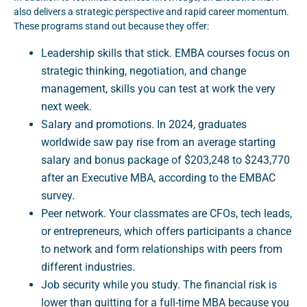
also delivers a strategic perspective and rapid career momentum.
These programs stand out because they offer:
Leadership skills that stick. EMBA courses focus on
strategic thinking, negotiation, and change
management, skills you can test at work the very
next week.
Salary and promotions. In 2024, graduates
worldwide saw pay rise from an average starting
salary and bonus package of $203,248 to $243,770
after an Executive MBA, according to the EMBAC
survey.
Peer network. Your classmates are CFOs, tech leads,
or entrepreneurs, which offers participants a chance
to network and form relationships with peers from
different industries.
Job security while you study. The financial risk is
lower than quitting for a full-time MBA because you