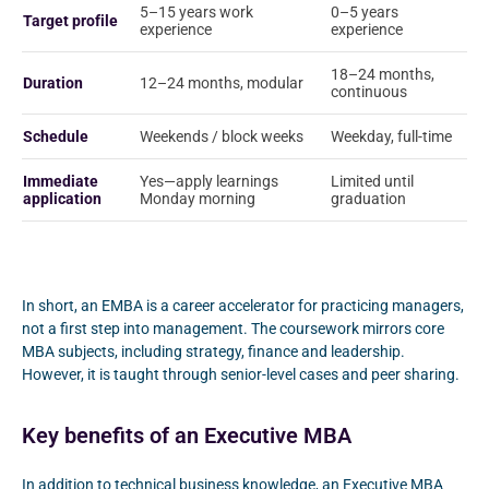
5–15 years work
0–5 years
Target profile
experience
experience
18–24 months,
Duration
12–24 months, modular
continuous
Schedule
Weekends / block weeks
Weekday, full-time
Immediate
Yes—apply learnings
Limited until
application
Monday morning
graduation
In short, an EMBA is a career accelerator for practicing managers,
not a first step into management. The coursework mirrors core
MBA subjects, including strategy, finance and leadership.
However, it is taught through senior-level cases and peer sharing.
Key benefits of an Executive MBA
In addition to technical business knowledge, an Executive MBA