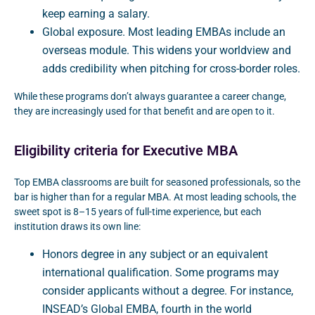
keep earning a salary.
Global exposure. Most leading EMBAs include an
overseas module. This widens your worldview and
adds credibility when pitching for cross-border roles.
While these programs don’t always guarantee a career change,
they are increasingly used for that benefit and are open to it.
Eligibility criteria for Executive MBA
Top EMBA classrooms are built for seasoned professionals, so the
bar is higher than for a regular MBA. At most leading schools, the
sweet spot is 8–15 years of full-time experience, but each
institution draws its own line:
Honors degree in any subject or an equivalent
international qualification. Some programs may
consider applicants without a degree. For instance,
INSEAD’s Global EMBA, fourth in the world