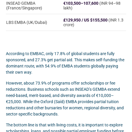
INSEAD GEMBA
€103,500–107,600
(INR 94–98
(France/Singapore)
lakh)
£129,950 / US $155,500
(INR 1.3
LBS EMBA (UK/Dubai)
crore)
According to EMBAC, only 17.8% of global students are fully
sponsored, and 27.3% get partial aid. This makes self-funding the
dominant route, with 54.9% of EMBA students globally paying
their own way.
However, about 73.9% of programs offer scholarships or fee
reductions. Business schools such as INSEAD’s GEMBA extend
need-based, merit-based, and diversity awards of €10,000–
€25,000. While the Oxford (Saïd) EMBA provides partial tuition
reductions and other bursaries for women, regional diversity, and
sector-specific backgrounds.
The bottom line is that with living costs, it is important to explore
scholarships, loans, and possible partial employer funding before