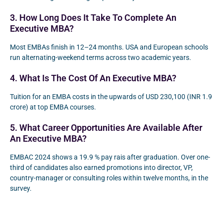
3. How Long Does It Take To Complete An
Executive MBA?
Most EMBAs finish in 12–24 months. USA and European schools
run alternating-weekend terms across two academic years.
4. What Is The Cost Of An Executive MBA?
Tuition for an EMBA costs in the upwards of USD 230,100 (INR 1.9
crore) at top EMBA courses.
5. What Career Opportunities Are Available After
An Executive MBA?
EMBAC 2024 shows a 19.9 % pay rais after graduation. Over one-
third of candidates also earned promotions into director, VP,
country-manager or consulting roles within twelve months, in the
survey.