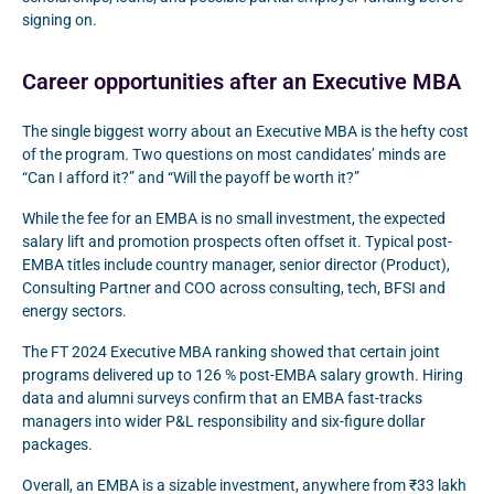
signing on.
Career opportunities after an Executive MBA
The single biggest worry about an Executive MBA is the hefty cost
of the program. Two questions on most candidates’ minds are
“Can I afford it?” and “Will the payoff be worth it?”
While the fee for an EMBA is no small investment, the expected
salary lift and promotion prospects often offset it. Typical post-
EMBA titles include country manager, senior director (Product),
Consulting Partner and COO across consulting, tech, BFSI and
energy sectors.
The FT 2024 Executive MBA ranking showed that certain joint
programs delivered up to 126 % post-EMBA salary growth. Hiring
data and alumni surveys confirm that an EMBA fast-tracks
managers into wider P&L responsibility and six-figure dollar
packages.
Overall, an EMBA is a sizable investment, anywhere from ₹33 lakh