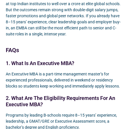
at top Indian institutes to well over a crore at elite global schools.
But the outcomes remain strong with double-digit salary jumps,
faster promotions and global peer networks. If you already have
8–15 years’ experience, clear leadership goals and employer buy-
in, an EMBA can still be the most efficient path to senior and C-
suite roles in a single, intense year.
FAQs
1. What Is An Executive MBA?
An Executive MBA is a part-time management master’s for
experienced professionals, delivered in weekend or residency
blocks so students keep working and immediately apply lessons.
2. What Are The Eligibility Requirements For An
Executive MBA?
Programs by leading B-schools require 8–15 years’ experience,
leadership, a GMAT/GRE or Executive Assessment score, a
bachelor’s degree and English proficiency.