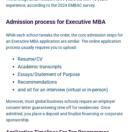
experience, according to the 2024 EMBAC survey.
Admission process for Executive MBA
While each school tweaks the order, the core admission steps for
an Executive MBA application are similar. The online application
process usually requires you to upload:
Resume/CV
Academic transcripts
Essays/Statement of Purpose
Recommendations
and sit for an interview (virtual or in-person)
Moreover, most global business schools require an employer
consent letter guaranteeing time off for residencies. Once
admitted, you place a deposit and finalize financing or corporate
sponsorship.