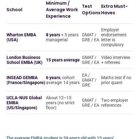
Minimum /
Test
Extra Must-
School
Average Work
Options
Haves
Experience
Employer
Wharton EMBA
8 years
+ 5 years
GMAT /
endorsement
(USA)
managerial
GRE / EA
letter is
compulsory
London Business
GMAT /
Video interview
15 years average
School EMBA (UK)
GRE / EA
+ referees
EA /
INSEAD GEMBA
6 years
; cohort
Maths test if no
GMAT /
(France/Singapore)
average: 14 years
prior quant
GRE
UCLA-NUS Global
About 12–15
GMAT /
Two employer
EMBA
years (no strict
GRE / EA
references
(US/Singapore)
floor)
The average EMBA student is 39 years old with 15 years’