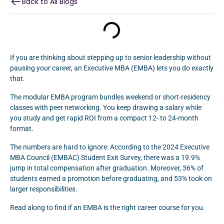
Back to All Blogs
If you are thinking about stepping up to senior leadership without
pausing your career, an Executive MBA (EMBA) lets you do exactly
that.
The modular EMBA program bundles weekend or short-residency
classes with peer networking. You keep drawing a salary while
you study and get rapid ROI from a compact 12- to 24-month
format.
The numbers are hard to ignore: According to the 2024 Executive
MBA Council (EMBAC) Student Exit Survey, there was a 19.9%
jump in total compensation after graduation. Moreover, 36% of
students earned a promotion before graduating, and 53% took on
larger responsibilities.
Read along to find if an EMBA is the right career course for you.