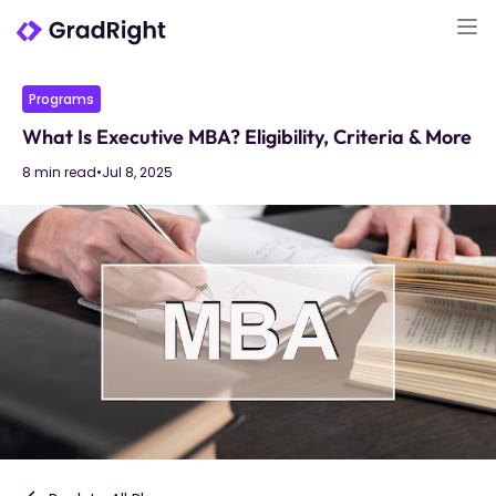
Programs
What Is Executive MBA? Eligibility, Criteria & More
8 min read
•
Jul 8, 2025