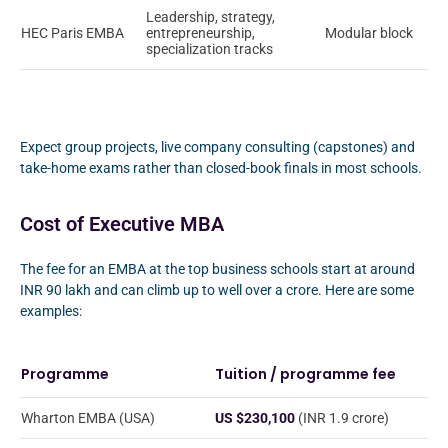
Leadership, strategy,
HEC Paris EMBA
entrepreneurship,
Modular block
specialization tracks
Expect group projects, live company consulting (capstones) and
take-home exams rather than closed-book finals in most schools.
Cost of Executive MBA
The fee for an EMBA at the top business schools start at around
INR 90 lakh and can climb up to well over a crore. Here are some
examples:
Programme
Tuition / programme fee
Wharton EMBA (USA)
US $230,100
(INR 1.9 crore)