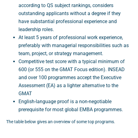
according to QS subject rankings, considers
outstanding applicants without a degree if they
have substantial professional experience and
leadership roles.
At least 5 years of professional work experience,
preferably with managerial responsibilities such as
team, project, or strategy management.
Competitive test score with a typical minimum of
600 (or 555 on the GMAT Focus edition). INSEAD
and over 100 programmes accept the Executive
Assessment (EA) as a lighter alternative to the
GMAT
English-language proof is a non-negotiable
prerequisite for most global EMBA programmes.
The table below gives an overview of some top programs.