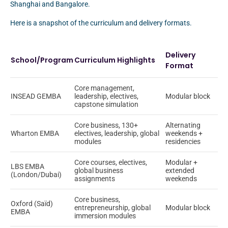
Shanghai and Bangalore.
Here is a snapshot of the curriculum and delivery formats.
Delivery
School/Program
Curriculum Highlights
Format
Core management,
INSEAD GEMBA
leadership, electives,
Modular block
capstone simulation
Core business, 130+
Alternating
Wharton EMBA
electives, leadership, global
weekends +
modules
residencies
Core courses, electives,
Modular +
LBS EMBA
global business
extended
(London/Dubai)
assignments
weekends
Core business,
Oxford (Saïd)
entrepreneurship, global
Modular block
EMBA
immersion modules