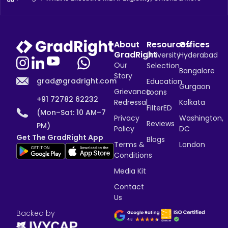
About
Resources
Offices
GradRight
University
Hyderabad
Our
Selection
Bangalore
Story
grad@gradright.com
Education
Gurgaon
Grievance
Loans
+91 72782 62232
Redressal
Kolkata
FilterED
(Mon–Sat: 10 AM–7
Privacy
Washington,
Reviews
PM)
Policy
DC
Get The GradRight App
Blogs
Terms &
London
Conditions
Media Kit
Contact
Us
Backed by