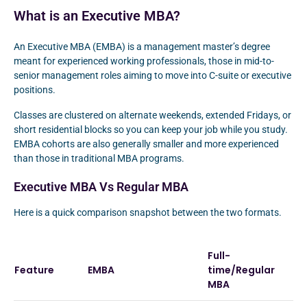
What is an Executive MBA?
An Executive MBA (EMBA) is a management master’s degree
meant for experienced working professionals, those in mid-to-
senior management roles aiming to move into C-suite or executive
positions.
Classes are clustered on alternate weekends, extended Fridays, or
short residential blocks so you can keep your job while you study.
EMBA cohorts are also generally smaller and more experienced
than those in traditional MBA programs.
Executive MBA Vs Regular MBA
Here is a quick comparison snapshot between the two formats.
Full-
Feature
EMBA
time/Regular
MBA