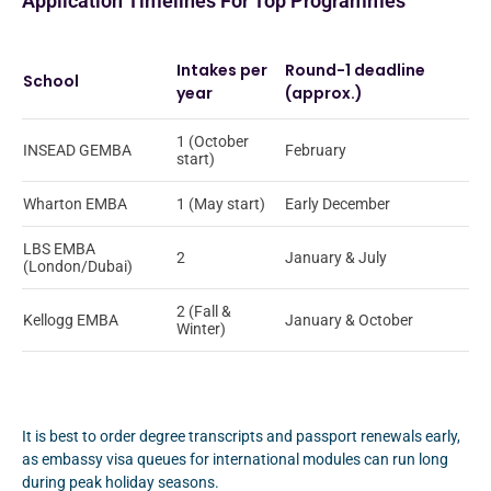
Application Timelines For Top Programmes
Intakes per
Round-1 deadline
School
year
(approx.)
1 (October
INSEAD GEMBA
February
start)
Wharton EMBA
1 (May start)
Early December
LBS EMBA
2
January & July
(London/Dubai)
2 (Fall &
Kellogg EMBA
January & October
Winter)
It is best to order degree transcripts and passport renewals early,
as embassy visa queues for international modules can run long
during peak holiday seasons.