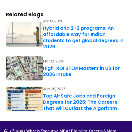
Related Blogs
Apr 13, 2026
Hybrid and 2+2 programs: An
affordable way for Indian
students to get global degrees in
2026
Mar 12, 2026
High-ROI STEM Masters in US for
2026 Intake
Jan 28, 2026
Top AI-Safe Jobs and Foreign
Degrees for 2026: The Careers
That Will Outlast the Algorithm
Blogs
What is Executive MBA? Eligibility, Criteria & More