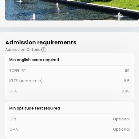
Admission requirements
Admission Criteria
Min english score required
TOEFL iBT
80
IELTS (Academic)
6.5
GPA
3.00
Min aptitude test required
GRE
Optional
GMAT
Optional