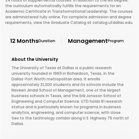
24 hours of supplemental courses. In addition to the MS degree,
the curriculum automatically fulfills the requirements for an
Academic Certificate in Transformational Leadership. The courses
are administered fully online. For complete admission and degree
requirements, view the Graduate Catalog at catalog.utdallas.edu.
12 Months
Management
Duration
Program
About the University
The University of Texas at Dallas is a public research
university founded in 1969 in Richardson, Texas, in the
Dallas-Fort Worth metropolitan area. It enrolls
approximately 31,000 students and its schools include the
Naveen Jindal School of Management, one of the largest
business schools in Texas, and the Erik Jonsson School of
Engineering and Computer Science. UTD holds R1 research
status and is particularly known for programs in business
analytics, engineering, and computer science, with close
ties to the technology corridor along U.S. Highway 75 north of
Dallas.