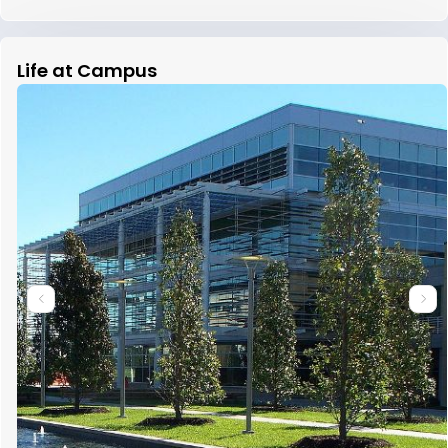
Life at Campus