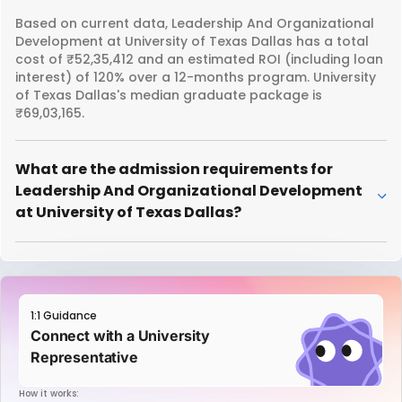
Based on current data, Leadership And Organizational
Development at University of Texas Dallas has a total
cost of ₹52,35,412 and an estimated ROI (including loan
interest) of 120% over a 12-months program. University
of Texas Dallas's median graduate package is
₹69,03,165.
What are the admission requirements for
Leadership And Organizational Development
at University of Texas Dallas?
1:1 Guidance
Connect with a University
Representative
How it works: