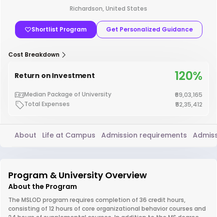
Richardson, United States
Shortlist Program
Get Personalized Guidance
Cost Breakdown
120%
Return on Investment
Median Package of University
₹69,03,165
Total Expenses
₹52,35,412
About
Life at Campus
Admission requirements
Admiss
Program & University Overview
About the Program
The MSLOD program requires completion of 36 credit hours,
consisting of 12 hours of core organizational behavior courses and