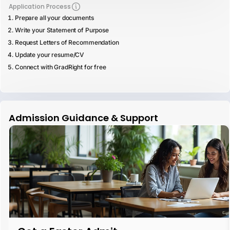
Application Process
Prepare all your documents
Write your Statement of Purpose
Request Letters of Recommendation
Update your resume/CV
Connect with GradRight for free
Admission Guidance & Support