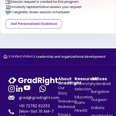
Session request is created for this program
University representative reviews your request
1:1 eligibility review session scheduled
Get Personalized Guidance
United states
Leadership and organizational development
About
Resources
Offices
GradRight
University
Hyderabad
Our
Selection
Bangalore
Story
Education
grad@gradright.com
Gurgaon
Grievance
Loans
+91 72782 62232
Redressal
Kolkata
FilterED
(Mon–Sat: 10 AM–7
Privacy
Washington,