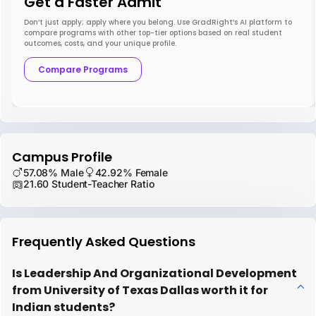
Get a Faster Admit
Don’t just apply; apply where you belong. Use GradRight’s AI platform to
compare programs with other top-tier options based on real student
outcomes, costs, and your unique profile.
Compare Programs
Campus Profile
57.08% Male
42.92% Female
21.60 Student-Teacher Ratio
Frequently Asked Questions
Is Leadership And Organizational Development
from University of Texas Dallas worth it for
Indian students?