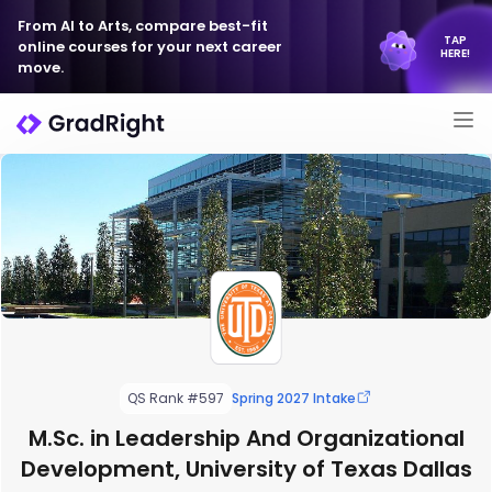
From AI to Arts, compare best-fit
TAP
online courses for your next career
HERE!
move.
QS Rank #597
Spring 2027 Intake
M.Sc. in Leadership And Organizational
Development, University of Texas Dallas