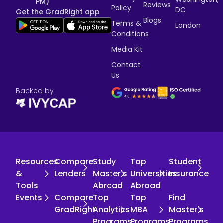
PM)
Reviews
Policy
DC
Get the GradRight app
Blogs
Terms &
London
Conditions
Media Kit
Contact
Us
Backed by
Resources
Compare
Study
Top
Student
&
Lenders
Master's
Universities
Insurance
Tools
Abroad
Abroad
Events
Compare
Top
Top
Find
GradRight
Analytics
MBA
Master's
Programs
Programs
Programs