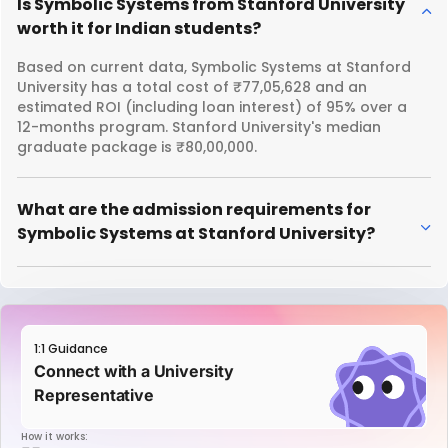
Is Symbolic Systems from Stanford University
worth it for Indian students?
Based on current data, Symbolic Systems at Stanford
University has a total cost of ₹77,05,628 and an
estimated ROI (including loan interest) of 95% over a
12-months program. Stanford University's median
graduate package is ₹80,00,000.
What are the admission requirements for
Symbolic Systems at Stanford University?
1:1 Guidance
Connect with a University
Representative
How it works: