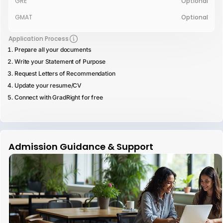
GRE
Optional
GMAT
Optional
Application Process
Prepare all your documents
Write your Statement of Purpose
Request Letters of Recommendation
Update your resume/CV
Connect with GradRight for free
Admission Guidance & Support