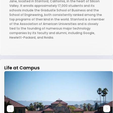
Jane, located in Stanford, California, in the heart of Silicon
Valley. It enrolls approximately 17,000 students and its
schools include the Graduate School of Business and the
School of Engineering, both consistently ranked among the
top programs of their kind in the world. Stanford is a member
of the Association of American Universities and is closely
tied to the founding of numerous major technology
companies by its faculty and alumni, including Google,
Hewlett-Packard, and Nvidia.
Life at Campus