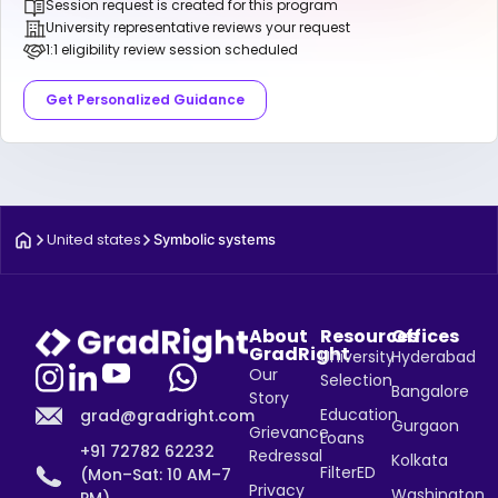
Session request is created for this program
University representative reviews your request
1:1 eligibility review session scheduled
Get Personalized Guidance
United states
Symbolic systems
About
Resources
Offices
GradRight
University
Hyderabad
Our
Selection
Bangalore
Story
Education
grad@gradright.com
Gurgaon
Grievance
Loans
+91 72782 62232
Redressal
Kolkata
FilterED
(Mon–Sat: 10 AM–7
Privacy
Washington,