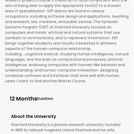
research project/master's thesis as its focal component with the
aim of being able to apply the appropriate tool(s) to a chosen
area of specialization. SSP alumni are found in various
occupations, including software design and applications, teaching
and research, law, medicine, and public service.;The Symbolic
Systems Program (SSP) at Stanford University focuses on
computers and minds: artificial and natural systems that use
symbols to communicate, and to represent information. SSP
brings together students and faculty interested in different
aspects of the human-computer relationship,
including...;cognitive science: studying human intelligence, natural
languages, and the brain as computational processes;;artificial
intelligence: endowing computers with human-like behavior and
understanding; and;human-computer interaction: designing
computer software and interfaces that work well with human
users.;I want to find another Master Course
12 Months
Duration
About the University
Stanford University is a private research university founded
in 1885 by railroad magnate Leland Stanford and his wife