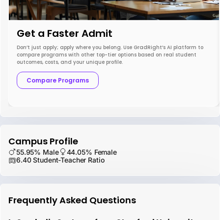
Get a Faster Admit
Don’t just apply; apply where you belong. Use GradRight’s AI platform to
compare programs with other top-tier options based on real student
outcomes, costs, and your unique profile.
Compare Programs
Campus Profile
55.95% Male
44.05% Female
6.40 Student-Teacher Ratio
Frequently Asked Questions