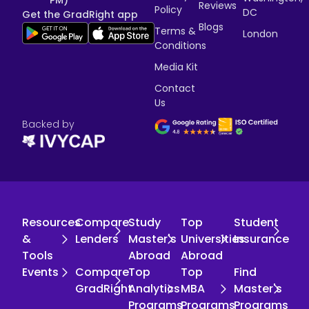
PM)
Reviews
Policy
DC
Get the GradRight app
Blogs
Terms &
London
Conditions
Media Kit
Contact
Us
Backed by
Resources
Compare
Study
Top
Student
&
Lenders
Master's
Universities
Insurance
Tools
Abroad
Abroad
Events
Compare
Top
Top
Find
GradRight
Analytics
MBA
Master's
Programs
Programs
Programs