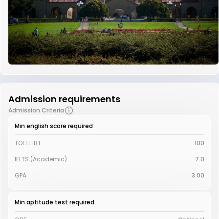
Admission requirements
Admission Criteria
Min english score required
TOEFL iBT
100
IELTS (Academic)
7.0
GPA
3.00
Min aptitude test required