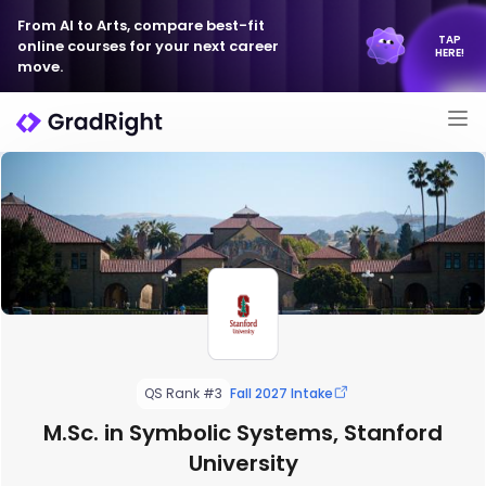
From AI to Arts, compare best-fit
TAP
online courses for your next career
HERE!
move.
QS Rank #3
Fall 2027 Intake
M.Sc. in Symbolic Systems, Stanford
University