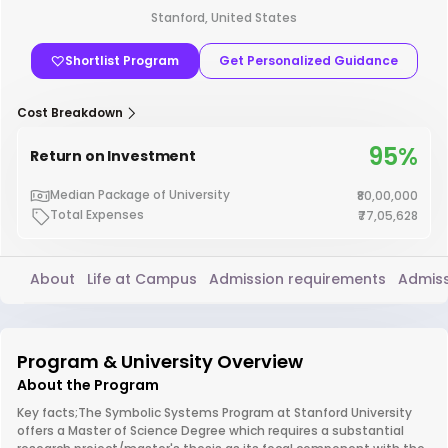
Stanford, United States
Shortlist Program
Get Personalized Guidance
Cost Breakdown
95%
Return on Investment
Median Package of University
₹80,00,000
Total Expenses
₹77,05,628
About
Life at Campus
Admission requirements
Admiss
Program & University Overview
About the Program
Key facts;The Symbolic Systems Program at Stanford University
offers a Master of Science Degree which requires a substantial