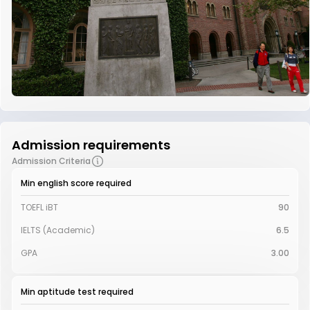
Admission requirements
Admission Criteria
Min english score required
TOEFL iBT
90
IELTS (Academic)
6.5
GPA
3.00
Min aptitude test required