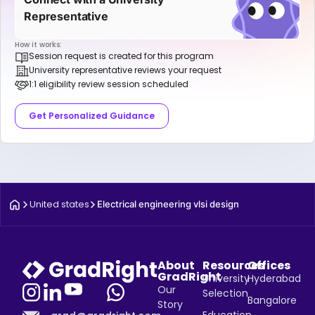
Representative
How it works:
Session request is created for this program
University representative reviews your request
1:1 eligibility review session scheduled
Get Personalized Guidance
United states
Electrical engineering vlsi design
About
Resources
Offices
GradRight
University
Hyderabad
Our
Selection
Bangalore
Story
Education