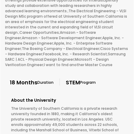
offerings provide extensive opportunities for interdisciplinary
study and collaboration with leading researchers in highly
advanced learning environments.;The Electrical Engineering - VLSI
Design MSc program offered at University of Southern California is
an area of emphasis for the electrical engineering student
interested in the current and expanding field of VLSI circuit
design.;Career Opportunities;Amazon - Software
Engineer;Amazon - Software Development Engineer;Apple, Inc. -
Hardware Design Engineer;Apple, Inc. - Enterprise Software
Engineer;The Boeing Company - Electrical Engineer;Cisco Systems
- Hardware Engineer;Facebook, Inc. - Research Scientist;Samsung
SARC | ACL - Physical Design Engineer;Microsoft - Design
Verification Engineer;I want to find another Master Course
18 Months
STEM
Duration
Program
About the University
The University of Southern California is a private research
university founded in 1880, making it California's oldest
private research university, located in Los Angeles. USC
enrolls approximately 49,000 students across 22 schools,
including the Marshall School of Business, Viterbi School of