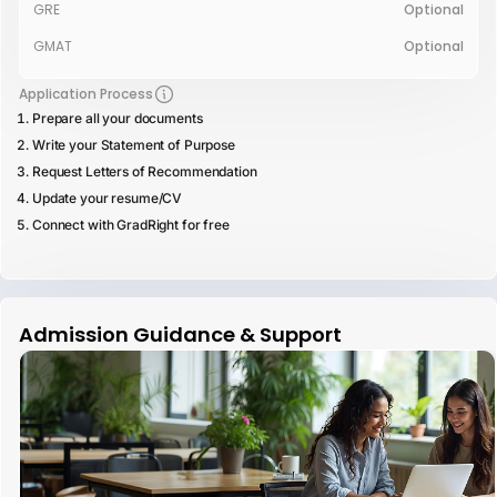
GRE
Optional
GMAT
Optional
Application Process
Prepare all your documents
Write your Statement of Purpose
Request Letters of Recommendation
Update your resume/CV
Connect with GradRight for free
Admission Guidance & Support