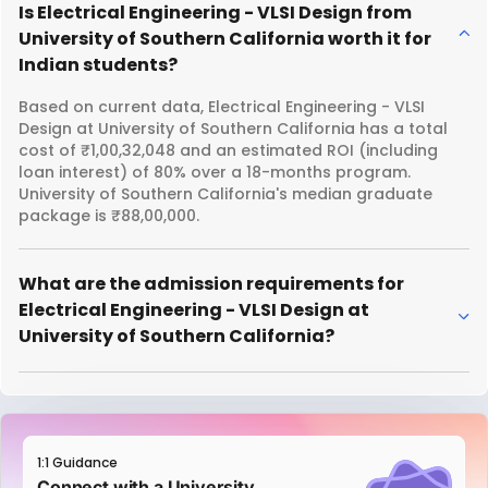
Is Electrical Engineering - VLSI Design from
University of Southern California worth it for
Indian students?
Based on current data, Electrical Engineering - VLSI
Design at University of Southern California has a total
cost of ₹1,00,32,048 and an estimated ROI (including
loan interest) of 80% over a 18-months program.
University of Southern California's median graduate
package is ₹88,00,000.
What are the admission requirements for
Electrical Engineering - VLSI Design at
University of Southern California?
1:1 Guidance
Connect with a University