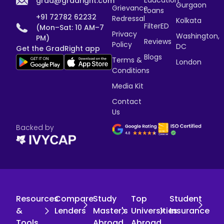
grad@gradright.com
Gurgaon
Grievance
Loans
+91 72782 62232
Redressal
Kolkata
FilterED
(Mon–Sat: 10 AM–7
Privacy
Washington,
PM)
Reviews
Policy
DC
Get the GradRight app
Blogs
Terms &
London
Conditions
Media Kit
Contact
Us
Backed by
Resources
Compare
Study
Top
Student
&
Lenders
Master's
Universities
Insurance
Tools
Abroad
Abroad