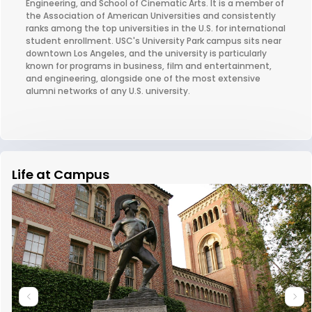
Engineering, and School of Cinematic Arts. It is a member of
the Association of American Universities and consistently
ranks among the top universities in the U.S. for international
student enrollment. USC's University Park campus sits near
downtown Los Angeles, and the university is particularly
known for programs in business, film and entertainment,
and engineering, alongside one of the most extensive
alumni networks of any U.S. university.
Life at Campus