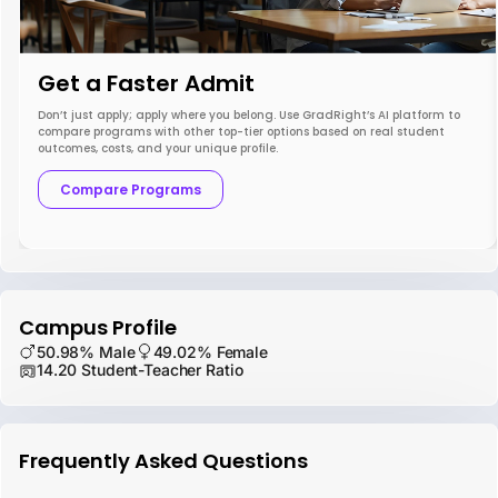
Get a Faster Admit
Don’t just apply; apply where you belong. Use GradRight’s AI platform to
compare programs with other top-tier options based on real student
outcomes, costs, and your unique profile.
Compare Programs
Campus Profile
50.98% Male
49.02% Female
14.20 Student-Teacher Ratio
Frequently Asked Questions