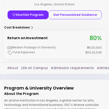
Los Angeles, United States
Shortlist Program
Get Personalized Guidance
Cost Breakdown
80%
Return on Investment
Median Package of University
₹88,00,000
Total Expenses
₹1,00,32,048
About
Life at Campus
Admission requirements
Admiss
Program & University Overview
About the Program
An anchor institution in Los Angeles, a global center for arts,
technology and international business, USC’s diverse curricular