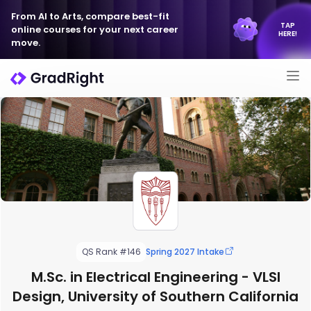
From AI to Arts, compare best-fit
TAP
online courses for your next career
HERE!
move.
QS Rank #146
Spring 2027 Intake
M.Sc. in Electrical Engineering - VLSI
Design, University of Southern California