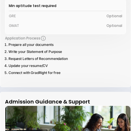
Min aptitude test required
GRE
Optional
GMAT
Optional
Application Process
Prepare all your documents
Write your Statement of Purpose
Request Letters of Recommendation
Update your resume/CV
Connect with GradRight for free
Admission Guidance & Support