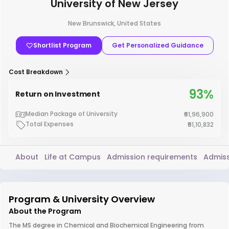
University of New Jersey
New Brunswick, United States
Shortlist Program
Get Personalized Guidance
Cost Breakdown
93%
Return on Investment
Median Package of University
₹61,96,900
Total Expenses
₹61,10,832
About
Life at Campus
Admission requirements
Admiss
Program & University Overview
About the Program
The MS degree in Chemical and Biochemical Engineering from