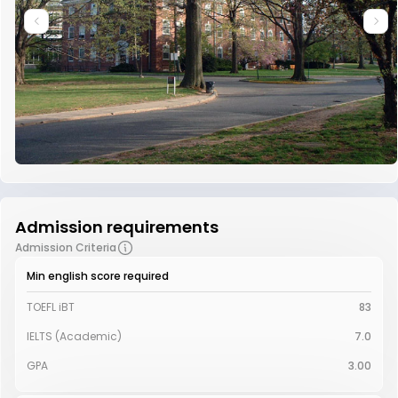
Admission requirements
Admission Criteria
Min english score required
TOEFL iBT
83
IELTS (Academic)
7.0
GPA
3.00