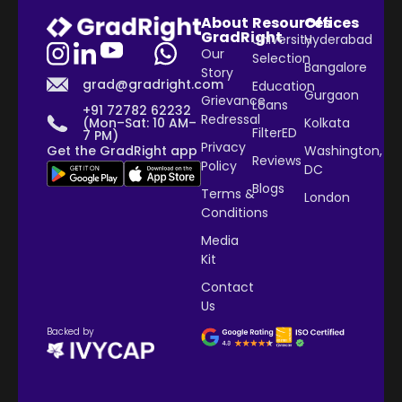
About
Resources
Offices
GradRight
University
Hyderabad
Our
Selection
Bangalore
Story
grad@gradright.com
Education
Gurgaon
Grievance
Loans
+91 72782 62232
Redressal
Kolkata
(Mon–Sat: 10 AM–
FilterED
7 PM)
Privacy
Washington,
Get the GradRight app
Reviews
Policy
DC
Blogs
Terms &
London
Conditions
Media
Kit
Contact
Us
Backed by