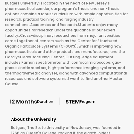
Rutgers University is located in the heart of New Jersey’s
pharmaceutical corridor, our program’s thesis and non-thesis
options combine a robust curriculum with ample opportunities for
research, practical training, and forging industry
connections.;Academics and Research;Students enjoy many
opportunities for research under the guidance of our expert
faculty.;Cross-disciplinary researchers from major universities
come together at centers such as the Center for Structured
Organic Particulate Systems (C-SOPS), which is improving how
pharmaceuticals and other products are manufactured, and the
Catalyst Manufacturing Center.;Cutting-edge equipment
includes Raman spectrometer with confocal microscope, gas-
phase kinetic reactors, high-performance imaging systems, and
thermogravimetric analyzer, along with advanced computational
resources and software systems.;I want to find another Master
Course
12 Months
STEM
Duration
Program
About the University
Rutgers, The State University of New Jersey, was founded in
1766 as Queen's College, making it the eighth-oldest