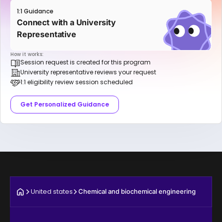
1:1 Guidance
Connect with a University
Representative
How it works:
Session request is created for this program
University representative reviews your request
1:1 eligibility review session scheduled
Get Personalized Guidance
United states
Chemical and biochemical engineering