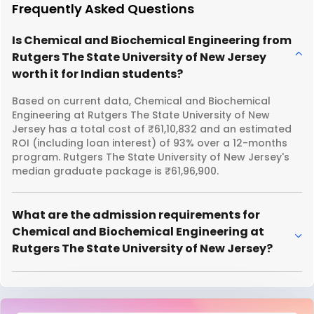
Frequently Asked Questions
Is Chemical and Biochemical Engineering from
Rutgers The State University of New Jersey
worth it for Indian students?
Based on current data, Chemical and Biochemical
Engineering at Rutgers The State University of New
Jersey has a total cost of ₹61,10,832 and an estimated
ROI (including loan interest) of 93% over a 12-months
program. Rutgers The State University of New Jersey's
median graduate package is ₹61,96,900.
What are the admission requirements for
Chemical and Biochemical Engineering at
Rutgers The State University of New Jersey?