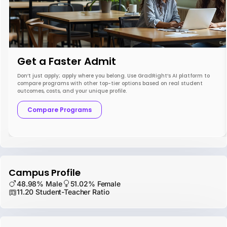
Get a Faster Admit
Don’t just apply; apply where you belong. Use GradRight’s AI platform to
compare programs with other top-tier options based on real student
outcomes, costs, and your unique profile.
Compare Programs
Campus Profile
48.98% Male
51.02% Female
11.20 Student-Teacher Ratio