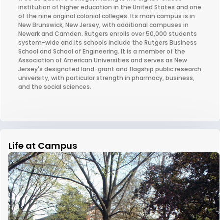
institution of higher education in the United States and one
of the nine original colonial colleges. Its main campus is in
New Brunswick, New Jersey, with additional campuses in
Newark and Camden. Rutgers enrolls over 50,000 students
system-wide and its schools include the Rutgers Business
School and School of Engineering. It is a member of the
Association of American Universities and serves as New
Jersey's designated land-grant and flagship public research
university, with particular strength in pharmacy, business,
and the social sciences.
Life at Campus