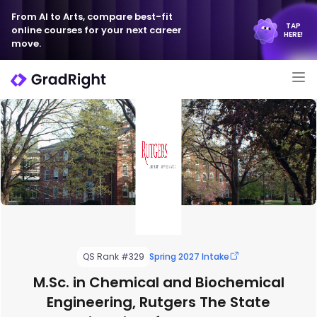
From AI to Arts, compare best-fit
TAP
online courses for your next career
HERE!
move.
QS Rank #329
Spring 2027 Intake
M.Sc. in Chemical and Biochemical
Engineering, Rutgers The State