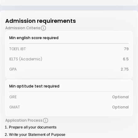
Admission requirements
Admission Criteria
Min english score required
TOEFL iBT
79
IELTS (Academic)
6.5
GPA
2.75
Min aptitude test required
GRE
Optional
GMAT
Optional
Application Process
Prepare all your documents
Write your Statement of Purpose