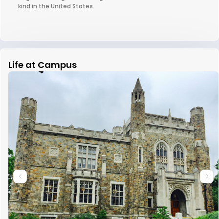
kind in the United States.
Life at Campus