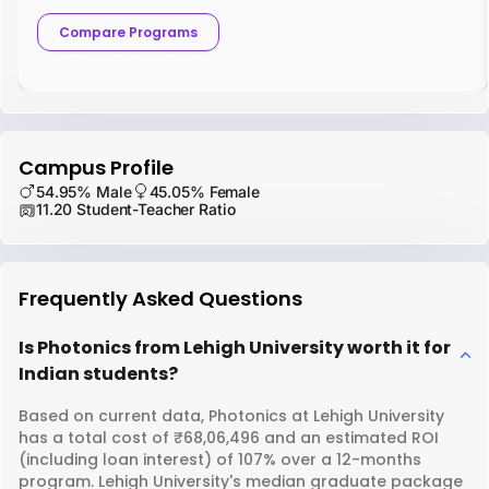
Compare Programs
Campus Profile
54.95% Male
45.05% Female
11.20 Student-Teacher Ratio
Frequently Asked Questions
Is Photonics from Lehigh University worth it for
Indian students?
Based on current data, Photonics at Lehigh University
has a total cost of ₹68,06,496 and an estimated ROI
(including loan interest) of 107% over a 12-months
program. Lehigh University's median graduate package