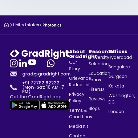
United states
Photonics
About
Resources
Offices
GradRight
University
Hyderabad
Our
Selection
Bangalore
Story
Education
grad@gradright.com
Gurgaon
Grievance
Loans
+91 72782 62232
Redressal
Kolkata
(Mon–Sat: 10 AM–7
FilterED
PM)
Privacy
Washington,
Get the GradRight app
Reviews
Policy
DC
Blogs
Terms &
London
Conditions
Media Kit
Contact