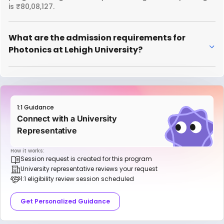
is ₹80,08,127.
What are the admission requirements for
Photonics at Lehigh University?
1:1 Guidance
Connect with a University
Representative
How it works:
Session request is created for this program
University representative reviews your request
1:1 eligibility review session scheduled
Get Personalized Guidance