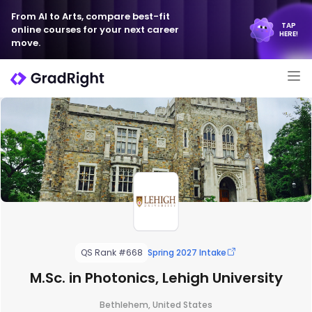
From AI to Arts, compare best-fit
TAP
online courses for your next career
HERE!
move.
QS Rank #668
Spring 2027 Intake
M.Sc. in Photonics, Lehigh University
Bethlehem, United States