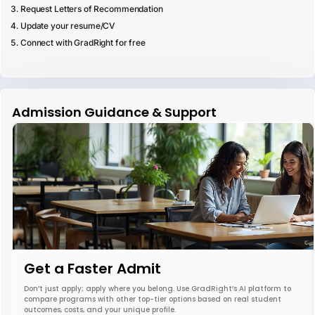
Request Letters of Recommendation
Update your resume/CV
Connect with GradRight for free
Admission Guidance & Support
Get a Faster Admit
Don’t just apply; apply where you belong. Use GradRight’s AI platform to
compare programs with other top-tier options based on real student
outcomes, costs, and your unique profile.