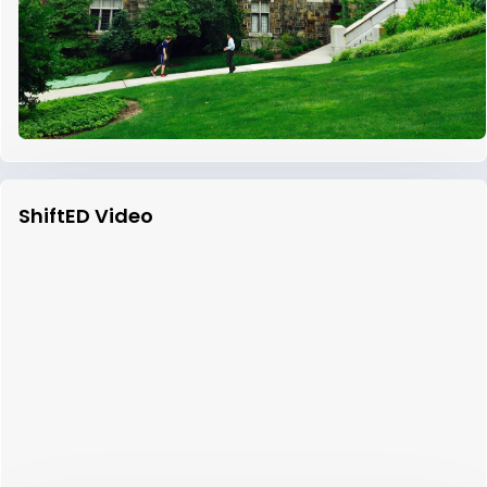
ShiftED Video