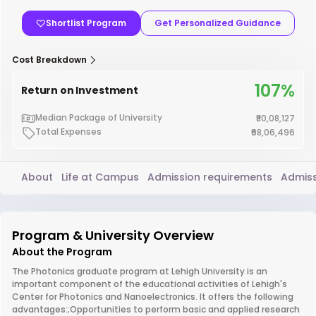
Shortlist Program
Get Personalized Guidance
Cost Breakdown
107%
Return on Investment
Median Package of University
₹80,08,127
Total Expenses
₹68,06,496
About
Life at Campus
Admission requirements
Admiss
Program & University Overview
About the Program
The Photonics graduate program at Lehigh University is an
important component of the educational activities of Lehigh's
Center for Photonics and Nanoelectronics. It offers the following
advantages:;Opportunities to perform basic and applied research