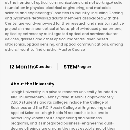
at the frontier of optical communications and networking;;A solid
foundation in physics, electrical engineering, and materials
science and engineering;;Close ties to industry, including Corning
and Sycamore Networks.;Faculty members associated with the
Center are world-renowned for their research and maintain active
projects in nonlinear optical effects, photo-induced phenomena,
optical spectroscopy of integrated optical and semiconductor
devices, glasses and other optical materials, fiber-based
ultrasonics, optical sensing, and optical communications, among
others.;I want to find another Master Course
12 Months
STEM
Duration
Program
About the University
Lehigh University is a private research university founded in
1865 in Bethlehem, Pennsylvania. It enrolls approximately
7,500 students and its colleges include the College of
Business and the P.C. Rossin College of Engineering and
Applied Science. Lehigh holds R1 research status and is
particularly known for its engineering and business
programs, and its integrated business-engineering dual-
degree offerings are among the most established of their