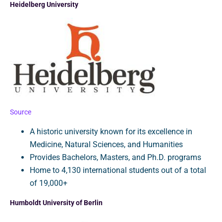
Heidelberg University
Source
A historic university known for its excellence in
Medicine, Natural Sciences, and Humanities
Provides Bachelors, Masters, and Ph.D. programs
Home to 4,130 international students out of a total
of 19,000+
Humboldt University of Berlin