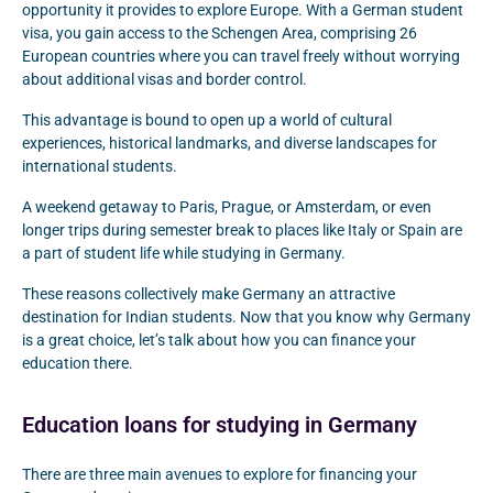
opportunity it provides to explore Europe. With a German student
visa, you gain access to the Schengen Area, comprising 26
European countries where you can travel freely without worrying
about additional visas and border control.
This advantage is bound to open up a world of cultural
experiences, historical landmarks, and diverse landscapes for
international students.
A weekend getaway to Paris, Prague, or Amsterdam, or even
longer trips during semester break to places like Italy or Spain are
a part of student life while studying in Germany.
These reasons collectively make Germany an attractive
destination for Indian students. Now that you know why Germany
is a great choice, let’s talk about how you can finance your
education there.
Education loans for studying in Germany
There are three main avenues to explore for financing your