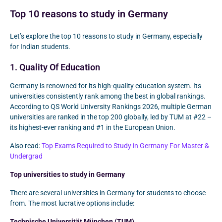
Top 10 reasons to study in Germany
Let’s explore the top 10 reasons to study in Germany, especially
for Indian students.
1. Quality Of Education
Germany is renowned for its high-quality education system. Its
universities consistently rank among the best in global rankings.
According to QS World University Rankings 2026, multiple German
universities are ranked in the top 200 globally, led by TUM at #22 –
its highest-ever ranking and #1 in the European Union.
Also read:
Top Exams Required to Study in Germany For Master &
Undergrad
Top universities to study in Germany
There are several universities in Germany for students to choose
from. The most lucrative options include:
Technische Universität München (TUM)