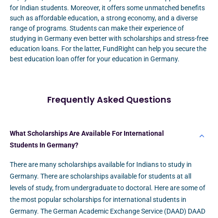
for Indian students. Moreover, it offers some unmatched benefits
such as affordable education, a strong economy, and a diverse
range of programs. Students can make their experience of
studying in Germany even better with scholarships and stress-free
education loans. For the latter, FundRight can help you secure the
best education loan offer for your education in Germany.
Frequently Asked Questions
What Scholarships Are Available For International
Students In Germany?
There are many scholarships available for Indians to study in
Germany. There are scholarships available for students at all
levels of study, from undergraduate to doctoral. Here are some of
the most popular scholarships for international students in
Germany. The German Academic Exchange Service (DAAD) DAAD