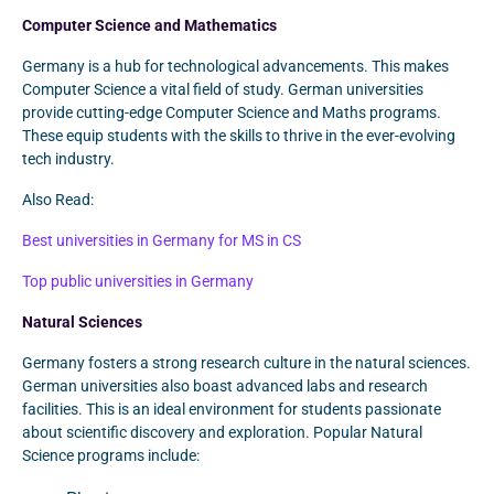
Computer Science and Mathematics
Germany is a hub for technological advancements. This makes
Computer Science a vital field of study. German universities
provide cutting-edge Computer Science and Maths programs.
These equip students with the skills to thrive in the ever-evolving
tech industry.
Also Read:
Best universities in Germany for MS in CS
Top public universities in Germany
Natural Sciences
Germany fosters a strong research culture in the natural sciences.
German universities also boast advanced labs and research
facilities. This is an ideal environment for students passionate
about scientific discovery and exploration. Popular Natural
Science programs include: