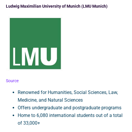
Ludwig Maximilian University of Munich (LMU Munich)
Source
Renowned for Humanities, Social Sciences, Law,
Medicine, and Natural Sciences
Offers undergraduate and postgraduate programs
Home to 6,080 international students out of a total
of 33,000+