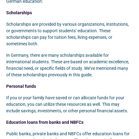
German education:
Scholarships
Scholarships are provided by various organizations, institutions,
or governments to support students’ education. These
scholarships can pay for tuition fees, living expenses, or
sometimes both.
In Germany, there are many scholarships available for
international students. These are based on academic excellence,
financial need, or specific fields of study. We’ve mentioned many
of these scholarships previously in this guide.
Personal funds
If you or your family have saved or can allocate funds for your
education, you can utilize these resources as well. This may
include savings, investments, or other personal financial assets.
Education loans from banks and NBFCs
Public banks, private banks and NBFCs offer education loans for