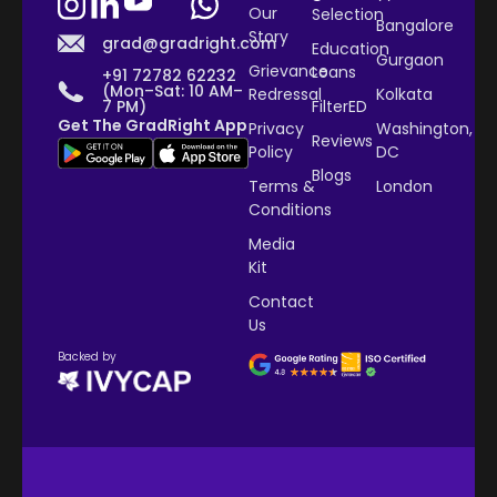
Our
Selection
Bangalore
Story
grad@gradright.com
Education
Gurgaon
Grievance
Loans
+91 72782 62232
(Mon–Sat: 10 AM–
Redressal
Kolkata
7 PM)
FilterED
Get The GradRight App
Privacy
Washington,
Reviews
Policy
DC
Blogs
Terms &
London
Conditions
Media
Kit
Contact
Us
Backed by