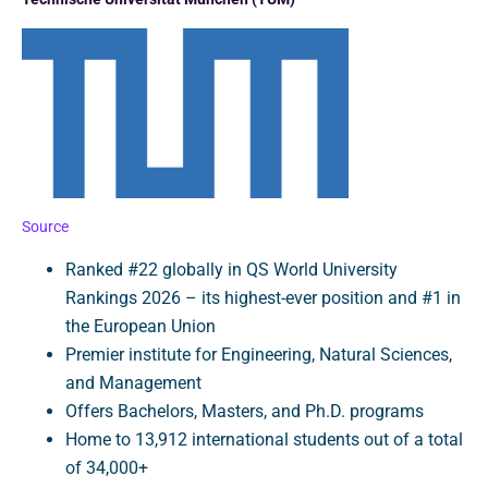
Source
Ranked #22 globally in QS World University
Rankings 2026 – its highest-ever position and #1 in
the European Union
Premier institute for Engineering, Natural Sciences,
and Management
Offers Bachelors, Masters, and Ph.D. programs
Home to 13,912 international students out of a total
of 34,000+