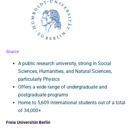
Source
A public research university, strong in Social
Sciences, Humanities, and Natural Sciences,
particularly Physics
Offers a wide range of undergraduate and
postgraduate programs
Home to 5,609 international students out of a total
of 34,000+
Freie Universität Berlin