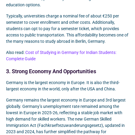
education options.
Typically, universities charge a nominal fee of about €250 per
semester to cover enrollment and other costs. Additionally,
students can opt to pay for a semester ticket, which provides
access to public transportation. This affordability becomes one of
the many reasons to study abroad in Berlin, Germany.
Also read:
Cost of Studying in Germany for Indian Students:
Complete Guide
3. Strong Economy And Opportunities
Germany is the largest economy in Europe. It is also the third-
largest economy in the world, only after the USA and China.
Germany remains the largest economy in Europe and 3rd largest
globally. Germany’s unemployment rate remained among the
lowest in Europe in 2025-26, reflecting a stable job market with
high demand for skilled workers. The new German Skilled
Immigration Act (Fachkraeftezuwanderungsgesetz), updated in
2023 and 2024, has further simplified the pathway for