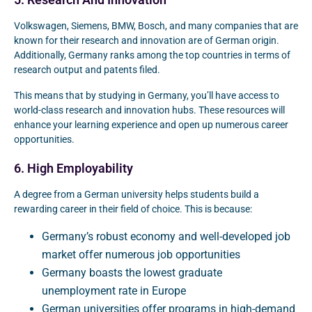
5. Research And Innovation
Volkswagen, Siemens, BMW, Bosch, and many companies that are
known for their research and innovation are of German origin.
Additionally, Germany ranks among the top countries in terms of
research output and patents filed.
This means that by studying in Germany, you’ll have access to
world-class research and innovation hubs. These resources will
enhance your learning experience and open up numerous career
opportunities.
6. High Employability
A degree from a German university helps students build a
rewarding career in their field of choice. This is because:
Germany’s robust economy and well-developed job
market offer numerous job opportunities
Germany boasts the lowest graduate
unemployment rate in Europe
German universities offer programs in high-demand