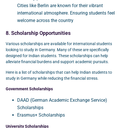
Cities like Berlin are known for their vibrant
international atmosphere. Ensuring students feel
welcome across the country
8. Scholarship Opportunities
Various scholarships are available for international students
looking to study in Germany. Many of these are specifically
designed for Indian students. These scholarships can help
alleviate financial burdens and support academic pursuits.
Here is a list of scholarships that can help Indian students to
study in Germany while reducing the financial stress.
Government Scholarships
DAAD (German Academic Exchange Service)
Scholarships
Erasmus+ Scholarships
University Scholarships