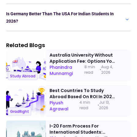
Is Germany Better Than The USA For Indian Students In
2026?
Related Blogs
Australia University Without
Application Fee: Options You
Can Apply To This Admission
Phanindra
8 min
Aug 4,
•
read
2026
Cycle
Munnamgi
Study Abroad
Best Countries To Study
Abroad Based On ROI In 2026:
A Data-Backed Ranking
Piyush
4 min
Jul 13,
•
read
2026
Agrawal
GradRight
I-20 Form Process For
International Students: