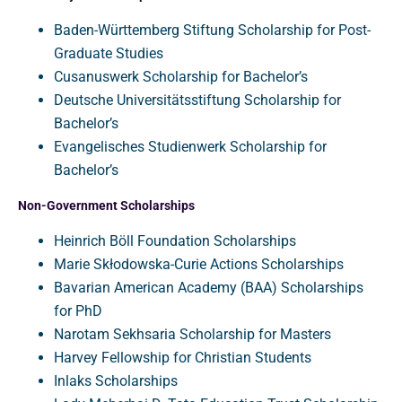
Baden-Württemberg Stiftung Scholarship for Post-
Graduate Studies
Cusanuswerk Scholarship for Bachelor’s
Deutsche Universitätsstiftung Scholarship for
Bachelor’s
Evangelisches Studienwerk Scholarship for
Bachelor’s
Non-Government Scholarships
Heinrich Böll Foundation Scholarships
Marie Skłodowska-Curie Actions Scholarships
Bavarian American Academy (BAA) Scholarships
for PhD
Narotam Sekhsaria Scholarship for Masters
Harvey Fellowship for Christian Students
Inlaks Scholarships