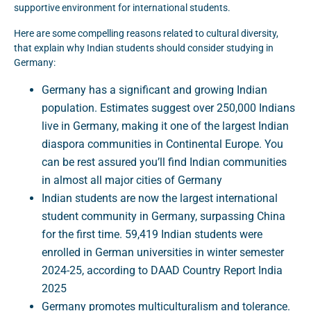
supportive environment for international students.
Here are some compelling reasons related to cultural diversity,
that explain why Indian students should consider studying in
Germany:
Germany has a significant and growing Indian
population. Estimates suggest over 250,000 Indians
live in Germany, making it one of the largest Indian
diaspora communities in Continental Europe. You
can be rest assured you’ll find Indian communities
in almost all major cities of Germany
Indian students are now the largest international
student community in Germany, surpassing China
for the first time. 59,419 Indian students were
enrolled in German universities in winter semester
2024-25, according to DAAD Country Report India
2025
Germany promotes multiculturalism and tolerance.