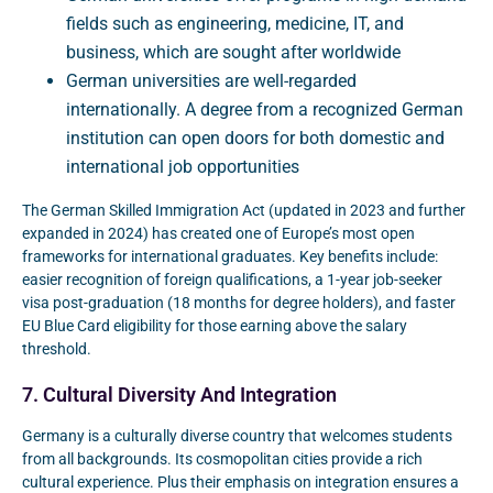
fields such as engineering, medicine, IT, and
business, which are sought after worldwide
German universities are well-regarded
internationally. A degree from a recognized German
institution can open doors for both domestic and
international job opportunities
The German Skilled Immigration Act (updated in 2023 and further
expanded in 2024) has created one of Europe’s most open
frameworks for international graduates. Key benefits include:
easier recognition of foreign qualifications, a 1-year job-seeker
visa post-graduation (18 months for degree holders), and faster
EU Blue Card eligibility for those earning above the salary
threshold.
7. Cultural Diversity And Integration
Germany is a culturally diverse country that welcomes students
from all backgrounds. Its cosmopolitan cities provide a rich
cultural experience. Plus their emphasis on integration ensures a