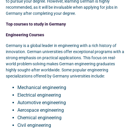
to pursue your degree. However, learning German is highly
recommended, as it will be invaluable when applying for jobs in
Germany after completing your degree.
Top courses to study in Germany
Engineering Courses
Germany is a global leader in engineering with a rich history of
innovation. German universities offer exceptional programs with a
strong emphasis on practical applications. This focus on real-
world problem-solving makes German engineering graduates
highly sought-after worldwide. Some popular engineering
specializations offered by Germany universities include:
Mechanical engineering
Electrical engineering
Automotive engineering
Aerospace engineering
Chemical engineering
Civil engineering