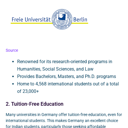
Source
Renowned for its research-oriented programs in
Humanities, Social Sciences, and Law
Provides Bachelors, Masters, and Ph.D. programs
Home to 4,568 international students out of a total
of 23,000+
2. Tuition-Free Education
Many universities in Germany offer tuition-free education, even for
international students. This makes Germany an excellent choice
for Indian students, particularly those seeking affordable