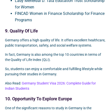
Lady Meherbai D. Tata Education Trust Scholarship
for Women
FINCAD Women in Finance Scholarship for Finance
Programs
9. Quality Of Life
Germany offers a high quality of life. It offers excellent healthcare,
public transportation, safety, and social welfare systems.
In fact, Germany is also among the top 10 countries in terms of
the Quality of Life Index (QLI).
So, students can enjoy a comfortable and fulfilling lifestyle while
pursuing their studies in Germany.
Also Read:
Germany Student Visa 2026: Complete Guide for
Indian Students
10. Opportunity To Explore Europe
One of the significant reasons to study in Germany is the