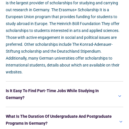
is the largest provider of scholarships for studying and carrying
out research in Germany. The Erasmus+ Scholarship It is a
European Union program that provides funding for students to
study abroad in Europe. The Heinrich Böll Foundation They offer
scholarships to students interested in arts and applied sciences.
Those with active engagement in social and political issues are
preferred. Other scholarships include The Konrad-Adenauer-
Stiftung scholarship and the Deutschland Stipendium.
Additionally, many German universities offer scholarships to
international students, details about which are available on their
websites.
Is It Easy To Find Part-Time Jobs While Studying In
Germany?
What Is The Duration Of Undergraduate And Postgraduate
Programs In Germany?