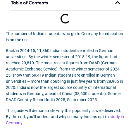
Table of Contents
The number of Indian students who go to Germany for education
is on the rise.
Back in 2014-15, 11,860 Indian students enrolled in German
universities. By the winter semester of 2018-19, the figure had
reached 20,810. The most recent figures from DAAD (German
Academic Exchange Service), from the winter semester of 2024-
25, show that 59,419 Indian students are enrolled in German
universities – more than doubling in just five years from 28,905 in
2020. India is now the largest source country of international
students in Germany, ahead of China (38,600 students). Source:
DAAD Country Report India 2025, September 2025.
This guide will demonstrate why this popularity is well-deserved.
By the end, you’ll understand why so many Indians opt to
study in
Germany
.