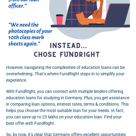
However, navigating the complexities of education loans can be
overwhelming. That’s where FundRight steps in to simplify your
experience.
With FundRight, you can connect with multiple lenders offering
education loans for studying in Germany. Plus, you get assistance
in comparing loan options, interest rates, terms & conditions. This
helps you choose the most suitable loan for your needs. In fact,
you can save up to 23 lakhs on your education loan. Find your
best offer with FundRight.
So, by now, it’s clear that Germany offers excellent opportunities