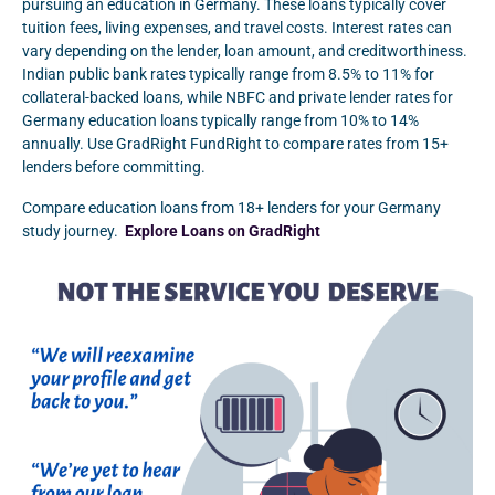
pursuing an education in Germany. These loans typically cover
tuition fees, living expenses, and travel costs. Interest rates can
vary depending on the lender, loan amount, and creditworthiness.
Indian public bank rates typically range from 8.5% to 11% for
collateral-backed loans, while NBFC and private lender rates for
Germany education loans typically range from 10% to 14%
annually. Use GradRight FundRight to compare rates from 15+
lenders before committing.
Compare education loans from 18+ lenders for your Germany
study journey.
Explore Loans on GradRight