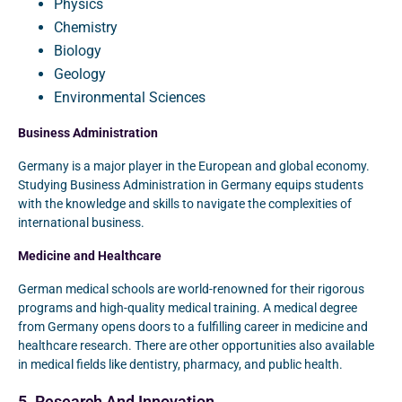
Physics
Chemistry
Biology
Geology
Environmental Sciences
Business Administration
Germany is a major player in the European and global economy.
Studying Business Administration in Germany equips students
with the knowledge and skills to navigate the complexities of
international business.
Medicine and Healthcare
German medical schools are world-renowned for their rigorous
programs and high-quality medical training. A medical degree
from Germany opens doors to a fulfilling career in medicine and
healthcare research. There are other opportunities also available
in medical fields like dentistry, pharmacy, and public health.