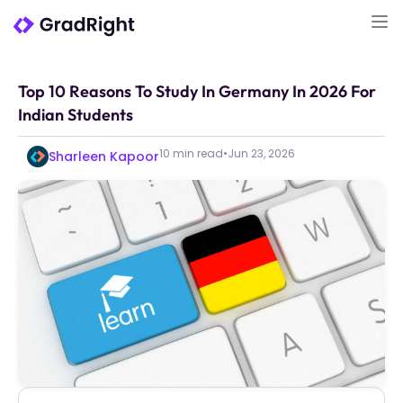
Top 10 Reasons To Study In Germany In 2026 For
Indian Students
10 min read
•
Jun 23, 2026
Sharleen Kapoor