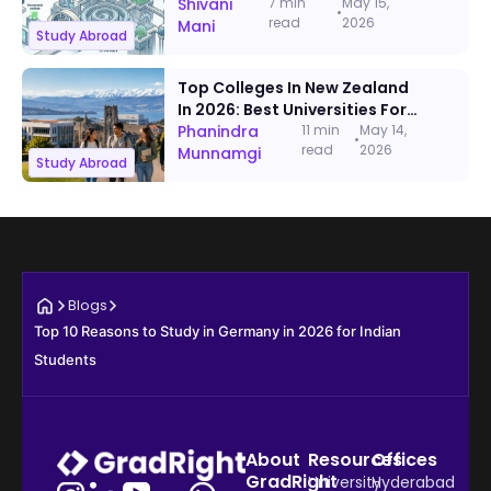
Documents, Timeline & Visa
Shivani
7 min
May 15,
•
read
2026
Steps
Mani
Study Abroad
Top Colleges In New Zealand
In 2026: Best Universities For
International Students
Phanindra
11 min
May 14,
•
read
2026
Munnamgi
Study Abroad
Blogs
Top 10 Reasons to Study in Germany in 2026 for Indian 
Students
About
Resources
Offices
GradRight
University
Hyderabad