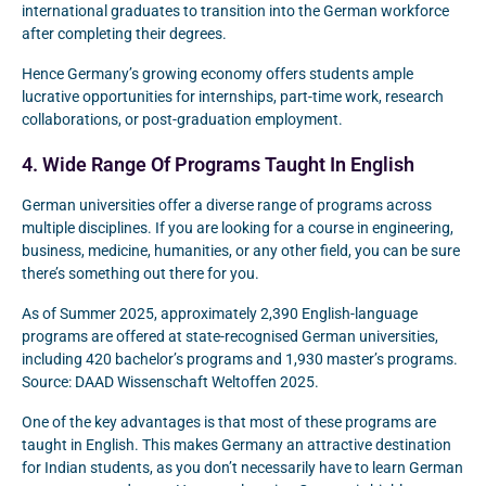
international graduates to transition into the German workforce
after completing their degrees.
Hence Germany’s growing economy offers students ample
lucrative opportunities for internships, part-time work, research
collaborations, or post-graduation employment.
4. Wide Range Of Programs Taught In English
German universities offer a diverse range of programs across
multiple disciplines. If you are looking for a course in engineering,
business, medicine, humanities, or any other field, you can be sure
there’s something out there for you.
As of Summer 2025, approximately 2,390 English-language
programs are offered at state-recognised German universities,
including 420 bachelor’s programs and 1,930 master’s programs.
Source: DAAD Wissenschaft Weltoffen 2025.
One of the key advantages is that most of these programs are
taught in English. This makes Germany an attractive destination
for Indian students, as you don’t necessarily have to learn German