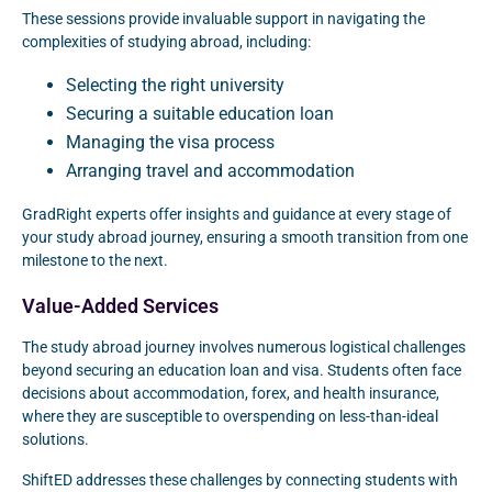
These sessions provide invaluable support in navigating the
complexities of studying abroad, including:
Selecting the right university
Securing a suitable education loan
Managing the visa process
Arranging travel and accommodation
GradRight experts offer insights and guidance at every stage of
your study abroad journey, ensuring a smooth transition from one
milestone to the next.
Value-Added Services
The study abroad journey involves numerous logistical challenges
beyond securing an education loan and visa. Students often face
decisions about accommodation, forex, and health insurance,
where they are susceptible to overspending on less-than-ideal
solutions.
ShiftED addresses these challenges by connecting students with