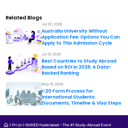
Related Blogs
Jul 30, 2026
Australia University Without
Application Fee: Options You Can
Apply to This Admission Cycle
Jul 13, 2026
Best Countries to Study Abroad
Based on ROI in 2026: A Data-
Backed Ranking
May 15, 2026
I-20 Form Process for
International Students:
Documents, Timeline & Visa Steps
Blogs
ShiftED Hyderabad – The #1 Study-Abroad Event