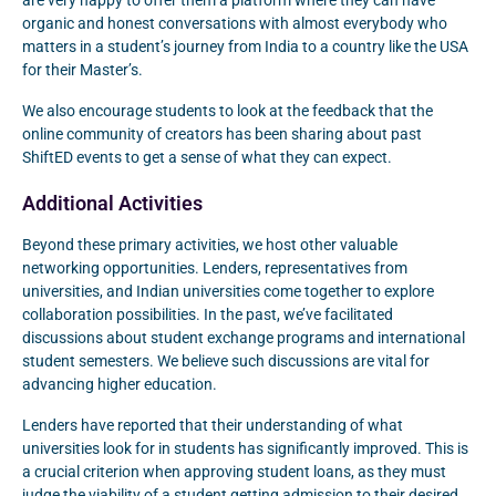
are very happy to offer them a platform where they can have
organic and honest conversations with almost everybody who
matters in a student’s journey from India to a country like the USA
for their Master’s.
We also encourage students to look at the feedback that the
online community of creators has been sharing about past
ShiftED events to get a sense of what they can expect.
Additional Activities
Beyond these primary activities, we host other valuable
networking opportunities. Lenders, representatives from
universities, and Indian universities come together to explore
collaboration possibilities. In the past, we’ve facilitated
discussions about student exchange programs and international
student semesters. We believe such discussions are vital for
advancing higher education.
Lenders have reported that their understanding of what
universities look for in students has significantly improved. This is
a crucial criterion when approving student loans, as they must
judge the viability of a student getting admission to their desired