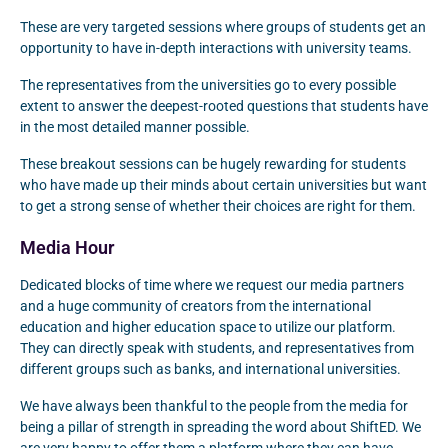
These are very targeted sessions where groups of students get an
opportunity to have in-depth interactions with university teams.
The representatives from the universities go to every possible
extent to answer the deepest-rooted questions that students have
in the most detailed manner possible.
These breakout sessions can be hugely rewarding for students
who have made up their minds about certain universities but want
to get a strong sense of whether their choices are right for them.
Media Hour
Dedicated blocks of time where we request our media partners
and a huge community of creators from the international
education and higher education space to utilize our platform.
They can directly speak with students, and representatives from
different groups such as banks, and international universities.
We have always been thankful to the people from the media for
being a pillar of strength in spreading the word about ShiftED. We