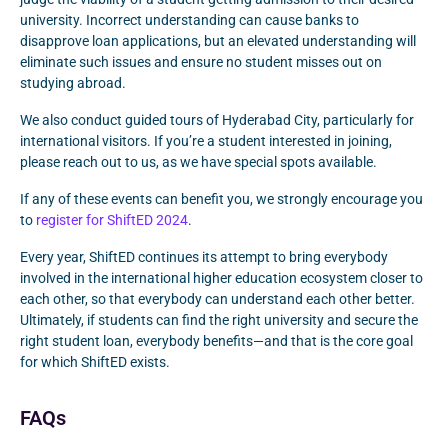
university. Incorrect understanding can cause banks to
disapprove loan applications, but an elevated understanding will
eliminate such issues and ensure no student misses out on
studying abroad.
We also conduct guided tours of Hyderabad City, particularly for
international visitors. If you’re a student interested in joining,
please reach out to us, as we have special spots available.
If any of these events can benefit you, we strongly encourage you
to
register for ShiftED 2024
.
Every year, ShiftED continues its attempt to bring everybody
involved in the international higher education ecosystem closer to
each other, so that everybody can understand each other better.
Ultimately, if students can find the right university and secure the
right student loan, everybody benefits—and that is the core goal
for which ShiftED exists.
FAQs