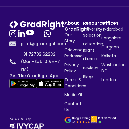
About
Resources
Offices
GradRight
University
Hyderabad
Our
Selection
Bangalore
Story
grad@gradright.com
Education
Gurgaon
Grievance
Loans
+91 72782 62232
Redressal
Kolkata
FilterED
(Mon–Sat: 10 AM–7
Privacy
Washington,
Reviews
PM)
Policy
DC
Get The GradRight App
Blogs
Terms &
London
Conditions
Media Kit
Contact
Us
Backed by