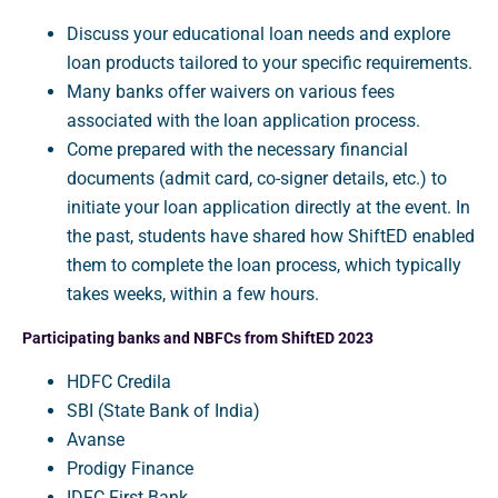
Discuss your educational loan needs and explore
loan products tailored to your specific requirements.
Many banks offer waivers on various fees
associated with the loan application process.
Come prepared with the necessary financial
documents (admit card, co-signer details, etc.) to
initiate your loan application directly at the event. In
the past, students have shared how ShiftED enabled
them to complete the loan process, which typically
takes weeks, within a few hours.
Participating banks and NBFCs from ShiftED 2023
HDFC Credila
SBI (State Bank of India)
Avanse
Prodigy Finance
IDFC First Bank