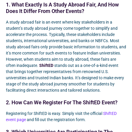
1. What Exactly Is A Study Abroad Fair, And How
Does It Differ From Other Events?
A study abroad fair is an event where key stakeholders in a
student’s study abroad journey come together to simplify and
accelerate the process. Typically, these stakeholders include
students, international universities, and banks or NBFCs. Most
study abroad fairs only provide basic information to students, and
it’s more common for such events to feature Indian universities.
However, when students aim to study abroad, these fairs are
often inadequate.
ShiftED
stands out as a one-of-a-kind event
that brings together representatives from renowned U.S.
universities and trusted Indian banks. It’s designed to make every
stage of the study abroad journey smoother for students by
facilitating direct interactions and tailored solutions.
2. How Can We Register For The ShiftED Event?
Registering for ShiftED is easy. Simply visit the official
ShiftED
event page
and fill out the registration form.