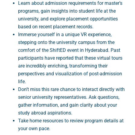
Learn about admission requirements for master’s
programs, gain insights into student life at the
university, and explore placement opportunities
based on recent placement records.
Immerse yourself in a unique VR experience,
stepping onto the university campus from the
comfort of the ShiftED event in Hyderabad. Past
participants have reported that these virtual tours
are incredibly enriching, transforming their
perspectives and visualization of post-admission
life.
Don’t miss this rare chance to interact directly with
senior university representatives. Ask questions,
gather information, and gain clarity about your
study abroad aspirations.
Take home resources to review program details at
your own pace.