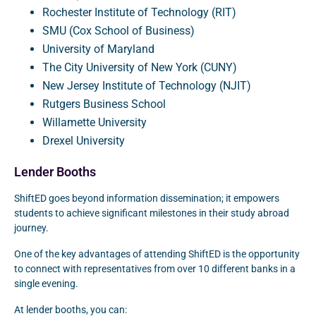
Rochester Institute of Technology (RIT)
SMU (Cox School of Business)
University of Maryland
The City University of New York (CUNY)
New Jersey Institute of Technology (NJIT)
Rutgers Business School
Willamette University
Drexel University
Lender Booths
ShiftED goes beyond information dissemination; it empowers
students to achieve significant milestones in their study abroad
journey.
One of the key advantages of attending ShiftED is the opportunity
to connect with representatives from over 10 different banks in a
single evening.
At lender booths, you can: