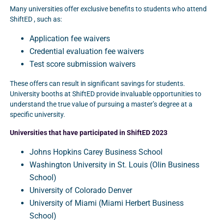
Many universities offer exclusive benefits to students who attend
ShiftED , such as:
Application fee waivers
Credential evaluation fee waivers
Test score submission waivers
These offers can result in significant savings for students.
University booths at ShiftED provide invaluable opportunities to
understand the true value of pursuing a master’s degree at a
specific university.
Universities that have participated in ShiftED 2023
Johns Hopkins Carey Business School
Washington University in St. Louis (Olin Business
School)
University of Colorado Denver
University of Miami (Miami Herbert Business
School)