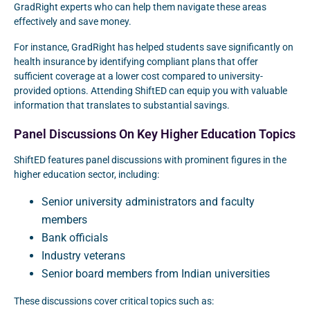
GradRight experts who can help them navigate these areas
effectively and save money.
For instance, GradRight has helped students save significantly on
health insurance by identifying compliant plans that offer
sufficient coverage at a lower cost compared to university-
provided options. Attending ShiftED can equip you with valuable
information that translates to substantial savings.
Panel Discussions On Key Higher Education Topics
ShiftED features panel discussions with prominent figures in the
higher education sector, including:
Senior university administrators and faculty
members
Bank officials
Industry veterans
Senior board members from Indian universities
These discussions cover critical topics such as: