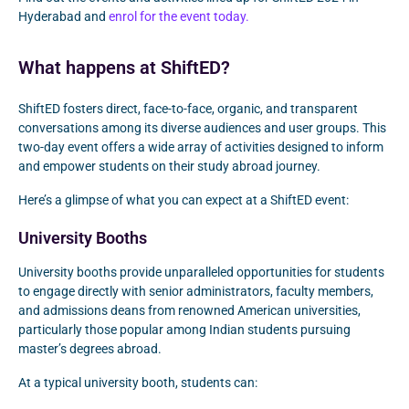
Hyderabad and
enrol for the event today.
What happens at ShiftED?
ShiftED fosters direct, face-to-face, organic, and transparent
conversations among its diverse audiences and user groups. This
two-day event offers a wide array of activities designed to inform
and empower students on their study abroad journey.
Here’s a glimpse of what you can expect at a ShiftED event:
University Booths
University booths provide unparalleled opportunities for students
to engage directly with senior administrators, faculty members,
and admissions deans from renowned American universities,
particularly those popular among Indian students pursuing
master’s degrees abroad.
At a typical university booth, students can: