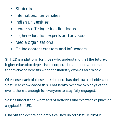
Students
International universities
Indian universities
Lenders offering education loans
Higher education experts and advisors
Media organizations
Online content creators and influencers
ShiftED is a platform for those who understand that the future of
higher education depends on cooperation and innovation—and
that everyone benefits when the industry evolves as a whole.
Of course, each of these stakeholders has their own priorities and
ShiftED acknowledged this. That is why over the two days of the
event, there is enough for everyone to stay fully engaged.
So let’s understand what sort of activities and events take place at
a typical ShiftED.
Find out the events and activities lined up for ShiftED 2024 in