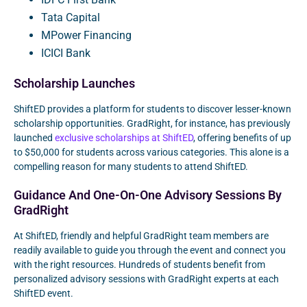
Tata Capital
MPower Financing
ICICI Bank
Scholarship Launches
ShiftED provides a platform for students to discover lesser-known
scholarship opportunities. GradRight, for instance, has previously
launched
exclusive scholarships at ShiftED
, offering benefits of up
to $50,000 for students across various categories. This alone is a
compelling reason for many students to attend ShiftED.
Guidance And One-On-One Advisory Sessions By
GradRight
At ShiftED, friendly and helpful GradRight team members are
readily available to guide you through the event and connect you
with the right resources. Hundreds of students benefit from
personalized advisory sessions with GradRight experts at each
ShiftED event.