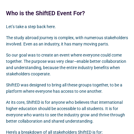
Who is the ShiftED Event For?
Let’s take a step back here.
The study abroad journey is complex, with numerous stakeholders
involved. Even as an industry, it has many moving parts.
So our goal was to create an event where everyone could come
together. The purpose was very clear–enable better collaboration
and understanding, because the entire industry benefits when
stakeholders cooperate.
ShiftED was designed to bring all these groups together, to be a
platform where everyone has access to one another.
At its core, ShiftED is for anyone who believes that international
higher education should be accessible to all students. It is for
everyone who wants to see the industry grow and thrive through
better collaboration and shared understanding.
Here’s a breakdown of all stakeholders ShiftED is for: