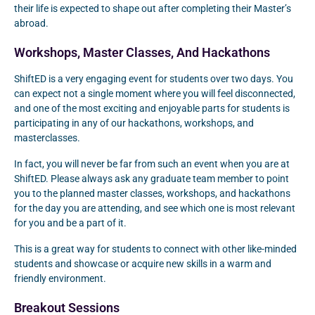
their life is expected to shape out after completing their Master’s
abroad.
Workshops, Master Classes, And Hackathons
ShiftED is a very engaging event for students over two days. You
can expect not a single moment where you will feel disconnected,
and one of the most exciting and enjoyable parts for students is
participating in any of our hackathons, workshops, and
masterclasses.
In fact, you will never be far from such an event when you are at
ShiftED. Please always ask any graduate team member to point
you to the planned master classes, workshops, and hackathons
for the day you are attending, and see which one is most relevant
for you and be a part of it.
This is a great way for students to connect with other like-minded
students and showcase or acquire new skills in a warm and
friendly environment.
Breakout Sessions