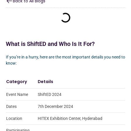
Back to All Blogs
What is ShiftED and Who Is It For?
If you’re in a hurry, here are the most important details you need to
know:
Category
Details
Event Name
ShiftED 2024
Dates
7th December 2024
Location
HITEX Exhibition Center, Hyderabad
Participating