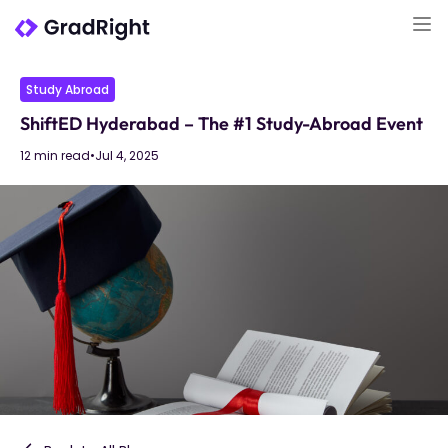
Study Abroad
ShiftED Hyderabad – The #1 Study-Abroad Event
12 min read
•
Jul 4, 2025