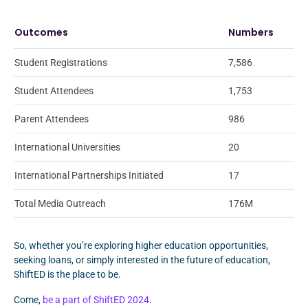
Outcomes
Numbers
Student Registrations
7,586
Student Attendees
1,753
Parent Attendees
986
International Universities
20
International Partnerships Initiated
17
Total Media Outreach
176M
So, whether you’re exploring higher education opportunities,
seeking loans, or simply interested in the future of education,
ShiftED is the place to be.
Come,
be a part of ShiftED 2024
.