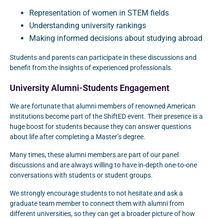
Representation of women in STEM fields
Understanding university rankings
Making informed decisions about studying abroad
Students and parents can participate in these discussions and
benefit from the insights of experienced professionals.
University Alumni-Students Engagement
We are fortunate that alumni members of renowned American
institutions become part of the ShiftED event. Their presence is a
huge boost for students because they can answer questions
about life after completing a Master’s degree.
Many times, these alumni members are part of our panel
discussions and are always willing to have in-depth one-to-one
conversations with students or student groups.
We strongly encourage students to not hesitate and ask a
graduate team member to connect them with alumni from
different universities, so they can get a broader picture of how