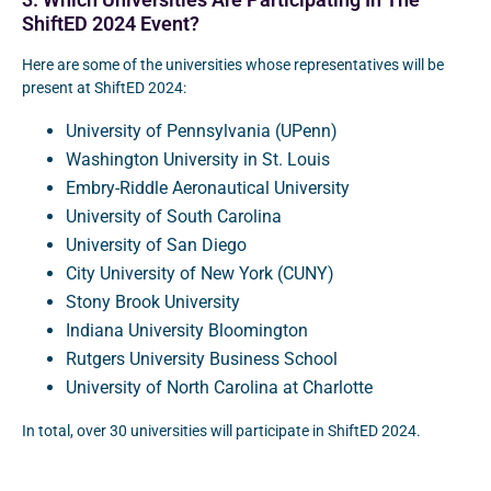
3. Which Universities Are Participating In The
ShiftED 2024 Event?
Here are some of the universities whose representatives will be
present at ShiftED 2024:
University of Pennsylvania (UPenn)
Washington University in St. Louis
Embry-Riddle Aeronautical University
University of South Carolina
University of San Diego
City University of New York (CUNY)
Stony Brook University
Indiana University Bloomington
Rutgers University Business School
University of North Carolina at Charlotte
In total, over 30 universities will participate in ShiftED 2024.