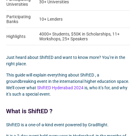
30+ Universities
Universities
Participating
10+ Lenders
Banks
4000+ Students, $50K in Scholarships, 11+
Highlights
Workshops, 25+ Speakers
Just heard about ShiftED and want to know more? You’re in the
right place.
This guide will explain everything about ShiftED , a
groundbreaking event in the international higher education space.
We’ll cover what
ShiftED Hyderabad 2024
is, who it’s for, and why
it’s such a special event.
What is ShiftED ?
ShiftED is a one-of-a-kind event powered by GradRight.