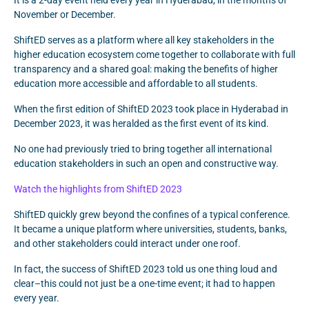
It is a 2-day event held every year in Hyderabad, in the months of
November or December.
ShiftED serves as a platform where all key stakeholders in the
higher education ecosystem come together to collaborate with full
transparency and a shared goal: making the benefits of higher
education more accessible and affordable to all students.
When the first edition of ShiftED 2023 took place in Hyderabad in
December 2023, it was heralded as the first event of its kind.
No one had previously tried to bring together all international
education stakeholders in such an open and constructive way.
Watch the highlights from ShiftED 2023
ShiftED quickly grew beyond the confines of a typical conference.
It became a unique platform where universities, students, banks,
and other stakeholders could interact under one roof.
In fact, the success of ShiftED 2023 told us one thing loud and
clear–this could not just be a one-time event; it had to happen
every year.