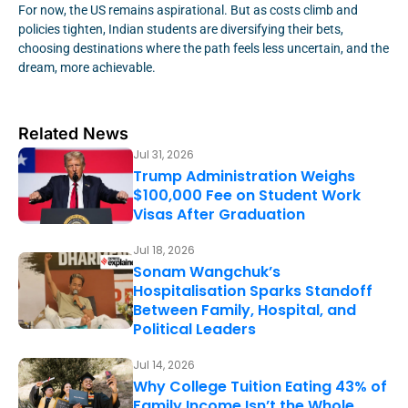
For now, the US remains aspirational. But as costs climb and
policies tighten, Indian students are diversifying their bets,
choosing destinations where the path feels less uncertain, and the
dream, more achievable.
Related News
Jul 31, 2026
Trump Administration Weighs
$100,000 Fee on Student Work
Visas After Graduation
Jul 18, 2026
Sonam Wangchuk’s
Hospitalisation Sparks Standoff
Between Family, Hospital, and
Political Leaders
Jul 14, 2026
Why College Tuition Eating 43% of
Family Income Isn’t the Whole