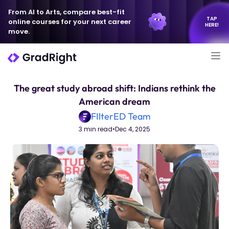
From AI to Arts, compare best-fit
TAP
online courses for your next career
HERE!
move.
The great study abroad shift: Indians rethink the
American dream
FIlterED Team
3 min read
•
Dec 4, 2025