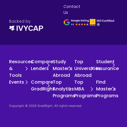
Contact
Us
Backed by
Resources
Compare
Study
Top
Student
&
Lenders
Master's
Universities
Insurance
Tools
Abroad
Abroad
Events
Compare
Top
Top
Find
GradRight
Analytics
MBA
Master's
Programs
Programs
Programs
Copyright © 2026 GradRight. All rights reserved.