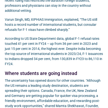
recent ruling has restricted the duration foreign students,
professors and physicians can stay in the country without
additional vetting.
Varun Singh, MD, XIPHIAS Immigration, explained, “The US still
hosts a record number of international students, but consular
refusals for F-1 visas have climbed sharply.”
According to US State Department data, global F-1 refusal rates
touched 41 per cent in FY24 – up from 36 per cent in 2023 and
just 15 per cent in 2014, the highest ever. Despite India becoming
the top source of international students in 2023/24, F-1 issuances
to Indians dropped 34 per cent, from 130,839 in FY23 to 86,110 in
FY24.
Where students are going instead
The uncertainty has opened doors for other countries. “Although
the US remains a leading study destination, students are
spreading their options. Canada, France, the UK, New Zealand
and Germany are getting popular for quicker visa processing, a
friendly environment, affordable education, and rewarding post-
study work opportunities,” shared Mamta Shekhawat, Founder,