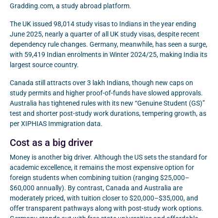
Gradding.com, a study abroad platform.
The UK issued 98,014 study visas to Indians in the year ending
June 2025, nearly a quarter of all UK study visas, despite recent
dependency rule changes. Germany, meanwhile, has seen a surge,
with 59,419 Indian enrolments in Winter 2024/25, making India its
largest source country.
Canada still attracts over 3 lakh Indians, though new caps on
study permits and higher proof-of-funds have slowed approvals.
Australia has tightened rules with its new “Genuine Student (GS)”
test and shorter post-study work durations, tempering growth, as
per XIPHIAS Immigration data.
Cost as a big driver
Money is another big driver. Although the US sets the standard for
academic excellence, it remains the most expensive option for
foreign students when combining tuition (ranging $25,000–
$60,000 annually). By contrast, Canada and Australia are
moderately priced, with tuition closer to $20,000–$35,000, and
offer transparent pathways along with post-study work options.