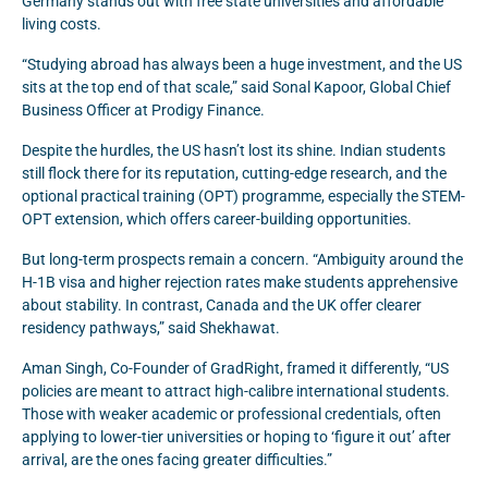
Germany stands out with free state universities and affordable
living costs.
“Studying abroad has always been a huge investment, and the US
sits at the top end of that scale,” said Sonal Kapoor, Global Chief
Business Officer at Prodigy Finance.
Despite the hurdles, the US hasn’t lost its shine. Indian students
still flock there for its reputation, cutting-edge research, and the
optional practical training (OPT) programme, especially the STEM-
OPT extension, which offers career-building opportunities.
But long-term prospects remain a concern. “Ambiguity around the
H-1B visa and higher rejection rates make students apprehensive
about stability. In contrast, Canada and the UK offer clearer
residency pathways,” said Shekhawat.
Aman Singh, Co-Founder of GradRight, framed it differently, “US
policies are meant to attract high-calibre international students.
Those with weaker academic or professional credentials, often
applying to lower-tier universities or hoping to ‘figure it out’ after
arrival, are the ones facing greater difficulties.”