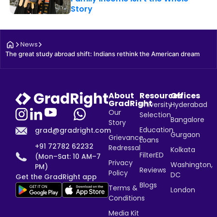
Story
News
The great study abroad shift: Indians rethink the American dream
About
Resources
Offices
GradRight
University
Hyderabad
Our
Selection
Bangalore
Story
Education
grad@gradright.com
Gurgaon
Grievance
Loans
+91 72782 62232
Redressal
Kolkata
FilterED
(Mon–Sat: 10 AM–7
Privacy
Washington,
PM)
Reviews
Policy
DC
Get the GradRight app
Blogs
Terms &
London
Conditions
Media Kit