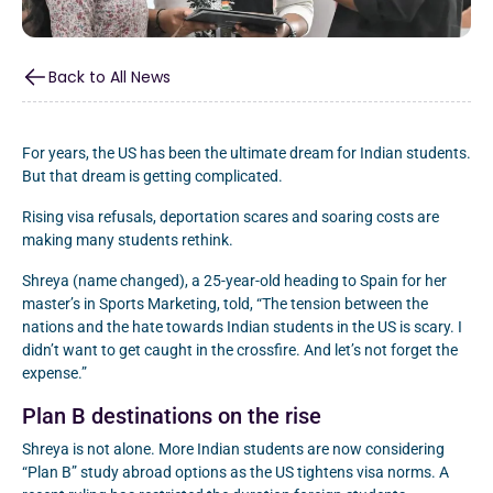
Back to All News
For years, the US has been the ultimate dream for Indian students.
But that dream is getting complicated.
Rising visa refusals, deportation scares and soaring costs are
making many students rethink.
Shreya (name changed), a 25-year-old heading to Spain for her
master’s in Sports Marketing, told, “The tension between the
nations and the hate towards Indian students in the US is scary. I
didn’t want to get caught in the crossfire. And let’s not forget the
expense.”
Plan B destinations on the rise
Shreya is not alone. More Indian students are now considering
“Plan B” study abroad options as the US tightens visa norms. A