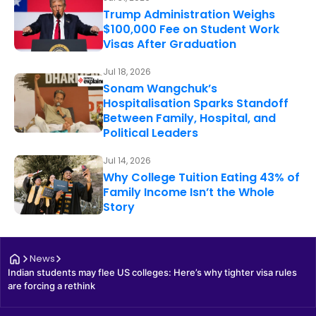
Trump Administration Weighs
$100,000 Fee on Student Work
Visas After Graduation
Jul 18, 2026
Sonam Wangchuk’s
Hospitalisation Sparks Standoff
Between Family, Hospital, and
Political Leaders
Jul 14, 2026
Why College Tuition Eating 43% of
Family Income Isn’t the Whole
Story
News
Indian students may flee US colleges: Here’s why tighter visa rules 
are forcing a rethink