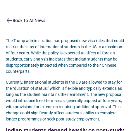
Back to All News
The Trump administration has proposed new visa rules that could
restrict the stay of international students in the US to a maximum
of four years. While the policy is expected to affect all foreign
students, early analysis indicates that Indian students may be
disproportionately impacted when compared to their Chinese
counterparts.
Currently, international students in the US are allowed to stay for
the “duration of status,” which is flexible and typically extends as
long as the student maintains their enrolment. The new proposal
would introduce fixed-term visas, generally capped at four years,
with provisions for extension requiring additional approval. This
change could significantly affect students’ ability to complete
longer programmes or seek post-study employment.
Indian students depend heavily on post-study