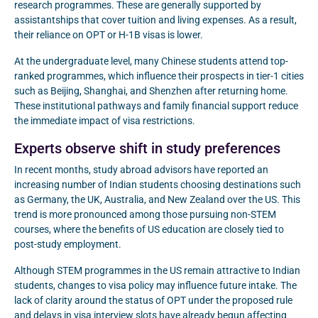
research programmes. These are generally supported by
assistantships that cover tuition and living expenses. As a result,
their reliance on OPT or H-1B visas is lower.
At the undergraduate level, many Chinese students attend top-
ranked programmes, which influence their prospects in tier-1 cities
such as Beijing, Shanghai, and Shenzhen after returning home.
These institutional pathways and family financial support reduce
the immediate impact of visa restrictions.
Experts observe shift in study preferences
In recent months, study abroad advisors have reported an
increasing number of Indian students choosing destinations such
as Germany, the UK, Australia, and New Zealand over the US. This
trend is more pronounced among those pursuing non-STEM
courses, where the benefits of US education are closely tied to
post-study employment.
Although STEM programmes in the US remain attractive to Indian
students, changes to visa policy may influence future intake. The
lack of clarity around the status of OPT under the proposed rule
and delays in visa interview slots have already begun affecting