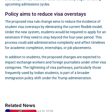
upcoming admissions cycles.
Policy aims to reduce visa overstays
The proposed visa rule change aims to reduce the incidence of
student visa overstays by eliminating the current flexible model.
Under the new system, students would be required to apply for an
extension if they need to stay beyond the four-year period. This
process could add administrative complexity and affect timelines
for academic completion, internships, or job placements.
In addition to students, the proposed changes are expected to
impact exchange workers and foreign journalists under other visa
categories. The tightening of visa pathways, particularly those
frequently used by Indian students, is part of a broader
immigration policy shift under the Trump administration.
Related News
Jul 31, 2026