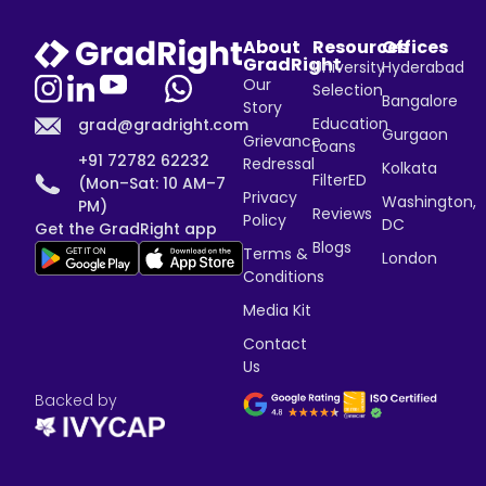
About
Resources
Offices
GradRight
University
Hyderabad
Our
Selection
Bangalore
Story
Education
grad@gradright.com
Gurgaon
Grievance
Loans
+91 72782 62232
Redressal
Kolkata
FilterED
(Mon–Sat: 10 AM–7
Privacy
Washington,
PM)
Reviews
Policy
DC
Get the GradRight app
Blogs
Terms &
London
Conditions
Media Kit
Contact
Us
Backed by