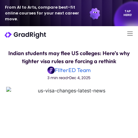
From AI to Arts, compare best-fit
TAP
online courses for your next career
HERE!
move.
Indian students may flee US colleges: Here’s why
tighter visa rules are forcing a rethink
FIlterED Team
3 min read
•
Dec 4, 2025