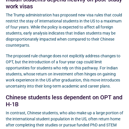
work visas
The Trump administration has proposed new visa rules that could
restrict the stay of international students in the US to a maximum
of four years. While the policy is expected to affect all foreign
students, early analysis indicates that Indian students may be
disproportionately impacted when compared to their Chinese
counterparts.
The proposed rule change does not explicitly address changes to
OPT, but the introduction of a four-year cap could limit
opportunities for students who rely on this pathway. For Indian
students, whose return on investment often hinges on gaining
work experience in the US after graduation, this move introduces
uncertainty into their long-term academic and career plans.
Chinese students less dependent on OPT and
H-1B
In contrast, Chinese students, who also make up a large portion of
the international student population in the US, often return home
after completing their studies or pursue funded PhD and STEM