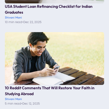
USA Student Loan Refinancing Checklist for Indian
Graduates
Shivani Mani
10 min read
•
Dec 22, 2025
10 Reddit Comments That Will Restore Your Faith in
Studying Abroad
Shivani Mani
5 min read
•
Dec 12, 2025