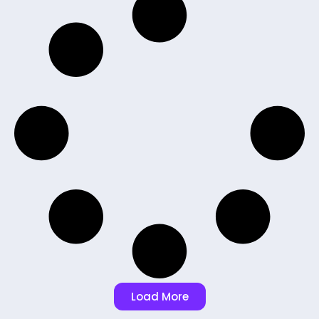
Load More