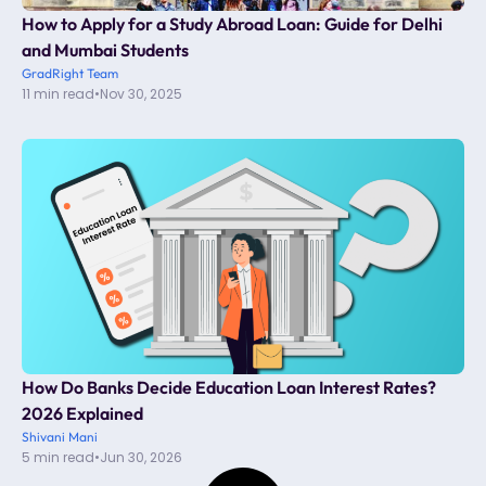
How to Apply for a Study Abroad Loan: Guide for Delhi
and Mumbai Students
GradRight Team
11 min read
•
Nov 30, 2025
How Do Banks Decide Education Loan Interest Rates?
2026 Explained
Shivani Mani
5 min read
•
Jun 30, 2026