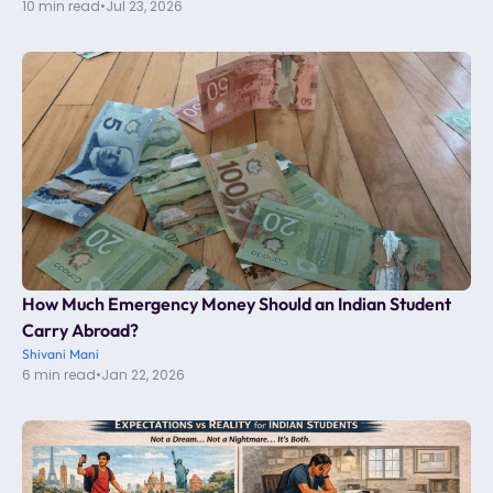
10 min read
•
Jul 23, 2026
How Much Emergency Money Should an Indian Student
Carry Abroad?
Shivani Mani
6 min read
•
Jan 22, 2026