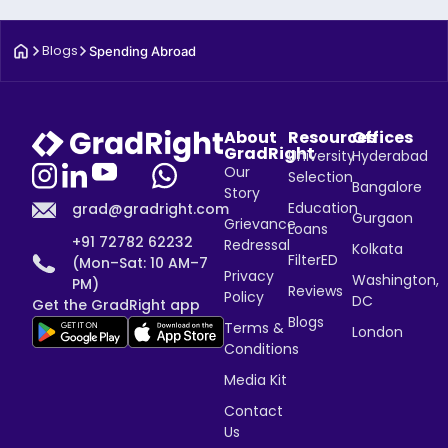
Blogs
Spending Abroad
About
Resources
Offices
GradRight
University
Hyderabad
Our
Selection
Bangalore
Story
Education
grad@gradright.com
Gurgaon
Grievance
Loans
+91 72782 62232
Redressal
Kolkata
FilterED
(Mon–Sat: 10 AM–7
Privacy
Washington,
PM)
Reviews
Policy
DC
Get the GradRight app
Blogs
Terms &
London
Conditions
Media Kit
Contact
Us