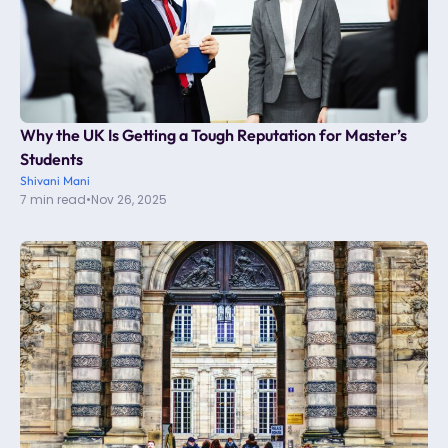
Why the UK Is Getting a Tough Reputation for Master’s
Students
Shivani Mani
7 min read
•
Nov 26, 2025