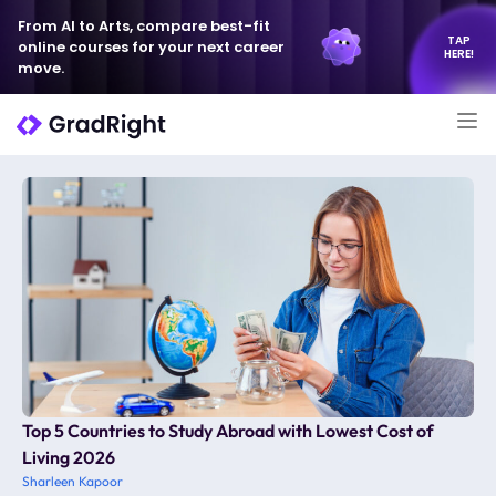
From AI to Arts, compare best-fit
TAP
online courses for your next career
HERE!
move.
Top 5 Countries to Study Abroad with Lowest Cost of
Living 2026
Sharleen Kapoor