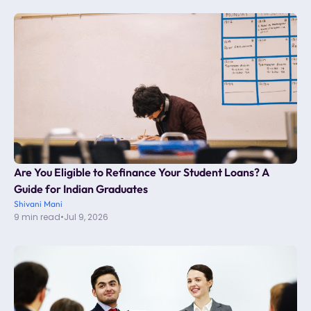
Are You Eligible to Refinance Your Student Loans? A
Guide for Indian Graduates
Shivani Mani
9 min read
•
Jul 9, 2026