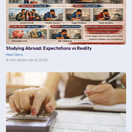
Studying Abroad: Expectations vs Reality
Hasil Gora
6 min read
•
Jan 6, 2026