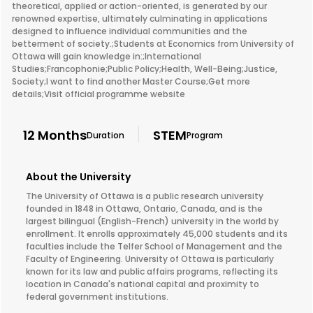
theoretical, applied or action-oriented, is generated by our
renowned expertise, ultimately culminating in applications
designed to influence individual communities and the
betterment of society.;Students at Economics from University of
Ottawa will gain knowledge in:;International
Studies;Francophonie;Public Policy;Health, Well-Being;Justice,
Society;I want to find another Master Course;Get more
details;Visit official programme website
12 Months
STEM
Duration
Program
About the University
The University of Ottawa is a public research university
founded in 1848 in Ottawa, Ontario, Canada, and is the
largest bilingual (English-French) university in the world by
enrollment. It enrolls approximately 45,000 students and its
faculties include the Telfer School of Management and the
Faculty of Engineering. University of Ottawa is particularly
known for its law and public affairs programs, reflecting its
location in Canada's national capital and proximity to
federal government institutions.