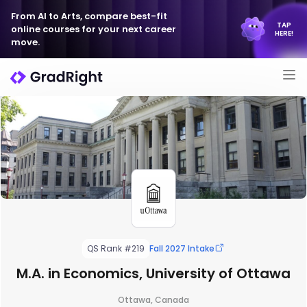
From AI to Arts, compare best-fit
TAP
online courses for your next career
HERE!
move.
QS Rank #219
Fall 2027 Intake
M.A. in Economics, University of Ottawa
Ottawa, Canada