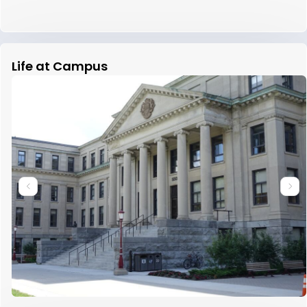
Life at Campus