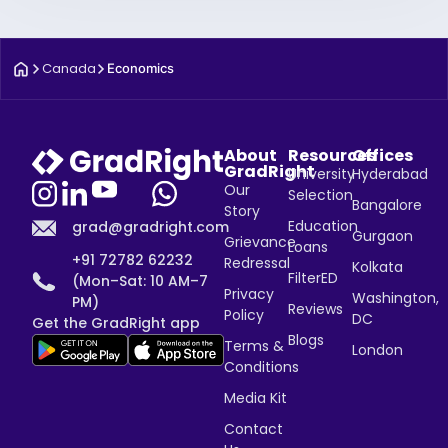
Canada
Economics
About
Resources
Offices
GradRight
University
Hyderabad
Our
Selection
Bangalore
Story
Education
grad@gradright.com
Gurgaon
Grievance
Loans
+91 72782 62232
Redressal
Kolkata
FilterED
(Mon–Sat: 10 AM–7
Privacy
Washington,
PM)
Reviews
Policy
DC
Get the GradRight app
Blogs
Terms &
London
Conditions
Media Kit
Contact