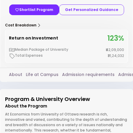
Shortlist Program
Get Personalized Guidance
Cost Breakdown
123%
Return on Investment
Median Package of University
₹42,09,000
Total Expenses
₹31,24,032
About
Life at Campus
Admission requirements
Admiss
Program & University Overview
About the Program
At Economics from University of Ottawa research is rich,
innovative and varied, contributing to the depth of understanding
and breadth of discussions on a variety of issues nationally and
internationally. This research, whether it be fundamental,