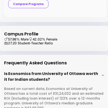
Compare Programs
Campus Profile
57.98% Male
42.02% Female
27.20 Student-Teacher Ratio
Frequently Asked Questions
Is Economics from University of Ottawa worth
it for Indian students?
Based on current data, Economics at University of
Ottawa has a total cost of ₹31,24,032 and an estimated
ROI (including loan interest) of 123% over a 12-months
program. University of Ottawa's median graduate