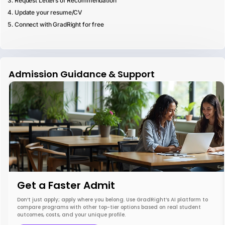
Request Letters of Recommendation
Update your resume/CV
Connect with GradRight for free
Admission Guidance & Support
Get a Faster Admit
Don’t just apply; apply where you belong. Use GradRight’s AI platform to
compare programs with other top-tier options based on real student
outcomes, costs, and your unique profile.