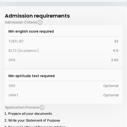
Admission requirements
Admission Criteria
Min english score required
TOEFL iBT
92
IELTS (Academic)
6.5
GPA
3.00
Min aptitude test required
GRE
Optional
GMAT
Optional
Application Process
Prepare all your documents
Write your Statement of Purpose