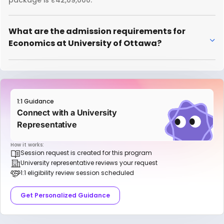
package is ₹42,09,000.
What are the admission requirements for
Economics at University of Ottawa?
1:1 Guidance
Connect with a University
Representative
How it works:
Session request is created for this program
University representative reviews your request
1:1 eligibility review session scheduled
Get Personalized Guidance