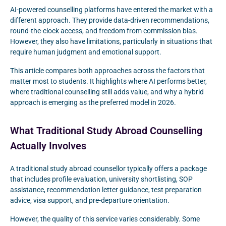
AI-powered counselling platforms have entered the market with a
different approach. They provide data-driven recommendations,
round-the-clock access, and freedom from commission bias.
However, they also have limitations, particularly in situations that
require human judgment and emotional support.
This article compares both approaches across the factors that
matter most to students. It highlights where AI performs better,
where traditional counselling still adds value, and why a hybrid
approach is emerging as the preferred model in 2026.
What Traditional Study Abroad Counselling
Actually Involves
A traditional study abroad counsellor typically offers a package
that includes profile evaluation, university shortlisting, SOP
assistance, recommendation letter guidance, test preparation
advice, visa support, and pre-departure orientation.
However, the quality of this service varies considerably. Some