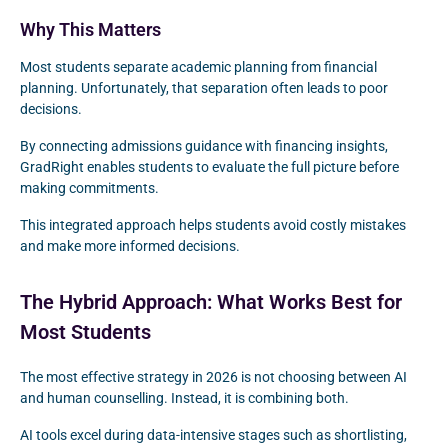
Why This Matters
Most students separate academic planning from financial
planning. Unfortunately, that separation often leads to poor
decisions.
By connecting admissions guidance with financing insights,
GradRight enables students to evaluate the full picture before
making commitments.
This integrated approach helps students avoid costly mistakes
and make more informed decisions.
The Hybrid Approach: What Works Best for
Most Students
The most effective strategy in 2026 is not choosing between AI
and human counselling. Instead, it is combining both.
AI tools excel during data-intensive stages such as shortlisting,