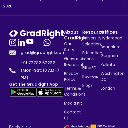
2026
About
Resources
Offices
GradRight
University
Hyderabad
Our
Selection
Bangalore
Story
grad@gradright.com
Education
Gurgaon
Grievance
Loans
+91 72782 62232
Redressal
Kolkata
FilterED
(Mon–Sat: 10 AM–7
Privacy
Washington,
Reviews
PM)
Policy
DC
Get The GradRight App
Blogs
Terms &
London
Conditions
Media Kit
Contact
Us
Backed by