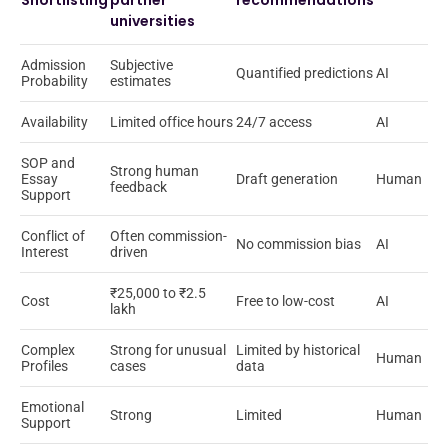
Shortlisting
partner
recommendations
universities
Admission
Subjective
Quantified predictions
AI
Probability
estimates
Availability
Limited office hours
24/7 access
AI
SOP and
Strong human
Essay
Draft generation
Human
feedback
Support
Conflict of
Often commission-
No commission bias
AI
Interest
driven
₹25,000 to ₹2.5
Cost
Free to low-cost
AI
lakh
Complex
Strong for unusual
Limited by historical
Human
Profiles
cases
data
Emotional
Strong
Limited
Human
Support