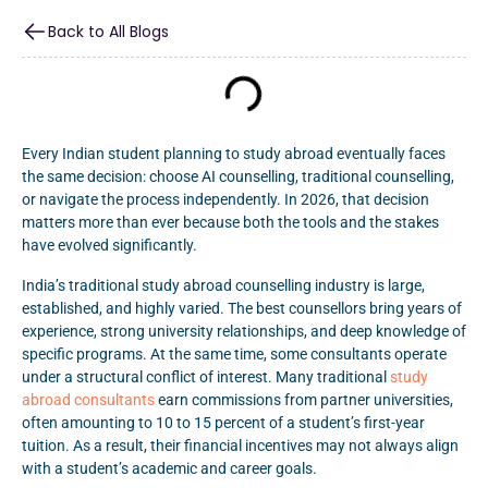
Back to All Blogs
Every Indian student planning to study abroad eventually faces
the same decision: choose AI counselling, traditional counselling,
or navigate the process independently. In 2026, that decision
matters more than ever because both the tools and the stakes
have evolved significantly.
India’s traditional study abroad counselling industry is large,
established, and highly varied. The best counsellors bring years of
experience, strong university relationships, and deep knowledge of
specific programs. At the same time, some consultants operate
under a structural conflict of interest. Many traditional
study
abroad consultants
earn commissions from partner universities,
often amounting to 10 to 15 percent of a student’s first-year
tuition. As a result, their financial incentives may not always align
with a student’s academic and career goals.