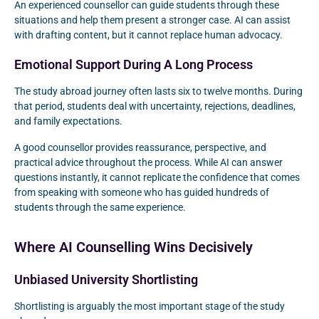
An experienced counsellor can guide students through these
situations and help them present a stronger case. AI can assist
with drafting content, but it cannot replace human advocacy.
Emotional Support During A Long Process
The study abroad journey often lasts six to twelve months. During
that period, students deal with uncertainty, rejections, deadlines,
and family expectations.
A good counsellor provides reassurance, perspective, and
practical advice throughout the process. While AI can answer
questions instantly, it cannot replicate the confidence that comes
from speaking with someone who has guided hundreds of
students through the same experience.
Where AI Counselling Wins Decisively
Unbiased University Shortlisting
Shortlisting is arguably the most important stage of the study