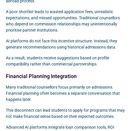
abroad process.
A poor shortlist leads to wasted application fees, unrealistic
expectations, and missed opportunities. Traditional counsellors
who depend on commission relationships may unintentionally
prioritise partner institutions.
AI platforms do not face this incentive structure. Instead, they
generate recommendations using historical admissions data.
As a result, students receive suggestions based on profile
compatibility rather than commercial partnerships.
Financial Planning Integration
Many traditional counsellors focus primarily on admissions.
Financial planning often becomes a separate conversation that
happens later.
This disconnect can lead students to apply for programs that may
not make financial sense based on their expected outcomes.
Advanced AI platforms integrate loan comparison tools, ROI