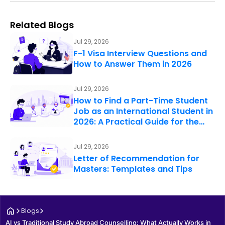
Related Blogs
Jul 29, 2026
F-1 Visa Interview Questions and
How to Answer Them in 2026
Jul 29, 2026
How to Find a Part-Time Student
Job as an International Student in
2026: A Practical Guide for the…
Jul 29, 2026
Letter of Recommendation for
Masters: Templates and Tips
Blogs
AI vs Traditional Study Abroad Counselling: What Actually Works in 