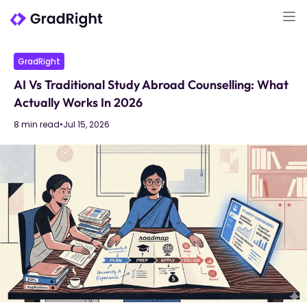
GradRight
AI Vs Traditional Study Abroad Counselling: What
Actually Works In 2026
8 min read
•
Jul 15, 2026