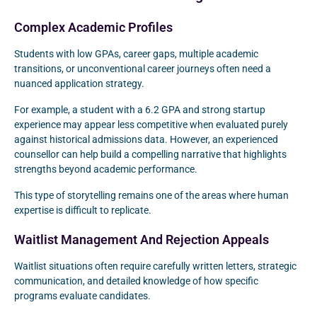
Complex Academic Profiles
Students with low GPAs, career gaps, multiple academic
transitions, or unconventional career journeys often need a
nuanced application strategy.
For example, a student with a 6.2 GPA and strong startup
experience may appear less competitive when evaluated purely
against historical admissions data. However, an experienced
counsellor can help build a compelling narrative that highlights
strengths beyond academic performance.
This type of storytelling remains one of the areas where human
expertise is difficult to replicate.
Waitlist Management And Rejection Appeals
Waitlist situations often require carefully written letters, strategic
communication, and detailed knowledge of how specific
programs evaluate candidates.