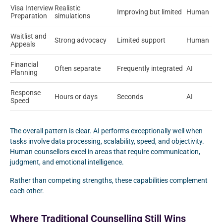
Visa Interview
Realistic
Improving but limited
Human
Preparation
simulations
Waitlist and
Strong advocacy
Limited support
Human
Appeals
Financial
Often separate
Frequently integrated
AI
Planning
Response
Hours or days
Seconds
AI
Speed
The overall pattern is clear. AI performs exceptionally well when
tasks involve data processing, scalability, speed, and objectivity.
Human counsellors excel in areas that require communication,
judgment, and emotional intelligence.
Rather than competing strengths, these capabilities complement
each other.
Where Traditional Counselling Still Wins