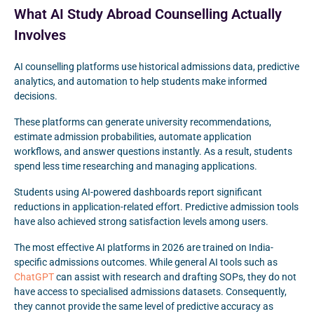
What AI Study Abroad Counselling Actually
Involves
AI counselling platforms use historical admissions data, predictive
analytics, and automation to help students make informed
decisions.
These platforms can generate university recommendations,
estimate admission probabilities, automate application
workflows, and answer questions instantly. As a result, students
spend less time researching and managing applications.
Students using AI-powered dashboards report significant
reductions in application-related effort. Predictive admission tools
have also achieved strong satisfaction levels among users.
The most effective AI platforms in 2026 are trained on India-
specific admissions outcomes. While general AI tools such as
ChatGPT
can assist with research and drafting SOPs, they do not
have access to specialised admissions datasets. Consequently,
they cannot provide the same level of predictive accuracy as