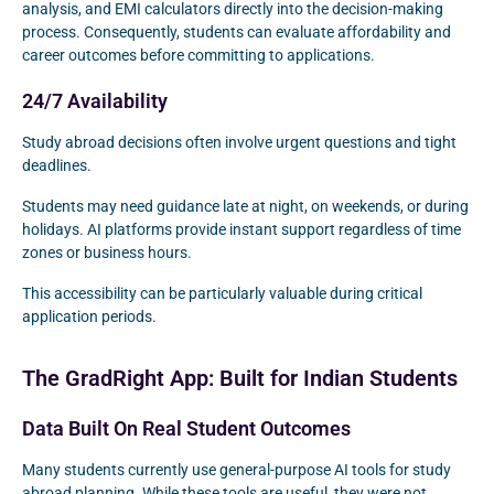
analysis, and EMI calculators directly into the decision-making
process. Consequently, students can evaluate affordability and
career outcomes before committing to applications.
24/7 Availability
Study abroad decisions often involve urgent questions and tight
deadlines.
Students may need guidance late at night, on weekends, or during
holidays. AI platforms provide instant support regardless of time
zones or business hours.
This accessibility can be particularly valuable during critical
application periods.
The GradRight App: Built for Indian Students
Data Built On Real Student Outcomes
Many students currently use general-purpose AI tools for study
abroad planning. While these tools are useful, they were not