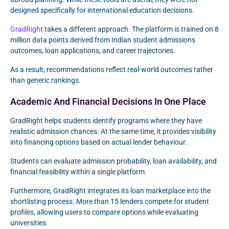
designed specifically for international education decisions.
GradRight
takes a different approach. The platform is trained on 8
million data points derived from Indian student admissions
outcomes, loan applications, and career trajectories.
As a result, recommendations reflect real-world outcomes rather
than generic rankings.
Academic And Financial Decisions In One Place
GradRight helps students identify programs where they have
realistic admission chances. At the same time, it provides visibility
into financing options based on actual lender behaviour.
Students can evaluate admission probability, loan availability, and
financial feasibility within a single platform.
Furthermore, GradRight integrates its loan marketplace into the
shortlisting process. More than 15 lenders compete for student
profiles, allowing users to compare options while evaluating
universities.