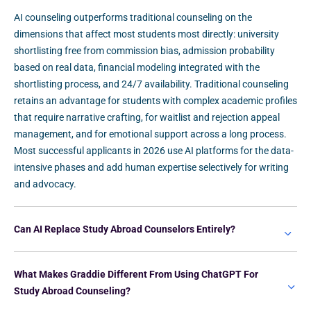
AI counseling outperforms traditional counseling on the
dimensions that affect most students most directly: university
shortlisting free from commission bias, admission probability
based on real data, financial modeling integrated with the
shortlisting process, and 24/7 availability. Traditional counseling
retains an advantage for students with complex academic profiles
that require narrative crafting, for waitlist and rejection appeal
management, and for emotional support across a long process.
Most successful applicants in 2026 use AI platforms for the data-
intensive phases and add human expertise selectively for writing
and advocacy.
Can AI Replace Study Abroad Counselors Entirely?
What Makes Graddie Different From Using ChatGPT For
Study Abroad Counseling?