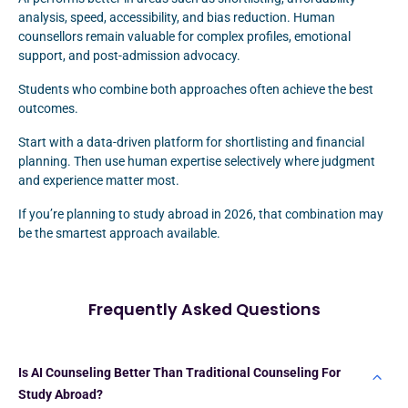
analysis, speed, accessibility, and bias reduction. Human
counsellors remain valuable for complex profiles, emotional
support, and post-admission advocacy.
Students who combine both approaches often achieve the best
outcomes.
Start with a data-driven platform for shortlisting and financial
planning. Then use human expertise selectively where judgment
and experience matter most.
If you’re planning to study abroad in 2026, that combination may
be the smartest approach available.
Frequently Asked Questions
Is AI Counseling Better Than Traditional Counseling For
Study Abroad?