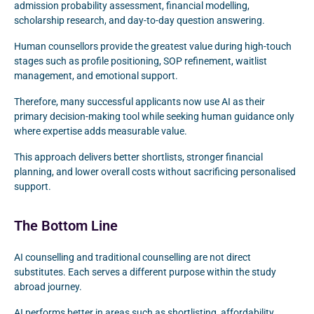
admission probability assessment, financial modelling,
scholarship research, and day-to-day question answering.
Human counsellors provide the greatest value during high-touch
stages such as profile positioning, SOP refinement, waitlist
management, and emotional support.
Therefore, many successful applicants now use AI as their
primary decision-making tool while seeking human guidance only
where expertise adds measurable value.
This approach delivers better shortlists, stronger financial
planning, and lower overall costs without sacrificing personalised
support.
The Bottom Line
AI counselling and traditional counselling are not direct
substitutes. Each serves a different purpose within the study
abroad journey.
AI performs better in areas such as shortlisting, affordability