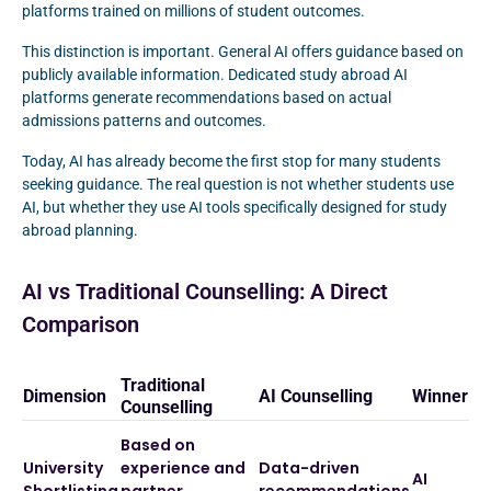
platforms trained on millions of student outcomes.
This distinction is important. General AI offers guidance based on
publicly available information. Dedicated study abroad AI
platforms generate recommendations based on actual
admissions patterns and outcomes.
Today, AI has already become the first stop for many students
seeking guidance. The real question is not whether students use
AI, but whether they use AI tools specifically designed for study
abroad planning.
AI vs Traditional Counselling: A Direct
Comparison
Traditional
Dimension
AI Counselling
Winner
Counselling
Based on
University
experience and
Data-driven
AI