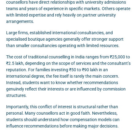
counsellors have direct relationships with university admissions
teams and years of experience in specific markets. Others operate
with limited expertise and rely heavily on partner university
arrangements.
Large firms, established international consultancies, and
specialised boutique agencies generally offer stronger support
than smaller consultancies operating with limited resources.
The cost of traditional counselling in India ranges from ₹25,000 to
₹2.5 lakh, depending on the scope of services and the consultant’s
reputation. For families investing ₹50 to ₹90 lakh in an
international degree, the fee itself is rarely the main concern.
Instead, students want to know whether recommendations
genuinely reflect their interests or are influenced by commission
structures.
Importantly, this conflict of interest is structural rather than
personal. Many counsellors act in good faith. Nevertheless,
students should understand how compensation models can
influence recommendations before making major decisions.