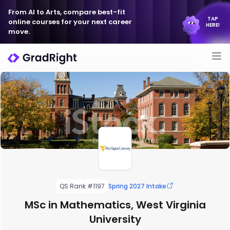
From AI to Arts, compare best-fit
TAP
online courses for your next career
HERE!
move.
QS Rank #1197
Spring 2027 Intake
MSc in Mathematics, West Virginia
University