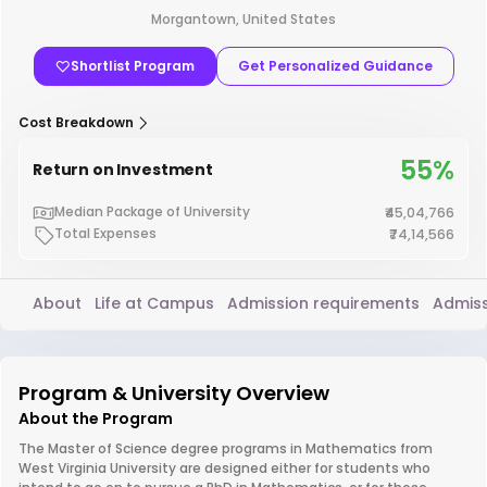
Morgantown, United States
Shortlist Program
Get Personalized Guidance
Cost Breakdown
55%
Return on Investment
Median Package of University
₹45,04,766
Total Expenses
₹74,14,566
About
Life at Campus
Admission requirements
Admiss
Program & University Overview
About the Program
The Master of Science degree programs in Mathematics from
West Virginia University are designed either for students who