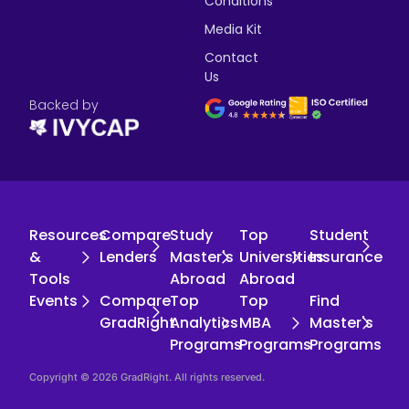
Conditions
Media Kit
Contact
Us
Backed by
Resources
Compare
Study
Top
Student
&
Lenders
Master's
Universities
Insurance
Tools
Abroad
Abroad
Events
Compare
Top
Top
Find
GradRight
Analytics
MBA
Master's
Programs
Programs
Programs
Copyright © 2026 GradRight. All rights reserved.