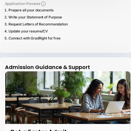
Application Process
Prepare all your documents
Write your Statement of Purpose
Request Letters of Recommendation
Update your resume/CV
Connect with GradRight for free
Admission Guidance & Support