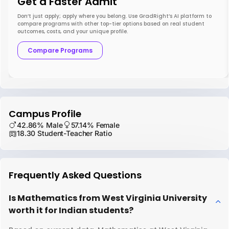
Get a Faster Admit
Don’t just apply; apply where you belong. Use GradRight’s AI platform to
compare programs with other top-tier options based on real student
outcomes, costs, and your unique profile.
Compare Programs
Campus Profile
42.86% Male
57.14% Female
18.30 Student-Teacher Ratio
Frequently Asked Questions
Is Mathematics from West Virginia University
worth it for Indian students?