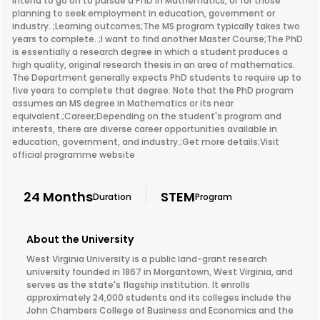
intend to go on to pursue a PhD in Mathematics, or for those
planning to seek employment in education, government or
industry. ;Learning outcomes;The MS program typically takes two
years to complete. ;I want to find another Master Course;The PhD
is essentially a research degree in which a student produces a
high quality, original research thesis in an area of mathematics.
The Department generally expects PhD students to require up to
five years to complete that degree. Note that the PhD program
assumes an MS degree in Mathematics or its near
equivalent.;Career;Depending on the student's program and
interests, there are diverse career opportunities available in
education, government, and industry.;Get more details;Visit
official programme website
24 Months
STEM
Duration
Program
About the University
West Virginia University is a public land-grant research
university founded in 1867 in Morgantown, West Virginia, and
serves as the state's flagship institution. It enrolls
approximately 24,000 students and its colleges include the
John Chambers College of Business and Economics and the