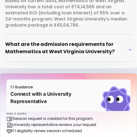
Based on current data, Mathematics at West Virginia
University has a total cost of ₹74,14,566 and an
estimated ROI (including loan interest) of 55% over a
24-months program. West Virginia University's median
graduate package is ₹45,04,766.
What are the admission requirements for
Mathematics at West Virginia University?
1:1 Guidance
Connect with a University
Representative
How it works:
Session request is created for this program
University representative reviews your request
1:1 eligibility review session scheduled