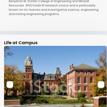
Benjamin M. Statler College of Engineering and Mineral
Resources. WVU holds R1 research status and is particularly
known for its forensic and investigative science, engineering,
and mining engineering programs.
Life at Campus