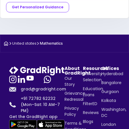
Get Personalized Guidance
United states
Mathematics
About
Resources
Offices
GradRight
University
Hyderabad
Our
Selection
Bangalore
Story
Education
grad@gradright.com
Gurgaon
Grievance
Loans
+91 72782 62232
Redressal
Kolkata
FilterED
(Mon–Sat: 10 AM–7
Privacy
Washington,
PM)
Reviews
Policy
DC
Get the GradRight app
Blogs
Terms &
London