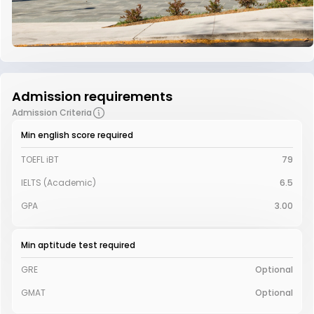
Admission requirements
Admission Criteria
Min english score required
TOEFL iBT
79
IELTS (Academic)
6.5
GPA
3.00
Min aptitude test required
GRE
Optional
GMAT
Optional