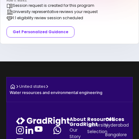
How it works:
Session request is created for this program
University representative reviews your request
1:1 eligibility review session scheduled
Get Personalized Guidance
United states
Water resources and environmental engineering
About
Resources
Offices
GradRight
University
Hyderabad
Our
Selection
Bangalore
Story