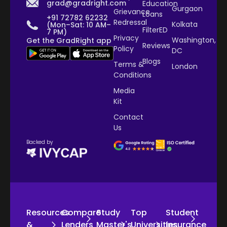
grad@gradright.com
Education
Gurgaon
Grievance
Loans
+91 72782 62232
Redressal
Kolkata
(Mon–Sat: 10 AM–
FilterED
7 PM)
Privacy
Washington,
Get the GradRight app
Reviews
Policy
DC
Blogs
Terms &
London
Conditions
Media
Kit
Contact
Us
Backed by
Resources
Compare
Study
Top
Student
&
Lenders
Master's
Universities
Insurance