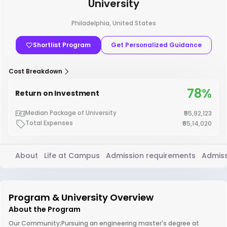
University
Philadelphia, United States
Shortlist Program
Get Personalized Guidance
Cost Breakdown
78%
Return on Investment
Median Package of University
₹55,92,123
Total Expenses
₹65,14,020
About
Life at Campus
Admission requirements
Admiss
Program & University Overview
About the Program
Our Community;Pursuing an engineering master's degree at