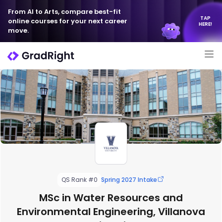
From AI to Arts, compare best-fit
TAP
online courses for your next career
HERE!
move.
QS Rank #0
Spring 2027 Intake
MSc in Water Resources and
Environmental Engineering, Villanova