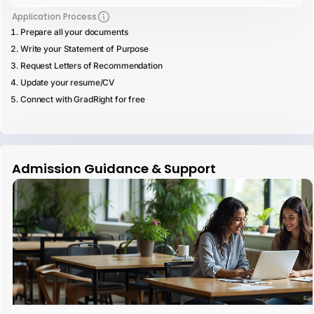
Application Process
Prepare all your documents
Write your Statement of Purpose
Request Letters of Recommendation
Update your resume/CV
Connect with GradRight for free
Admission Guidance & Support