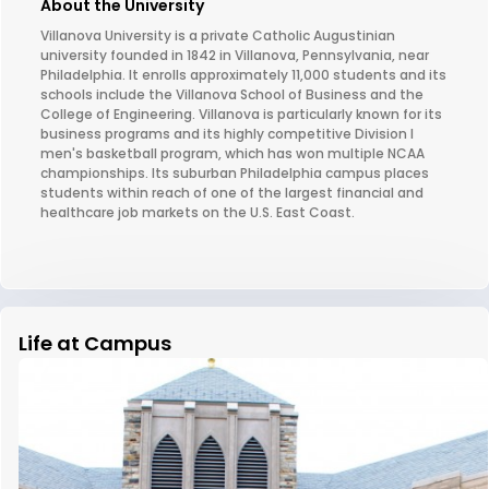
About the University
Villanova University is a private Catholic Augustinian
university founded in 1842 in Villanova, Pennsylvania, near
Philadelphia. It enrolls approximately 11,000 students and its
schools include the Villanova School of Business and the
College of Engineering. Villanova is particularly known for its
business programs and its highly competitive Division I
men's basketball program, which has won multiple NCAA
championships. Its suburban Philadelphia campus places
students within reach of one of the largest financial and
healthcare job markets on the U.S. East Coast.
Life at Campus