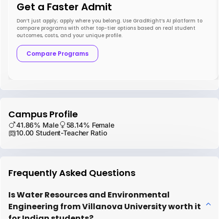
Get a Faster Admit
Don’t just apply; apply where you belong. Use GradRight’s AI platform to
compare programs with other top-tier options based on real student
outcomes, costs, and your unique profile.
Compare Programs
Campus Profile
41.86% Male
58.14% Female
10.00 Student-Teacher Ratio
Frequently Asked Questions
Is Water Resources and Environmental
Engineering from Villanova University worth it
for Indian students?