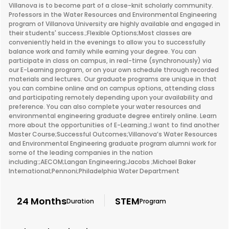
Villanova is to become part of a close-knit scholarly community.
Professors in the Water Resources and Environmental Engineering
program of Villanova University are highly available and engaged in
their students' success.;Flexible Options;Most classes are
conveniently held in the evenings to allow you to successfully
balance work and family while earning your degree. You can
participate in class on campus, in real-time (synchronously) via
our E-Learning program, or on your own schedule through recorded
materials and lectures. Our graduate programs are unique in that
you can combine online and on campus options, attending class
and participating remotely depending upon your availability and
preference. You can also complete your water resources and
environmental engineering graduate degree entirely online. Learn
more about the opportunities of E-Learning.;I want to find another
Master Course;Successful Outcomes;Villanova’s Water Resources
and Environmental Engineering graduate program alumni work for
some of the leading companies in the nation
including:;AECOM;Langan Engineering;Jacobs ;Michael Baker
International;Pennoni;Philadelphia Water Department
24 Months
STEM
Duration
Program