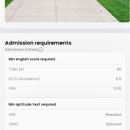
Admission requirements
Admission Criteria
Min english score required
TOEFL iBT
80
IELTS (Academic)
6.5
GPA
3.00
Min aptitude test required
GRE
Required
GMAT
Optional