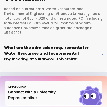
Based on current data, Water Resources and
Environmental Engineering at Villanova University has a
total cost of ₹65,14,020 and an estimated ROI (including
loan interest) of 78% over a 24-months program.
Villanova University's median graduate package is
₹55,92,123.
What are the admission requirements for
Water Resources and Environmental
Engineering at Villanova University?
1:1 Guidance
Connect with a University
Representative