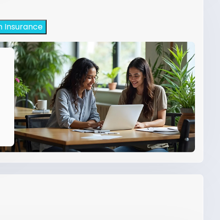
h Insurance