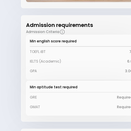
Admission requirements
Admission Criteria
Min english score required
TOEFL iBT
7
IELTS (Academic)
6.
GPA
3.0
Min aptitude test required
GRE
Require
GMAT
Require