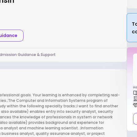
nsin
Ta
c
Guidance
dmission Guidance & Support
Ho
ofessional goals. Your learning is enhanced by completing real-
ities.;The Computer and Information Systems program of
tudy within the following specialty tracks:;I want to find another
lso available) enables entry into security analyst, security
vances the knowledge of professionals in system or network
also available) provides background and experience for
ta analyst and machine learning scientist. ;Information
usiness analyst, quality assurance analyst, or project