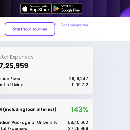
For Universities
Start Your Journey
otal Expenses
37,25,959
ition Fees
₹26,16,247
st of Living
₹11,09,712
143%
I (including loan interest)
dian Package of University
₹58,40,662
tal Expenses
₹37,25,959