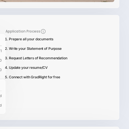
Application Process
Prepare all your documents
Write your Statement of Purpose
1
Request Letters of Recommendation
0
Update your resume/CV
0
Connect with GradRight for free
d
d