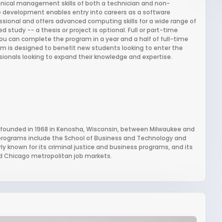
ical management skills of both a technician and non-
are development enables entry into careers as a software
sional and offers advanced computing skills for a wide range of
 study -- a thesis or project is optional. Full or part-time
you can complete the program in a year and a half of full-time
am is designed to benefit new students looking to enter the
essionals looking to expand their knowledge and expertise.
ty founded in 1968 in Kenosha, Wisconsin, between Milwaukee and
 programs include the School of Business and Technology and
ly known for its criminal justice and business programs, and its
d Chicago metropolitan job markets.