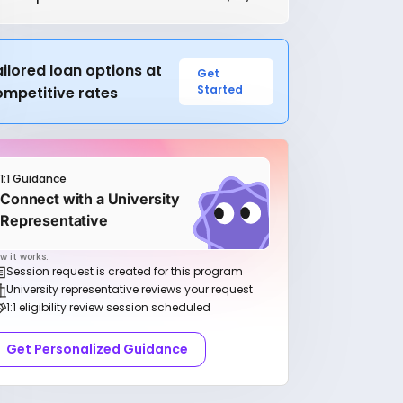
ilored loan options at
Get
Started
ompetitive rates
1:1 Guidance
Connect with a University
Representative
w it works:
Session request is created for this program
University representative reviews your request
1:1 eligibility review session scheduled
Get Personalized Guidance