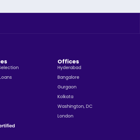
ces
Offices
Selection
Hyderabad
 Loans
Bangalore
Gurgaon
Kolkata
Washington, DC
London