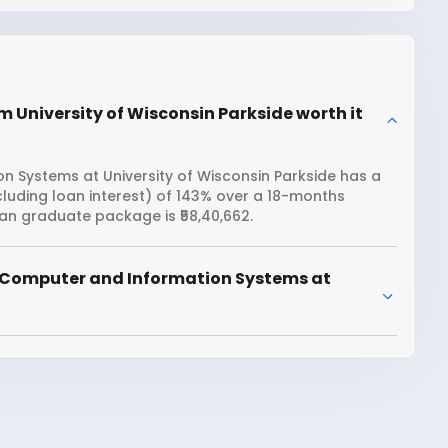
 University of Wisconsin Parkside worth it
 Systems at University of Wisconsin Parkside has a
ncluding loan interest) of 143% over a 18-months
an graduate package is ₹58,40,662.
 Computer and Information Systems at