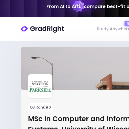
From AI to Arts, compare best-fit 
Study Anywher
QS Rank #0
MSc in Computer and Infor