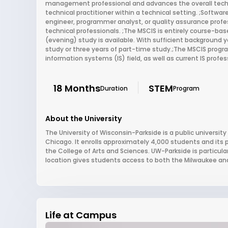
management professional and advances the overall techn
technical practitioner within a technical setting. ;Softw
engineer, programmer analyst, or quality assurance profes
technical professionals. ;The MSCIS is entirely course-based
(evening) study is available. With sufficient background 
study or three years of part-time study.;The MSCIS progr
information systems (IS) field, as well as current IS prof
18 Months
STEM
Duration
Program
About the University
The University of Wisconsin-Parkside is a public universi
Chicago. It enrolls approximately 4,000 students and its
the College of Arts and Sciences. UW-Parkside is particular
location gives students access to both the Milwaukee an
Life at Campus