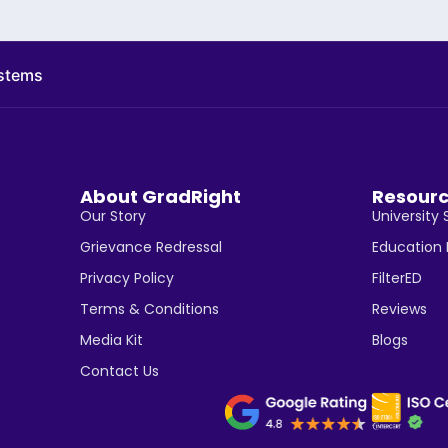
ystems
About GradRight
Resour
Our Story
University 
Grievance Redressal
Education
Privacy Policy
FilterED
Terms & Conditions
Reviews
Media Kit
Blogs
Contact Us