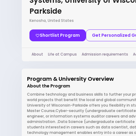
Systems, University of Wisco
Parkside
Kenosha, United States
Shortlist Program
Get Personalized 
About
Life at Campus
Admission requirements
A
Program & University Overview
About the Program
Combine technology and business skills to further your pr
world projects that benefit the local and global commun
University of Wisconsin-Parkside offers you flexibility in s
Master Course;Cyber-security (undergraduate certificate a
engineer, or information systems auditor careers and ad
administration. ;Data Science (undergraduate certificate 
students interested in careers such as data scientist, da
technology management enables entry into a career as a b