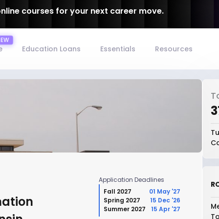
online courses for your next career move.
e
Education Loans
Essentials
Resources
T
₹
Tu
Co
Application Deadlines
RO
Fall 2027
01 May '27
mation
Spring 2027
15 Dec '26
Me
Summer 2027
15 Apr '27
To