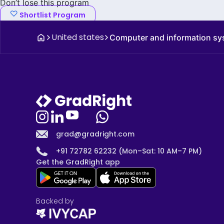
Don’t lose this program
Shortlist Program
United states
Computer and information s
grad@gradright.com
+91 72782 62232 (Mon–Sat: 10 AM–7 PM)
Get the GradRight app
Backed by