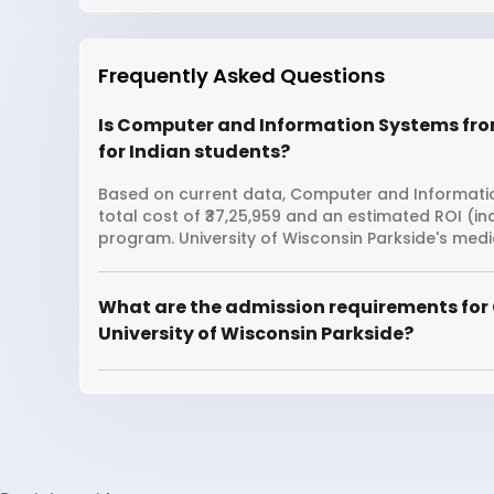
Frequently Asked Questions
Is Computer and Information Systems from
for Indian students?
Based on current data, Computer and Information
total cost of ₹37,25,959 and an estimated ROI (i
program. University of Wisconsin Parkside's medi
What are the admission requirements for
University of Wisconsin Parkside?