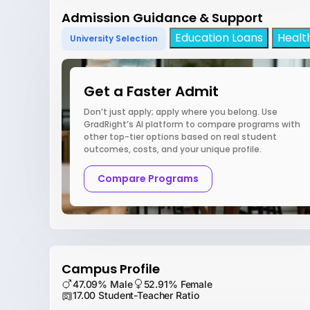
Admission Guidance & Support
Education Loans
Healt
University Selection
Get a Faster Admit
Don’t just apply; apply where you belong. Use
GradRight’s AI platform to compare programs with
other top-tier options based on real student
outcomes, costs, and your unique profile.
Compare Programs
Campus Profile
47.09% Male
52.91% Female
17.00 Student-Teacher Ratio