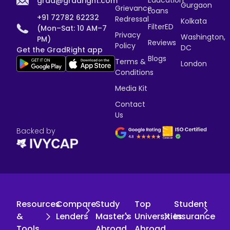
grad@gradright.com
Gurgaon
Grievance
Loans
+91 72782 62232
Redressal
Kolkata
FilterED
(Mon–Sat: 10 AM–7
Privacy
Washington,
PM)
Reviews
Policy
DC
Get the GradRight app
Blogs
Terms &
London
Conditions
Media Kit
Contact
Us
Backed by
Resources
Compare
Study
Top
Student
&
Lenders
Master's
Universities
Insurance
Tools
Abroad
Abroad