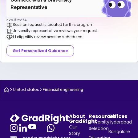
Representative
How it works:
Session request is created for this program
University representative reviews your request
1:1 eligibility review session scheduled
Get Personalized Guidance
United states
Financial engineering
About
Resources
Offices
GradRight
University
Hyderabad
Our
Selection
Bangalore
Story
Education