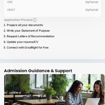
GRE
Optional
GMAT
Optional
Application Process
Prepare all your documents
Write your Statement of Purpose
Request Letters of Recommendation
Update your resume/CV
Connect with GradRight for free
Admission Guidance & Support