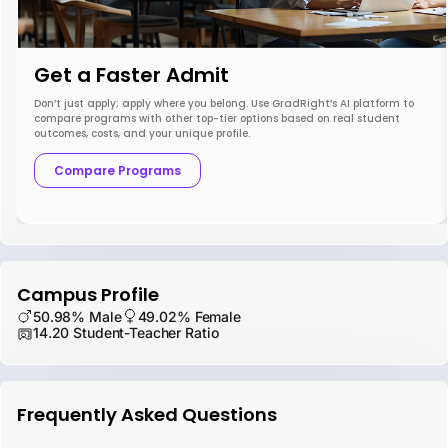
Get a Faster Admit
Don’t just apply; apply where you belong. Use GradRight’s AI platform to
compare programs with other top-tier options based on real student
outcomes, costs, and your unique profile.
Compare Programs
Campus Profile
50.98% Male
49.02% Female
14.20 Student-Teacher Ratio
Frequently Asked Questions