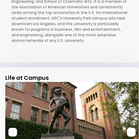
Engineering, and School of Cinematic Arts. It is a member of
the Association of American Universities and consistently
ranks among the top universities in the U.S. for international
student enrollment. USC's University Park campus sits near
downtown Los Angeles, and the university is particularly
known for programs in business, film and entertainment,
and engineering, alongside one of the most extensive
alumni networks of any U.S. university.
Life at Campus