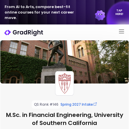
From AI to Arts, compare best-fit
TAP
online courses for your next career
HERE!
move.
QS Rank #146
Spring 2027 Intake
M.Sc. in Financial Engineering, University
of Southern California