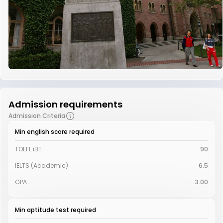
Admission requirements
Admission Criteria
Min english score required
TOEFL iBT
90
IELTS (Academic)
6.5
GPA
3.00
Min aptitude test required