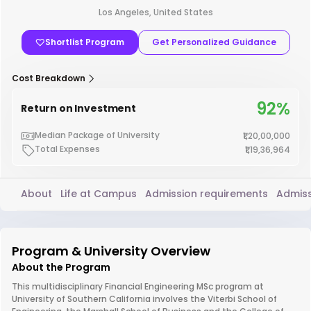
Los Angeles, United States
Shortlist Program
Get Personalized Guidance
Cost Breakdown
92%
Return on Investment
Median Package of University
₹1,20,00,000
Total Expenses
₹1,19,36,964
About
Life at Campus
Admission requirements
Admiss
Program & University Overview
About the Program
This multidisciplinary Financial Engineering MSc program at
University of Southern California involves the Viterbi School of