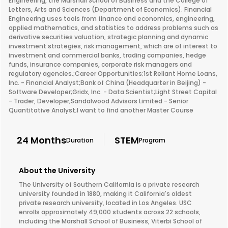
Engineering, the Marshall School of Business and the College of
Letters, Arts and Sciences (Department of Economics). Financial
Engineering uses tools from finance and economics, engineering,
applied mathematics, and statistics to address problems such as
derivative securities valuation, strategic planning and dynamic
investment strategies, risk management, which are of interest to
investment and commercial banks, trading companies, hedge
funds, insurance companies, corporate risk managers and
regulatory agencies.;Career Opportunities;1st Reliant Home Loans,
Inc. - Financial Analyst;Bank of China (Headquarter in Beijing) -
Software Developer;Gridx, Inc. - Data Scientist;Light Street Capital
- Trader, Developer;Sandalwood Advisors Limited - Senior
Quantitative Analyst;I want to find another Master Course
24 Months
STEM
Duration
Program
About the University
The University of Southern California is a private research
university founded in 1880, making it California's oldest
private research university, located in Los Angeles. USC
enrolls approximately 49,000 students across 22 schools,
including the Marshall School of Business, Viterbi School of