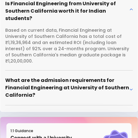
Is Financial Engineering from University of
Southern California worth it for Indian
students?
Based on current data, Financial Engineering at
University of Southern California has a total cost of
₹1,19,36,964 and an estimated ROI (including loan
interest) of 92% over a 24-months program. University
of Southern California's median graduate package is
₹1,20,00,000.
What are the admission requirements for
Financial Engineering at University of Southern
California?
1:1 Guidance
Connect with a University