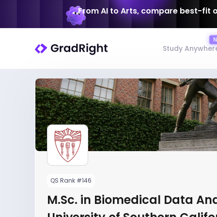
From AI to Arts, compare best-fit 
Study Anywher
QS Rank #146
M.Sc. in Biomedical Data Ana