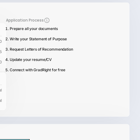
Application Process
Prepare all your documents
Write your Statement of Purpose
0
Request Letters of Recommendation
5
Update your resume/CV
0
Connect with GradRight for free
l
l