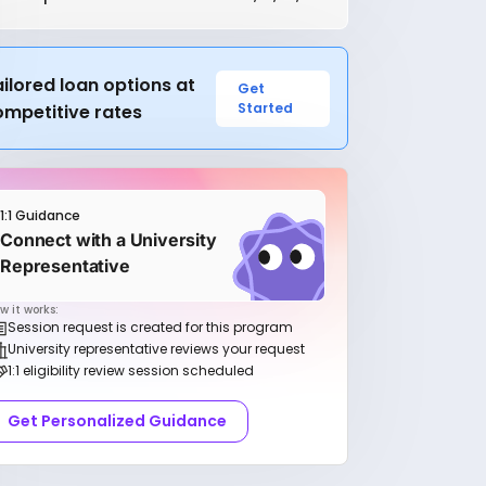
ilored loan options at
Get
Started
ompetitive rates
1:1 Guidance
Connect with a University
Representative
w it works:
Session request is created for this program
University representative reviews your request
1:1 eligibility review session scheduled
Get Personalized Guidance