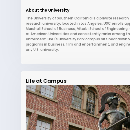
About the University
The University of Southern California is a private research 
research university, located in Los Angeles. USC enrolls 
Marshall School of Business, Viterbi School of Engineering
of American Universities and consistently ranks among the 
enrollment. USC's University Park campus sits near downto
programs in business, film and entertainment, and engin
any U.S. university.
Life at Campus