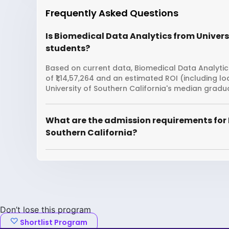
Frequently Asked Questions
Is Biomedical Data Analytics from Universi
students?
Based on current data, Biomedical Data Analytics
of ₹1,14,57,264 and an estimated ROI (including 
University of Southern California's median gradua
What are the admission requirements for 
Southern California?
Don’t lose this program
Shortlist Program