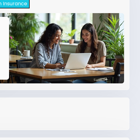
h Insurance