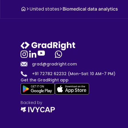
United states
Biomedical data analytics
grad@gradright.com
+91 72782 62232 (Mon–Sat: 10 AM–7 PM)
Get the GradRight app
Backed by