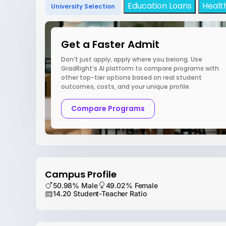
Education Loans
Healt
University Selection
Get a Faster Admit
Don’t just apply; apply where you belong. Use
GradRight’s AI platform to compare programs with
other top-tier options based on real student
outcomes, costs, and your unique profile.
Compare Programs
Campus Profile
50.98% Male
49.02% Female
14.20 Student-Teacher Ratio