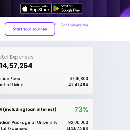
For Universities
Start Your Journey
otal Expenses
1,14,57,264
ition Fees
₹67,15,800
st of Living
₹47,41,464
73%
I (including loan interest)
dian Package of University
₹92,00,000
tal Expenses
₹1,14,57,264