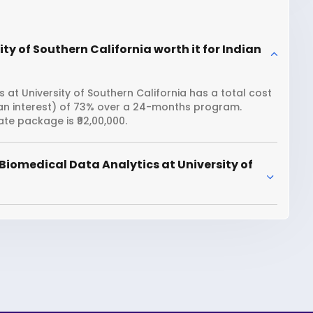
ty of Southern California worth it for Indian
 at University of Southern California has a total cost
loan interest) of 73% over a 24-months program.
te package is ₹92,00,000.
Biomedical Data Analytics at University of