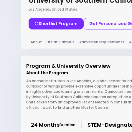
University of Southern Califo
Los Angeles, United States
Shortlist Program
Get Personalized 
About
Life at Campus
Admission requirements
A
Program & University Overview
About the Program
An anchor institution in Los Angeles, a global center for a
curricular offerings provide extensive opportunities for in
in highly advanced learning environments.;Curriculum re
by University of Southern California requires completion of
units taken from an approved list or selected in consult
officer. ;I want to find another Master Course
24 Months
STEM-Designat
Duration