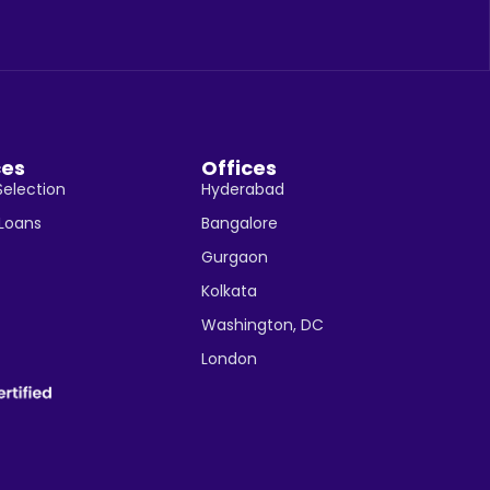
ces
Offices
Selection
Hyderabad
 Loans
Bangalore
Gurgaon
Kolkata
Washington, DC
London