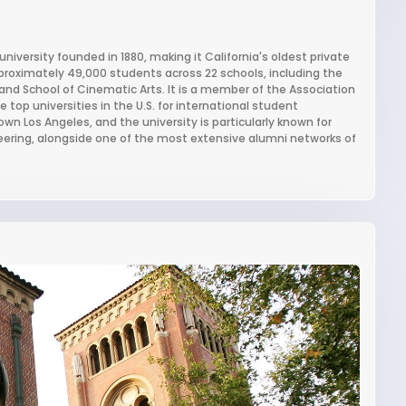
university founded in 1880, making it California's oldest private
approximately 49,000 students across 22 schools, including the
, and School of Cinematic Arts. It is a member of the Association
top universities in the U.S. for international student
wn Los Angeles, and the university is particularly known for
eering, alongside one of the most extensive alumni networks of