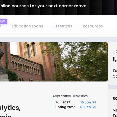
online courses for your next career move.
e
Education Loans
Essentials
Resources
T
₹
Tu
Co
Application Deadlines
RO
Fall 2027
15 Jan '27
lytics,
Spring 2027
01 Sep '26
Me
To