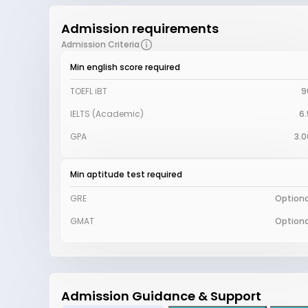
Admission requirements
Admission Criteria
Min english score required
TOEFL iBT
9
IELTS (Academic)
6.
GPA
3.0
Min aptitude test required
GRE
Optiona
GMAT
Optiona
Admission Guidance & Support