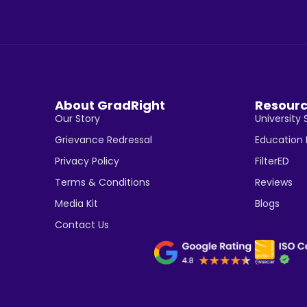
About GradRight
Resour
Our Story
University 
Grievance Redressal
Education
Privacy Policy
FilterED
Terms & Conditions
Reviews
Media Kit
Blogs
Contact Us