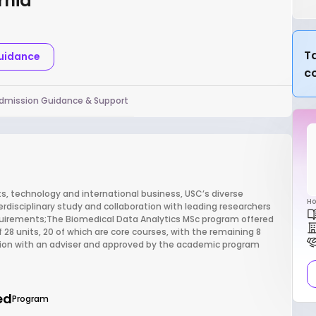
rnia
Ta
Guidance
c
dmission Guidance & Support
rts, technology and international business, USC’s diverse
Ho
terdisciplinary study and collaboration with leading researchers
quirements;The Biomedical Data Analytics MSc program offered
 28 units, 20 of which are core courses, with the remaining 8
ation with an adviser and approved by the academic program
ed
Program