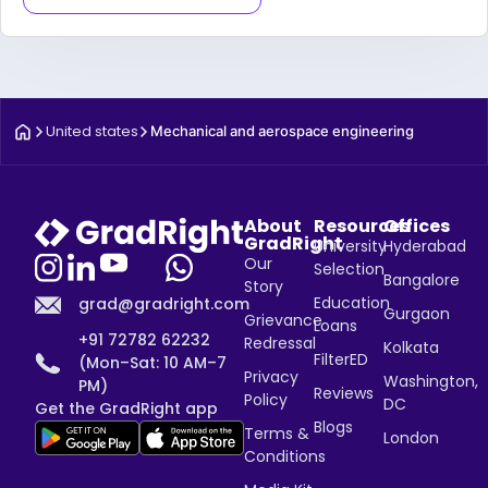
United states
Mechanical and aerospace engineering
About
Resources
Offices
GradRight
University
Hyderabad
Our
Selection
Bangalore
Story
Education
grad@gradright.com
Gurgaon
Grievance
Loans
+91 72782 62232
Redressal
Kolkata
FilterED
(Mon–Sat: 10 AM–7
Privacy
Washington,
PM)
Reviews
Policy
DC
Get the GradRight app
Blogs
Terms &
London
Conditions