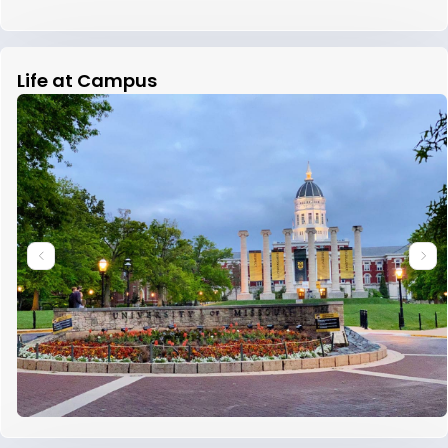
Life at Campus