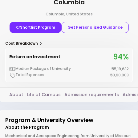
Columbia
Columbia, United States
Shortlist Program
Get Personalized Guidance
Cost Breakdown
94%
Return on Investment
Median Package of University
₹55,19,632
Total Expenses
₹53,60,003
About
Life at Campus
Admission requirements
Admiss
Program & University Overview
About the Program
Mechanical and Aerospace Engineering from University of Missouri