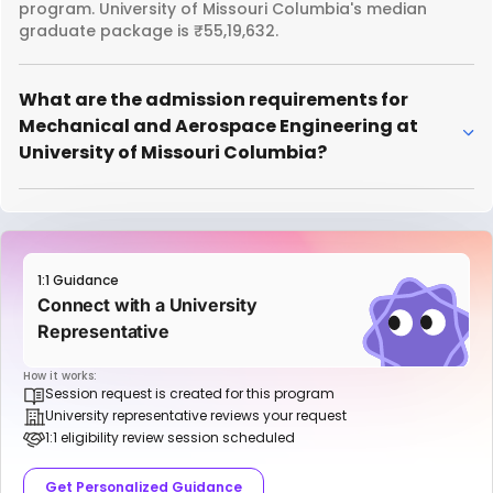
program. University of Missouri Columbia's median
graduate package is ₹55,19,632.
What are the admission requirements for
Mechanical and Aerospace Engineering at
University of Missouri Columbia?
1:1 Guidance
Connect with a University
Representative
How it works:
Session request is created for this program
University representative reviews your request
1:1 eligibility review session scheduled
Get Personalized Guidance