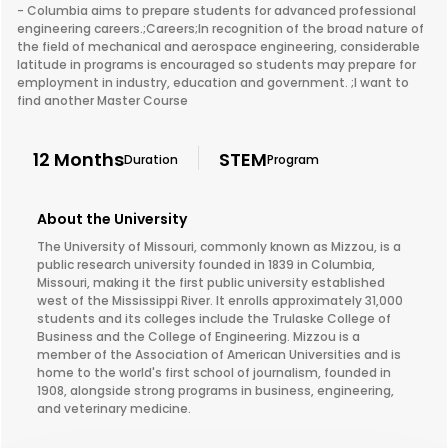
- Columbia aims to prepare students for advanced professional
engineering careers.;Careers;In recognition of the broad nature of
the field of mechanical and aerospace engineering, considerable
latitude in programs is encouraged so students may prepare for
employment in industry, education and government. ;I want to
find another Master Course
12 Months
STEM
Duration
Program
About the University
The University of Missouri, commonly known as Mizzou, is a
public research university founded in 1839 in Columbia,
Missouri, making it the first public university established
west of the Mississippi River. It enrolls approximately 31,000
students and its colleges include the Trulaske College of
Business and the College of Engineering. Mizzou is a
member of the Association of American Universities and is
home to the world's first school of journalism, founded in
1908, alongside strong programs in business, engineering,
and veterinary medicine.