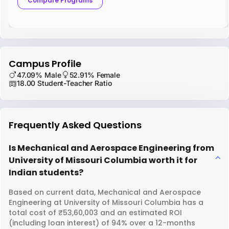
Compare Programs
Campus Profile
47.09% Male
52.91% Female
18.00 Student-Teacher Ratio
Frequently Asked Questions
Is Mechanical and Aerospace Engineering from
University of Missouri Columbia worth it for
Indian students?
Based on current data, Mechanical and Aerospace
Engineering at University of Missouri Columbia has a
total cost of ₹53,60,003 and an estimated ROI
(including loan interest) of 94% over a 12-months