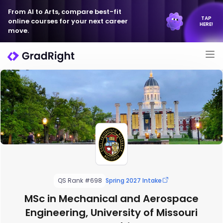
From AI to Arts, compare best-fit
TAP
online courses for your next career
HERE!
move.
QS Rank #698
Spring 2027 Intake
MSc in Mechanical and Aerospace
Engineering, University of Missouri