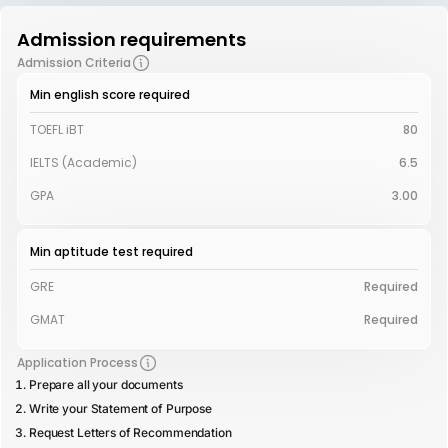
Admission requirements
Admission Criteria
Min english score required
TOEFL iBT
80
IELTS (Academic)
6.5
GPA
3.00
Min aptitude test required
GRE
Required
GMAT
Required
Application Process
Prepare all your documents
Write your Statement of Purpose
Request Letters of Recommendation