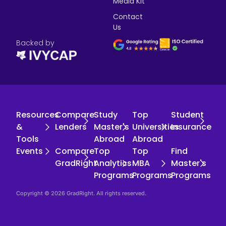
Media Kit
Contact
Us
Backed by
Resources
Compare
Study
Top
Student
&
Lenders
Master's
Universities
Insurance
Tools
Abroad
Abroad
Events
Compare
Top
Top
Find
GradRight
Analytics
MBA
Master's
Programs
Programs
Programs
Copyright © 2026 GradRight. All rights reserved.