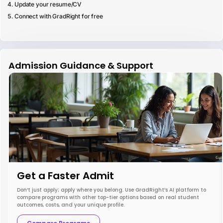
Update your resume/CV
Connect with GradRight for free
Admission Guidance & Support
Get a Faster Admit
Don’t just apply; apply where you belong. Use GradRight’s AI platform to
compare programs with other top-tier options based on real student
outcomes, costs, and your unique profile.