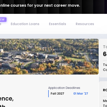
online courses for your next career move.
e
Education Loans
Essentials
Resources
T
₹
Tu
Co
Application Deadlines
RO
Fall 2027
01 Mar '27
ence,
Me
To