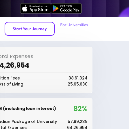
For Universities
Start Your Journey
otal Expenses
64,26,954
ition Fees
₹38,61,324
st of Living
₹25,65,630
82%
I (including loan interest)
dian Package of University
₹57,99,239
tal Expenses
₹64,26,954