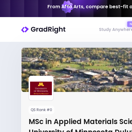
From AI to Arts, compare best-fit 
Study Anywher
QS Rank #0
MSc in Applied Materials Sci