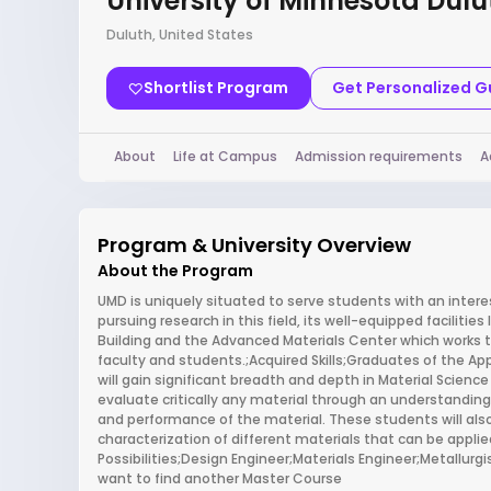
University of Minnesota Dulu
Duluth, United States
Shortlist Program
Get Personalized 
About
Life at Campus
Admission requirements
A
Program & University Overview
About the Program
UMD is uniquely situated to serve students with an intere
pursuing research in this field, its well-equipped faciliti
Building and the Advanced Materials Center which works 
faculty and students.;Acquired Skills;Graduates of the Ap
will gain significant breadth and depth in Material Science 
evaluate critically any material through an understanding
and performance of the material. These students will also
characterization of different materials that can be applie
Possibilities;Design Engineer;Materials Engineer;Metallurg
want to find another Master Course