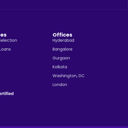
ces
Offices
Selection
Hyderabad
 Loans
Bangalore
Gurgaon
Kolkata
Washington, DC
London