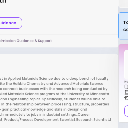
th
Ta
Guidance
c
dmission Guidance & Support
st in Applied Materials Science due to a deep bench of faculty
Ho
es like the Heikkila Chemistry and Advanced Materials Science
to connect businesses with the research being conducted by
plied Materials Science program of the University of Minnesota
and Engineering topics. Specifically, students will be able to
 of the relationship between processing, structure, properties
 gain practical knowledge and skills in design and
d immediately to jobs in industrial settings.;Career
ist, Product/Process Development Scientist;Research Scientist;I