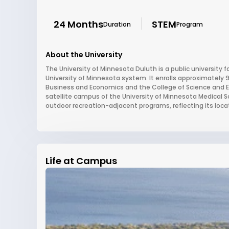
24 Months
STEM
Duration
Program
About the University
The University of Minnesota Duluth is a public university 
University of Minnesota system. It enrolls approximately 
Business and Economics and the College of Science and Eng
satellite campus of the University of Minnesota Medical S
outdoor recreation-adjacent programs, reflecting its locat
Life at Campus