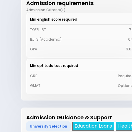
Admission requirements
Admission Criteria
Min english score required
TOEFL iBT
7
IELTS (Academic)
6.
GPA
3.0
Min aptitude test required
GRE
Require
GMAT
Optiona
Admission Guidance & Support
Education Loans
Healt
University Selection