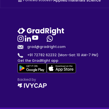
grad@gradright.com
+91 72782 62232 (Mon–Sat: 10 AM–7 PM)
Get the GradRight app
Backed by