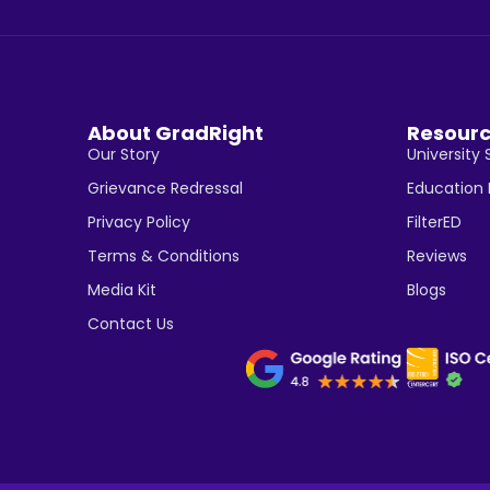
About GradRight
Resour
Our Story
University 
Grievance Redressal
Education
Privacy Policy
FilterED
Terms & Conditions
Reviews
Media Kit
Blogs
Contact Us