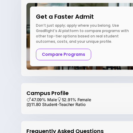
Get a Faster Admit
Don’t just apply; apply where you belong. Use
GradRight’s AI platform to compare programs with
other top-tier options based on real student
outcomes, costs, and your unique profile.
Compare Programs
Campus Profile
47.09% Male
52.91% Female
11.80 Student-Teacher Ratio
Frequently Asked Questions