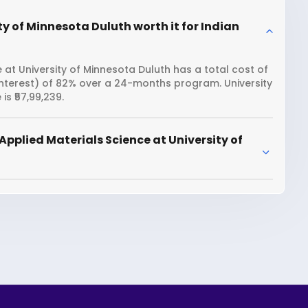
ty of Minnesota Duluth worth it for Indian
 at University of Minnesota Duluth has a total cost of
interest) of 82% over a 24-months program. University
s ₹57,99,239.
pplied Materials Science at University of