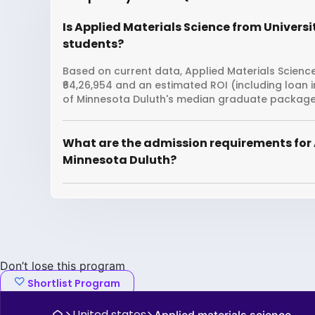
Is Applied Materials Science from Universi
students?
Based on current data, Applied Materials Science
₹64,26,954 and an estimated ROI (including loan 
of Minnesota Duluth's median graduate package i
What are the admission requirements for A
Minnesota Duluth?
Don’t lose this program
Shortlist Program
United states
Applied materials science