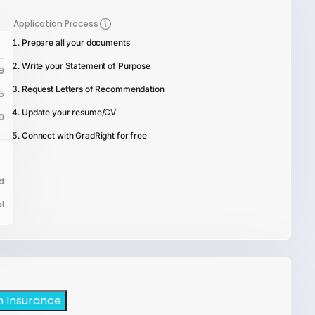
Application Process
Prepare all your documents
Write your Statement of Purpose
9
Request Letters of Recommendation
5
Update your resume/CV
0
Connect with GradRight for free
d
l
h Insurance