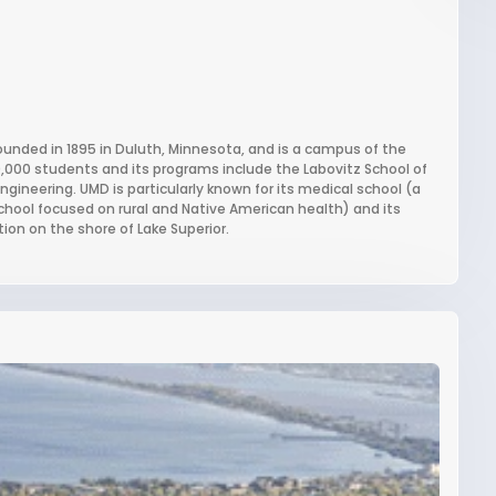
founded in 1895 in Duluth, Minnesota, and is a campus of the
9,000 students and its programs include the Labovitz School of
ineering. UMD is particularly known for its medical school (a
chool focused on rural and Native American health) and its
ion on the shore of Lake Superior.