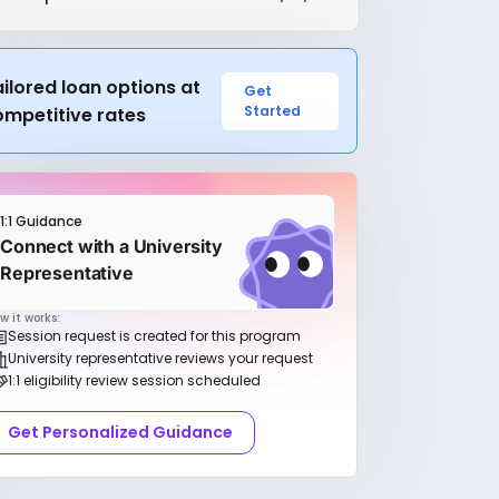
ilored loan options at
Get
Started
ompetitive rates
1:1 Guidance
Connect with a University
Representative
w it works:
Session request is created for this program
University representative reviews your request
1:1 eligibility review session scheduled
Get Personalized Guidance