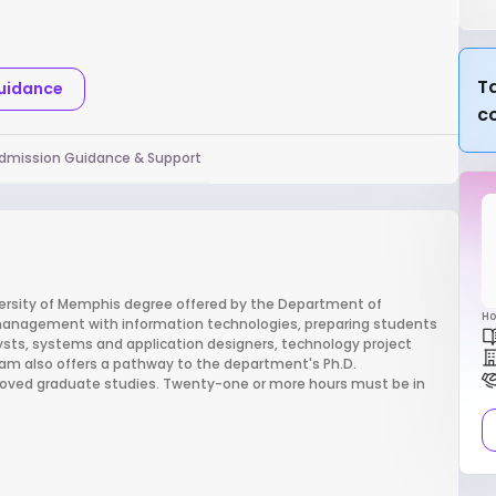
Ta
Guidance
c
dmission Guidance & Support
versity of Memphis degree offered by the Department of
Ho
anagement with information technologies, preparing students
sts, systems and application designers, technology project
am also offers a pathway to the department's Ph.D.
roved graduate studies. Twenty-one or more hours must be in