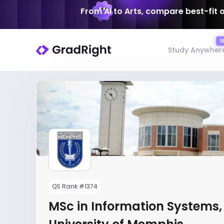
From AI to Arts, compare best-fit 
Study Anywher
QS Rank #1374
MSc in Information Systems,