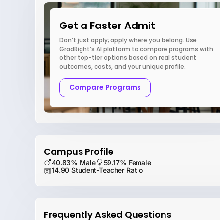
Get a Faster Admit
Don’t just apply; apply where you belong. Use
GradRight’s AI platform to compare programs with
other top-tier options based on real student
outcomes, costs, and your unique profile.
Compare Programs
Campus Profile
40.83% Male
59.17% Female
14.90 Student-Teacher Ratio
Frequently Asked Questions