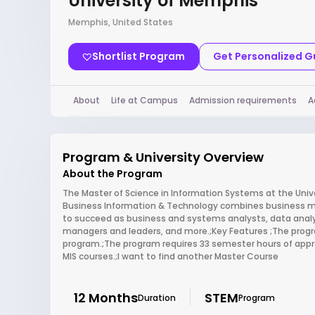
University of Memphis
Memphis, United States
Shortlist Program
Get Personalized 
About
Life at Campus
Admission requirements
A
Program & University Overview
About the Program
The Master of Science in Information Systems at the Uni
Business Information & Technology combines business m
to succeed as business and systems analysts, data analy
managers and leaders, and more.;Key Features ;The progr
program.;The program requires 33 semester hours of app
MIS courses.;I want to find another Master Course
12 Months
STEM
Duration
Program