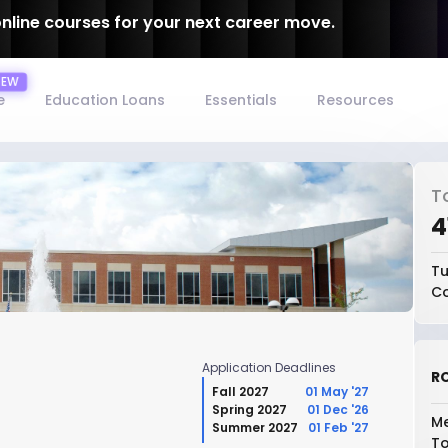
online courses for your next career move.
e
Education Loans
Essentials
Resources
T
₹
Tu
Co
Application Deadlines
RO
Fall 2027
01 May '27
Spring 2027
01 Dec '26
Me
Summer 2027
01 Feb '27
To