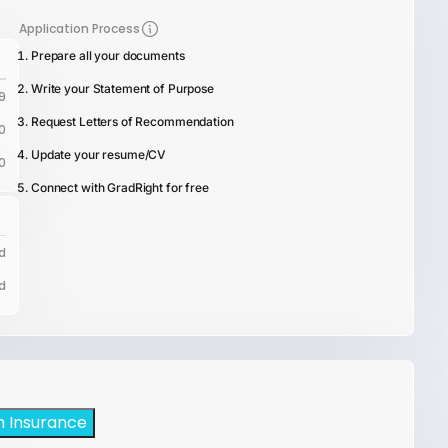
Application Process
Prepare all your documents
Write your Statement of Purpose
9
Request Letters of Recommendation
0
Update your resume/CV
0
Connect with GradRight for free
d
d
h Insurance