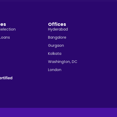
ces
Offices
Selection
Hyderabad
 Loans
Bangalore
Gurgaon
Kolkata
Washington, DC
London