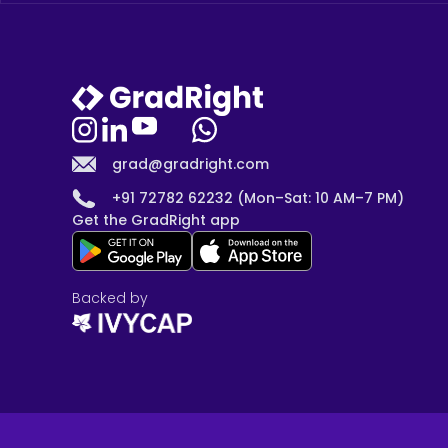
grad@gradright.com
+91 72782 62232 (Mon–Sat: 10 AM–7 PM)
Get the GradRight app
Backed by