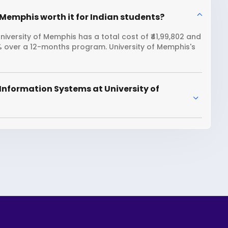
 Memphis worth it for Indian students?
iversity of Memphis has a total cost of ₹41,99,802 and
8% over a 12-months program. University of Memphis's
Information Systems at University of