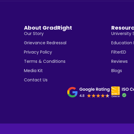
About GradRight
Resour
Our Story
University 
Grievance Redressal
Education
Privacy Policy
FilterED
Terms & Conditions
Reviews
Media Kit
Blogs
Contact Us