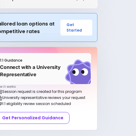
ilored loan options at
Get
Started
ompetitive rates
1:1 Guidance
Connect with a University
Representative
w it works:
Session request is created for this program
University representative reviews your request
1:1 eligibility review session scheduled
Get Personalized Guidance