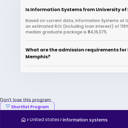
Is Information Systems from University of
Based on current data, Information Systems at Un
an estimated ROI (including loan interest) of 11
median graduate package is ₹54,16,075.
What are the admission requirements for 
Memphis?
Don’t lose this program
Shortlist Program
United states
Information systems