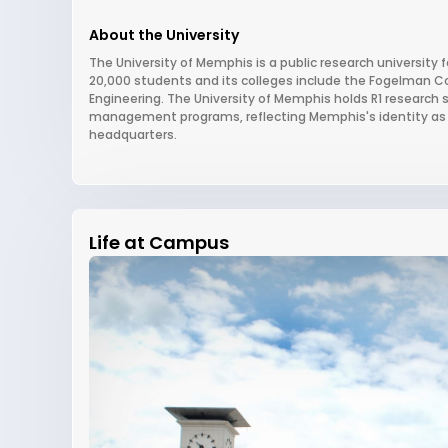
About the University
The University of Memphis is a public research university 
20,000 students and its colleges include the Fogelman Co
Engineering. The University of Memphis holds R1 research st
management programs, reflecting Memphis's identity as a 
headquarters.
Life at Campus