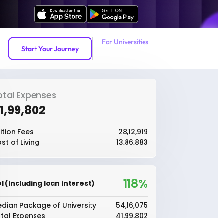
For Universities
Start Your Journey
otal Expenses
41,99,802
ition Fees
₹28,12,919
st of Living
₹13,86,883
118%
I (including loan interest)
dian Package of University
₹54,16,075
tal Expenses
₹41,99,802