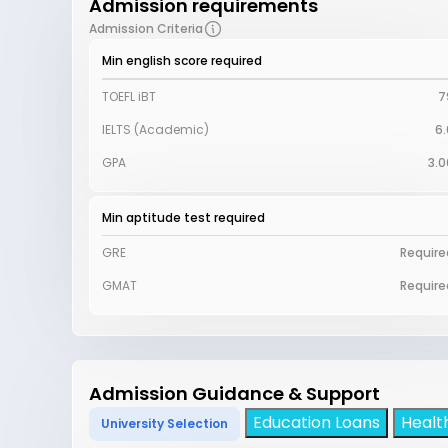
Admission requirements
Admission Criteria
Min english score required
TOEFL iBT
7
IELTS (Academic)
6.
GPA
3.0
Min aptitude test required
GRE
Require
GMAT
Require
Admission Guidance & Support
Education Loans
Healt
University Selection