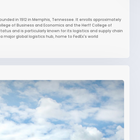
founded in 1912 in Memphis, Tennessee. It enrolls approximately
llege of Business and Economics and the Herff College of
atus and is particularly known for its logistics and supply chain
major global logistics hub, home to FedEx's world