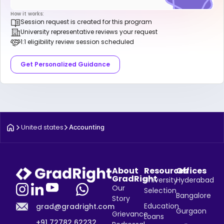
How it works:
Session request is created for this program
University representative reviews your request
1:1 eligibility review session scheduled
Get Personalized Guidance
United states
Accounting
About
Resources
Offices
GradRight
University
Hyderabad
Our
Selection
Bangalore
Story
Education
grad@gradright.com
Gurgaon
Grievance
Loans
+91 72782 62232