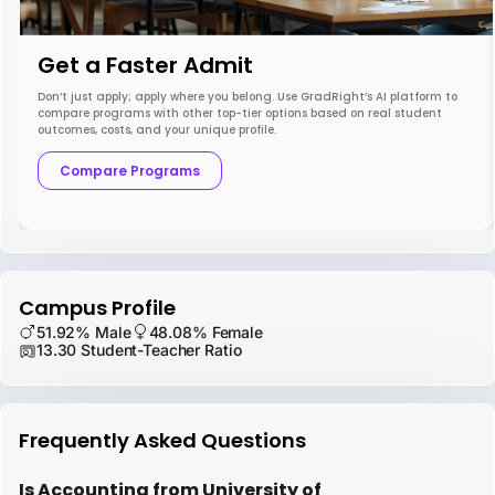
Get a Faster Admit
Don’t just apply; apply where you belong. Use GradRight’s AI platform to
compare programs with other top-tier options based on real student
outcomes, costs, and your unique profile.
Compare Programs
Campus Profile
51.92% Male
48.08% Female
13.30 Student-Teacher Ratio
Frequently Asked Questions
Is Accounting from University of