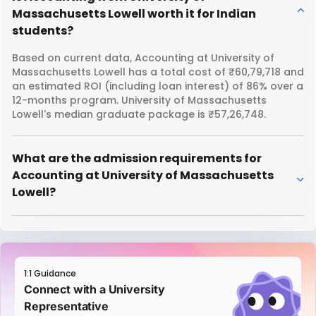
Massachusetts Lowell worth it for Indian
students?
Based on current data, Accounting at University of
Massachusetts Lowell has a total cost of ₹60,79,718 and
an estimated ROI (including loan interest) of 86% over a
12-months program. University of Massachusetts
Lowell's median graduate package is ₹57,26,748.
What are the admission requirements for
Accounting at University of Massachusetts
Lowell?
1:1 Guidance
Connect with a University
Representative