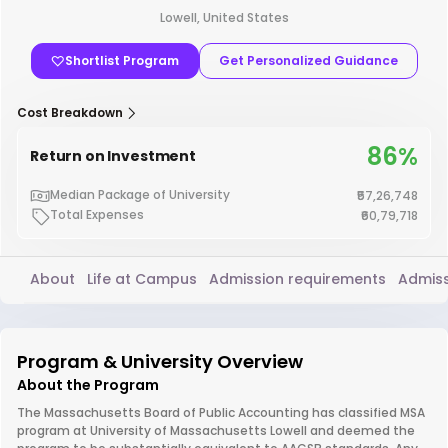
Lowell, United States
Shortlist Program
Get Personalized Guidance
Cost Breakdown
86%
Return on Investment
Median Package of University
₹57,26,748
Total Expenses
₹60,79,718
About
Life at Campus
Admission requirements
Admiss
Program & University Overview
About the Program
The Massachusetts Board of Public Accounting has classified MSA
program at University of Massachusetts Lowell and deemed the