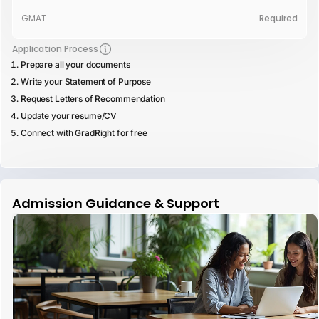
GMAT
Required
Application Process
Prepare all your documents
Write your Statement of Purpose
Request Letters of Recommendation
Update your resume/CV
Connect with GradRight for free
Admission Guidance & Support