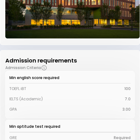
Admission requirements
Admission Criteria
Min english score required
TOEFL iBT
100
IELTS (Academic)
7.0
GPA
3.00
Min aptitude test required
GRE
Required