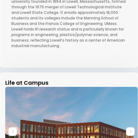
university founded in 1894 in Lowell, Massachusetts, formed
through the 1975 merger of Lowell Technological Institute
and Lowell State College. It enrolls approximately 18,000
students and its colleges include the Manning School of
Business and the Francis College of Engineering. UMass
Lowell holds R1 research status and is particularly known for
programs in engineering, plastics/polymer science, and
business, reflecting Lowell's history as a center of American
industrial manufacturing.
Life at Campus