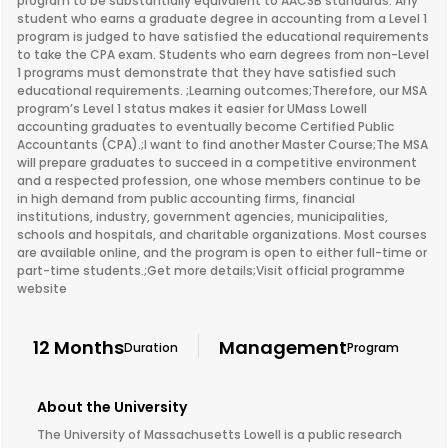
program to be substantially equivalent to AACSB standards. Any
student who earns a graduate degree in accounting from a Level 1
program is judged to have satisfied the educational requirements
to take the CPA exam. Students who earn degrees from non-Level
1 programs must demonstrate that they have satisfied such
educational requirements. ;Learning outcomes;Therefore, our MSA
program’s Level 1 status makes it easier for UMass Lowell
accounting graduates to eventually become Certified Public
Accountants (CPA).;I want to find another Master Course;The MSA
will prepare graduates to succeed in a competitive environment
and a respected profession, one whose members continue to be
in high demand from public accounting firms, financial
institutions, industry, government agencies, municipalities,
schools and hospitals, and charitable organizations. Most courses
are available online, and the program is open to either full-time or
part-time students.;Get more details;Visit official programme
website
12 Months
Management
Duration
Program
About the University
The University of Massachusetts Lowell is a public research