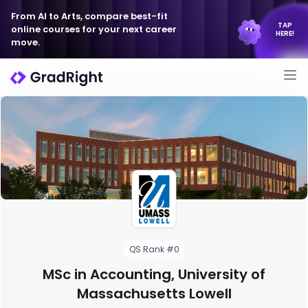
From AI to Arts, compare best-fit
TAP
online courses for your next career
HERE!
move.
QS Rank #0
MSc in Accounting, University of
Massachusetts Lowell