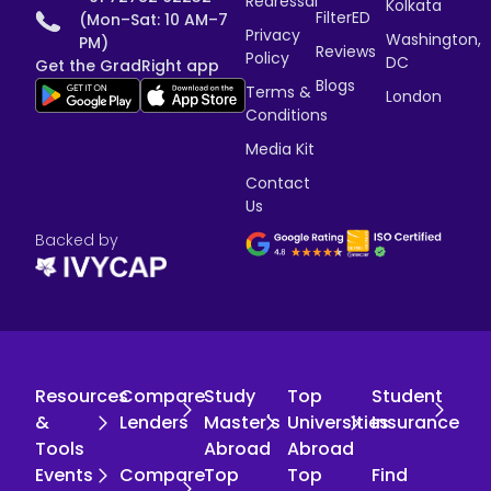
Redressal
Kolkata
FilterED
(Mon–Sat: 10 AM–7
Privacy
Washington,
PM)
Reviews
Policy
DC
Get the GradRight app
Blogs
Terms &
London
Conditions
Media Kit
Contact
Us
Backed by
Resources
Compare
Study
Top
Student
&
Lenders
Master's
Universities
Insurance
Tools
Abroad
Abroad
Events
Compare
Top
Top
Find