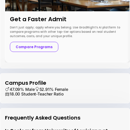
Get a Faster Admit
Don’t just apply; apply where you belong. Use GradRight’s AI platform to
compare programs with other top-tier options based on real student
outcomes, costs, and your unique profile.
Compare Programs
Campus Profile
47.09% Male
52.91% Female
18.00 Student-Teacher Ratio
Frequently Asked Questions