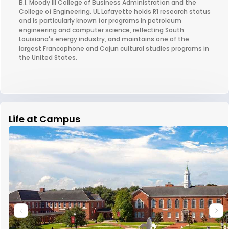
B.I. Moody III College of Business Administration and the
College of Engineering. UL Lafayette holds R1 research status
and is particularly known for programs in petroleum
engineering and computer science, reflecting South
Louisiana's energy industry, and maintains one of the
largest Francophone and Cajun cultural studies programs in
the United States.
Life at Campus