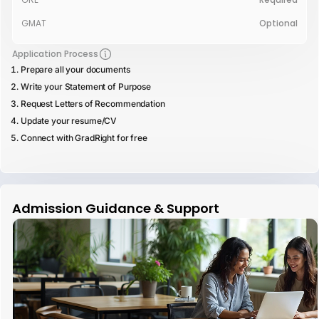
GMAT
Optional
Application Process
Prepare all your documents
Write your Statement of Purpose
Request Letters of Recommendation
Update your resume/CV
Connect with GradRight for free
Admission Guidance & Support