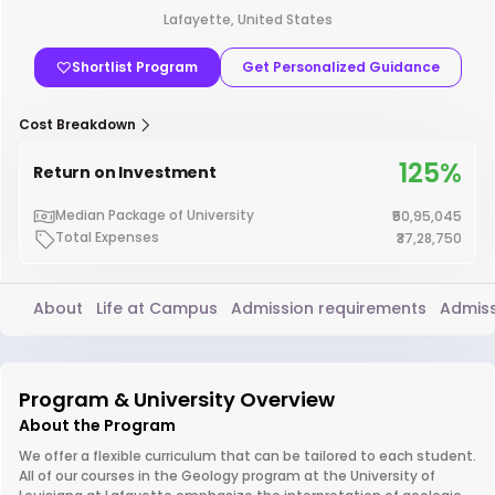
Lafayette, United States
Shortlist Program
Get Personalized Guidance
Cost Breakdown
125%
Return on Investment
Median Package of University
₹50,95,045
Total Expenses
₹37,28,750
About
Life at Campus
Admission requirements
Admiss
Program & University Overview
About the Program
We offer a flexible curriculum that can be tailored to each student.
All of our courses in the Geology program at the University of