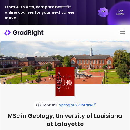
From AI to Arts, compare best-fit
TAP
online courses for your next career
HERE!
move.
QS Rank #0
Spring 2027 Intake
MSc in Geology, University of Louisiana
at Lafayette