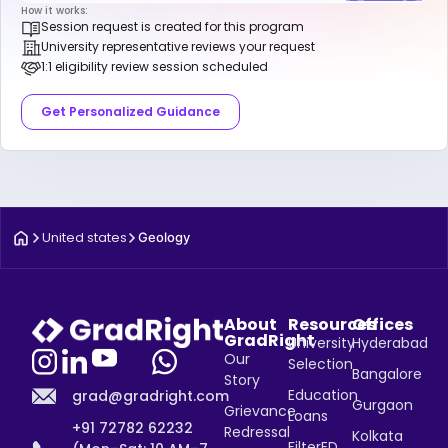
How it works:
Session request is created for this program
University representative reviews your request
1:1 eligibility review session scheduled
Get Personalized Guidance
United states
Geology
About
Resources
Offices
GradRight
University
Hyderabad
Our
Selection
Bangalore
Story
Education
grad@gradright.com
Gurgaon
Grievance
Loans
+91 72782 62232
Redressal
Kolkata
FilterED