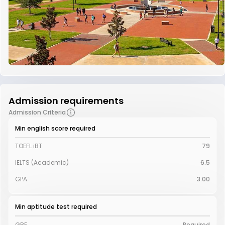
Admission requirements
Admission Criteria
Min english score required
TOEFL iBT
79
IELTS (Academic)
6.5
GPA
3.00
Min aptitude test required
GRE
Required