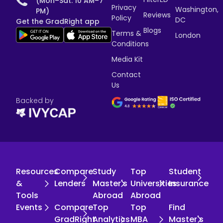
(Mon–Sat: 10 AM–7
Privacy
Washington,
PM)
Reviews
Policy
DC
Get the GradRight app
Blogs
Terms &
London
Conditions
Media Kit
Contact
Us
Backed by
Resources
Compare
Study
Top
Student
&
Lenders
Master's
Universities
Insurance
Tools
Abroad
Abroad
Events
Compare
Top
Top
Find
GradRight
Analytics
MBA
Master's