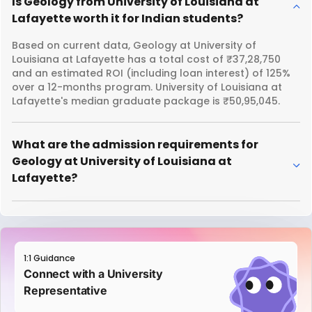
Is Geology from University of Louisiana at
Lafayette worth it for Indian students?
Based on current data, Geology at University of
Louisiana at Lafayette has a total cost of ₹37,28,750
and an estimated ROI (including loan interest) of 125%
over a 12-months program. University of Louisiana at
Lafayette's median graduate package is ₹50,95,045.
What are the admission requirements for
Geology at University of Louisiana at
Lafayette?
1:1 Guidance
Connect with a University
Representative