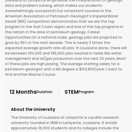
Louisiana at Lafayette emphasize the interpretation of geologic
data and problem solving, which makes our students
overwhelmingly successful!;Our consistent success in the
American Association of Petroleum Geologist’s Imperial Barrel
Award (IBA) competition demonstrates that we are the top
program in the Gulf Coast region and one of the top programs in
the nation in the area of petroleum geology.;Career
Opportunities;On a national scale, geology jobs are projected to
grow by 35% in the next decade. This is nearly 3 times the
expected average growth rate all jobs. In Louisiana alone, there will
be between 100,000 and 195,000 jobs created in fields like water
management and oil/gas production over the next 20 years.;Most
of these jobs are high paying. The average starting salary for a
petroleum geologist with a MS degree is $103,800/year.;I want to
find another Master Course
12 Months
STEM
Duration
Program
About the University
The University of Louisiana at Lafayette is a public research
university founded in 1898 in Lafayette, Louisiana. It enrolls
approximately 16,000 students and its colleges include the