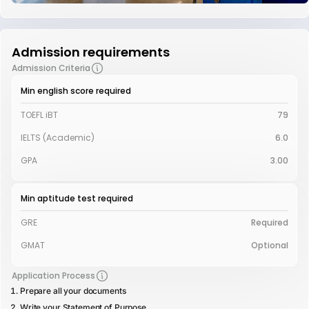
Admission requirements
Admission Criteria
Min english score required
TOEFL iBT
79
IELTS (Academic)
6.0
GPA
3.00
Min aptitude test required
GRE
Required
GMAT
Optional
Application Process
Prepare all your documents
Write your Statement of Purpose