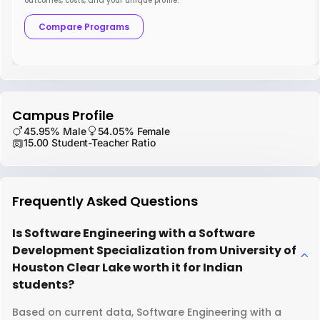
outcomes, costs, and your unique profile.
Compare Programs
Campus Profile
45.95% Male
54.05% Female
15.00 Student-Teacher Ratio
Frequently Asked Questions
Is Software Engineering with a Software
Development Specialization from University of
Houston Clear Lake worth it for Indian
students?
Based on current data, Software Engineering with a