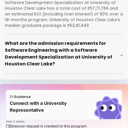
Software Development Specialization at University of
Houston Clear Lake has a total cost of ₹57,71,766 and
an estimated ROI (including loan interest) of 83% over a
18-months program. University of Houston Clear Lake's
median graduate package is ₹52,81,449.
What are the admission requirements for
Software Engineering with a Software
Development Specialization at University of
Houston Clear Lake?
1:1 Guidance
Connect with a University
Representative
How it works:
Session request is created for this program