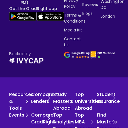
Privacy
Washington,
PM)
Reviews
Policy
DC
Get the GradRight app
Blogs
Terms &
London
Conditions
Media Kit
Contact
Us
Backed by
Resources
Compare
Study
Top
Student
&
Lenders
Master's
Universities
Insurance
Tools
Abroad
Abroad
Events
Compare
Top
Top
Find
GradRight
Analytics
MBA
Master's