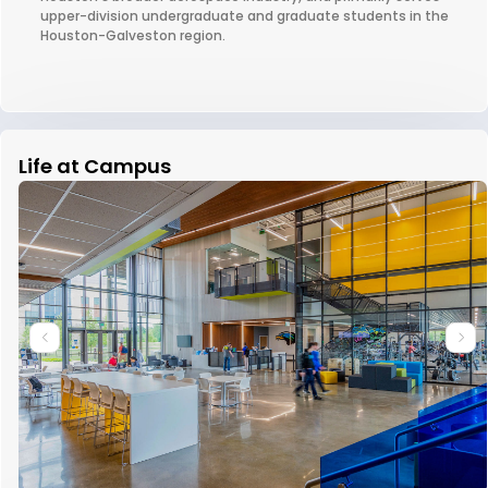
upper-division undergraduate and graduate students in the
Houston-Galveston region.
Life at Campus