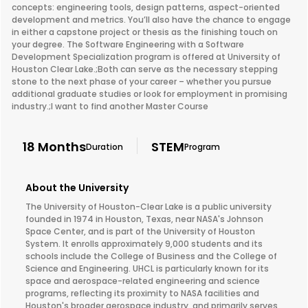
concepts: engineering tools, design patterns, aspect-oriented
development and metrics. You’ll also have the chance to engage
in either a capstone project or thesis as the finishing touch on
your degree. The Software Engineering with a Software
Development Specialization program is offered at University of
Houston Clear Lake.;Both can serve as the necessary stepping
stone to the next phase of your career – whether you pursue
additional graduate studies or look for employment in promising
industry.;I want to find another Master Course
18 Months
STEM
Duration
Program
About the University
The University of Houston-Clear Lake is a public university
founded in 1974 in Houston, Texas, near NASA's Johnson
Space Center, and is part of the University of Houston
System. It enrolls approximately 9,000 students and its
schools include the College of Business and the College of
Science and Engineering. UHCL is particularly known for its
space and aerospace-related engineering and science
programs, reflecting its proximity to NASA facilities and
Houston's broader aerospace industry, and primarily serves