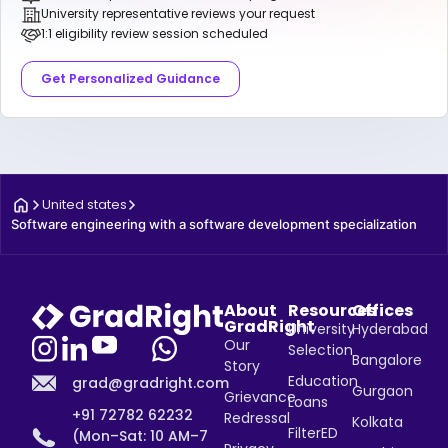
University representative reviews your request
1:1 eligibility review session scheduled
Get Personalized Guidance
United states
Software engineering with a software development specialization
About
Resources
Offices
GradRight
University
Hyderabad
Our
Selection
Bangalore
Story
Education
grad@gradright.com
Gurgaon
Grievance
Loans
+91 72782 62232
Redressal
Kolkata
FilterED
(Mon–Sat: 10 AM–7