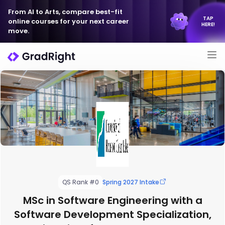
From AI to Arts, compare best-fit
TAP
online courses for your next career
HERE!
move.
QS Rank #0
Spring 2027 Intake
MSc in Software Engineering with a
Software Development Specialization,