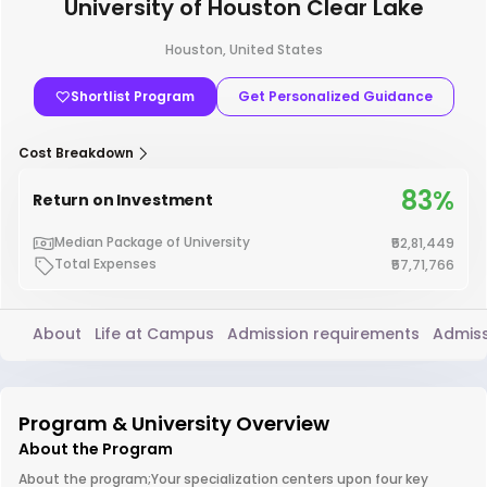
University of Houston Clear Lake
Houston, United States
Shortlist Program
Get Personalized Guidance
Cost Breakdown
83%
Return on Investment
Median Package of University
₹52,81,449
Total Expenses
₹57,71,766
About
Life at Campus
Admission requirements
Admiss
Program & University Overview
About the Program
About the program;Your specialization centers upon four key