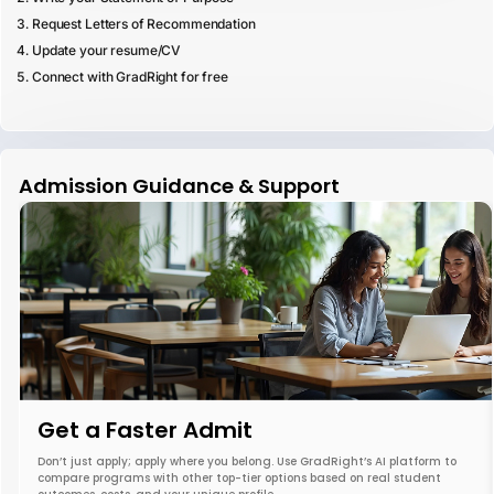
Request Letters of Recommendation
Update your resume/CV
Connect with GradRight for free
Admission Guidance & Support
Get a Faster Admit
Don’t just apply; apply where you belong. Use GradRight’s AI platform to
compare programs with other top-tier options based on real student