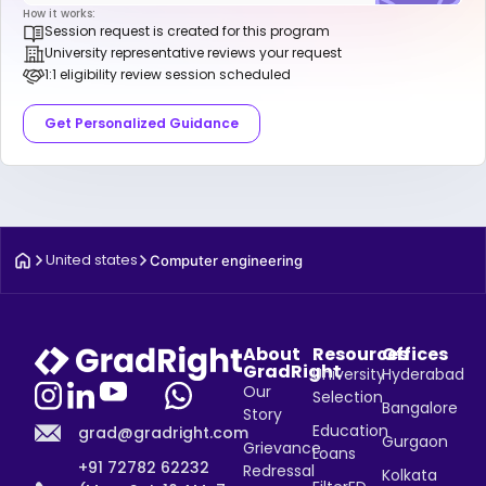
How it works:
Session request is created for this program
University representative reviews your request
1:1 eligibility review session scheduled
Get Personalized Guidance
United states
Computer engineering
About
Resources
Offices
GradRight
University
Hyderabad
Our
Selection
Bangalore
Story
Education
grad@gradright.com
Gurgaon
Grievance
Loans
+91 72782 62232
Redressal
Kolkata