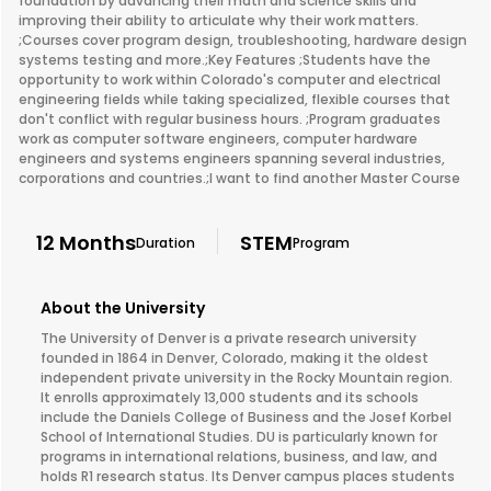
foundation by advancing their math and science skills and
improving their ability to articulate why their work matters.
;Courses cover program design, troubleshooting, hardware design
systems testing and more.;Key Features ;Students have the
opportunity to work within Colorado's computer and electrical
engineering fields while taking specialized, flexible courses that
don't conflict with regular business hours. ;Program graduates
work as computer software engineers, computer hardware
engineers and systems engineers spanning several industries,
corporations and countries.;I want to find another Master Course
12 Months
STEM
Duration
Program
About the University
The University of Denver is a private research university
founded in 1864 in Denver, Colorado, making it the oldest
independent private university in the Rocky Mountain region.
It enrolls approximately 13,000 students and its schools
include the Daniels College of Business and the Josef Korbel
School of International Studies. DU is particularly known for
programs in international relations, business, and law, and
holds R1 research status. Its Denver campus places students