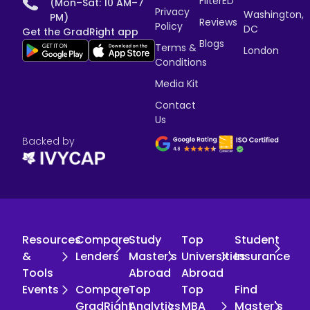
FilterED
(Mon–Sat: 10 AM–7
Privacy
Washington,
PM)
Reviews
Policy
DC
Get the GradRight app
Blogs
Terms &
London
Conditions
Media Kit
Contact
Us
Backed by
Resources
Compare
Study
Top
Student
&
Lenders
Master's
Universities
Insurance
Tools
Abroad
Abroad
Events
Compare
Top
Top
Find
GradRight
Analytics
MBA
Master's