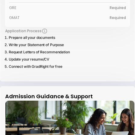
GRE
Required
GMAT
Required
Application Process
Prepare all your documents
Write your Statement of Purpose
Request Letters of Recommendation
Update your resume/CV
Connect with GradRight for free
Admission Guidance & Support