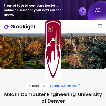
From AI to Arts, compare best-fit
TAP
online courses for your next career
HERE!
move.
QS Rank #992
Spring 2027 Intake
MSc in Computer Engineering, University
of Denver