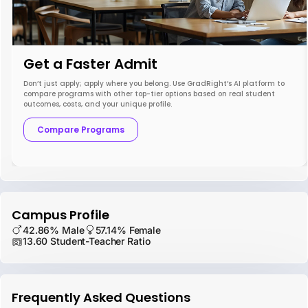
Get a Faster Admit
Don’t just apply; apply where you belong. Use GradRight’s AI platform to
compare programs with other top-tier options based on real student
outcomes, costs, and your unique profile.
Compare Programs
Campus Profile
42.86% Male
57.14% Female
13.60 Student-Teacher Ratio
Frequently Asked Questions