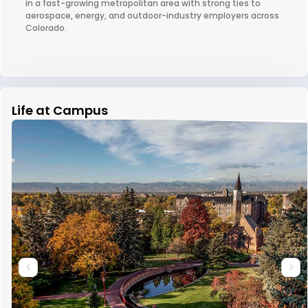
in a fast-growing metropolitan area with strong ties to
aerospace, energy, and outdoor-industry employers across
Colorado.
Life at Campus