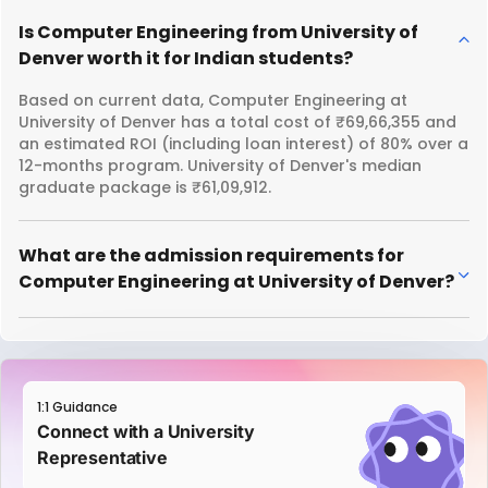
Is Computer Engineering from University of
Denver worth it for Indian students?
Based on current data, Computer Engineering at
University of Denver has a total cost of ₹69,66,355 and
an estimated ROI (including loan interest) of 80% over a
12-months program. University of Denver's median
graduate package is ₹61,09,912.
What are the admission requirements for
Computer Engineering at University of Denver?
1:1 Guidance
Connect with a University
Representative