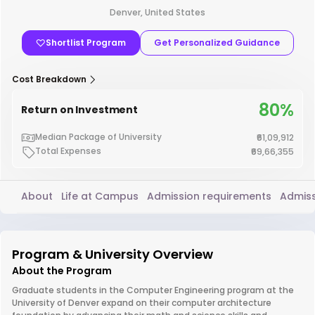
Denver, United States
Shortlist Program
Get Personalized Guidance
Cost Breakdown
80%
Return on Investment
Median Package of University
₹61,09,912
Total Expenses
₹69,66,355
About
Life at Campus
Admission requirements
Admiss
Program & University Overview
About the Program
Graduate students in the Computer Engineering program at the
University of Denver expand on their computer architecture