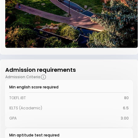
Admission requirements
Admission Criteria
Min english score required
TOEFL iBT
80
IELTS (Academic)
6.5
GPA
3.00
Min aptitude test required