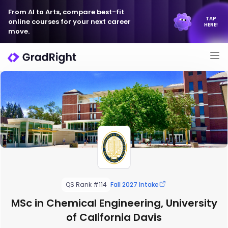
From AI to Arts, compare best-fit
TAP
online courses for your next career
HERE!
move.
QS Rank #114
Fall 2027 Intake
MSc in Chemical Engineering, University
of California Davis