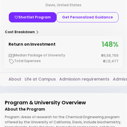
Davis, United States
Shortlist Program
Get Personalized Guidance
Cost Breakdown
148%
Return on Investment
Median Package of University
₹66,58,769
Total Expenses
₹41,12,477
About
Life at Campus
Admission requirements
Admiss
Program & University Overview
About the Program
Program ;Areas of research for the Chemical Engineering program
offered by the University of California, Davis, include biochemistry,