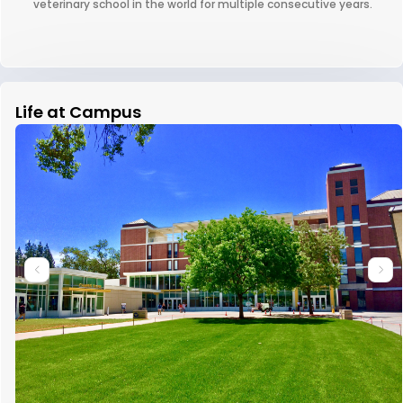
veterinary school in the world for multiple consecutive years.
Life at Campus