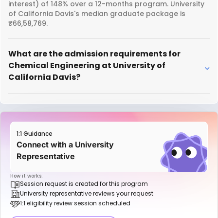
interest) of 148% over a 12-months program. University
of California Davis's median graduate package is
₹66,58,769.
What are the admission requirements for
Chemical Engineering at University of
California Davis?
1:1 Guidance
Connect with a University
Representative
How it works:
Session request is created for this program
University representative reviews your request
1:1 eligibility review session scheduled