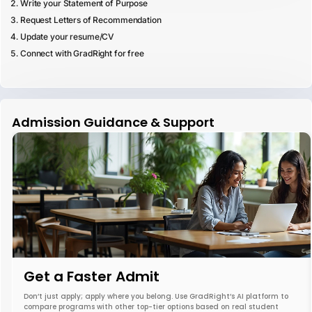
Write your Statement of Purpose
Request Letters of Recommendation
Update your resume/CV
Connect with GradRight for free
Admission Guidance & Support
Get a Faster Admit
Don’t just apply; apply where you belong. Use GradRight’s AI platform to
compare programs with other top-tier options based on real student