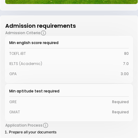
Admission requirements
Admission Criteria
Min english score required
TOEFL iBT
80
IELTS (Academic)
7.0
GPA
3.00
Min aptitude test required
GRE
Required
GMAT
Required
Application Process
Prepare all your documents