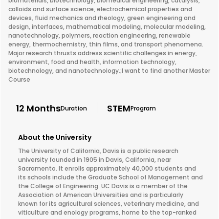
biomaterials, biotechnology, biomedical engineering, catalysis,
colloids and surface science, electrochemical properties and
devices, fluid mechanics and rheology, green engineering and
design, interfaces, mathematical modeling, molecular modeling,
nanotechnology, polymers, reaction engineering, renewable
energy, thermochemistry, thin films, and transport phenomena.
Major research thrusts address scientific challenges in energy,
environment, food and health, information technology,
biotechnology, and nanotechnology.;I want to find another Master
Course
12 Months
STEM
Duration
Program
About the University
The University of California, Davis is a public research
university founded in 1905 in Davis, California, near
Sacramento. It enrolls approximately 40,000 students and
its schools include the Graduate School of Management and
the College of Engineering. UC Davis is a member of the
Association of American Universities and is particularly
known for its agricultural sciences, veterinary medicine, and
viticulture and enology programs, home to the top-ranked