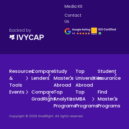
Media Kit
Contact
Us
Backed by
Resources
Compare
Study
Top
Student
&
Lenders
Master's
Universities
Insurance
Tools
Abroad
Abroad
Events
Compare
Top
Top
Find
GradRight
Analytics
MBA
Master's
Programs
Programs
Programs
Copyright © 2026 GradRight. All rights reserved.