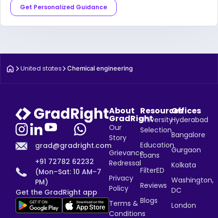
Get Personalized Guidance
United states
Chemical engineering
About
Resources
Offices
GradRight
University
Hyderabad
Our
Selection
Bangalore
Story
Education
grad@gradright.com
Gurgaon
Grievance
Loans
+91 72782 62232
Redressal
Kolkata
FilterED
(Mon–Sat: 10 AM–7
Privacy
Washington,
PM)
Reviews
Policy
DC
Get the GradRight app
Blogs
Terms &
London
Conditions