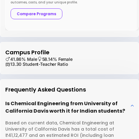
outcomes, costs, and your unique profile.
Compare Programs
Campus Profile
41.86% Male
58.14% Female
13.30 Student-Teacher Ratio
Frequently Asked Questions
Is Chemical Engineering from University of
California Davis worth it for Indian students?
Based on current data, Chemical Engineering at
University of California Davis has a total cost of
₹41,12,477 and an estimated ROI (including loan