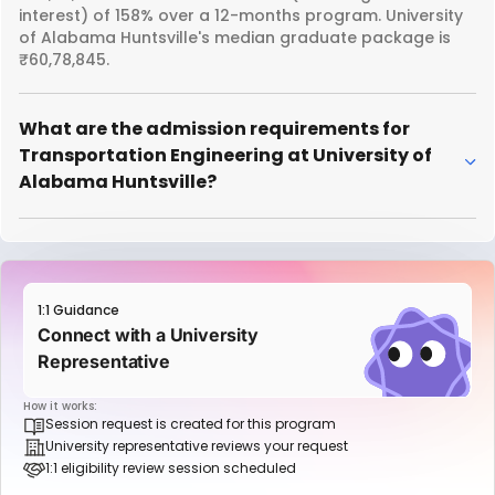
interest) of 158% over a 12-months program. University
of Alabama Huntsville's median graduate package is
₹60,78,845.
What are the admission requirements for
Transportation Engineering at University of
Alabama Huntsville?
1:1 Guidance
Connect with a University
Representative
How it works:
Session request is created for this program
University representative reviews your request
1:1 eligibility review session scheduled