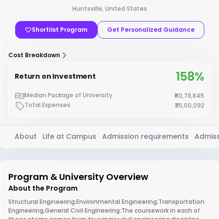
Huntsville, United States
Shortlist Program
Get Personalized Guidance
Cost Breakdown
158%
Return on Investment
Median Package of University
₹60,78,845
Total Expenses
₹35,00,092
About
Life at Campus
Admission requirements
Admiss
Program & University Overview
About the Program
Structural Engineering;Environmental Engineering;Transportation
Engineering;General Civil Engineering;The coursework in each of