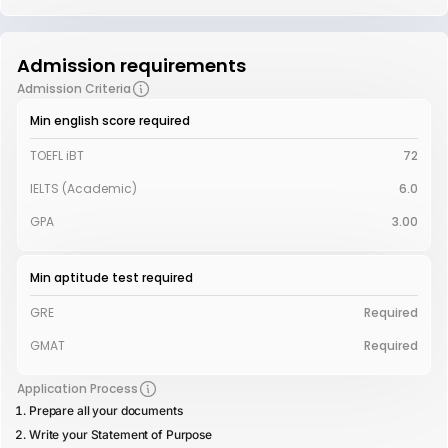
Admission requirements
Admission Criteria
Min english score required
TOEFL iBT
72
IELTS (Academic)
6.0
GPA
3.00
Min aptitude test required
GRE
Required
GMAT
Required
Application Process
Prepare all your documents
Write your Statement of Purpose