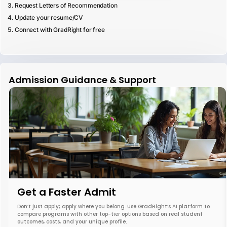
Request Letters of Recommendation
Update your resume/CV
Connect with GradRight for free
Admission Guidance & Support
Get a Faster Admit
Don’t just apply; apply where you belong. Use GradRight’s AI platform to
compare programs with other top-tier options based on real student
outcomes, costs, and your unique profile.