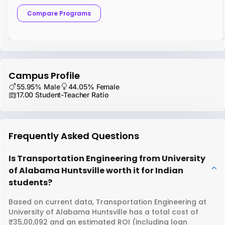
Compare Programs
Campus Profile
55.95% Male
44.05% Female
17.00 Student-Teacher Ratio
Frequently Asked Questions
Is Transportation Engineering from University
of Alabama Huntsville worth it for Indian
students?
Based on current data, Transportation Engineering at
University of Alabama Huntsville has a total cost of
₹35,00,092 and an estimated ROI (including loan