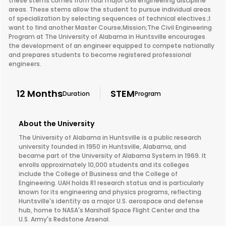
these stems comes from four major civil engineering discipline
areas. These stems allow the student to pursue individual areas
of specialization by selecting sequences of technical electives.;I
want to find another Master Course;Mission;The Civil Engineering
Program at The University of Alabama in Huntsville encourages
the development of an engineer equipped to compete nationally
and prepares students to become registered professional
engineers.
12 Months
STEM
Duration
Program
About the University
The University of Alabama in Huntsville is a public research
university founded in 1950 in Huntsville, Alabama, and
became part of the University of Alabama System in 1969. It
enrolls approximately 10,000 students and its colleges
include the College of Business and the College of
Engineering. UAH holds R1 research status and is particularly
known for its engineering and physics programs, reflecting
Huntsville's identity as a major U.S. aerospace and defense
hub, home to NASA's Marshall Space Flight Center and the
U.S. Army's Redstone Arsenal.