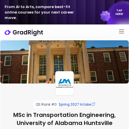
From AI to Arts, compare best-fit
TAP
online courses for your next career
HERE!
move.
QS Rank #0
Spring 2027 Intake
MSc in Transportation Engineering,
University of Alabama Huntsville