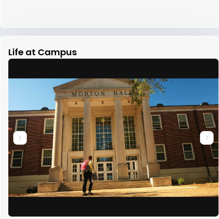
Life at Campus