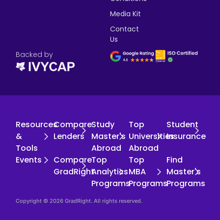
Media Kit
Contact
Us
Backed by
Resources
Compare
Study
Top
Student
&
Lenders
Master's
Universities
Insurance
Tools
Abroad
Abroad
Events
Compare
Top
Top
Find
GradRight
Analytics
MBA
Master's
Programs
Programs
Programs
Copyright © 2026 GradRight. All rights reserved.