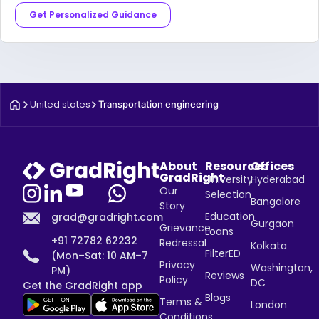
Get Personalized Guidance
United states
Transportation engineering
About
Resources
Offices
GradRight
University
Hyderabad
Our
Selection
Bangalore
Story
Education
grad@gradright.com
Gurgaon
Grievance
Loans
+91 72782 62232
Redressal
Kolkata
FilterED
(Mon–Sat: 10 AM–7
Privacy
Washington,
PM)
Reviews
Policy
DC
Get the GradRight app
Blogs
Terms &
London
Conditions