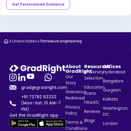
Get Personalized Guidance
United states
Petroleum engineering
About
Resources
Offices
GradRight
University
Hyderabad
Our
Selection
Bangalore
Story
Education
grad@gradright.com
Gurgaon
Grievance
Loans
+91 72782 62232
Redressal
Kolkata
FilterED
(Mon–Sat: 10 AM–7
Privacy
Washington,
PM)
Reviews
Policy
DC
Get the GradRight app
Blogs
Terms &
London
Conditions