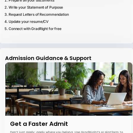
Prepare all your documents
Write your Statement of Purpose
Request Letters of Recommendation
Update your resume/CV
Connect with GradRight for free
Admission Guidance & Support
Get a Faster Admit
Don’t just apply; apply where you belong. Use GradRight’s AI platform to