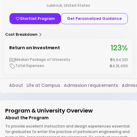
Lubbock, United States
Shortlist Program
Get Personalized Guidance
Cost Breakdown
123%
Return on Investment
Median Package of University
₹59,64,931
Total Expenses
₹44,18,499
About
Life at Campus
Admission requirements
Admiss
Program & University Overview
About the Program
To provide excellent instruction and design experiences essential
for graduates to enter the practice of petroleum engineering and