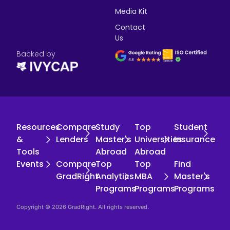
Media Kit
Contact
Us
Backed by
Resources
Compare
Study
Top
Student
&
Lenders
Master's
Universities
Insurance
Tools
Abroad
Abroad
Events
Compare
Top
Top
Find
GradRight
Analytics
MBA
Master's
Programs
Programs
Programs
Copyright © 2026 GradRight. All rights reserved.