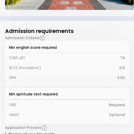
Admission requirements
Admission Criteria
Min english score required
TOEFL iBT
79
IELTS (Academic)
6.5
GPA
3.00
Min aptitude test required
GRE
Required
GMAT
Optional
Application Process