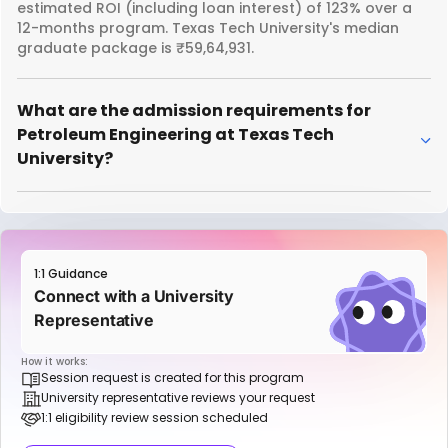
estimated ROI (including loan interest) of 123% over a
12-months program. Texas Tech University's median
graduate package is ₹59,64,931.
What are the admission requirements for
Petroleum Engineering at Texas Tech
University?
1:1 Guidance
Connect with a University
Representative
How it works:
Session request is created for this program
University representative reviews your request
1:1 eligibility review session scheduled