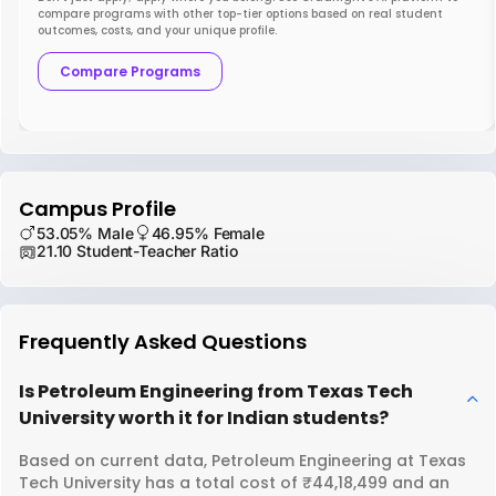
compare programs with other top-tier options based on real student
outcomes, costs, and your unique profile.
Compare Programs
Campus Profile
53.05% Male
46.95% Female
21.10 Student-Teacher Ratio
Frequently Asked Questions
Is Petroleum Engineering from Texas Tech
University worth it for Indian students?
Based on current data, Petroleum Engineering at Texas
Tech University has a total cost of ₹44,18,499 and an