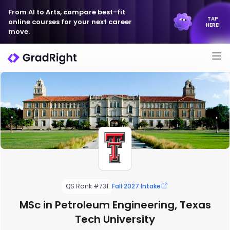
From AI to Arts, compare best-fit
TAP
online courses for your next career
HERE!
move.
QS Rank #731
Fall 2027 Intake
MSc in Petroleum Engineering, Texas
Tech University