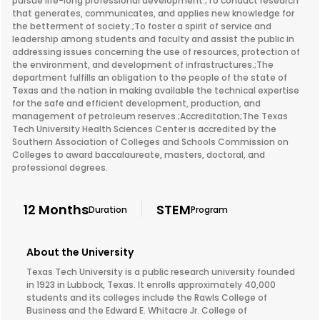
pursue life-long professional development.;To conduct research
that generates, communicates, and applies new knowledge for
the betterment of society.;To foster a spirit of service and
leadership among students and faculty and assist the public in
addressing issues concerning the use of resources, protection of
the environment, and development of infrastructures.;The
department fulfills an obligation to the people of the state of
Texas and the nation in making available the technical expertise
for the safe and efficient development, production, and
management of petroleum reserves.;Accreditation;The Texas
Tech University Health Sciences Center is accredited by the
Southern Association of Colleges and Schools Commission on
Colleges to award baccalaureate, masters, doctoral, and
professional degrees.
12 Months
STEM
Duration
Program
About the University
Texas Tech University is a public research university founded
in 1923 in Lubbock, Texas. It enrolls approximately 40,000
students and its colleges include the Rawls College of
Business and the Edward E. Whitacre Jr. College of