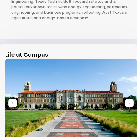
Engineering. Texas Tech holds R1 research status and is
particularly known for its wind energy engineering, petroleum
engineering, and business programs, reflecting West Texas's
agricultural and energy-based economy.
Life at Campus