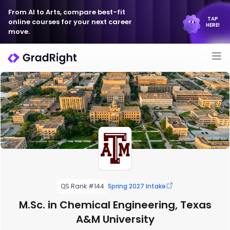
From AI to Arts, compare best-fit
TAP
online courses for your next career
HERE!
move.
QS Rank #144
Spring 2027 Intake
M.Sc. in Chemical Engineering, Texas
A&M University