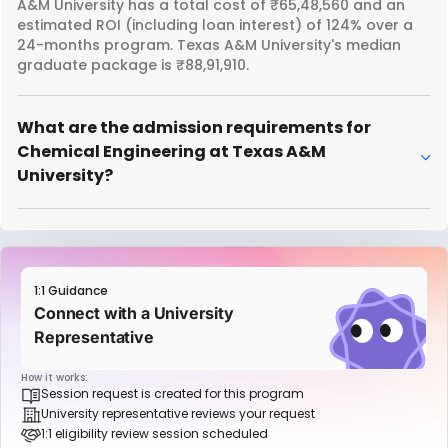
A&M University has a total cost of ₹65,48,560 and an
estimated ROI (including loan interest) of 124% over a
24-months program. Texas A&M University's median
graduate package is ₹88,91,910.
What are the admission requirements for
Chemical Engineering at Texas A&M
University?
1:1 Guidance
Connect with a University
Representative
How it works:
Session request is created for this program
University representative reviews your request
1:1 eligibility review session scheduled