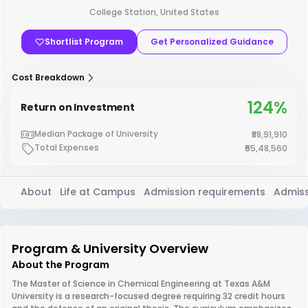
College Station, United States
Shortlist Program
Get Personalized Guidance
Cost Breakdown
124%
Return on Investment
Median Package of University
₹88,91,910
Total Expenses
₹65,48,560
About
Life at Campus
Admission requirements
Admiss
Program & University Overview
About the Program
The Master of Science in Chemical Engineering at Texas A&M
University is a research-focused degree requiring 32 credit hours