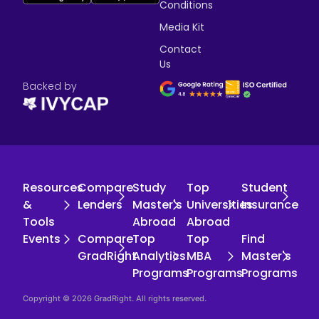
Conditions
Media Kit
Contact
Us
Backed by
Resources
Compare
Study
Top
Student
&
Lenders
Master's
Universities
Insurance
Tools
Abroad
Abroad
Events
Compare
Top
Top
Find
GradRight
Analytics
MBA
Master's
Programs
Programs
Programs
Copyright © 2026 GradRight. All rights reserved.