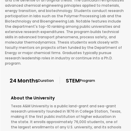
and the defense of an original thesis. The curriculum emphasizes
advanced chemical engineering principles applied to materials,
energy transition, and biotechnology. Students conduct research
participation in labs such as the Polymer Processing Lab and the
Biotechnology and Bioengineering Lab. Notable features include
the department's top-10 ranking among public universities and
extensive research expenditures. The program builds technical
skills in advanced transport phenomena, process safety, and
molecular thermodynamics. Thesis students work closely with
faculty mentors on projects often funded by the Department of
Energy or major chemical firms. Graduates typically pursue
research leadership roles in industry or continue into a Ph.D.
program.
24 Months
STEM
Duration
Program
About the University
Texas A&M University is a public land-grant and sea-grant
research university founded in 1876 in College Station, Texas,
making it the first public institution of higher education in
the state. It enrolls approximately 76,000 students, one of
the largest enrollments of any U.S. university, and its schools