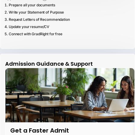
Prepare all your documents
Write your Statement of Purpose
Request Letters of Recommendation
Update your resume/CV
Connect with GradRight for free
Admission Guidance & Support
Get a Faster Admit