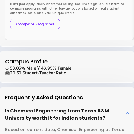
Don’t just apply; apply where you belong. Use GradRight’s AI platform to
compare programs with other top-tier options based on real student
outcomes, costs, and your unique profile.
Compare Programs
Campus Profile
53.05% Male
46.95% Female
20.50 Student-Teacher Ratio
Frequently Asked Questions
Is Chemical Engineering from Texas A&M
University worth it for Indian students?
Based on current data, Chemical Engineering at Texas