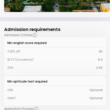
Admission requirements
Admission Criteria
Min english score required
TOEFL iBT
80
IELTS (Academic)
6.0
GPA
3.00
Min aptitude test required
GRE
Optional
GMAT
Optional
Application Process