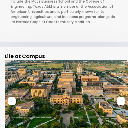
include the Mays Business School and the College of
Engineering. Texas A&M is a member of the Association of
American Universities and is particularly known for its
engineering, agriculture, and business programs, alongside
its historic Corps of Cadets military tradition.
Life at Campus