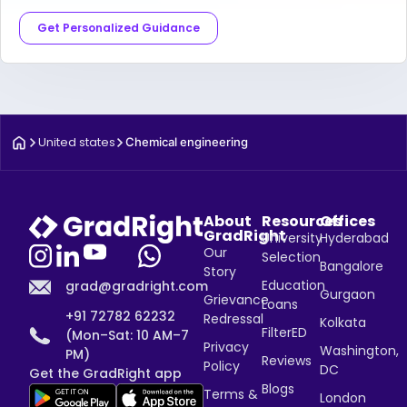
Get Personalized Guidance
United states
Chemical engineering
About
Resources
Offices
GradRight
University
Hyderabad
Our
Selection
Bangalore
Story
Education
grad@gradright.com
Gurgaon
Grievance
Loans
+91 72782 62232
Redressal
Kolkata
FilterED
(Mon–Sat: 10 AM–7
Privacy
Washington,
PM)
Reviews
Policy
DC
Get the GradRight app
Blogs
Terms &
London